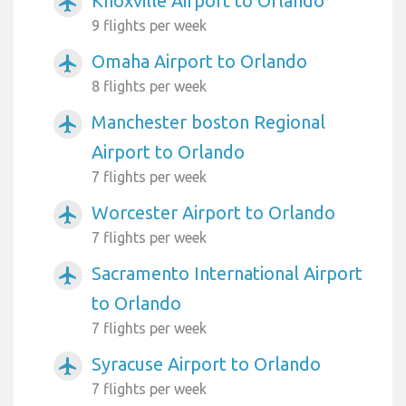
Knoxville Airport to Orlando
airplanemode_active
9 flights per week
Omaha Airport to Orlando
airplanemode_active
8 flights per week
Manchester boston Regional
airplanemode_active
Airport to Orlando
7 flights per week
Worcester Airport to Orlando
airplanemode_active
7 flights per week
Sacramento International Airport
airplanemode_active
to Orlando
7 flights per week
Syracuse Airport to Orlando
airplanemode_active
7 flights per week