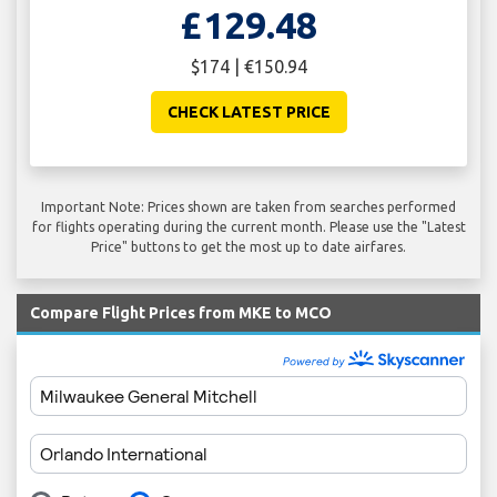
£129.48
$174 | €150.94
CHECK LATEST PRICE
Important Note: Prices shown are taken from searches performed
for flights operating during the current month. Please use the "Latest
Price" buttons to get the most up to date airfares.
Compare Flight Prices from MKE to MCO