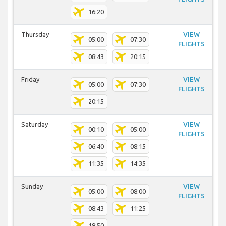
16:20
Thursday
VIEW
05:00
07:30
FLIGHTS
08:43
20:15
Friday
VIEW
05:00
07:30
FLIGHTS
20:15
Saturday
VIEW
00:10
05:00
FLIGHTS
06:40
08:15
11:35
14:35
Sunday
VIEW
05:00
08:00
FLIGHTS
08:43
11:25
19:50