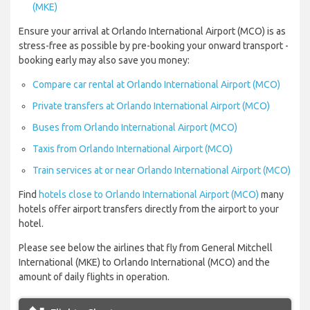
(MKE)
Ensure your arrival at Orlando International Airport (MCO) is as
stress-free as possible by pre-booking your onward transport -
booking early may also save you money:
Compare car rental at Orlando International Airport (MCO)
Private transfers at Orlando International Airport (MCO)
Buses from Orlando International Airport (MCO)
Taxis from Orlando International Airport (MCO)
Train services at or near Orlando International Airport (MCO)
Find
hotels close to Orlando International Airport (MCO)
many
hotels offer airport transfers directly from the airport to your
hotel.
Please see below the airlines that fly from General Mitchell
International (MKE) to Orlando International (MCO) and the
amount of daily flights in operation.