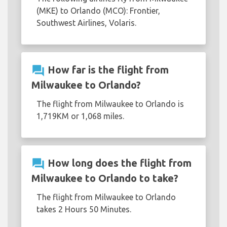
(MKE) to Orlando (MCO): Frontier,
Southwest Airlines, Volaris.
question_answer
How far is the flight from
Milwaukee to Orlando?
The flight from Milwaukee to Orlando is
1,719KM or 1,068 miles.
question_answer
How long does the flight from
Milwaukee to Orlando to take?
The flight from Milwaukee to Orlando
takes 2 Hours 50 Minutes.