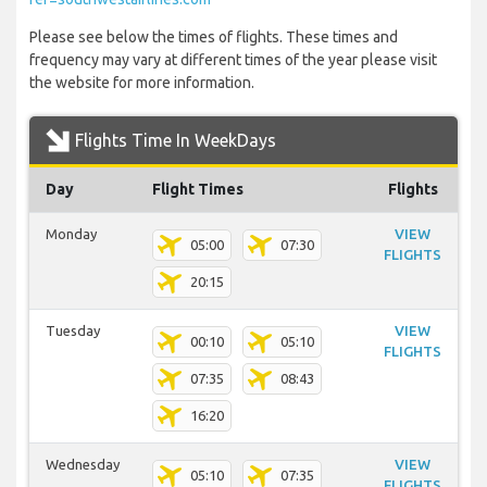
Please see below the times of flights. These times and
frequency may vary at different times of the year please visit
the website for more information.
Flights Time In WeekDays
Day
Flight Times
Flights
Monday
VIEW
05:00
07:30
FLIGHTS
20:15
Tuesday
VIEW
00:10
05:10
FLIGHTS
07:35
08:43
16:20
Wednesday
VIEW
05:10
07:35
FLIGHTS