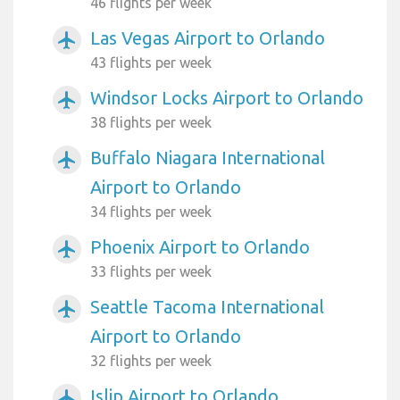
46 flights per week
Las Vegas Airport to Orlando
airplanemode_active
43 flights per week
Windsor Locks Airport to Orlando
airplanemode_active
38 flights per week
Buffalo Niagara International
airplanemode_active
Airport to Orlando
34 flights per week
Phoenix Airport to Orlando
airplanemode_active
33 flights per week
Seattle Tacoma International
airplanemode_active
Airport to Orlando
32 flights per week
Islip Airport to Orlando
airplanemode_active