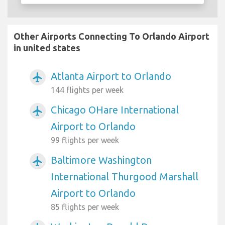
Other Airports Connecting To Orlando Airport
in united states
Atlanta Airport to Orlando
airplanemode_active
144 flights per week
Chicago OHare International
airplanemode_active
Airport to Orlando
99 flights per week
Baltimore Washington
airplanemode_active
International Thurgood Marshall
Airport to Orlando
85 flights per week