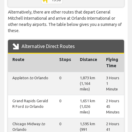
Alternatively, there are other routes that depart General
Mitchell International and arrive at Orlando International or
other nearby airports. The table below gives you a summary of
these.
Alternative Direct Routes
Route
Stops
Distance
Flying
Time
Appleton
to
Orlando
0
1,873 km
3 Hours
(1,164
1
miles)
Minute
Grand Rapids Gerald
0
1,651 km
2 Hours
R Ford
to
Orlando
(1,026
45
miles)
Minutes
Chicago Midway
to
0
1,595 km
2 Hours
Orlando
(991
41