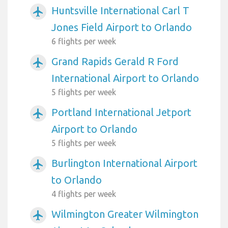
Huntsville International Carl T
airplanemode_active
Jones Field Airport to Orlando
6 flights per week
Grand Rapids Gerald R Ford
airplanemode_active
International Airport to Orlando
5 flights per week
Portland International Jetport
airplanemode_active
Airport to Orlando
5 flights per week
Burlington International Airport
airplanemode_active
to Orlando
4 flights per week
Wilmington Greater Wilmington
airplanemode_active