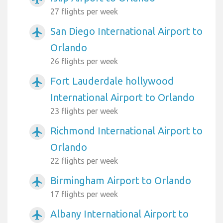
27 flights per week
San Diego International Airport to
airplanemode_active
Orlando
26 flights per week
Fort Lauderdale hollywood
airplanemode_active
International Airport to Orlando
23 flights per week
Richmond International Airport to
airplanemode_active
Orlando
22 flights per week
Birmingham Airport to Orlando
airplanemode_active
17 flights per week
Albany International Airport to
airplanemode_active