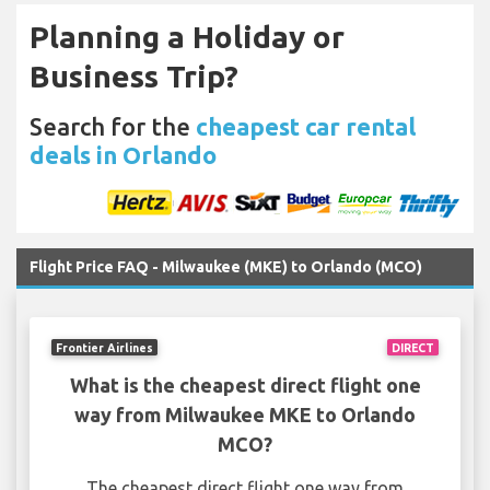
Planning a Holiday or
Business Trip?
Search for the
cheapest car rental
deals in Orlando
Flight Price FAQ - Milwaukee (MKE) to Orlando (MCO)
Frontier Airlines
DIRECT
What is the cheapest direct flight one
way from Milwaukee MKE to Orlando
MCO?
The cheapest direct flight one way from