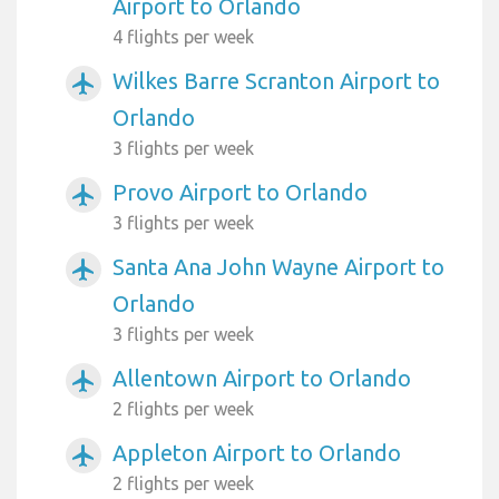
Airport to Orlando
4 flights per week
Wilkes Barre Scranton Airport to
airplanemode_active
Orlando
3 flights per week
Provo Airport to Orlando
airplanemode_active
3 flights per week
Santa Ana John Wayne Airport to
airplanemode_active
Orlando
3 flights per week
Allentown Airport to Orlando
airplanemode_active
2 flights per week
Appleton Airport to Orlando
airplanemode_active
2 flights per week