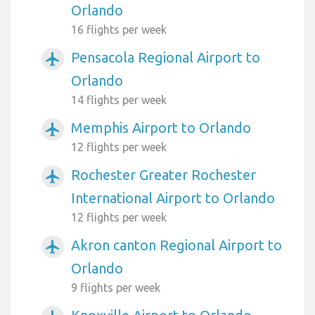
Orlando
16 flights per week
Pensacola Regional Airport to
airplanemode_active
Orlando
14 flights per week
Memphis Airport to Orlando
airplanemode_active
12 flights per week
Rochester Greater Rochester
airplanemode_active
International Airport to Orlando
12 flights per week
Akron canton Regional Airport to
airplanemode_active
Orlando
9 flights per week