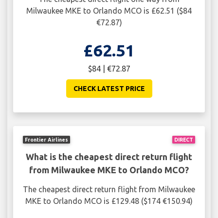
Milwaukee MKE to Orlando MCO is £62.51 ($84
€72.87)
£62.51
$84 | €72.87
CHECK LATEST PRICE
Frontier Airlines
DIRECT
What is the cheapest direct return flight
from Milwaukee MKE to Orlando MCO?
The cheapest direct return flight from Milwaukee
MKE to Orlando MCO is £129.48 ($174 €150.94)