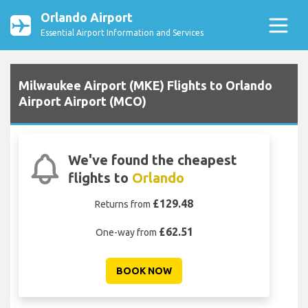
Orlando Airport
Essential Airport Information and Services
Milwaukee Airport (MKE) Flights to Orlando
Airport Airport (MCO)
We've found the cheapest
flights to
Orlando
£129.48
Returns from
£62.51
One-way from
BOOK NOW