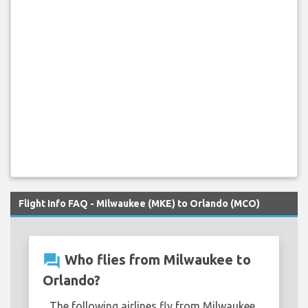
Flight Info FAQ - Milwaukee (MKE) to Orlando (MCO)
question_answer
Who flies from Milwaukee to
Orlando?
The following airlines fly from Milwaukee