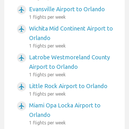
Evansville Airport to Orlando
airplanemode_active
1 flights per week
Wichita Mid Continent Airport to
airplanemode_active
Orlando
1 flights per week
Latrobe Westmoreland County
airplanemode_active
Airport to Orlando
1 flights per week
Little Rock Airport to Orlando
airplanemode_active
1 flights per week
Miami Opa Locka Airport to
airplanemode_active
Orlando
1 flights per week