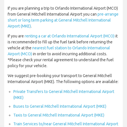
If you are planning a trip to Orlando International Airport (MCO)
from General Mitchell International Airport you can
pre-arrange
short or long term parking at General Mitchell International
Airport (MKE)
.
If you are
renting a car at Orlando International Airport (MCO)
it
is recommended to fill up the fuel tank before returning the
vehicle at the
nearest fuel station to Orlando International
Airport (MCO)
in order to avoid incurring additional costs.
*Please check your rental agreement to understand the fuel
policy for your vehicle.
We suggest pre-booking your transport to General Mitchell
International Airport (MKE). The following options are available:
Private Transfers to General Mitchell International Airport
(MKE)
Buses to General Mitchell International Airport (MKE)
Taxis to General Mitchell International Airport (MKE)
Train Services to/near General Mitchell International Airport