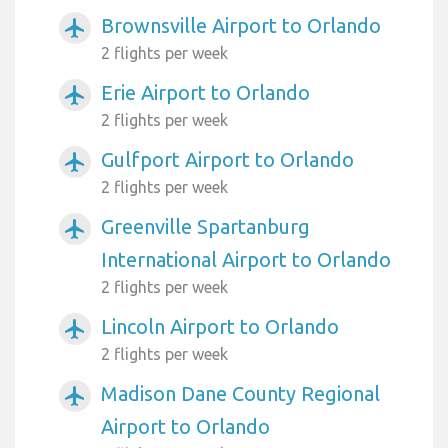
Brownsville Airport to Orlando
airplanemode_active
2 flights per week
Erie Airport to Orlando
airplanemode_active
2 flights per week
Gulfport Airport to Orlando
airplanemode_active
2 flights per week
Greenville Spartanburg
airplanemode_active
International Airport to Orlando
2 flights per week
Lincoln Airport to Orlando
airplanemode_active
2 flights per week
Madison Dane County Regional
airplanemode_active
Airport to Orlando