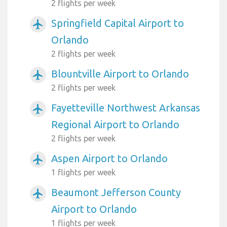
2 flights per week
Springfield Capital Airport to
airplanemode_active
Orlando
2 flights per week
Blountville Airport to Orlando
airplanemode_active
2 flights per week
Fayetteville Northwest Arkansas
airplanemode_active
Regional Airport to Orlando
2 flights per week
Aspen Airport to Orlando
airplanemode_active
1 flights per week
Beaumont Jefferson County
airplanemode_active
Airport to Orlando
1 flights per week