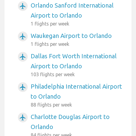
Orlando Sanford International
airplanemode_active
Airport to Orlando
1 flights per week
Waukegan Airport to Orlando
airplanemode_active
1 flights per week
Dallas Fort Worth International
airplanemode_active
Airport to Orlando
103 flights per week
Philadelphia International Airport
airplanemode_active
to Orlando
88 flights per week
Charlotte Douglas Airport to
airplanemode_active
Orlando
84 flights per week