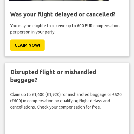
Was your flight delayed or cancelled?
You may be eligible to receive up to 600 EUR compensation
per person in your party.
CLAIM NOW!
Disrupted flight or mishandled
baggage?
Claim up to £1,600 (€1,920) for mishandled baggage or £520
(€600) in compensation on qualifying flight delays and
cancellations. Check your compensation for free.