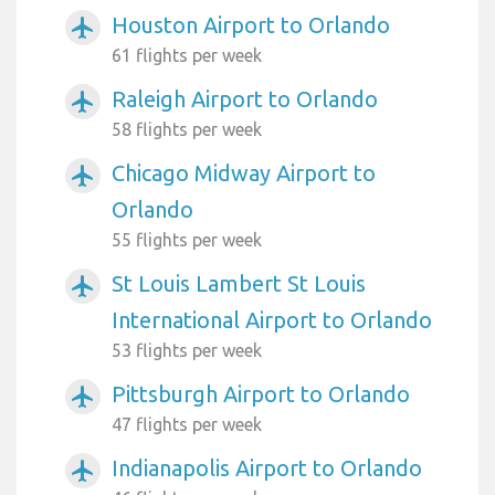
Houston Airport to Orlando
airplanemode_active
61 flights per week
Raleigh Airport to Orlando
airplanemode_active
58 flights per week
Chicago Midway Airport to
airplanemode_active
Orlando
55 flights per week
St Louis Lambert St Louis
airplanemode_active
International Airport to Orlando
53 flights per week
Pittsburgh Airport to Orlando
airplanemode_active
47 flights per week
Indianapolis Airport to Orlando
airplanemode_active