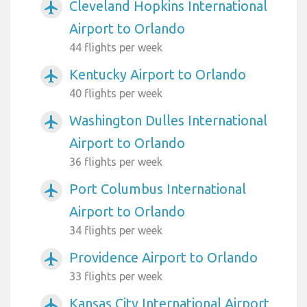
Cleveland Hopkins International
airplanemode_active
Airport to Orlando
44 flights per week
Kentucky Airport to Orlando
airplanemode_active
40 flights per week
Washington Dulles International
airplanemode_active
Airport to Orlando
36 flights per week
Port Columbus International
airplanemode_active
Airport to Orlando
34 flights per week
Providence Airport to Orlando
airplanemode_active
33 flights per week
Kansas City International Airport
airplanemode_active