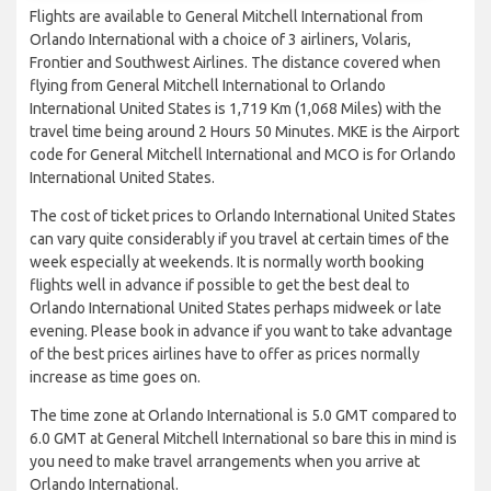
Flights are available to General Mitchell International from
Orlando International with a choice of 3 airliners, Volaris,
Frontier and Southwest Airlines. The distance covered when
flying from General Mitchell International to Orlando
International United States is 1,719 Km (1,068 Miles) with the
travel time being around 2 Hours 50 Minutes. MKE is the Airport
code for General Mitchell International and MCO is for Orlando
International United States.
The cost of ticket prices to Orlando International United States
can vary quite considerably if you travel at certain times of the
week especially at weekends. It is normally worth booking
flights well in advance if possible to get the best deal to
Orlando International United States perhaps midweek or late
evening. Please book in advance if you want to take advantage
of the best prices airlines have to offer as prices normally
increase as time goes on.
The time zone at Orlando International is 5.0 GMT compared to
6.0 GMT at General Mitchell International so bare this in mind is
you need to make travel arrangements when you arrive at
Orlando International.