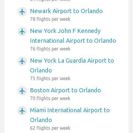
Newark Airport to Orlando
airplanemode_active
78 flights per week
New York John F Kennedy
airplanemode_active
International Airport to Orlando
76 flights per week
New York La Guardia Airport to
airplanemode_active
Orlando
75 flights per week
Boston Airport to Orlando
airplanemode_active
70 flights per week
Miami International Airport to
airplanemode_active
Orlando
62 flights per week