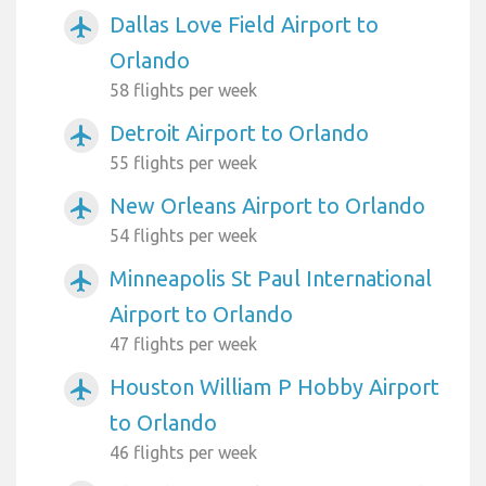
Dallas Love Field Airport to
airplanemode_active
Orlando
58 flights per week
Detroit Airport to Orlando
airplanemode_active
55 flights per week
New Orleans Airport to Orlando
airplanemode_active
54 flights per week
Minneapolis St Paul International
airplanemode_active
Airport to Orlando
47 flights per week
Houston William P Hobby Airport
airplanemode_active
to Orlando
46 flights per week