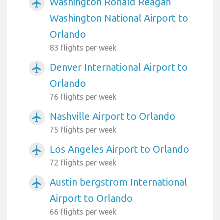
Washington Ronald Reagan
airplanemode_active
Washington National Airport to
Orlando
83 flights per week
Denver International Airport to
airplanemode_active
Orlando
76 flights per week
Nashville Airport to Orlando
airplanemode_active
75 flights per week
Los Angeles Airport to Orlando
airplanemode_active
72 flights per week
Austin bergstrom International
airplanemode_active
Airport to Orlando
66 flights per week