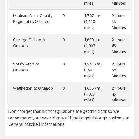
miles)
Minutes
Madison Dane County
0
1,787 km
2 Hours
Regional
to
Orlando
(1,110
55
miles)
Minutes
Chicago O'Hare
to
0
1,620 km
2 Hours
Orlando
(1,007
43
miles)
Minutes
South Bend
to
0
1,545 km
2 Hours
Orlando
(960
38
miles)
Minutes
Waukegan
to
Orlando
0
1,656 km
2 Hours
(1,029
45
miles)
Minutes
Don’t forget that flight regulations are getting tight so we
recommend you leave plenty of time to get through customs at
General Mitchell International.