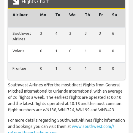
Flights Chart
Airliner
Mo
Tu
We
Th
Fr
Sa
Su
Southwest
3
4
3
3
3
6
4
Airlines
Volaris
0
1
0
1
0
0
1
Frontier
0
1
0
1
0
0
1
Southwest Airlines offer the most direct flights from General
Mitchell International to Orlando International with an average
of 26 flights a week. The earliest flights are operated at 00:10
and the latest flights operated at 20:15 and the most common
flight numbers are WN138, WN1724, WN199 and WN3423
For more details regarding Southwest Airlines flight information
and bookings you can visit them at
www.southwest.com/?
ref=southwestairlines.com