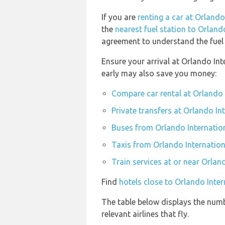
If you are
renting a car at Orlando
the
nearest fuel station to Orland
agreement to understand the fuel p
Ensure your arrival at Orlando Int
early may also save you money:
Compare car rental at Orlando 
Private transfers at Orlando In
Buses from Orlando Internation
Taxis from Orlando Internation
Train services at or near Orlan
Find
hotels close to Orlando Inter
The table below displays the numb
relevant airlines that fly.