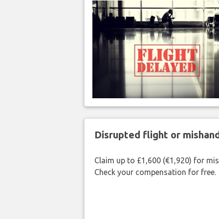
Disrupted flight or misha
Claim up to £1,600 (€1,920) for mi
Check your compensation for free.