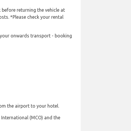
 before returning the vehicle at
osts. *Please check your rental
ng your onwards transport - booking
om the airport to your hotel.
 International (MCO) and the