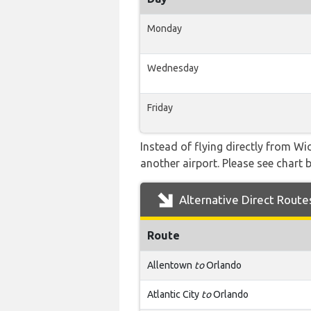
Monday
Wednesday
Friday
Instead of flying directly from W
another airport. Please see chart b
Alternative Direct Route
Route
Allentown
to
Orlando
Atlantic City
to
Orlando