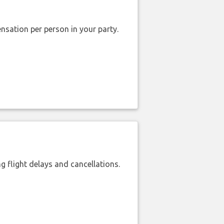
nsation per person in your party.
 flight delays and cancellations.