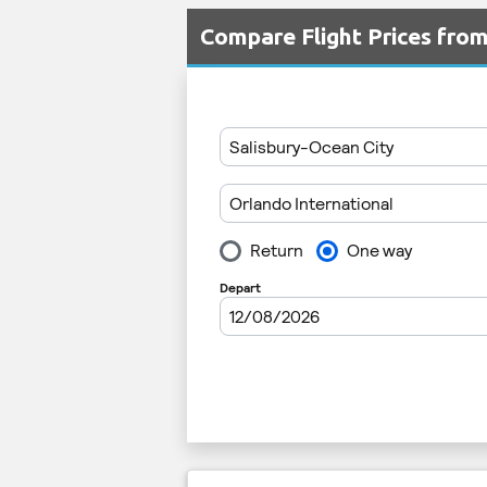
Compare Flight Prices fro