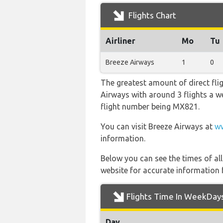
Flights Chart
Airliner
Mo
Tu
Breeze Airways
1
0
The greatest amount of direct fli
Airways with around 3 flights a wee
flight number being MX821.
You can visit Breeze Airways at
ww
information.
Below you can see the times of al
website for accurate information 
Flights Time In WeekDay
Day