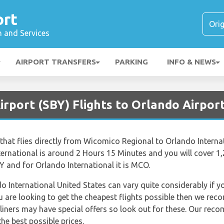
ort
n and Services
AIRPORT TRANSFERS
PARKING
INFO & NEWS
irport (SBY) Flights to Orlando Airpor
r that flies directly from Wicomico Regional to Orlando Interna
rnational is around 2 Hours 15 Minutes and you will cover 1,
 and for Orlando International it is MCO.
do International United States can vary quite considerably if yo
ou are looking to get the cheapest flights possible then we re
rliners may have special offers so look out for these. Our rec
he best possible prices.