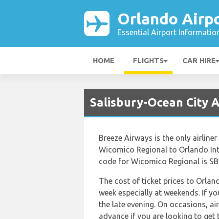
Orlando Airp
Essential Airport Informatio
HOME
FLIGHTS
CAR HIRE
Salisbury-Ocean City A
Breeze Airways is the only airline
Wicomico Regional to Orlando Inte
code for Wicomico Regional is SBY
The cost of ticket prices to Orlan
week especially at weekends. If y
the late evening. On occasions, ai
advance if you are looking to get t