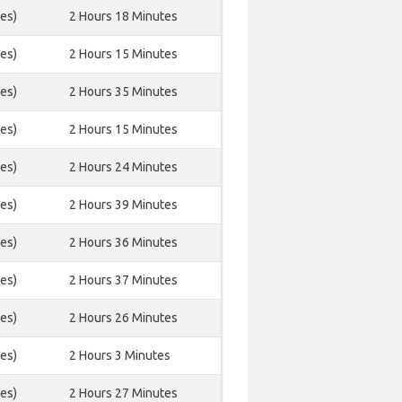
es)
2 Hours 18 Minutes
es)
2 Hours 15 Minutes
es)
2 Hours 35 Minutes
es)
2 Hours 15 Minutes
es)
2 Hours 24 Minutes
es)
2 Hours 39 Minutes
es)
2 Hours 36 Minutes
es)
2 Hours 37 Minutes
es)
2 Hours 26 Minutes
es)
2 Hours 3 Minutes
es)
2 Hours 27 Minutes