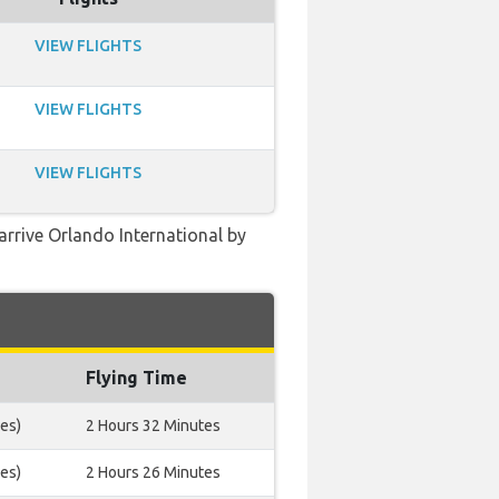
VIEW FLIGHTS
VIEW FLIGHTS
VIEW FLIGHTS
arrive Orlando International by
Flying Time
es)
2 Hours 32 Minutes
es)
2 Hours 26 Minutes