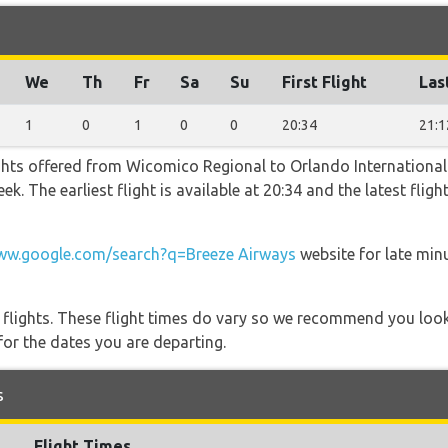
We
Th
Fr
Sa
Su
First Flight
Las
1
0
1
0
0
20:34
21:1
ghts offered from Wicomico Regional to Orlando International
k. The earliest flight is available at 20:34 and the latest flig
w.google.com/search?q=Breeze Airways
website for late min
l flights. These flight times do vary so we recommend you look
for the dates you are departing.
s
Flight Times