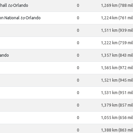
hall
to
Orlando
0
1,269 km (788 mil
n National
to
Orlando
0
1,224 km (761 mil
0
1,511 km (939 mil
0
1,222 km (759 mil
ando
0
1,357 km (843 mil
0
1,565 km (972 mil
0
1,521 km (945 mil
0
1,531 km (951 mil
0
1,379 km (857 mil
0
1,055 km (656 mil
0
1,388 km (863 mil