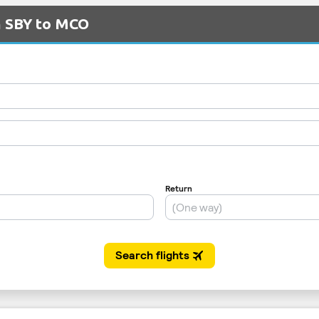
m SBY to MCO