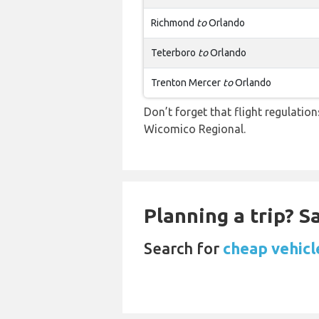
Richmond
to
Orlando
Teterboro
to
Orlando
Trenton Mercer
to
Orlando
Don’t forget that flight regulati
Wicomico Regional.
Planning a trip? 
Search for
cheap vehicl