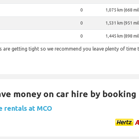
0
1,075 km (668 mil
0
1,531 km (951 mil
0
1,445 km (898 mil
ons are getting tight so we recommend you leave plenty of time
Save money on car hire by booking
e rentals at MCO