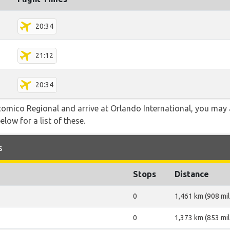
20:34
21:12
20:34
icomico Regional and arrive at Orlando International, you may 
elow for a list of these.
s
Stops
Distance
0
1,461 km (908 mil
0
1,373 km (853 mil