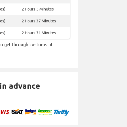
es)
2 Hours 5 Minutes
es)
2 Hours 37 Minutes
es)
2 Hours 31 Minutes
 to get through customs at
 in advance