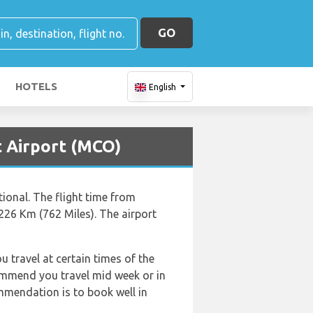
GO
HOTELS
English
t Airport (MCO)
tional. The flight time from
226 Km (762 Miles). The airport
u travel at certain times of the
commend you travel mid week or in
ommendation is to book well in