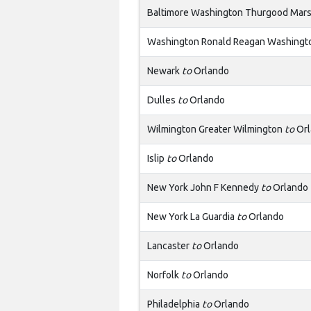
Baltimore Washington Thurgood Mars
Washington Ronald Reagan Washingto
Newark
to
Orlando
Dulles
to
Orlando
Wilmington Greater Wilmington
to
Orl
Islip
to
Orlando
New York John F Kennedy
to
Orlando
New York La Guardia
to
Orlando
Lancaster
to
Orlando
Norfolk
to
Orlando
Philadelphia
to
Orlando