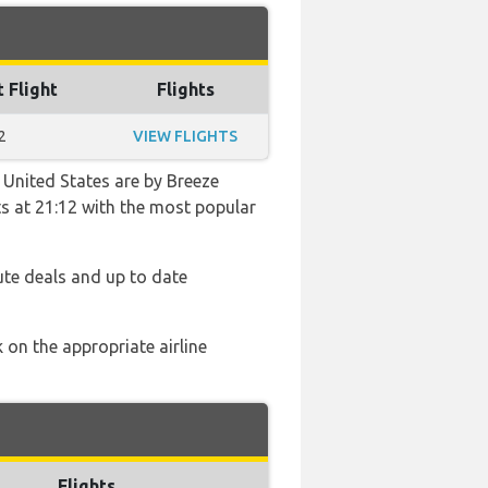
t Flight
Flights
2
VIEW FLIGHTS
 United States are by Breeze
hts at 21:12 with the most popular
ute deals and up to date
 on the appropriate airline
Flights