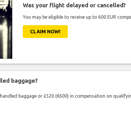
Was your flight delayed or cancelled?
You may be eligible to receive up to 600 EUR compe
CLAIM NOW!
ndled baggage?
shandled baggage or £520 (€600) in compensation on qualifying