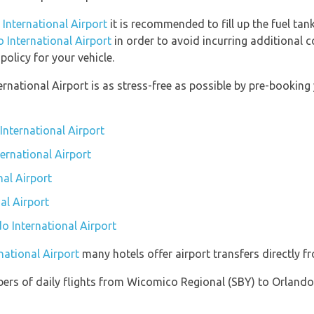
 International Airport
it is recommended to fill up the fuel tank
o International Airport
in order to avoid incurring additional c
olicy for your vehicle.
ernational Airport is as stress-free as possible by pre-booki
International Airport
ternational Airport
al Airport
al Airport
do International Airport
national Airport
many hotels offer airport transfers directly fr
ers of daily flights from Wicomico Regional (SBY) to Orlando