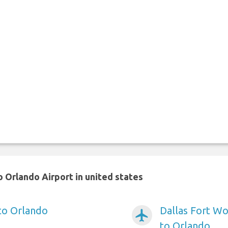
 Orlando Airport in united states
 to Orlando
Dallas Fort Wo
airplanemode_active
to Orlando