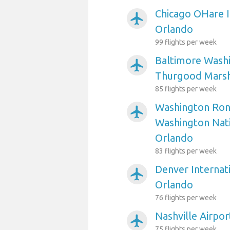
Chicago OHare I
airplanemode_active
Orlando
99 flights per week
Baltimore Washi
airplanemode_active
Thurgood Marsha
85 flights per week
Washington Ron
airplanemode_active
Washington Nati
Orlando
83 flights per week
Denver Internati
airplanemode_active
Orlando
76 flights per week
Nashville Airpo
airplanemode_active
75 flights per week