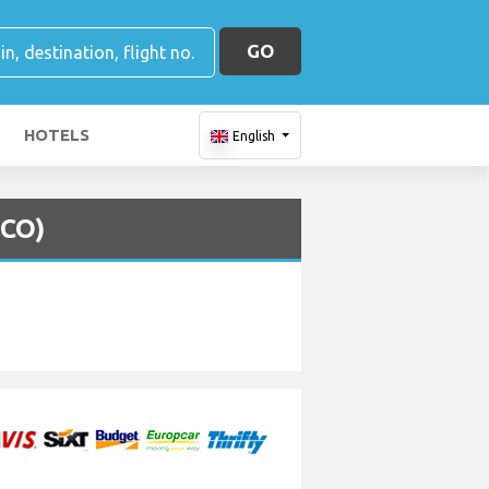
GO
HOTELS
English
MCO)