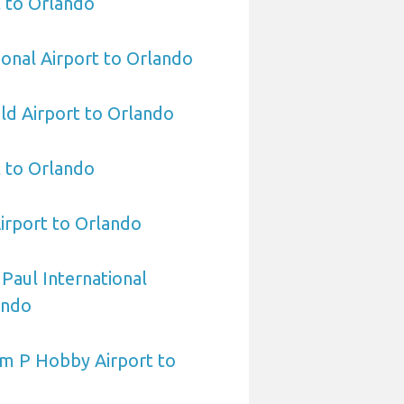
 to Orlando
ional Airport to Orlando
eld Airport to Orlando
t to Orlando
irport to Orlando
 Paul International
ando
am P Hobby Airport to