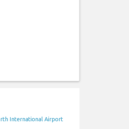
rth International Airport