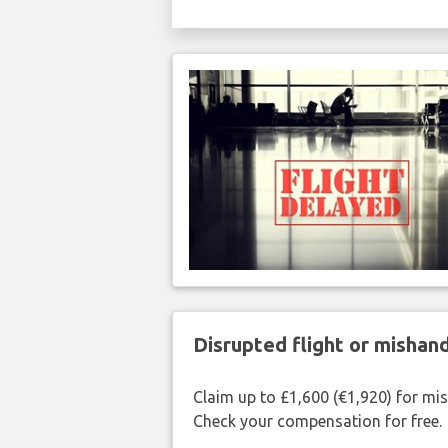
Disrupted flight or misha
Claim up to £1,600 (€1,920) for mi
Check your compensation for free.