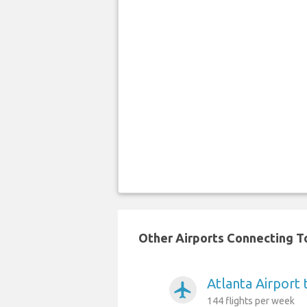
Other Airports Connecting To
Atlanta Airport
airplanemode_active
144 flights per week