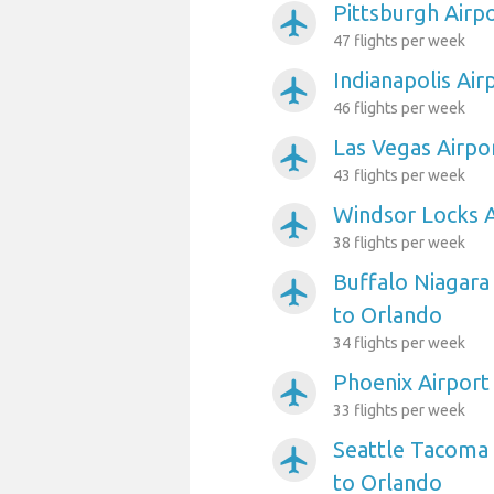
Pittsburgh Airp
airplanemode_active
47 flights per week
Indianapolis Air
airplanemode_active
46 flights per week
Las Vegas Airpo
airplanemode_active
43 flights per week
Windsor Locks A
airplanemode_active
38 flights per week
Buffalo Niagara 
airplanemode_active
to Orlando
34 flights per week
Phoenix Airport
airplanemode_active
33 flights per week
Seattle Tacoma 
airplanemode_active
to Orlando