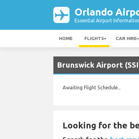
Orlando Airp
Essential Airport Informatio
HOME
FLIGHTS
CAR HIRE
Brunswick Airport (SSI
Awaiting Flight Schedule...
Looking for the be