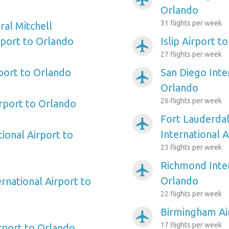
Orlando
31 flights per week
al Mitchell
rport to Orlando
Islip Airport t
airplanemode_active
27 flights per week
rport to Orlando
San Diego Inte
airplanemode_active
Orlando
26 flights per week
irport to Orlando
Fort Lauderda
airplanemode_active
International 
ional Airport to
23 flights per week
Richmond Inter
airplanemode_active
Orlando
rnational Airport to
22 flights per week
Birmingham Ai
airplanemode_active
17 flights per week
irport to Orlando