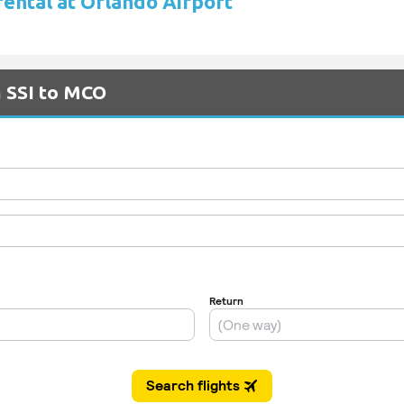
rental at Orlando Airport
m SSI to MCO