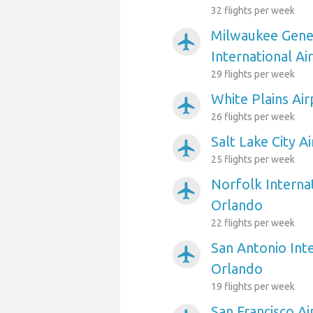
32 flights per week
Milwaukee Gener
airplanemode_active
International Ai
29 flights per week
White Plains Ai
airplanemode_active
26 flights per week
Salt Lake City A
airplanemode_active
25 flights per week
Norfolk Internat
airplanemode_active
Orlando
22 flights per week
San Antonio Inte
airplanemode_active
Orlando
19 flights per week
San Francisco A