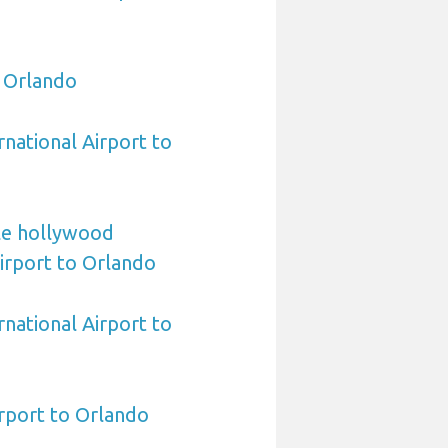
o Orlando
rnational Airport to
le hollywood
Airport to Orlando
national Airport to
rport to Orlando