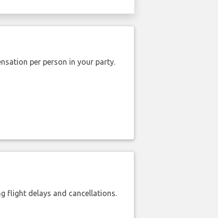
nsation per person in your party.
 flight delays and cancellations.