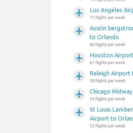
Los Angeles Air
airplanemode_active
72 flights per week
Austin bergstro
airplanemode_active
to Orlando
66 flights per week
Houston Airport
airplanemode_active
61 flights per week
Raleigh Airport
airplanemode_active
58 flights per week
Chicago Midway 
airplanemode_active
55 flights per week
St Louis Lambert
airplanemode_active
Airport to Orla
53 flights per week