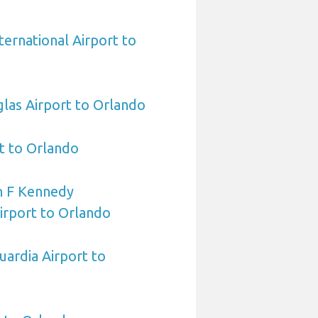
ternational Airport to
las Airport to Orlando
t to Orlando
n F Kennedy
Airport to Orlando
ardia Airport to