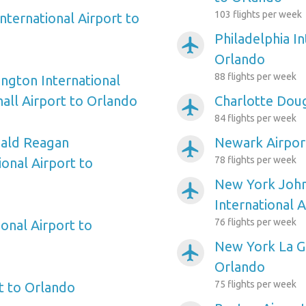
103 flights per week
nternational Airport to
Philadelphia In
airplanemode_active
Orlando
88 flights per week
ngton International
ll Airport to Orlando
Charlotte Doug
airplanemode_active
84 flights per week
ald Reagan
Newark Airpor
airplanemode_active
78 flights per week
onal Airport to
New York Joh
airplanemode_active
International 
76 flights per week
onal Airport to
New York La Gu
airplanemode_active
Orlando
75 flights per week
rt to Orlando