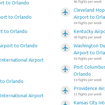
46 flights per week
ort to Orlando
Cleveland Hopk
airplanemode_active
port to Orlando
Airport to Orl
44 flights per week
rt to Orlando
Kentucky Airpo
airplanemode_active
40 flights per week
irport to Orlando
Washington Dul
airplanemode_active
Airport to Orl
36 flights per week
International Airport
Port Columbus 
airplanemode_active
Orlando
34 flights per week
 to Orlando
Providence Air
airplanemode_active
33 flights per week
International Airport
Kansas City Int
airplanemode_active