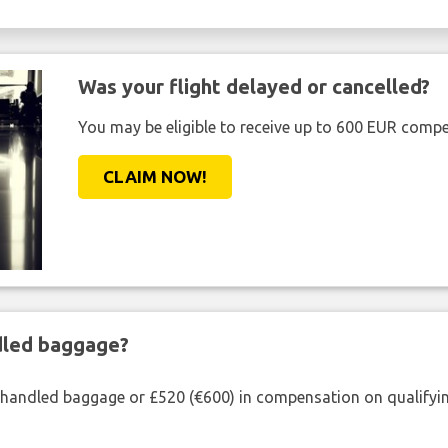
Was your flight delayed or cancelled?
You may be eligible to receive up to 600 EUR compe
CLAIM NOW!
ndled baggage?
shandled baggage or £520 (€600) in compensation on qualifying