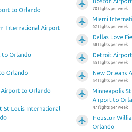
Boston Airport
airplanemode_active
70 flights per week
port to Orlando
Miami Internat
airplanemode_active
62 flights per week
m International Airport
Dallas Love Fi
airplanemode_active
58 flights per week
 to Orlando
Detroit Airpor
airplanemode_active
55 flights per week
 to Orlando
New Orleans A
airplanemode_active
54 flights per week
Airport to Orlando
Minneapolis St
airplanemode_active
Airport to Orl
47 flights per week
 St Louis International
ndo
Houston Willi
airplanemode_active
Orlando