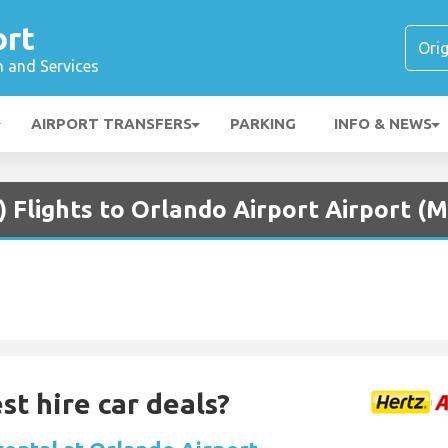
ort
n and Services
AIRPORT TRANSFERS
PARKING
INFO & NEWS
) Flights to Orlando Airport Airport (
st hire car deals?