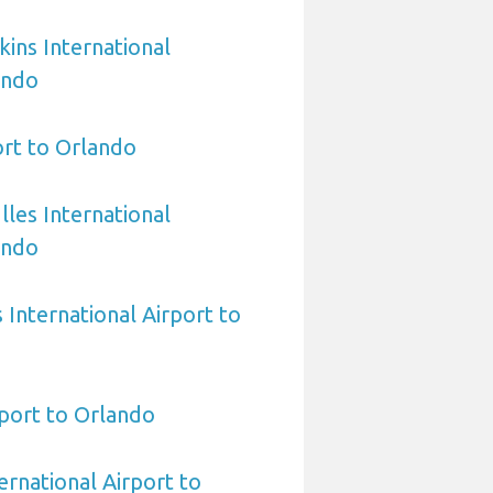
ins International
ando
rt to Orlando
les International
ando
International Airport to
port to Orlando
ernational Airport to