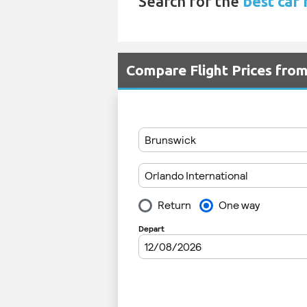
Search for the
best car 
Compare Flight Prices fro