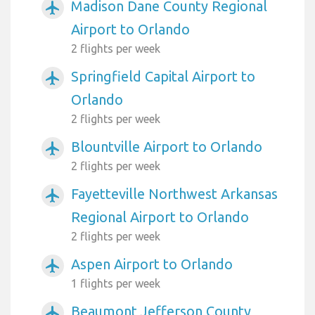
Madison Dane County Regional
airplanemode_active
Airport to Orlando
2 flights per week
Springfield Capital Airport to
airplanemode_active
Orlando
2 flights per week
Blountville Airport to Orlando
airplanemode_active
2 flights per week
Fayetteville Northwest Arkansas
airplanemode_active
Regional Airport to Orlando
2 flights per week
Aspen Airport to Orlando
airplanemode_active
1 flights per week
Beaumont Jefferson County
airplanemode_active