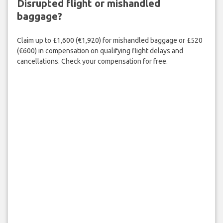
Disrupted flight or mishandled
baggage?
Claim up to £1,600 (€1,920) for mishandled baggage or £520
(€600) in compensation on qualifying flight delays and
cancellations. Check your compensation for free.