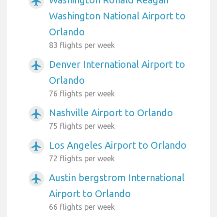
airplanemode_active
Washington National Airport to
Orlando
83 flights per week
Denver International Airport to
airplanemode_active
Orlando
76 flights per week
Nashville Airport to Orlando
airplanemode_active
75 flights per week
Los Angeles Airport to Orlando
airplanemode_active
72 flights per week
Austin bergstrom International
airplanemode_active
Airport to Orlando
66 flights per week