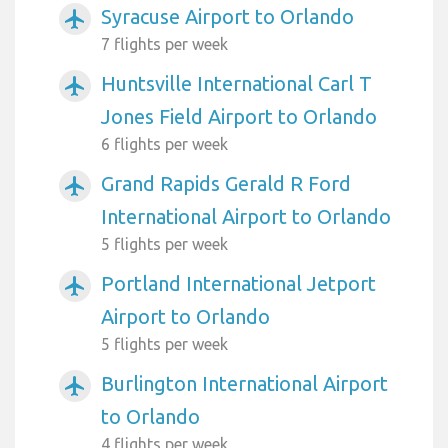
Syracuse Airport to Orlando
airplanemode_active
7 flights per week
Huntsville International Carl T
airplanemode_active
Jones Field Airport to Orlando
6 flights per week
Grand Rapids Gerald R Ford
airplanemode_active
International Airport to Orlando
5 flights per week
Portland International Jetport
airplanemode_active
Airport to Orlando
5 flights per week
Burlington International Airport
airplanemode_active
to Orlando
4 flights per week