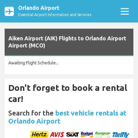
Orlando Airport
Essential Airport Information and Services
Aiken Airport (AIK) Flights to Orlando Airport
Airport (MCO)
Awaiting Flight Schedule...
Don't forget to book a rental
car!
Search for the
best vehicle rentals at
Orlando Airport