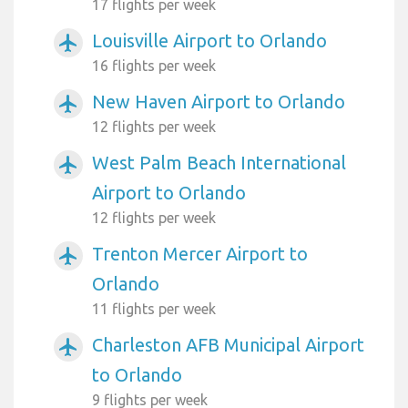
17 flights per week
Louisville Airport to Orlando
airplanemode_active
16 flights per week
New Haven Airport to Orlando
airplanemode_active
12 flights per week
West Palm Beach International
airplanemode_active
Airport to Orlando
12 flights per week
Trenton Mercer Airport to
airplanemode_active
Orlando
11 flights per week
Charleston AFB Municipal Airport
airplanemode_active
to Orlando
9 flights per week