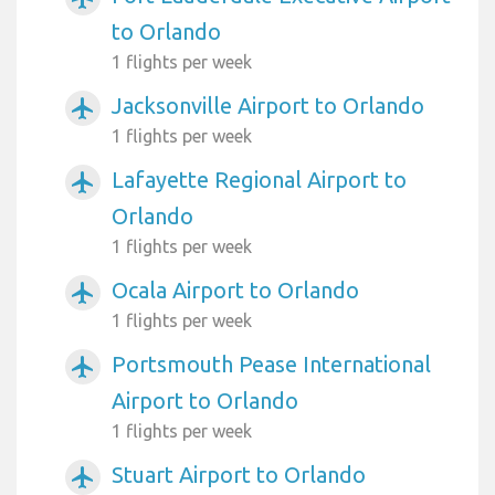
to Orlando
1 flights per week
Jacksonville Airport to Orlando
airplanemode_active
1 flights per week
Lafayette Regional Airport to
airplanemode_active
Orlando
1 flights per week
Ocala Airport to Orlando
airplanemode_active
1 flights per week
Portsmouth Pease International
airplanemode_active
Airport to Orlando
1 flights per week
Stuart Airport to Orlando
airplanemode_active