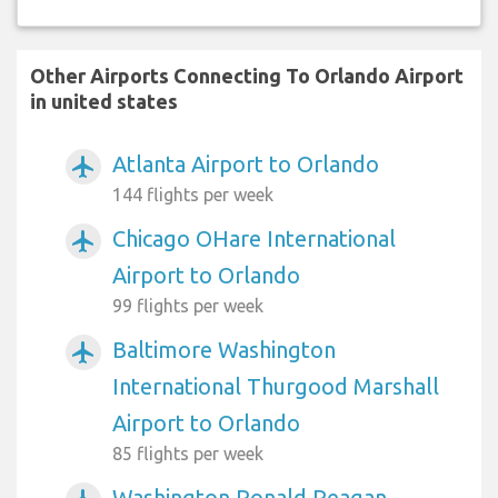
Other Airports Connecting To Orlando Airport
in united states
Atlanta Airport to Orlando
airplanemode_active
144 flights per week
Chicago OHare International
airplanemode_active
Airport to Orlando
99 flights per week
Baltimore Washington
airplanemode_active
International Thurgood Marshall
Airport to Orlando
85 flights per week
Washington Ronald Reagan