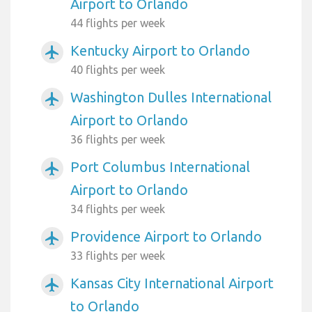
Airport to Orlando
44 flights per week
Kentucky Airport to Orlando
airplanemode_active
40 flights per week
Washington Dulles International
airplanemode_active
Airport to Orlando
36 flights per week
Port Columbus International
airplanemode_active
Airport to Orlando
34 flights per week
Providence Airport to Orlando
airplanemode_active
33 flights per week
Kansas City International Airport
airplanemode_active
to Orlando