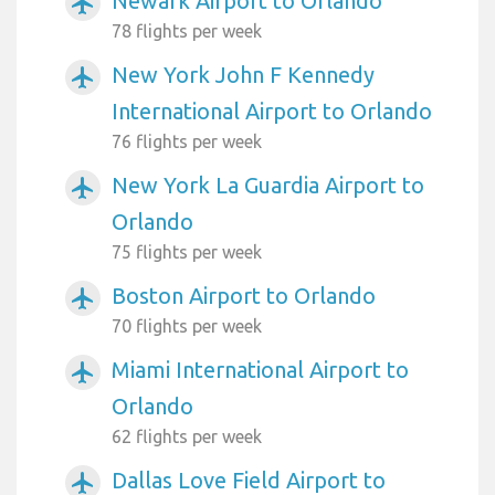
Newark Airport to Orlando
airplanemode_active
78 flights per week
New York John F Kennedy
airplanemode_active
International Airport to Orlando
76 flights per week
New York La Guardia Airport to
airplanemode_active
Orlando
75 flights per week
Boston Airport to Orlando
airplanemode_active
70 flights per week
Miami International Airport to
airplanemode_active
Orlando
62 flights per week
Dallas Love Field Airport to
airplanemode_active