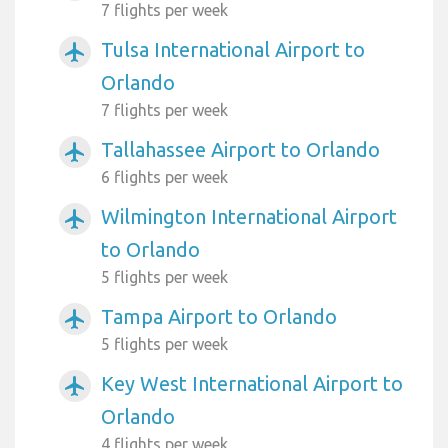
7 flights per week
Tulsa International Airport to
airplanemode_active
Orlando
7 flights per week
Tallahassee Airport to Orlando
airplanemode_active
6 flights per week
Wilmington International Airport
airplanemode_active
to Orlando
5 flights per week
Tampa Airport to Orlando
airplanemode_active
5 flights per week
Key West International Airport to
airplanemode_active
Orlando
4 flights per week