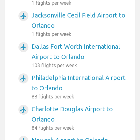
1 flights per week
Jacksonville Cecil Field Airport to
airplanemode_active
Orlando
1 flights per week
Dallas Fort Worth International
airplanemode_active
Airport to Orlando
103 flights per week
Philadelphia International Airport
airplanemode_active
to Orlando
88 flights per week
Charlotte Douglas Airport to
airplanemode_active
Orlando
84 flights per week