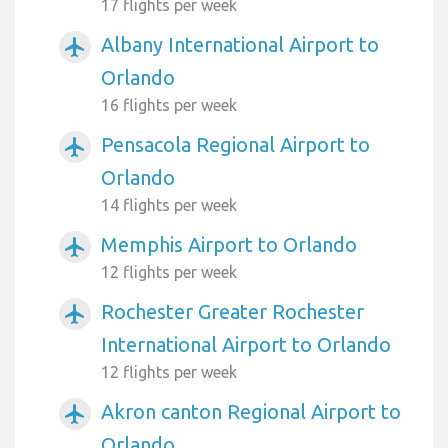
17 flights per week
Albany International Airport to
airplanemode_active
Orlando
16 flights per week
Pensacola Regional Airport to
airplanemode_active
Orlando
14 flights per week
Memphis Airport to Orlando
airplanemode_active
12 flights per week
Rochester Greater Rochester
airplanemode_active
International Airport to Orlando
12 flights per week
Akron canton Regional Airport to
airplanemode_active
Orlando