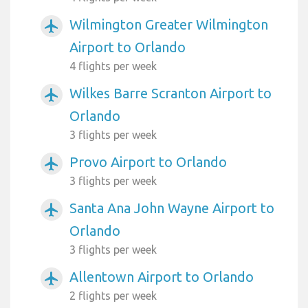
Wilmington Greater Wilmington
airplanemode_active
Airport to Orlando
4 flights per week
Wilkes Barre Scranton Airport to
airplanemode_active
Orlando
3 flights per week
Provo Airport to Orlando
airplanemode_active
3 flights per week
Santa Ana John Wayne Airport to
airplanemode_active
Orlando
3 flights per week
Allentown Airport to Orlando
airplanemode_active
2 flights per week