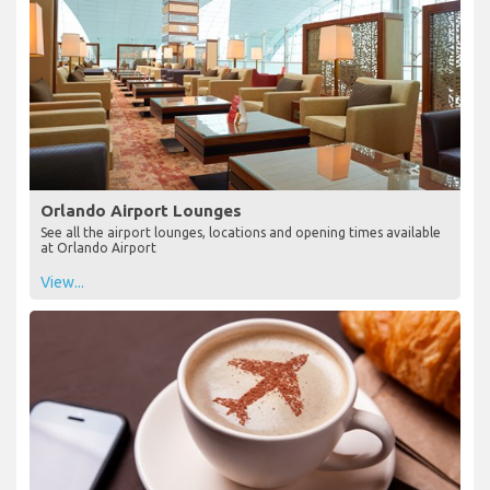
Orlando Airport Lounges
See all the airport lounges, locations and opening times available
at Orlando Airport
View...