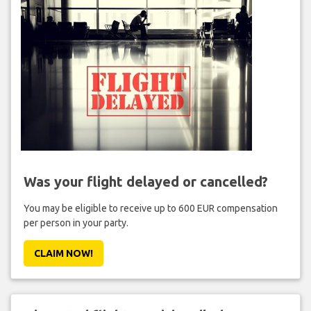
Was your flight delayed or cancelled?
You may be eligible to receive up to 600 EUR compensation
per person in your party.
CLAIM NOW!