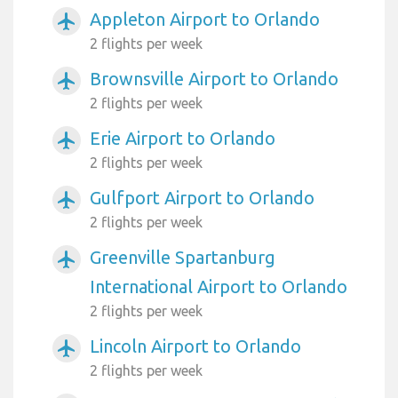
Appleton Airport to Orlando
airplanemode_active
2 flights per week
Brownsville Airport to Orlando
airplanemode_active
2 flights per week
Erie Airport to Orlando
airplanemode_active
2 flights per week
Gulfport Airport to Orlando
airplanemode_active
2 flights per week
Greenville Spartanburg
airplanemode_active
International Airport to Orlando
2 flights per week
Lincoln Airport to Orlando
airplanemode_active
2 flights per week