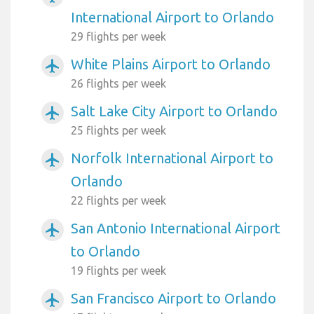
International Airport to Orlando
29 flights per week
White Plains Airport to Orlando
airplanemode_active
26 flights per week
Salt Lake City Airport to Orlando
airplanemode_active
25 flights per week
Norfolk International Airport to
airplanemode_active
Orlando
22 flights per week
San Antonio International Airport
airplanemode_active
to Orlando
19 flights per week
San Francisco Airport to Orlando
airplanemode_active