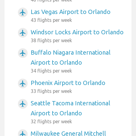
Las Vegas Airport to Orlando
airplanemode_active
43 flights per week
Windsor Locks Airport to Orlando
airplanemode_active
38 flights per week
Buffalo Niagara International
airplanemode_active
Airport to Orlando
34 flights per week
Phoenix Airport to Orlando
airplanemode_active
33 flights per week
Seattle Tacoma International
airplanemode_active
Airport to Orlando
32 flights per week
Milwaukee General Mitchell
airplanemode_active