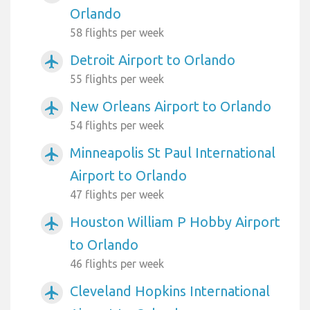
Orlando
58 flights per week
Detroit Airport to Orlando
airplanemode_active
55 flights per week
New Orleans Airport to Orlando
airplanemode_active
54 flights per week
Minneapolis St Paul International
airplanemode_active
Airport to Orlando
47 flights per week
Houston William P Hobby Airport
airplanemode_active
to Orlando
46 flights per week
Cleveland Hopkins International
airplanemode_active