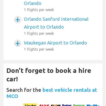
Orlando
1 flights per week
Orlando Sanford International
airplanemode_active
Airport to Orlando
1 flights per week
Waukegan Airport to Orlando
airplanemode_active
1 flights per week
Don't forget to book a hire
car!
Search for the
best vehicle rentals at
MCO