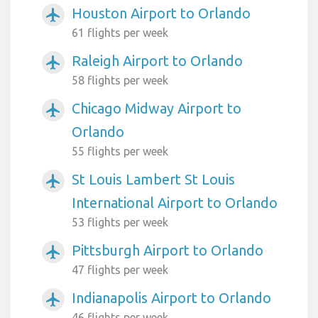
Houston Airport to Orlando
airplanemode_active
61 flights per week
Raleigh Airport to Orlando
airplanemode_active
58 flights per week
Chicago Midway Airport to
airplanemode_active
Orlando
55 flights per week
St Louis Lambert St Louis
airplanemode_active
International Airport to Orlando
53 flights per week
Pittsburgh Airport to Orlando
airplanemode_active
47 flights per week
Indianapolis Airport to Orlando
airplanemode_active
46 flights per week