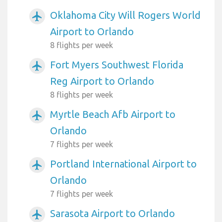
Oklahoma City Will Rogers World
airplanemode_active
Airport to Orlando
8 flights per week
Fort Myers Southwest Florida
airplanemode_active
Reg Airport to Orlando
8 flights per week
Myrtle Beach Afb Airport to
airplanemode_active
Orlando
7 flights per week
Portland International Airport to
airplanemode_active
Orlando
7 flights per week
Sarasota Airport to Orlando
airplanemode_active