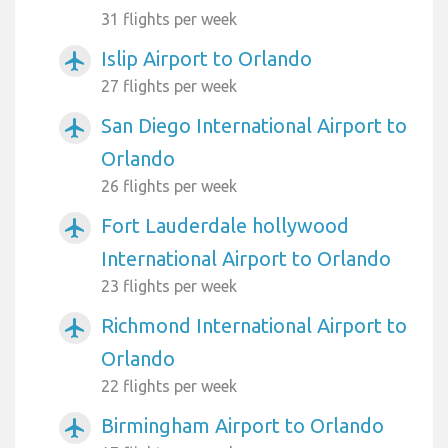
31 flights per week
Islip Airport to Orlando
airplanemode_active
27 flights per week
San Diego International Airport to
airplanemode_active
Orlando
26 flights per week
Fort Lauderdale hollywood
airplanemode_active
International Airport to Orlando
23 flights per week
Richmond International Airport to
airplanemode_active
Orlando
22 flights per week
Birmingham Airport to Orlando
airplanemode_active