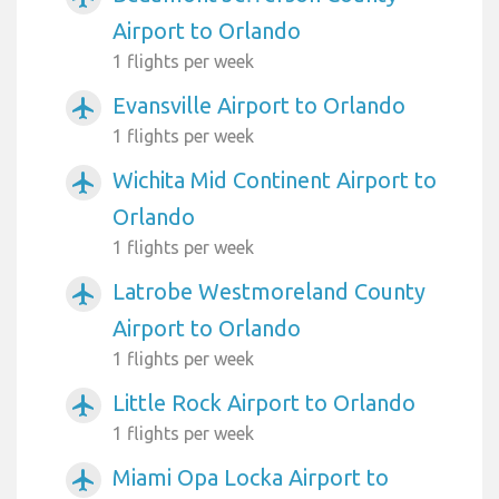
Airport to Orlando
1 flights per week
Evansville Airport to Orlando
airplanemode_active
1 flights per week
Wichita Mid Continent Airport to
airplanemode_active
Orlando
1 flights per week
Latrobe Westmoreland County
airplanemode_active
Airport to Orlando
1 flights per week
Little Rock Airport to Orlando
airplanemode_active
1 flights per week
Miami Opa Locka Airport to
airplanemode_active