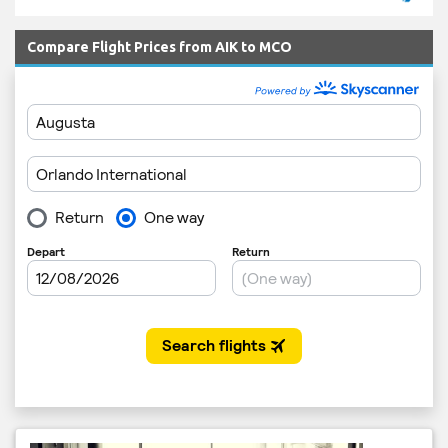
Compare Flight Prices from AIK to MCO