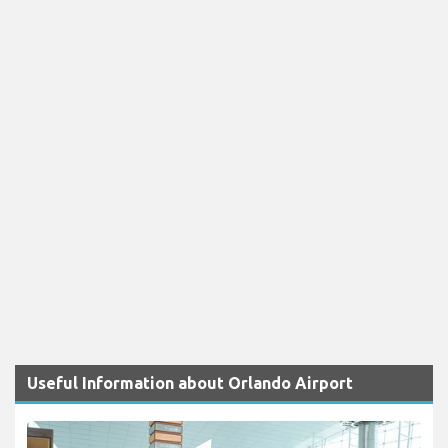
Useful Information about Orlando Airport