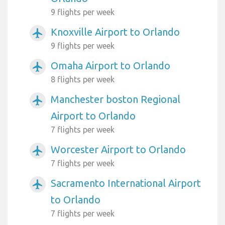
9 flights per week
Knoxville Airport to Orlando
airplanemode_active
9 flights per week
Omaha Airport to Orlando
airplanemode_active
8 flights per week
Manchester boston Regional
airplanemode_active
Airport to Orlando
7 flights per week
Worcester Airport to Orlando
airplanemode_active
7 flights per week
Sacramento International Airport
airplanemode_active
to Orlando
7 flights per week