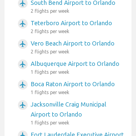
South Bend Airport to Orlando
airplanemode_active
2 flights per week
Teterboro Airport to Orlando
airplanemode_active
2 flights per week
Vero Beach Airport to Orlando
airplanemode_active
2 flights per week
Albuquerque Airport to Orlando
airplanemode_active
1 flights per week
Boca Raton Airport to Orlando
airplanemode_active
1 flights per week
Jacksonville Craig Municipal
airplanemode_active
Airport to Orlando
1 flights per week
Fort Lauderdale Executive Airport
airplanemode_active