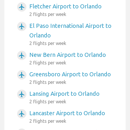
Fletcher Airport to Orlando
airplanemode_active
2 flights per week
El Paso International Airport to
airplanemode_active
Orlando
2 flights per week
New Bern Airport to Orlando
airplanemode_active
2 flights per week
Greensboro Airport to Orlando
airplanemode_active
2 flights per week
Lansing Airport to Orlando
airplanemode_active
2 flights per week
Lancaster Airport to Orlando
airplanemode_active
2 flights per week