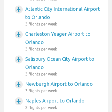
Atlantic City International Airport
airplanemode_active
to Orlando
3 flights per week
Charleston Yeager Airport to
airplanemode_active
Orlando
3 flights per week
Salisbury Ocean City Airport to
airplanemode_active
Orlando
3 flights per week
Newburgh Airport to Orlando
airplanemode_active
3 flights per week
Naples Airport to Orlando
airplanemode_active
2 flights per week