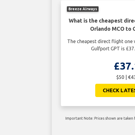
Breeze Airways
What is the cheapest dire
Orlando MCO to 
The cheapest direct flight on
Gulfport GPT is £37.
£37.
$50 | €4
CHECK LATE
Important Note: Prices shown are taken f