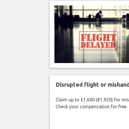
Disrupted flight or misha
Claim up to £1,600 (€1,920) for mi
Check your compensation for free.