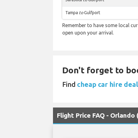
Tampa
to
Gulfport
Remember to have some local curre
open upon your arrival.
Don't forget to bo
Find
cheap car hire dea
Flight Price FAQ - Orlando