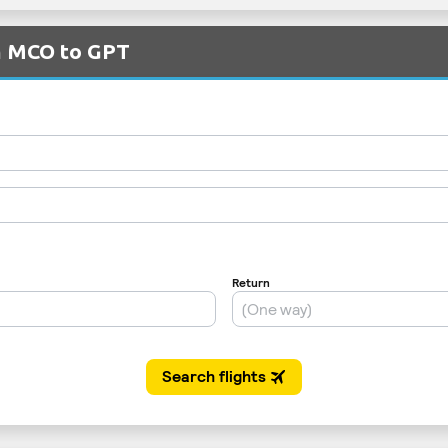
om MCO to GPT