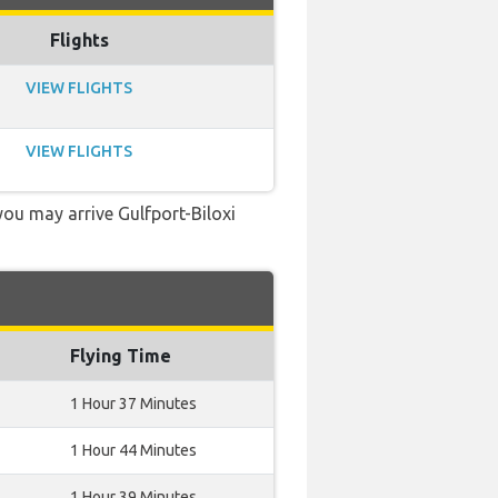
Flights
VIEW FLIGHTS
VIEW FLIGHTS
 you may arrive Gulfport-Biloxi
Flying Time
1 Hour 37 Minutes
1 Hour 44 Minutes
1 Hour 39 Minutes