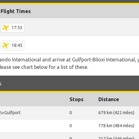
Flight Times
17:53
18:45
ando International and arrive at Gulfport-Biloxi International,
lease see chart below for a list of these.
s
Stops
Distance
to
Gulfport
0
679 km (422 miles)
0
778 km (484 miles)
0
717 km (446 miles)