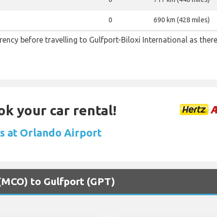
0
690 km (428 miles)
ncy before travelling to Gulfport-Biloxi International as the
ok your car rental!
ls at Orlando Airport
 (MCO) to Gulfport (GPT)