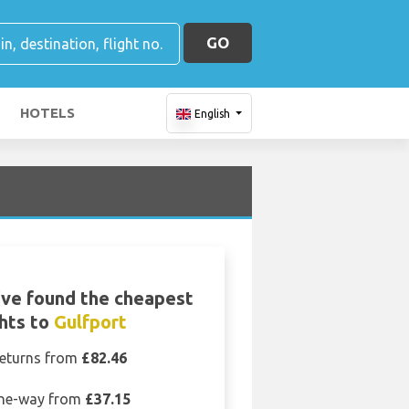
GO
HOTELS
English
ve found the cheapest
ghts to
Gulfport
eturns from
£82.46
ne-way from
£37.15