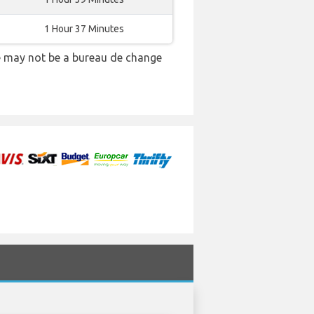
1 Hour 37 Minutes
re may not be a bureau de change