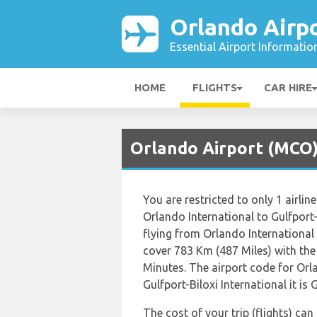
Orlando Airp
Essential Airport Informatio
HOME
FLIGHTS
CAR HIRE
Orlando Airport (MCO) 
You are restricted to only 1 airl
Orlando International to Gulfport-
flying from Orlando International 
cover 783 Km (487 Miles) with the
Minutes. The airport code for Orl
Gulfport-Biloxi International it is 
The cost of your trip (flights) ca