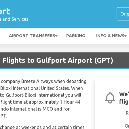
ort
n and Services
AIRPORT TRANSFERS
PARKING
INFO & NEWS
Flights to Gulfport Airport (GPT)
ine company Breeze Airways when departing
Biloxi International United States. When
We'
to Gulfport-Biloxi International you will
fli
 flight time at approximately 1 Hour 44
ando International is MCO and for
R
GPT.
O
n change at weekends and at certain times