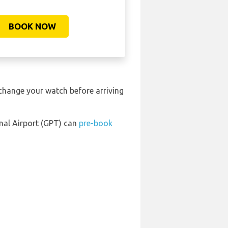
BOOK NOW
 change your watch before arriving
onal Airport (GPT) can
pre-book