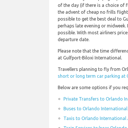
of the day (if there is a choice of
the advent of cheap no frills flig
possible to get the best deal to Gu
perhaps late evening or midweek. I
possible. With most airliners price
departure date.
Please note that the time differen
at Gulfport-Biloxi International.
Travellers planning to fly from Or
short or long term car parking at
Below are some options if you req
Private Transfers to Orlando I
Buses to Orlando International
Taxis to Orlando International