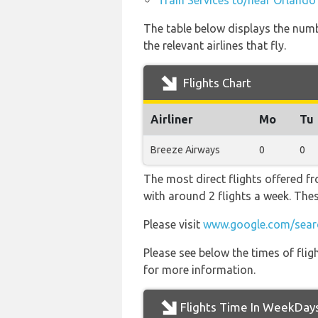
Train Services to/near Orlando
The table below displays the numb
the relevant airlines that fly.
Flights Chart
Airliner
Mo
Tu
Breeze Airways
0
0
The most direct flights offered fr
with around 2 flights a week. Thes
Please visit
www.google.com/sear
Please see below the times of flig
for more information.
Flights Time In WeekDay