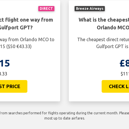
DIRECT
Breeze Airways
ct flight one way from
What is the cheapest
Gulfport GPT?
Orlando MCO 
e way from Orlando MCO to
The cheapest direct retu
15 ($50 €43.33)
Gulfport GPT is
15
£
3.33
$11
ST PRICE
CHECK L
rom searches performed for flights operating during the current month. Please 
most up to date airfares.