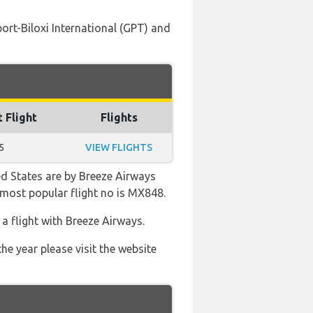
ort-Biloxi International (GPT) and
t Flight
Flights
5
VIEW FLIGHTS
ed States are by Breeze Airways
e most popular flight no is MX848.
 flight with Breeze Airways.
he year please visit the website