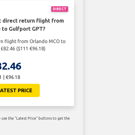
DIRECT
 direct return flight from
to Gulfport GPT?
rn flight from Orlando MCO to
 £82.46 ($111 €96.18)
82.46
1 | €96.18
ATEST PRICE
use the "Latest Price" buttons to get the