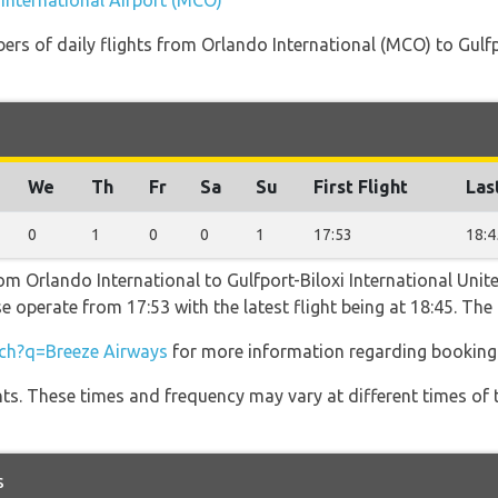
 International Airport (MCO)
ers of daily flights from Orlando International (MCO) to Gulfp
We
Th
Fr
Sa
Su
First Flight
Las
0
1
0
0
1
17:53
18:4
om Orlando International to Gulfport-Biloxi International Unit
e operate from 17:53 with the latest flight being at 18:45. Th
ch?q=Breeze Airways
for more information regarding booking a
hts. These times and frequency may vary at different times of t
s