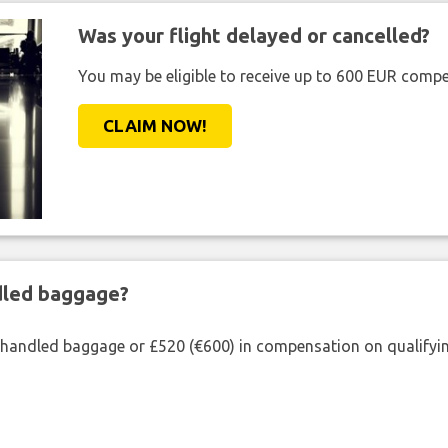
Was your flight delayed or cancelled?
You may be eligible to receive up to 600 EUR compe
CLAIM NOW!
ndled baggage?
shandled baggage or £520 (€600) in compensation on qualifying