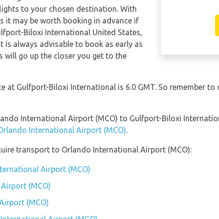
 flights to your chosen destination. With
hts it may be worth booking in advance if
lfport-Biloxi International United States,
t is always advisable to book as early as
s will go up the closer you get to the
ce at Gulfport-Biloxi International is 6.0 GMT. So remember to
lando International Airport (MCO) to Gulfport-Biloxi Internati
 Orlando International Airport (MCO)
.
uire transport to Orlando International Airport (MCO):
nternational Airport (MCO)
 Airport (MCO)
 Airport (MCO)