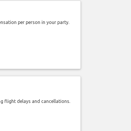
nsation per person in your party.
 flight delays and cancellations.