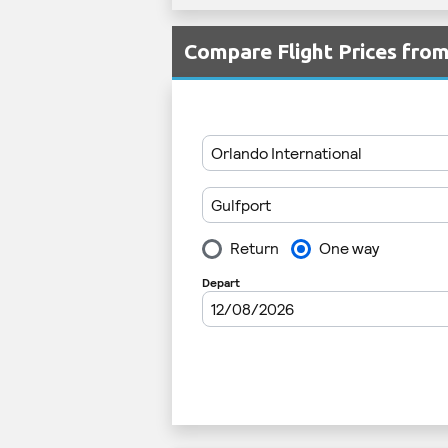
Compare Flight Prices fr