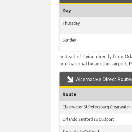
Day
Thursday
Sunday
Instead of flying directly from Orl
International by another airport. P
Alternative Direct Route
Route
Clearwater St Petersburg Clearwater
Orlando Sanford
to
Gulfport
Sarasota
to
Gulfport