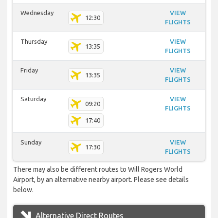
Wednesday
VIEW
12:30
FLIGHTS
Thursday
VIEW
13:35
FLIGHTS
Friday
VIEW
13:35
FLIGHTS
Saturday
VIEW
09:20
FLIGHTS
17:40
Sunday
VIEW
17:30
FLIGHTS
There may also be different routes to Will Rogers World
Airport, by an alternative nearby airport. Please see details
below.
Alternative Direct Routes