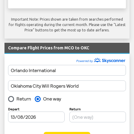
Important Note: Prices shown are taken from searches performed
for flights operating during the current month. Please use the "Latest
Price" buttons to get the most up to date airfares.
Compare Flight Prices from MCO to OKC