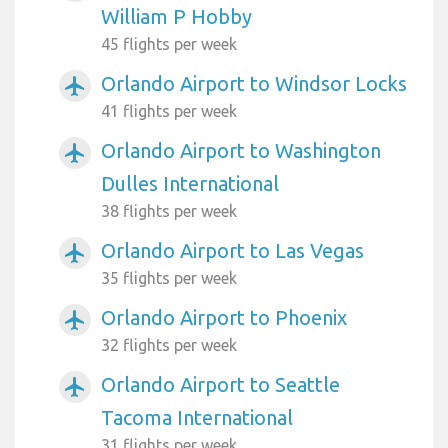
William P Hobby
45 flights per week
Orlando Airport to Windsor Locks
airplanemode_active
41 flights per week
Orlando Airport to Washington
airplanemode_active
Dulles International
38 flights per week
Orlando Airport to Las Vegas
airplanemode_active
35 flights per week
Orlando Airport to Phoenix
airplanemode_active
32 flights per week
Orlando Airport to Seattle
airplanemode_active
Tacoma International
31 flights per week