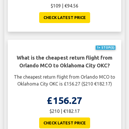
$109 | €94.56
CHECK LATEST PRICE
1+ STOP(S)
What is the cheapest return flight from
Orlando MCO to Oklahoma City OKC?
The cheapest return flight from Orlando MCO to
Oklahoma City OKC is £156.27 ($210 €182.17)
£156.27
$210 | €182.17
CHECK LATEST PRICE