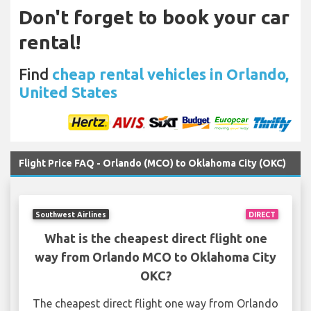
Don't forget to book your car
rental!
Find
cheap rental vehicles in Orlando,
United States
Flight Price FAQ - Orlando (MCO) to Oklahoma City (OKC)
Southwest Airlines
DIRECT
What is the cheapest direct flight one
way from Orlando MCO to Oklahoma City
OKC?
The cheapest direct flight one way from Orlando