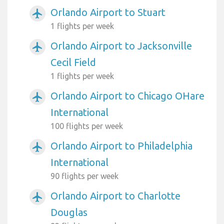
Orlando Airport to Stuart
airplanemode_active
1 flights per week
Orlando Airport to Jacksonville
airplanemode_active
Cecil Field
1 flights per week
Orlando Airport to Chicago OHare
airplanemode_active
International
100 flights per week
Orlando Airport to Philadelphia
airplanemode_active
International
90 flights per week
Orlando Airport to Charlotte
airplanemode_active
Douglas