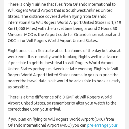
There is only 1 airline that flies from Orlando International to
Will Rogers World Airport that is Southwest Airlines United
States. The distance covered when flying from Orlando
International to Will Rogers World Airport United States is 1,719
Km (1,068 Miles) with the travel time being around 2 Hours 50
Minutes. MCO is the Airport code for Orlando International and
OKC is for Will Rogers World Airport United States.
Flight prices can fluctuate at certain times of the day but also at
weekends. It is normally worth booking flights well in advance
if possible to get the best deal to Will Rogers World Airport
United States perhaps midweek or late evening. Flights to Will
Rogers World Airport United States normally go up in price the
nearer the travel date, so it would be advisable to book as early
as possible.
There is a time difference of 6.0 GMT at Will Rogers World
Airport United States, so remember to alter your watch to the
correct time upon your arrival.
If you plan on flying to Will Rogers World Airport (OKC) from
Orlando International Airport (MCO) you can
pre-arrange your