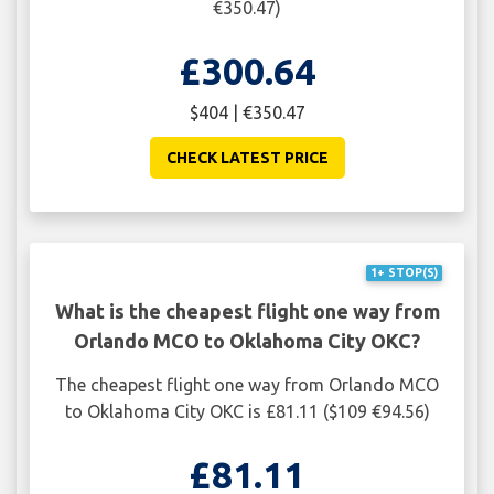
€350.47)
£300.64
$404 | €350.47
CHECK LATEST PRICE
1+ STOP(S)
What is the cheapest flight one way from
Orlando MCO to Oklahoma City OKC?
The cheapest flight one way from Orlando MCO
to Oklahoma City OKC is £81.11 ($109 €94.56)
£81.11