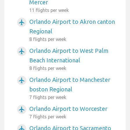
Mercer
11 flights per week
Orlando Airport to Akron canton
airplanemode_active
Regional
8 flights per week
Orlando Airport to West Palm
airplanemode_active
Beach International
8 flights per week
Orlando Airport to Manchester
airplanemode_active
boston Regional
7 flights per week
Orlando Airport to Worcester
airplanemode_active
7 flights per week
Orlando Airport to Sacramento
airplanemode_active