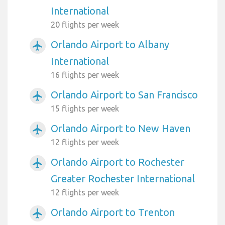
International
20 flights per week
Orlando Airport to Albany
airplanemode_active
International
16 flights per week
Orlando Airport to San Francisco
airplanemode_active
15 flights per week
Orlando Airport to New Haven
airplanemode_active
12 flights per week
Orlando Airport to Rochester
airplanemode_active
Greater Rochester International
12 flights per week
Orlando Airport to Trenton
airplanemode_active