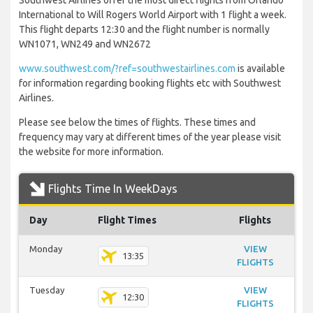
Southwest Airlines offer the most direct flights from Orlando
International to Will Rogers World Airport with 1 flight a week.
This flight departs 12:30 and the flight number is normally
WN1071, WN249 and WN2672
www.southwest.com/?ref=southwestairlines.com
is available
for information regarding booking flights etc with Southwest
Airlines.
Please see below the times of flights. These times and
frequency may vary at different times of the year please visit
the website for more information.
Flights Time In WeekDays
Day
Flight Times
Flights
Monday
VIEW
13:35
FLIGHTS
Tuesday
VIEW
12:30
FLIGHTS