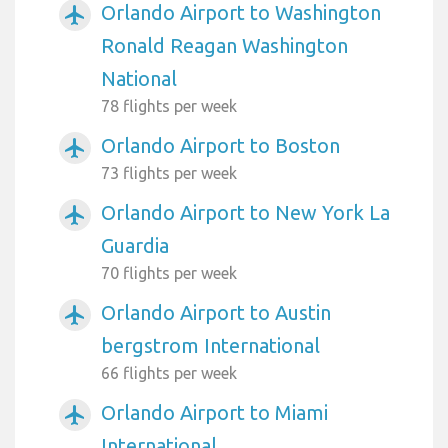
Orlando Airport to Washington
airplanemode_active
Ronald Reagan Washington
National
78 flights per week
Orlando Airport to Boston
airplanemode_active
73 flights per week
Orlando Airport to New York La
airplanemode_active
Guardia
70 flights per week
Orlando Airport to Austin
airplanemode_active
bergstrom International
66 flights per week
Orlando Airport to Miami
airplanemode_active
International