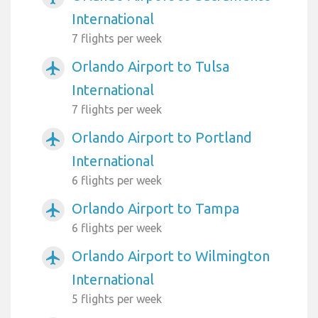
International
7 flights per week
Orlando Airport to Tulsa
airplanemode_active
International
7 flights per week
Orlando Airport to Portland
airplanemode_active
International
6 flights per week
Orlando Airport to Tampa
airplanemode_active
6 flights per week
Orlando Airport to Wilmington
airplanemode_active
International
5 flights per week