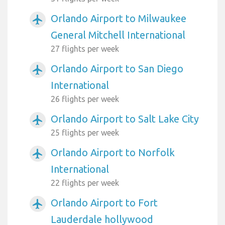
Orlando Airport to Milwaukee
airplanemode_active
General Mitchell International
27 flights per week
Orlando Airport to San Diego
airplanemode_active
International
26 flights per week
Orlando Airport to Salt Lake City
airplanemode_active
25 flights per week
Orlando Airport to Norfolk
airplanemode_active
International
22 flights per week
Orlando Airport to Fort
airplanemode_active
Lauderdale hollywood