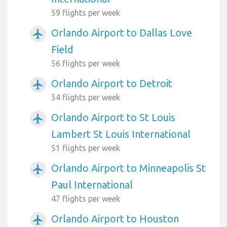
59 flights per week
Orlando Airport to Dallas Love
airplanemode_active
Field
56 flights per week
Orlando Airport to Detroit
airplanemode_active
54 flights per week
Orlando Airport to St Louis
airplanemode_active
Lambert St Louis International
51 flights per week
Orlando Airport to Minneapolis St
airplanemode_active
Paul International
47 flights per week
Orlando Airport to Houston
airplanemode_active