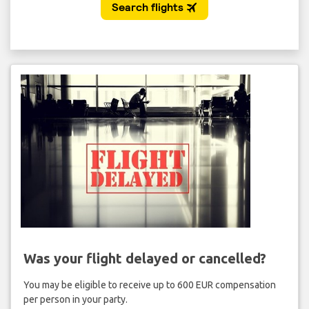
Was your flight delayed or cancelled?
You may be eligible to receive up to 600 EUR compensation
per person in your party.