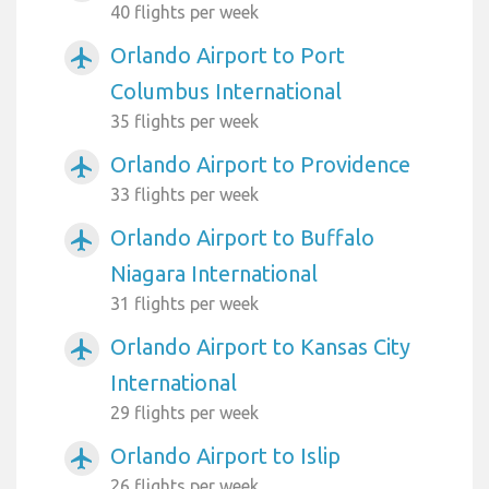
40 flights per week
Orlando Airport to Port
airplanemode_active
Columbus International
35 flights per week
Orlando Airport to Providence
airplanemode_active
33 flights per week
Orlando Airport to Buffalo
airplanemode_active
Niagara International
31 flights per week
Orlando Airport to Kansas City
airplanemode_active
International
29 flights per week
Orlando Airport to Islip
airplanemode_active
26 flights per week