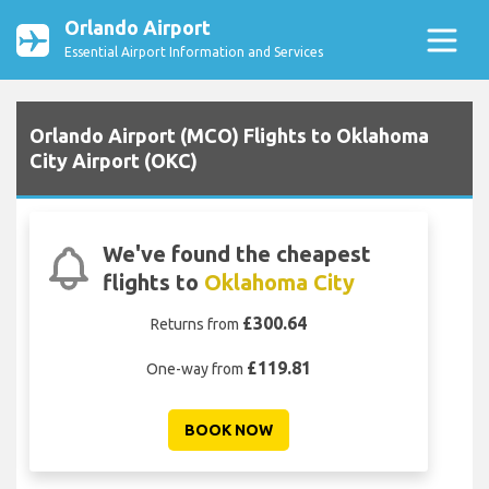
Orlando Airport
Essential Airport Information and Services
Orlando Airport (MCO) Flights to Oklahoma
City Airport (OKC)
We've found the cheapest
flights to
Oklahoma City
£300.64
Returns from
£119.81
One-way from
BOOK NOW