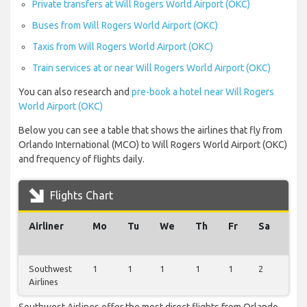
Private transfers at Will Rogers World Airport (OKC)
Buses from Will Rogers World Airport (OKC)
Taxis from Will Rogers World Airport (OKC)
Train services at or near Will Rogers World Airport (OKC)
You can also research and
pre-book a hotel near Will Rogers
World Airport (OKC)
Below you can see a table that shows the airlines that fly from
Orlando International (MCO) to Will Rogers World Airport (OKC)
and frequency of flights daily.
Flights Chart
Airliner
Mo
Tu
We
Th
Fr
Sa
Su
Southwest
1
1
1
1
1
2
1
Airlines