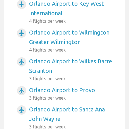
Orlando Airport to Key West
airplanemode_active
International
4 flights per week
Orlando Airport to Wilmington
airplanemode_active
Greater Wilmington
4 flights per week
Orlando Airport to Wilkes Barre
airplanemode_active
Scranton
3 flights per week
Orlando Airport to Provo
airplanemode_active
3 flights per week
Orlando Airport to Santa Ana
airplanemode_active
John Wayne
3 flights per week