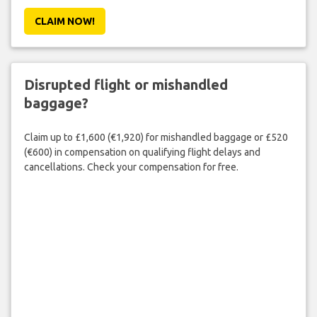
CLAIM NOW!
Disrupted flight or mishandled
baggage?
Claim up to £1,600 (€1,920) for mishandled baggage or £520
(€600) in compensation on qualifying flight delays and
cancellations. Check your compensation for free.