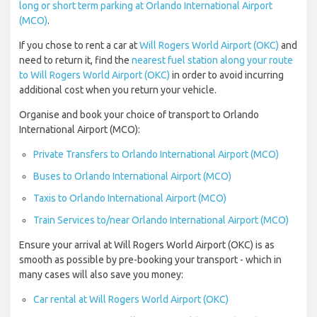
long or short term parking at Orlando International Airport
(MCO)
.
If you chose to rent a car at
Will Rogers World Airport (OKC)
and
need to return it, find the
nearest fuel station along your route
to Will Rogers World Airport (OKC)
in order to avoid incurring
additional cost when you return your vehicle.
Organise and book your choice of transport to Orlando
International Airport (MCO):
Private Transfers to Orlando International Airport (MCO)
Buses to Orlando International Airport (MCO)
Taxis to Orlando International Airport (MCO)
Train Services to/near Orlando International Airport (MCO)
Ensure your arrival at Will Rogers World Airport (OKC) is as
smooth as possible by pre-booking your transport - which in
many cases will also save you money:
Car rental at Will Rogers World Airport (OKC)