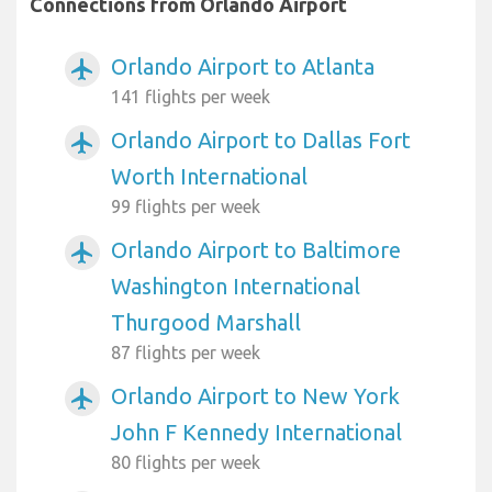
Connections from Orlando Airport
Orlando Airport to Atlanta
airplanemode_active
141 flights per week
Orlando Airport to Dallas Fort
airplanemode_active
Worth International
99 flights per week
Orlando Airport to Baltimore
airplanemode_active
Washington International
Thurgood Marshall
87 flights per week
Orlando Airport to New York
airplanemode_active
John F Kennedy International
80 flights per week