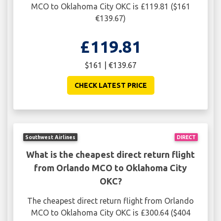
MCO to Oklahoma City OKC is £119.81 ($161
€139.67)
£119.81
$161 | €139.67
CHECK LATEST PRICE
Southwest Airlines
DIRECT
What is the cheapest direct return flight
from Orlando MCO to Oklahoma City
OKC?
The cheapest direct return flight from Orlando
MCO to Oklahoma City OKC is £300.64 ($404