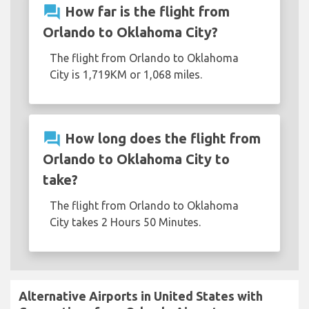
question_answer
How far is the flight from
Orlando to Oklahoma City?
The flight from Orlando to Oklahoma
City is 1,719KM or 1,068 miles.
question_answer
How long does the flight from
Orlando to Oklahoma City to
take?
The flight from Orlando to Oklahoma
City takes 2 Hours 50 Minutes.
Alternative Airports in United States with