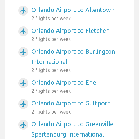
Orlando Airport to Allentown
airplanemode_active
2 flights per week
Orlando Airport to Fletcher
airplanemode_active
2 flights per week
Orlando Airport to Burlington
airplanemode_active
International
2 flights per week
Orlando Airport to Erie
airplanemode_active
2 flights per week
Orlando Airport to Gulfport
airplanemode_active
2 flights per week
Orlando Airport to Greenville
airplanemode_active
Spartanburg International