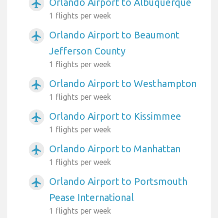
Orlando Airport to Albuquerque
airplanemode_active
1 flights per week
Orlando Airport to Beaumont
airplanemode_active
Jefferson County
1 flights per week
Orlando Airport to Westhampton
airplanemode_active
1 flights per week
Orlando Airport to Kissimmee
airplanemode_active
1 flights per week
Orlando Airport to Manhattan
airplanemode_active
1 flights per week
Orlando Airport to Portsmouth
airplanemode_active
Pease International
1 flights per week