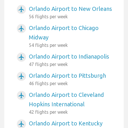
Orlando Airport to New Orleans
airplanemode_active
56 flights per week
Orlando Airport to Chicago
airplanemode_active
Midway
54 flights per week
Orlando Airport to Indianapolis
airplanemode_active
47 flights per week
Orlando Airport to Pittsburgh
airplanemode_active
46 flights per week
Orlando Airport to Cleveland
airplanemode_active
Hopkins International
42 flights per week
Orlando Airport to Kentucky
airplanemode_active