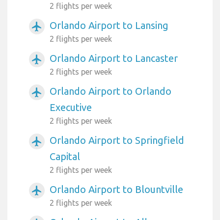
2 flights per week
Orlando Airport to Lansing
airplanemode_active
2 flights per week
Orlando Airport to Lancaster
airplanemode_active
2 flights per week
Orlando Airport to Orlando
airplanemode_active
Executive
2 flights per week
Orlando Airport to Springfield
airplanemode_active
Capital
2 flights per week
Orlando Airport to Blountville
airplanemode_active
2 flights per week