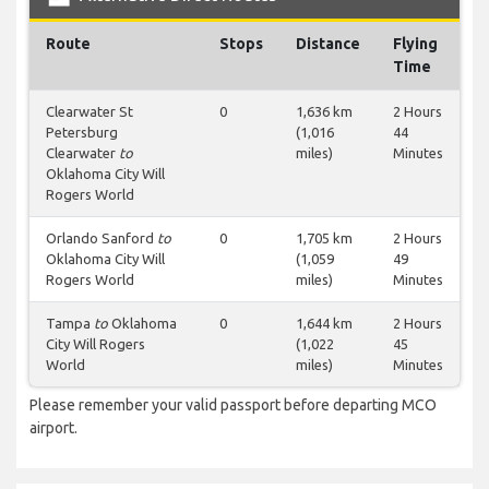
Route
Stops
Distance
Flying
Time
Clearwater St
0
1,636 km
2 Hours
Petersburg
(1,016
44
Clearwater
to
miles)
Minutes
Oklahoma City Will
Rogers World
Orlando Sanford
to
0
1,705 km
2 Hours
Oklahoma City Will
(1,059
49
Rogers World
miles)
Minutes
Tampa
to
Oklahoma
0
1,644 km
2 Hours
City Will Rogers
(1,022
45
World
miles)
Minutes
Please remember your valid passport before departing MCO
airport.