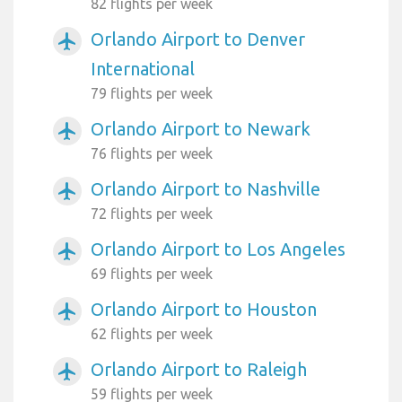
82 flights per week
Orlando Airport to Denver
airplanemode_active
International
79 flights per week
Orlando Airport to Newark
airplanemode_active
76 flights per week
Orlando Airport to Nashville
airplanemode_active
72 flights per week
Orlando Airport to Los Angeles
airplanemode_active
69 flights per week
Orlando Airport to Houston
airplanemode_active
62 flights per week
Orlando Airport to Raleigh
airplanemode_active
59 flights per week