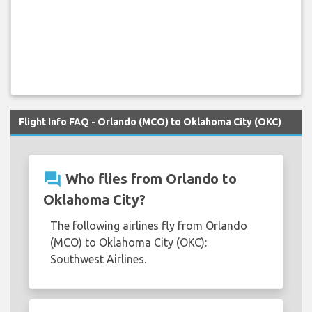
Flight Info FAQ - Orlando (MCO) to Oklahoma City (OKC)
question_answer
Who flies from Orlando to
Oklahoma City?
The following airlines fly from Orlando
(MCO) to Oklahoma City (OKC):
Southwest Airlines.