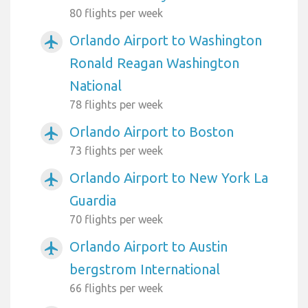
80 flights per week
Orlando Airport to Washington
airplanemode_active
Ronald Reagan Washington
National
78 flights per week
Orlando Airport to Boston
airplanemode_active
73 flights per week
Orlando Airport to New York La
airplanemode_active
Guardia
70 flights per week
Orlando Airport to Austin
airplanemode_active
bergstrom International
66 flights per week