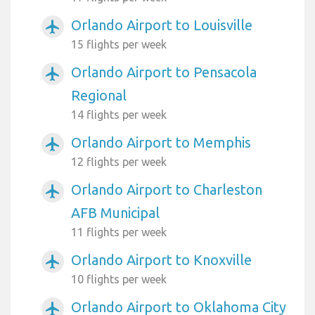
Orlando Airport to Louisville
airplanemode_active
15 flights per week
Orlando Airport to Pensacola
airplanemode_active
Regional
14 flights per week
Orlando Airport to Memphis
airplanemode_active
12 flights per week
Orlando Airport to Charleston
airplanemode_active
AFB Municipal
11 flights per week
Orlando Airport to Knoxville
airplanemode_active
10 flights per week
Orlando Airport to Oklahoma City
airplanemode_active