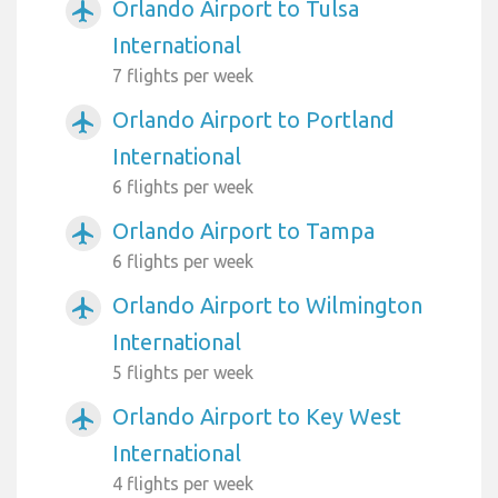
Orlando Airport to Tulsa
airplanemode_active
International
7 flights per week
Orlando Airport to Portland
airplanemode_active
International
6 flights per week
Orlando Airport to Tampa
airplanemode_active
6 flights per week
Orlando Airport to Wilmington
airplanemode_active
International
5 flights per week
Orlando Airport to Key West
airplanemode_active
International
4 flights per week