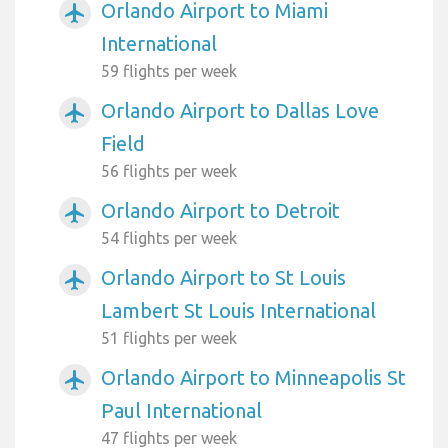
Orlando Airport to Miami
airplanemode_active
International
59 flights per week
Orlando Airport to Dallas Love
airplanemode_active
Field
56 flights per week
Orlando Airport to Detroit
airplanemode_active
54 flights per week
Orlando Airport to St Louis
airplanemode_active
Lambert St Louis International
51 flights per week
Orlando Airport to Minneapolis St
airplanemode_active
Paul International
47 flights per week