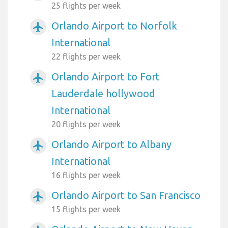
25 flights per week
Orlando Airport to Norfolk
airplanemode_active
International
22 flights per week
Orlando Airport to Fort
airplanemode_active
Lauderdale hollywood
International
20 flights per week
Orlando Airport to Albany
airplanemode_active
International
16 flights per week
Orlando Airport to San Francisco
airplanemode_active
15 flights per week