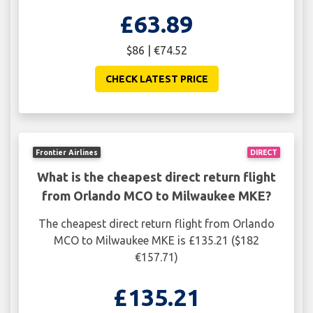
£63.89
$86 | €74.52
CHECK LATEST PRICE
Frontier Airlines
DIRECT
What is the cheapest direct return flight
from Orlando MCO to Milwaukee MKE?
The cheapest direct return flight from Orlando
MCO to Milwaukee MKE is £135.21 ($182
€157.71)
£135.21