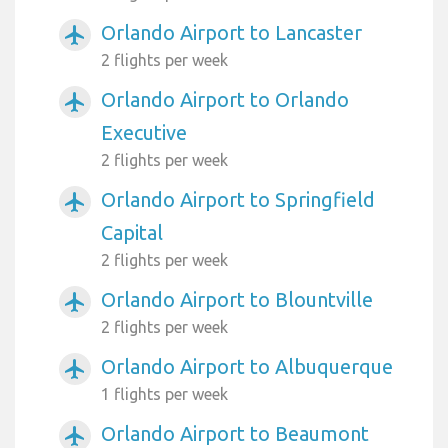
Orlando Airport to Lancaster
airplanemode_active
2 flights per week
Orlando Airport to Orlando
airplanemode_active
Executive
2 flights per week
Orlando Airport to Springfield
airplanemode_active
Capital
2 flights per week
Orlando Airport to Blountville
airplanemode_active
2 flights per week
Orlando Airport to Albuquerque
airplanemode_active
1 flights per week
Orlando Airport to Beaumont
airplanemode_active