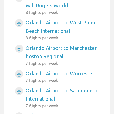
Will Rogers World
8 flights per week
Orlando Airport to West Palm
airplanemode_active
Beach International
8 flights per week
Orlando Airport to Manchester
airplanemode_active
boston Regional
7 flights per week
Orlando Airport to Worcester
airplanemode_active
7 flights per week
Orlando Airport to Sacramento
airplanemode_active
International
7 flights per week