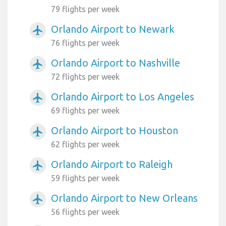
79 flights per week
Orlando Airport to Newark
airplanemode_active
76 flights per week
Orlando Airport to Nashville
airplanemode_active
72 flights per week
Orlando Airport to Los Angeles
airplanemode_active
69 flights per week
Orlando Airport to Houston
airplanemode_active
62 flights per week
Orlando Airport to Raleigh
airplanemode_active
59 flights per week
Orlando Airport to New Orleans
airplanemode_active
56 flights per week