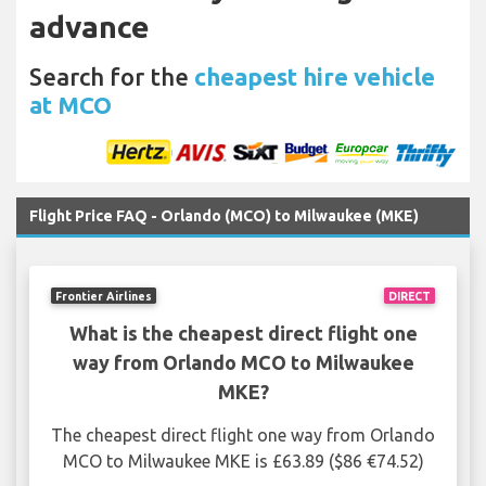
advance
Search for the
cheapest hire vehicle
at MCO
Flight Price FAQ - Orlando (MCO) to Milwaukee (MKE)
Frontier Airlines
DIRECT
What is the cheapest direct flight one
way from Orlando MCO to Milwaukee
MKE?
The cheapest direct flight one way from Orlando
MCO to Milwaukee MKE is £63.89 ($86 €74.52)