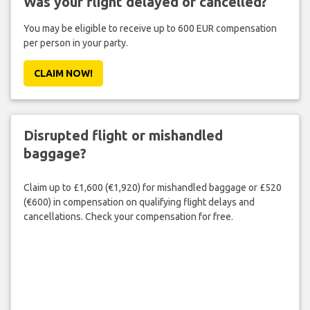
Was your flight delayed or cancelled?
You may be eligible to receive up to 600 EUR compensation
per person in your party.
CLAIM NOW!
Disrupted flight or mishandled
baggage?
Claim up to £1,600 (€1,920) for mishandled baggage or £520
(€600) in compensation on qualifying flight delays and
cancellations. Check your compensation for free.