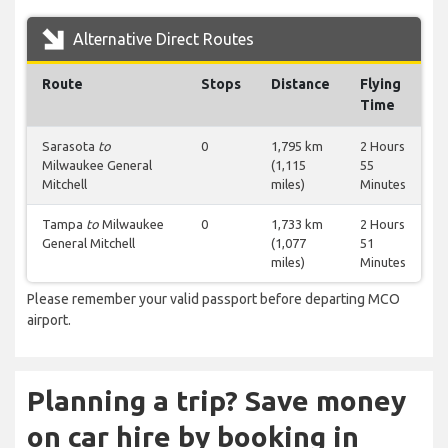
Alternative Direct Routes
Route
Stops
Distance
Flying
Time
Sarasota
to
0
1,795 km
2 Hours
Milwaukee General
(1,115
55
Mitchell
miles)
Minutes
Tampa
to
Milwaukee
0
1,733 km
2 Hours
General Mitchell
(1,077
51
miles)
Minutes
Please remember your valid passport before departing MCO
airport.
Planning a trip? Save money
on car hire by booking in