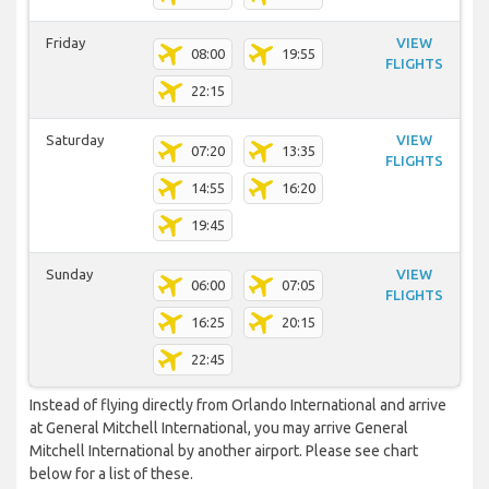
Friday
VIEW
08:00
19:55
FLIGHTS
22:15
Saturday
VIEW
07:20
13:35
FLIGHTS
14:55
16:20
19:45
Sunday
VIEW
06:00
07:05
FLIGHTS
16:25
20:15
22:45
Instead of flying directly from Orlando International and arrive
at General Mitchell International, you may arrive General
Mitchell International by another airport. Please see chart
below for a list of these.