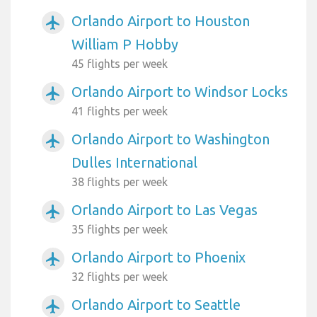
Orlando Airport to Houston
airplanemode_active
William P Hobby
45 flights per week
Orlando Airport to Windsor Locks
airplanemode_active
41 flights per week
Orlando Airport to Washington
airplanemode_active
Dulles International
38 flights per week
Orlando Airport to Las Vegas
airplanemode_active
35 flights per week
Orlando Airport to Phoenix
airplanemode_active
32 flights per week
Orlando Airport to Seattle
airplanemode_active