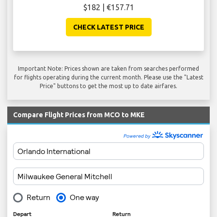
$182 | €157.71
CHECK LATEST PRICE
Important Note: Prices shown are taken from searches performed
for flights operating during the current month. Please use the "Latest
Price" buttons to get the most up to date airfares.
Compare Flight Prices from MCO to MKE