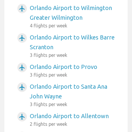
Orlando Airport to Wilmington
airplanemode_active
Greater Wilmington
4 flights per week
Orlando Airport to Wilkes Barre
airplanemode_active
Scranton
3 flights per week
Orlando Airport to Provo
airplanemode_active
3 flights per week
Orlando Airport to Santa Ana
airplanemode_active
John Wayne
3 flights per week
Orlando Airport to Allentown
airplanemode_active
2 flights per week