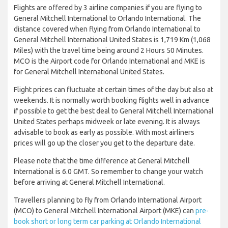
Flights are offered by 3 airline companies if you are flying to
General Mitchell International to Orlando International. The
distance covered when flying from Orlando International to
General Mitchell International United States is 1,719 Km (1,068
Miles) with the travel time being around 2 Hours 50 Minutes.
MCO is the Airport code for Orlando International and MKE is
for General Mitchell International United States.
Flight prices can fluctuate at certain times of the day but also at
weekends. It is normally worth booking flights well in advance
if possible to get the best deal to General Mitchell International
United States perhaps midweek or late evening. It is always
advisable to book as early as possible. With most airliners
prices will go up the closer you get to the departure date.
Please note that the time difference at General Mitchell
International is 6.0 GMT. So remember to change your watch
before arriving at General Mitchell International.
Travellers planning to fly from Orlando International Airport
(MCO) to General Mitchell International Airport (MKE) can
pre-
book short or long term car parking at Orlando International