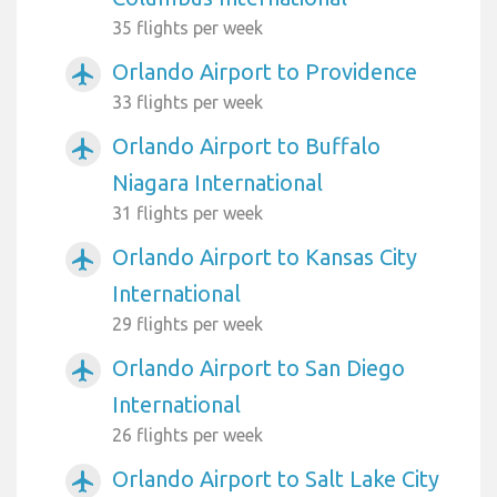
35 flights per week
Orlando Airport to Providence
airplanemode_active
33 flights per week
Orlando Airport to Buffalo
airplanemode_active
Niagara International
31 flights per week
Orlando Airport to Kansas City
airplanemode_active
International
29 flights per week
Orlando Airport to San Diego
airplanemode_active
International
26 flights per week
Orlando Airport to Salt Lake City
airplanemode_active