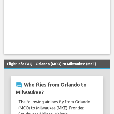
Flight Info FAQ - Orlando (MCO) to Milwaukee (MKE)
question_answer
Who flies from Orlando to
Milwaukee?
The following airlines fly from Orlando
(MCO) to Milwaukee (MKE): Frontier,