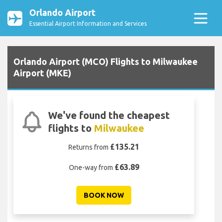
Orlando Airport
Essential Airport Information and Services
Orlando Airport (MCO) Flights to Milwaukee
Airport (MKE)
We've found the cheapest
flights to
Milwaukee
£135.21
Returns from
£63.89
One-way from
BOOK NOW