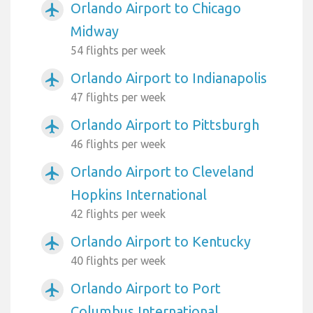
Orlando Airport to Chicago
airplanemode_active
Midway
54 flights per week
Orlando Airport to Indianapolis
airplanemode_active
47 flights per week
Orlando Airport to Pittsburgh
airplanemode_active
46 flights per week
Orlando Airport to Cleveland
airplanemode_active
Hopkins International
42 flights per week
Orlando Airport to Kentucky
airplanemode_active
40 flights per week
Orlando Airport to Port
airplanemode_active
Columbus International