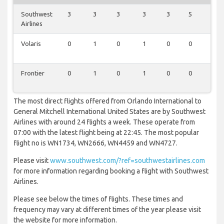
Southwest
3
3
3
3
3
5
4
Airlines
Volaris
0
1
0
1
0
0
1
Frontier
0
1
0
1
0
0
1
The most direct flights offered from Orlando International to
General Mitchell International United States are by Southwest
Airlines with around 24 flights a week. These operate from
07:00 with the latest flight being at 22:45. The most popular
flight no is WN1734, WN2666, WN4459 and WN4727.
Please visit
www.southwest.com/?ref=southwestairlines.com
for more information regarding booking a flight with Southwest
Airlines.
Please see below the times of flights. These times and
frequency may vary at different times of the year please visit
the website for more information.