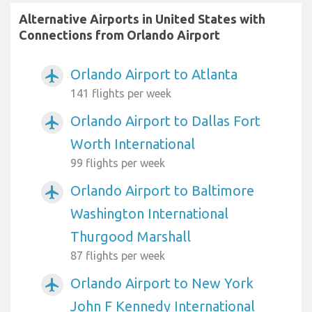
Alternative Airports in United States with
Connections from Orlando Airport
Orlando Airport to Atlanta
airplanemode_active
141 flights per week
Orlando Airport to Dallas Fort
airplanemode_active
Worth International
99 flights per week
Orlando Airport to Baltimore
airplanemode_active
Washington International
Thurgood Marshall
87 flights per week
Orlando Airport to New York
airplanemode_active
John F Kennedy International