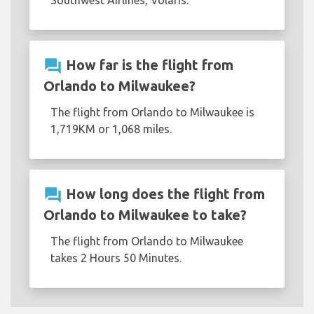
Southwest Airlines, Volaris.
question_answer
How far is the flight from
Orlando to Milwaukee?
The flight from Orlando to Milwaukee is
1,719KM or 1,068 miles.
question_answer
How long does the flight from
Orlando to Milwaukee to take?
The flight from Orlando to Milwaukee
takes 2 Hours 50 Minutes.