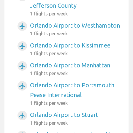
Jefferson County
1 flights per week
Orlando Airport to Westhampton
airplanemode_active
1 flights per week
Orlando Airport to Kissimmee
airplanemode_active
1 flights per week
Orlando Airport to Manhattan
airplanemode_active
1 flights per week
Orlando Airport to Portsmouth
airplanemode_active
Pease International
1 flights per week
Orlando Airport to Stuart
airplanemode_active
1 flights per week