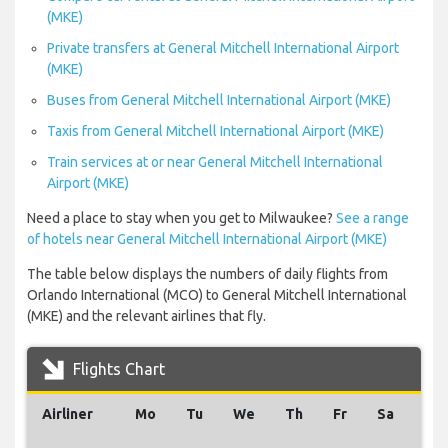
(MKE)
Private transfers at General Mitchell International Airport
(MKE)
Buses from General Mitchell International Airport (MKE)
Taxis from General Mitchell International Airport (MKE)
Train services at or near General Mitchell International
Airport (MKE)
Need a place to stay when you get to Milwaukee?
See a range
of hotels near General Mitchell International Airport (MKE)
The table below displays the numbers of daily flights from
Orlando International (MCO) to General Mitchell International
(MKE) and the relevant airlines that fly.
Flights Chart
Airliner
Mo
Tu
We
Th
Fr
Sa
Su