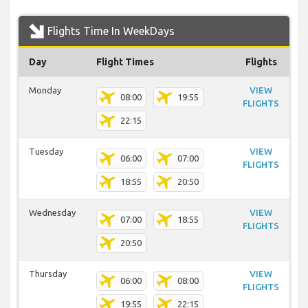
Flights Time In WeekDays
Day
Flight Times
Flights
Monday
VIEW
08:00
19:55
FLIGHTS
22:15
Tuesday
VIEW
06:00
07:00
FLIGHTS
18:55
20:50
Wednesday
VIEW
07:00
18:55
FLIGHTS
20:50
Thursday
VIEW
06:00
08:00
FLIGHTS
19:55
22:15