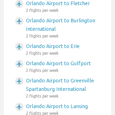
Orlando Airport to Fletcher
airplanemode_active
2 flights per week
Orlando Airport to Burlington
airplanemode_active
International
2 flights per week
Orlando Airport to Erie
airplanemode_active
2 flights per week
Orlando Airport to Gulfport
airplanemode_active
2 flights per week
Orlando Airport to Greenville
airplanemode_active
Spartanburg International
2 flights per week
Orlando Airport to Lansing
airplanemode_active
2 flights per week