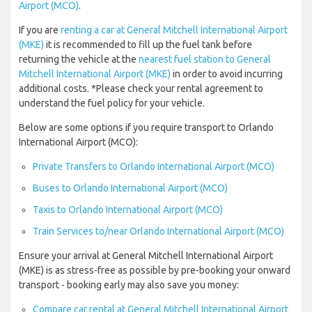
Airport (MCO)
.
If you are
renting a car at General Mitchell International Airport
(MKE)
it is recommended to fill up the fuel tank before
returning the vehicle at the
nearest fuel station to General
Mitchell International Airport (MKE)
in order to avoid incurring
additional costs. *Please check your rental agreement to
understand the fuel policy for your vehicle.
Below are some options if you require transport to Orlando
International Airport (MCO):
Private Transfers to Orlando International Airport (MCO)
Buses to Orlando International Airport (MCO)
Taxis to Orlando International Airport (MCO)
Train Services to/near Orlando International Airport (MCO)
Ensure your arrival at General Mitchell International Airport
(MKE) is as stress-free as possible by pre-booking your onward
transport - booking early may also save you money:
Compare car rental at General Mitchell International Airport