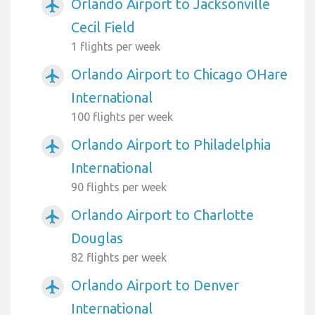
Orlando Airport to Jacksonville
airplanemode_active
Cecil Field
1 flights per week
Orlando Airport to Chicago OHare
airplanemode_active
International
100 flights per week
Orlando Airport to Philadelphia
airplanemode_active
International
90 flights per week
Orlando Airport to Charlotte
airplanemode_active
Douglas
82 flights per week
Orlando Airport to Denver
airplanemode_active
International