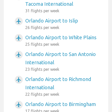
Tacoma International
31 flights per week
Orlando Airport to Islip
airplanemode_active
26 flights per week
Orlando Airport to White Plains
airplanemode_active
25 flights per week
Orlando Airport to San Antonio
airplanemode_active
International
23 flights per week
Orlando Airport to Richmond
airplanemode_active
International
22 flights per week
Orlando Airport to Birmingham
airplanemode_active
17 flights per week