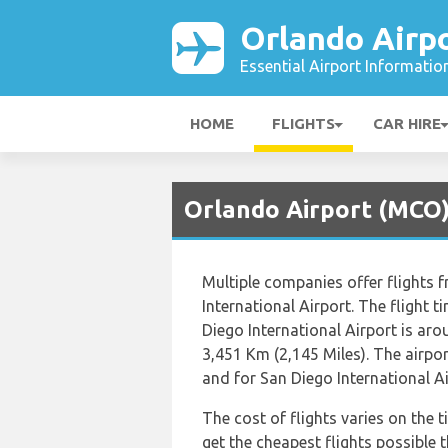
Orlando Airp
Essential Airport Informatio
HOME
FLIGHTS
CAR HIRE
Orlando Airport (MCO) 
Multiple companies offer flights 
International Airport. The flight 
Diego International Airport is ar
3,451 Km (2,145 Miles). The airpo
and for San Diego International Ai
The cost of flights varies on the t
get the cheapest flights possibl