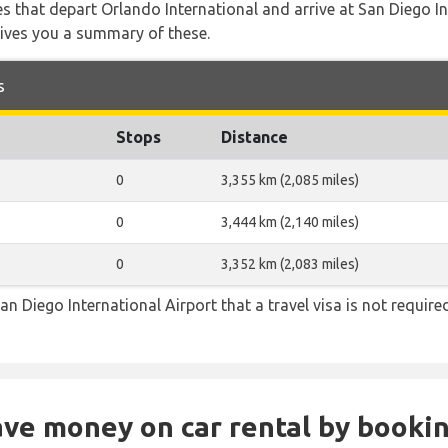
tes that depart Orlando International and arrive at San Diego I
gives you a summary of these.
s
Stops
Distance
0
3,355 km (2,085 miles)
0
3,444 km (2,140 miles)
0
3,352 km (2,083 miles)
an Diego International Airport that a travel visa is not require
Save money on car rental by booki