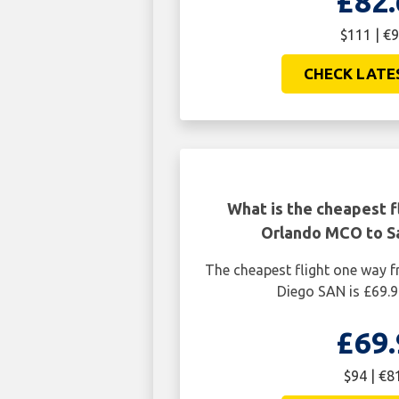
£82.
$111 | €9
CHECK LATE
What is the cheapest f
Orlando MCO to S
The cheapest flight one way
Diego SAN is £69.9
£69.
$94 | €8