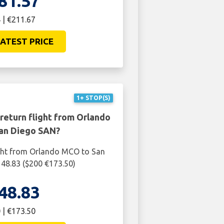
81.57
 | €211.67
ATEST PRICE
1+ STOP(S)
return flight from Orlando
an Diego SAN?
ight from Orlando MCO to San
48.83 ($200 €173.50)
48.83
 | €173.50