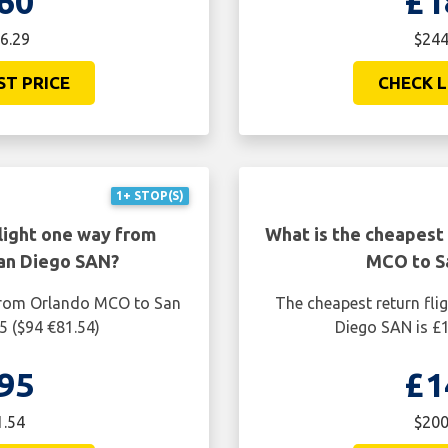
60
£1
6.29
$244
ST PRICE
CHECK L
1+ STOP(S)
light one way from
What is the cheapest 
an Diego SAN?
MCO to S
 from Orlando MCO to San
The cheapest return fl
5 ($94 €81.54)
Diego SAN is £1
95
£1
1.54
$200