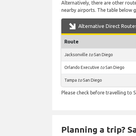
Alternatively, there are other rou
nearby airports. The table below 
Alternative Direct Route
Route
Jacksonville
to
San Diego
Orlando Executive
to
San Diego
Tampa
to
San Diego
Please check before travelling to S
Planning a trip? 