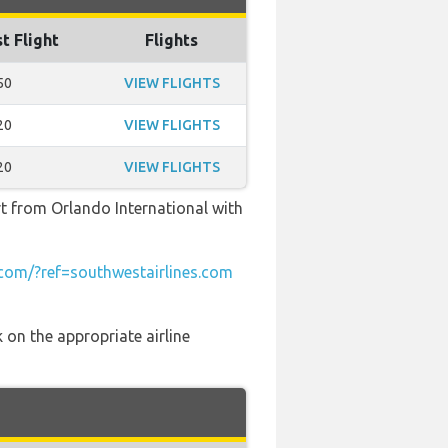
t Flight
Flights
50
VIEW FLIGHTS
20
VIEW FLIGHTS
20
VIEW FLIGHTS
rt from Orlando International with
om/?ref=southwestairlines.com
 on the appropriate airline