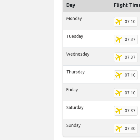
Day
Flight Tim
Monday
07:10
Tuesday
07:37
Wednesday
07:37
Thursday
07:10
Friday
07:10
Saturday
07:37
Sunday
07:30