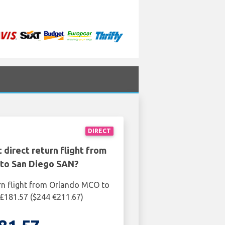
DIRECT
 direct return flight from
to San Diego SAN?
rn flight from Orlando MCO to
£181.57 ($244 €211.67)