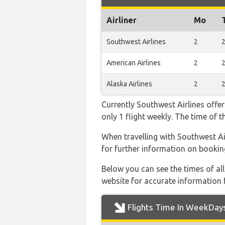
Airliner
Mo
Southwest Airlines
2
American Airlines
2
Alaska Airlines
2
Currently Southwest Airlines offer
only 1 flight weekly. The time of t
When travelling with Southwest Air
for further information on bookin
Below you can see the times of al
website for accurate information 
Flights Time In WeekDay