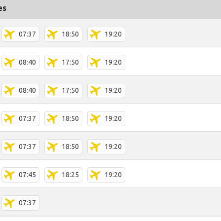
es
07:37
18:50
19:20
08:40
17:50
19:20
08:40
17:50
19:20
07:37
18:50
19:20
07:37
18:50
19:20
07:45
18:25
19:20
07:37