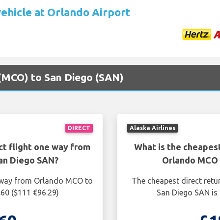
vehicle at Orlando Airport
 (MCO) to San Diego (SAN)
DIRECT
Alaska Airlines
ct flight one way from
What is the cheapest
an Diego SAN?
Orlando MCO 
e way from Orlando MCO to
The cheapest direct retu
.60 ($111 €96.29)
San Diego SAN is 