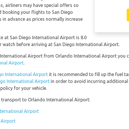
s, airliners may have special offers so
 booking your flights to San Diego
s in advance as prices normally increase
e at San Diego International Airport is 8.0
atch before arriving at San Diego International Airport.
 International Airport from Orlando International Airport you
onal Airport
.
go International Airport
it is recommended to fill up the fuel ta
ego International Airport
in order to avoid incurring additional
olicy for your vehicle.
transport to Orlando International Airport:
ternational Airport
 Airport