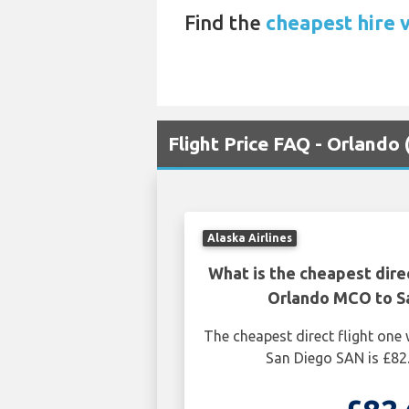
Find the
cheapest hire 
Flight Price FAQ - Orlando
Alaska Airlines
What is the cheapest dire
Orlando MCO to S
The cheapest direct flight on
San Diego SAN is £82