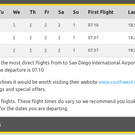
Tu
We
Th
Fr
Sa
Su
First Flight
Las
2
2
2
2
2
1
07:10
18:
2
2
2
2
2
1
07:37
19:
2
2
2
2
2
1
07:37
19:
 the most direct flights from to San Diego International Airpo
he departure is 07:10
lines it would be worth visiting their website
www.southwest.c
gs and special offers.
l flights. These flight times do vary so we recommend you look
for the dates you are departing.
s