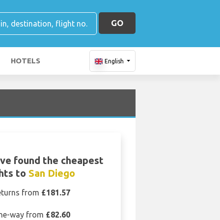
GO
HOTELS
English
ve found the cheapest
ghts to
San Diego
eturns from
£181.57
ne-way from
£82.60