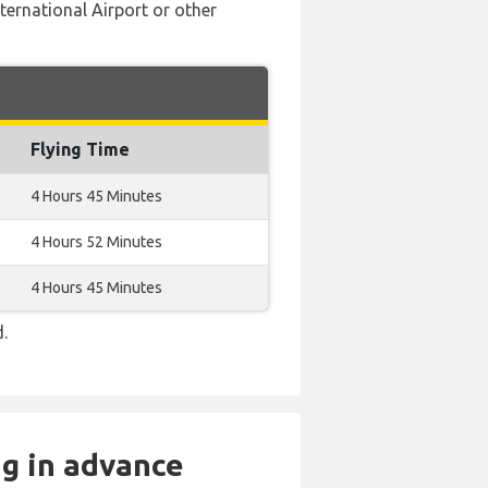
nternational Airport or other
Flying Time
4 Hours 45 Minutes
4 Hours 52 Minutes
4 Hours 45 Minutes
d.
ng in advance