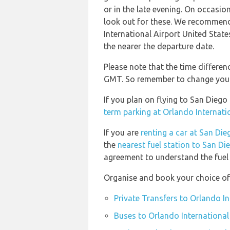
or in the late evening. On occasion
look out for these. We recommend
International Airport United State
the nearer the departure date.
Please note that the time differenc
GMT. So remember to change your w
If you plan on flying to San Diego
term parking at Orlando Internati
If you are
renting a car at San Die
the
nearest fuel station to San Di
agreement to understand the fuel p
Organise and book your choice of 
Private Transfers to Orlando In
Buses to Orlando International