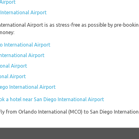
Airport
International Airport
nternational Airport is as stress-free as possible by pre-book
money:
o International Airport
International Airport
onal Airport
onal Airport
iego International Airport
k a hotel near San Diego International Airport
t fly from Orlando International (MCO) to San Diego Internatio