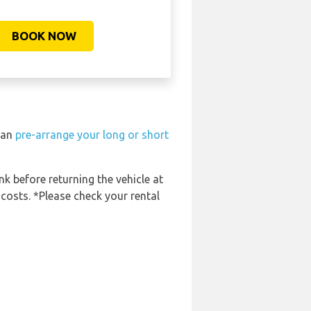
BOOK NOW
 can
pre-arrange your long or short
nk before returning the vehicle at
 costs. *Please check your rental