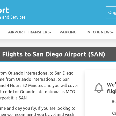
ort
n and Services
AIRPORT TRANSFERS
PARKING
INFO & NEWS
Flights to San Diego Airport (SAN)
from Orlando International to San Diego
time from Orlando International to San
We'
ound 4 Hours 52 Minutes and you will cover
fli
rt code for Orlando International is MCO
rport it is SAN.
R
ime and day you fly. If you are looking to
O
e then we recommend you travel mid week