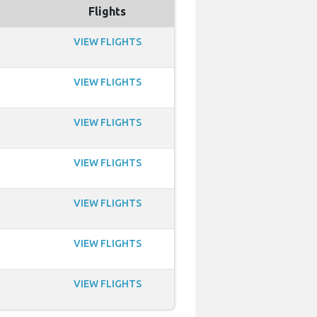
Flights
VIEW FLIGHTS
VIEW FLIGHTS
VIEW FLIGHTS
VIEW FLIGHTS
VIEW FLIGHTS
VIEW FLIGHTS
VIEW FLIGHTS