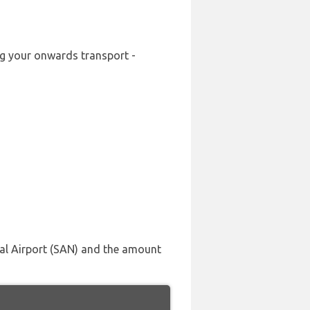
ing your onwards transport -
nal Airport (SAN) and the amount