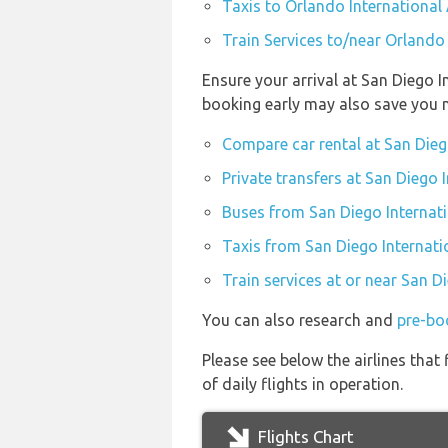
Taxis to Orlando International 
Train Services to/near Orlando 
Ensure your arrival at San Diego I
booking early may also save you 
Compare car rental at San Dieg
Private transfers at San Diego 
Buses from San Diego Internati
Taxis from San Diego Internati
Train services at or near San D
You can also research and
pre-boo
Please see below the airlines tha
of daily flights in operation.
Flights Chart