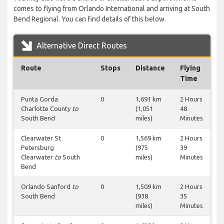
comes to flying from Orlando International and arriving at South
Bend Regional. You can find details of this below.
Alternative Direct Routes
Route
Stops
Distance
Flying
Time
Punta Gorda
0
1,691 km
2 Hours
Charlotte County
to
(1,051
48
South Bend
miles)
Minutes
Clearwater St
0
1,569 km
2 Hours
Petersburg
(975
39
Clearwater
to
South
miles)
Minutes
Bend
Orlando Sanford
to
0
1,509 km
2 Hours
South Bend
(938
35
miles)
Minutes