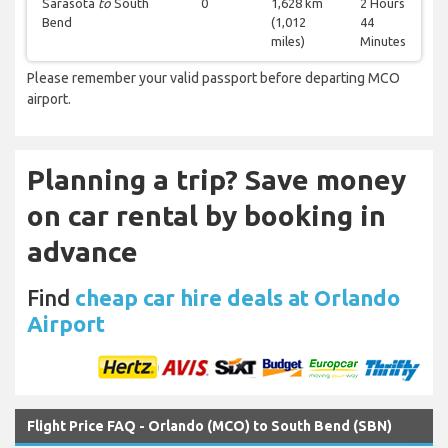
Sarasota
to
South
0
1,628 km
2 Hours
Bend
(1,012
44
miles)
Minutes
Please remember your valid passport before departing MCO
airport.
Planning a trip? Save money
on car rental by booking in
advance
Find
cheap car hire deals at Orlando
Airport
Flight Price FAQ - Orlando (MCO) to South Bend (SBN)