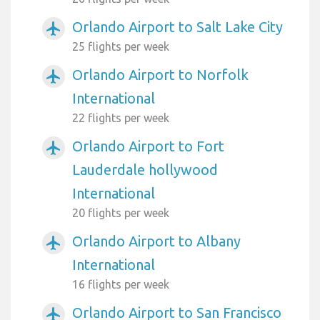
Orlando Airport to Salt Lake City
airplanemode_active
25 flights per week
Orlando Airport to Norfolk
airplanemode_active
International
22 flights per week
Orlando Airport to Fort
airplanemode_active
Lauderdale hollywood
International
20 flights per week
Orlando Airport to Albany
airplanemode_active
International
16 flights per week
Orlando Airport to San Francisco
airplanemode_active