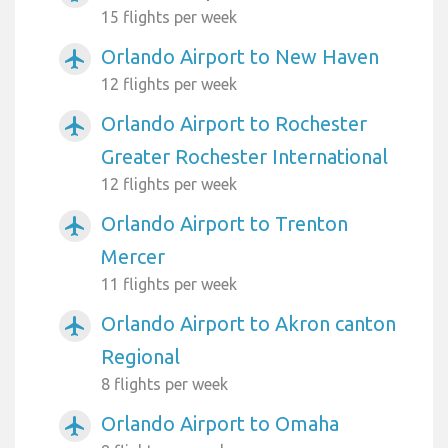
15 flights per week
Orlando Airport to New Haven
airplanemode_active
12 flights per week
Orlando Airport to Rochester
airplanemode_active
Greater Rochester International
12 flights per week
Orlando Airport to Trenton
airplanemode_active
Mercer
11 flights per week
Orlando Airport to Akron canton
airplanemode_active
Regional
8 flights per week
Orlando Airport to Omaha
airplanemode_active