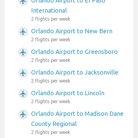
Orlando Airport to El Paso
airplanemode_active
International
2 flights per week
Orlando Airport to New Bern
airplanemode_active
2 flights per week
Orlando Airport to Greensboro
airplanemode_active
2 flights per week
Orlando Airport to Jacksonville
airplanemode_active
2 flights per week
Orlando Airport to Lincoln
airplanemode_active
2 flights per week
Orlando Airport to Madison Dane
airplanemode_active
County Regional
2 flights per week