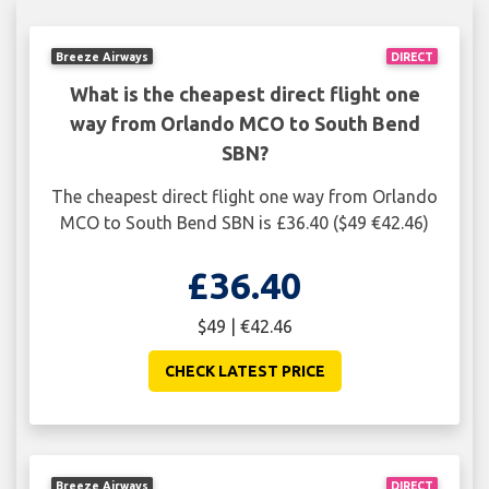
Breeze Airways
DIRECT
What is the cheapest direct flight one
way from Orlando MCO to South Bend
SBN?
The cheapest direct flight one way from Orlando
MCO to South Bend SBN is £36.40 ($49 €42.46)
£36.40
$49 | €42.46
CHECK LATEST PRICE
Breeze Airways
DIRECT