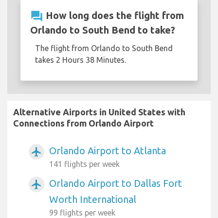
question_answer
How long does the flight from
Orlando to South Bend to take?
The flight from Orlando to South Bend
takes 2 Hours 38 Minutes.
Alternative Airports in United States with
Connections from Orlando Airport
Orlando Airport to Atlanta
airplanemode_active
141 flights per week
Orlando Airport to Dallas Fort
airplanemode_active
Worth International
99 flights per week