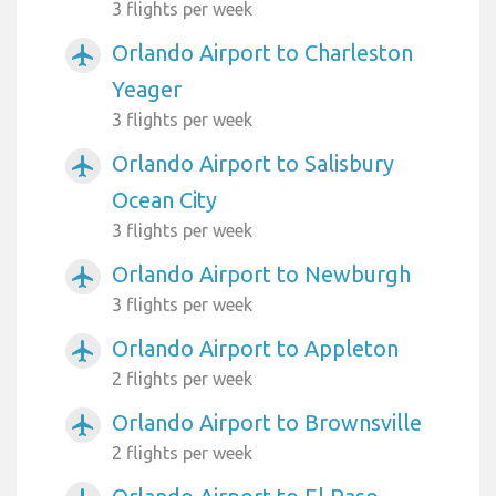
3 flights per week
Orlando Airport to Charleston
airplanemode_active
Yeager
3 flights per week
Orlando Airport to Salisbury
airplanemode_active
Ocean City
3 flights per week
Orlando Airport to Newburgh
airplanemode_active
3 flights per week
Orlando Airport to Appleton
airplanemode_active
2 flights per week
Orlando Airport to Brownsville
airplanemode_active
2 flights per week