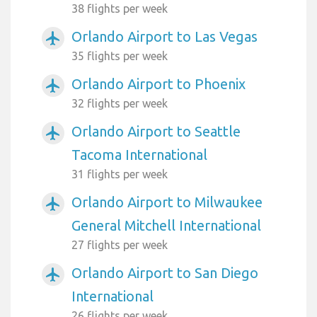
38 flights per week
Orlando Airport to Las Vegas
airplanemode_active
35 flights per week
Orlando Airport to Phoenix
airplanemode_active
32 flights per week
Orlando Airport to Seattle
airplanemode_active
Tacoma International
31 flights per week
Orlando Airport to Milwaukee
airplanemode_active
General Mitchell International
27 flights per week
Orlando Airport to San Diego
airplanemode_active
International
26 flights per week