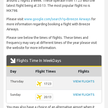
around 2 flights a week. These operate from 17:23 with the
latest flight being at 20:13. The most popular flight no is
MX798.
Please visit
www.google.com/search?q=Breeze Airways
for
more information regarding booking a flight with Breeze
Airways.
Please see below the times of flights. These times and
frequency may vary at different times of the year please visit
the website for more information.
Flights Time In WeekDays
Day
Flight Times
Flights
Thursday
VIEW FLIGHTS
17:23
Sunday
VIEW FLIGHTS
20:13
You may also have a choice of an alternative airport when it