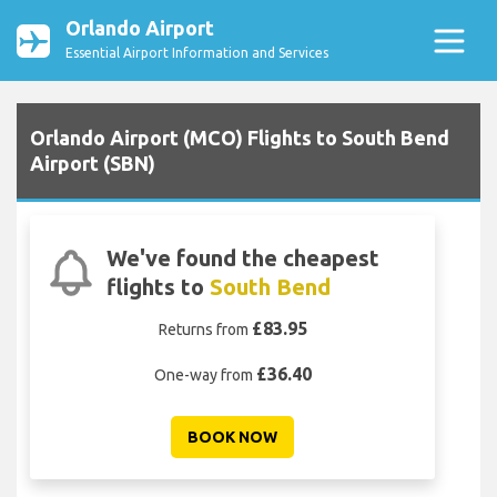
Orlando Airport
Essential Airport Information and Services
Orlando Airport (MCO) Flights to South Bend
Airport (SBN)
We've found the cheapest
flights to
South Bend
£83.95
Returns from
£36.40
One-way from
BOOK NOW