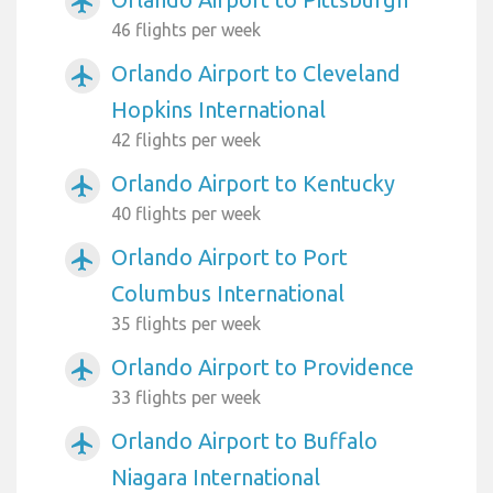
airplanemode_active
46 flights per week
Orlando Airport to Cleveland
airplanemode_active
Hopkins International
42 flights per week
Orlando Airport to Kentucky
airplanemode_active
40 flights per week
Orlando Airport to Port
airplanemode_active
Columbus International
35 flights per week
Orlando Airport to Providence
airplanemode_active
33 flights per week
Orlando Airport to Buffalo
airplanemode_active
Niagara International