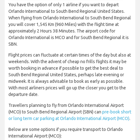
You have the option of only 1 airline if you want to depart
Orlando International to South Bend Regional United States.
When flying from Orlando International to South Bend Regional
you will cover 1,545 Km (960 Miles) with the flight time at
approximately 2 Hours 38 Minutes. The airport code for
Orlando International is MCO and for South Bend Regional it is
SBN.
Flight prices can fluctuate at certain times of the day but also at
weekends. With the advent of cheap no frills flights it may be
worth booking in advance if possible to get the best deal to
South Bend Regional United States, perhaps late evening or
midweek. It is always advisable to book as early as possible.
With most airliners prices will go up the closer you get to the
departure date.
Travellers planning to fly from Orlando International Airport
(MCO) to South Bend Regional Airport (SBN) can
pre-book short
or long term car parking at Orlando International Airport (MCO)
.
Below are some options if you require transport to Orlando
International Airport (MCO):