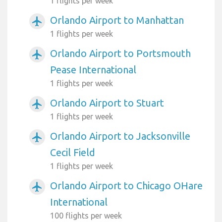
1 flights per week
Orlando Airport to Manhattan
airplanemode_active
1 flights per week
Orlando Airport to Portsmouth
airplanemode_active
Pease International
1 flights per week
Orlando Airport to Stuart
airplanemode_active
1 flights per week
Orlando Airport to Jacksonville
airplanemode_active
Cecil Field
1 flights per week
Orlando Airport to Chicago OHare
airplanemode_active
International
100 flights per week