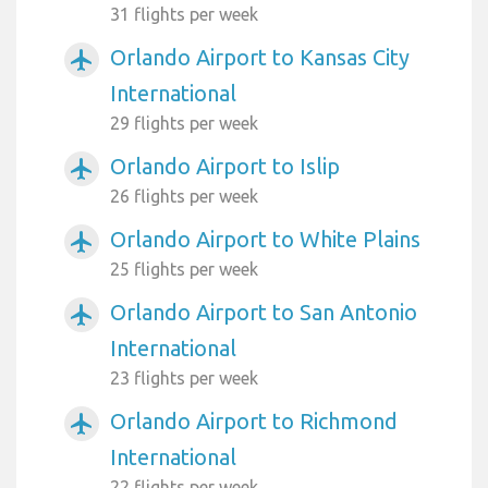
31 flights per week
Orlando Airport to Kansas City
airplanemode_active
International
29 flights per week
Orlando Airport to Islip
airplanemode_active
26 flights per week
Orlando Airport to White Plains
airplanemode_active
25 flights per week
Orlando Airport to San Antonio
airplanemode_active
International
23 flights per week
Orlando Airport to Richmond
airplanemode_active
International
22 flights per week