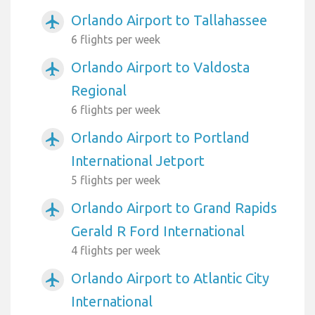
Orlando Airport to Tallahassee
airplanemode_active
6 flights per week
Orlando Airport to Valdosta
airplanemode_active
Regional
6 flights per week
Orlando Airport to Portland
airplanemode_active
International Jetport
5 flights per week
Orlando Airport to Grand Rapids
airplanemode_active
Gerald R Ford International
4 flights per week
Orlando Airport to Atlantic City
airplanemode_active
International