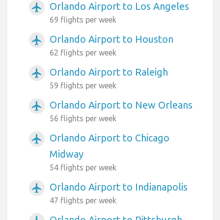
Orlando Airport to Los Angeles
airplanemode_active
69 flights per week
Orlando Airport to Houston
airplanemode_active
62 flights per week
Orlando Airport to Raleigh
airplanemode_active
59 flights per week
Orlando Airport to New Orleans
airplanemode_active
56 flights per week
Orlando Airport to Chicago
airplanemode_active
Midway
54 flights per week
Orlando Airport to Indianapolis
airplanemode_active
47 flights per week
Orlando Airport to Pittsburgh