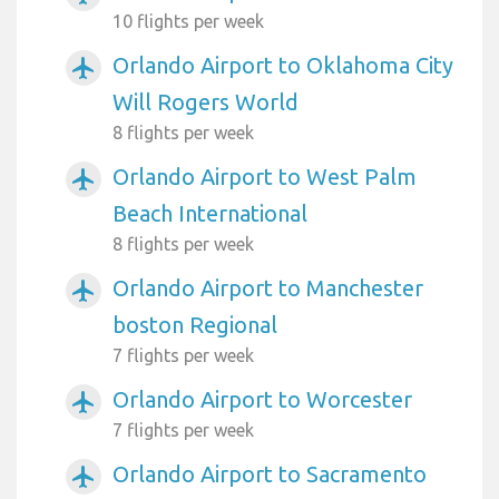
10 flights per week
Orlando Airport to Oklahoma City
airplanemode_active
Will Rogers World
8 flights per week
Orlando Airport to West Palm
airplanemode_active
Beach International
8 flights per week
Orlando Airport to Manchester
airplanemode_active
boston Regional
7 flights per week
Orlando Airport to Worcester
airplanemode_active
7 flights per week
Orlando Airport to Sacramento
airplanemode_active