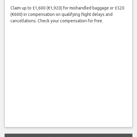
Claim up to £1,600 (€1,920) for mishandled baggage or £520
(€600) in compensation on qualifying flight delays and
cancellations. Check your compensation for free.