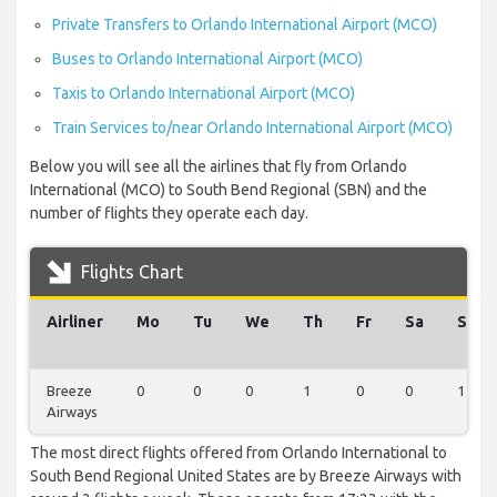
Private Transfers to Orlando International Airport (MCO)
Buses to Orlando International Airport (MCO)
Taxis to Orlando International Airport (MCO)
Train Services to/near Orlando International Airport (MCO)
Below you will see all the airlines that fly from Orlando
International (MCO) to South Bend Regional (SBN) and the
number of flights they operate each day.
Flights Chart
Airliner
Mo
Tu
We
Th
Fr
Sa
Su
Breeze
0
0
0
1
0
0
1
Airways
The most direct flights offered from Orlando International to
South Bend Regional United States are by Breeze Airways with