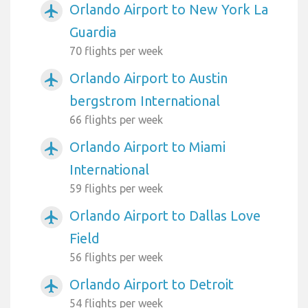
Orlando Airport to New York La
airplanemode_active
Guardia
70 flights per week
Orlando Airport to Austin
airplanemode_active
bergstrom International
66 flights per week
Orlando Airport to Miami
airplanemode_active
International
59 flights per week
Orlando Airport to Dallas Love
airplanemode_active
Field
56 flights per week
Orlando Airport to Detroit
airplanemode_active
54 flights per week