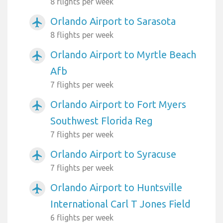
8 flights per week
Orlando Airport to Sarasota
airplanemode_active
8 flights per week
Orlando Airport to Myrtle Beach
airplanemode_active
Afb
7 flights per week
Orlando Airport to Fort Myers
airplanemode_active
Southwest Florida Reg
7 flights per week
Orlando Airport to Syracuse
airplanemode_active
7 flights per week
Orlando Airport to Huntsville
airplanemode_active
International Carl T Jones Field
6 flights per week