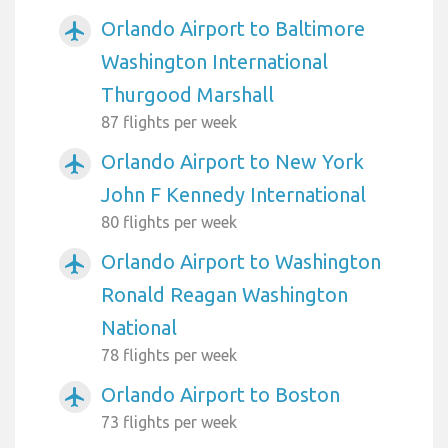
Orlando Airport to Baltimore
airplanemode_active
Washington International
Thurgood Marshall
87 flights per week
Orlando Airport to New York
airplanemode_active
John F Kennedy International
80 flights per week
Orlando Airport to Washington
airplanemode_active
Ronald Reagan Washington
National
78 flights per week
Orlando Airport to Boston
airplanemode_active
73 flights per week