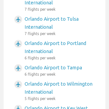
International
7 flights per week
Orlando Airport to Tulsa
airplanemode_active
International
7 flights per week
Orlando Airport to Portland
airplanemode_active
International
6 flights per week
Orlando Airport to Tampa
airplanemode_active
6 flights per week
Orlando Airport to Wilmington
airplanemode_active
International
5 flights per week
Orlando Airport to Key West
airplanemode_active