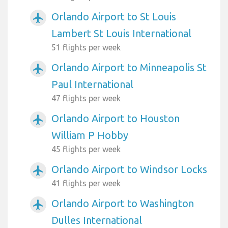
Orlando Airport to St Louis
airplanemode_active
Lambert St Louis International
51 flights per week
Orlando Airport to Minneapolis St
airplanemode_active
Paul International
47 flights per week
Orlando Airport to Houston
airplanemode_active
William P Hobby
45 flights per week
Orlando Airport to Windsor Locks
airplanemode_active
41 flights per week
Orlando Airport to Washington
airplanemode_active
Dulles International