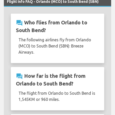
Flight Info FAQ - Orlando (MCO) to South Bend (SBN)
question_answer
Who flies from Orlando to
South Bend?
The following airlines fly from Orlando
(MCO) to South Bend (SBN): Breeze
Airways.
question_answer
How far is the flight from
Orlando to South Bend?
The flight from Orlando to South Bend is
1,545KM or 960 miles.