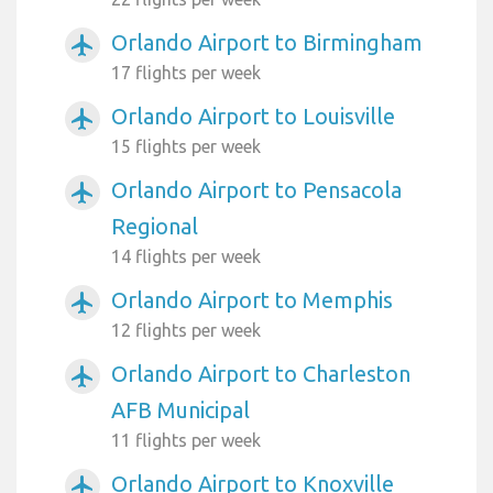
Orlando Airport to Birmingham
airplanemode_active
17 flights per week
Orlando Airport to Louisville
airplanemode_active
15 flights per week
Orlando Airport to Pensacola
airplanemode_active
Regional
14 flights per week
Orlando Airport to Memphis
airplanemode_active
12 flights per week
Orlando Airport to Charleston
airplanemode_active
AFB Municipal
11 flights per week
Orlando Airport to Knoxville
airplanemode_active