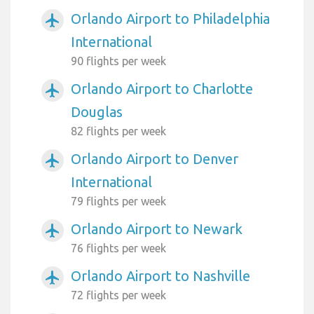
Orlando Airport to Philadelphia
airplanemode_active
International
90 flights per week
Orlando Airport to Charlotte
airplanemode_active
Douglas
82 flights per week
Orlando Airport to Denver
airplanemode_active
International
79 flights per week
Orlando Airport to Newark
airplanemode_active
76 flights per week
Orlando Airport to Nashville
airplanemode_active
72 flights per week