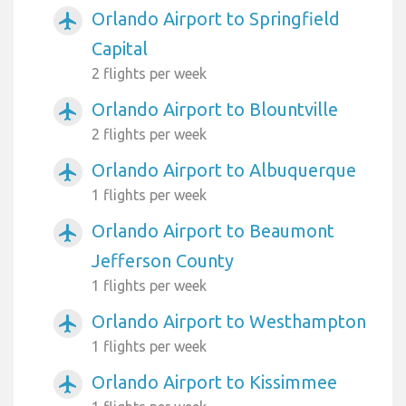
Orlando Airport to Springfield
airplanemode_active
Capital
2 flights per week
Orlando Airport to Blountville
airplanemode_active
2 flights per week
Orlando Airport to Albuquerque
airplanemode_active
1 flights per week
Orlando Airport to Beaumont
airplanemode_active
Jefferson County
1 flights per week
Orlando Airport to Westhampton
airplanemode_active
1 flights per week
Orlando Airport to Kissimmee
airplanemode_active