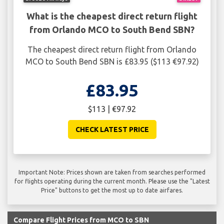
What is the cheapest direct return flight
from Orlando MCO to South Bend SBN?
The cheapest direct return flight from Orlando
MCO to South Bend SBN is £83.95 ($113 €97.92)
£83.95
$113 | €97.92
CHECK LATEST PRICE
Important Note: Prices shown are taken from searches performed
for flights operating during the current month. Please use the "Latest
Price" buttons to get the most up to date airfares.
Compare Flight Prices from MCO to SBN