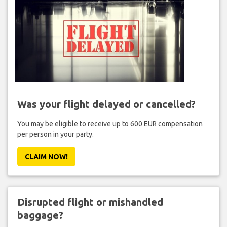
Was your flight delayed or cancelled?
You may be eligible to receive up to 600 EUR compensation
per person in your party.
CLAIM NOW!
Disrupted flight or mishandled
baggage?