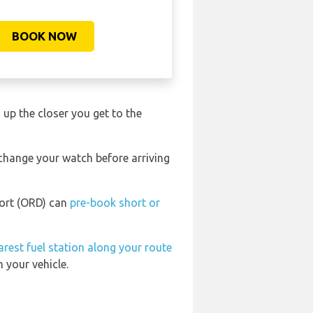
BOOK NOW
o up the closer you get to the
 change your watch before arriving
port (ORD) can
pre-book short or
arest fuel station along your route
 your vehicle.