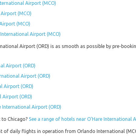
nternational Airport (MCO)
 Airport (MCO)
 Airport (MCO)
 International Airport (MCO)
ernational Airport (ORD) is as smooth as possible by pre-booki
nal Airport (ORD)
ernational Airport (ORD)
l Airport (ORD)
l Airport (ORD)
e International Airport (ORD)
t to Chicago?
See a range of hotels near O'Hare International 
of daily flights in operation from Orlando International (MCO