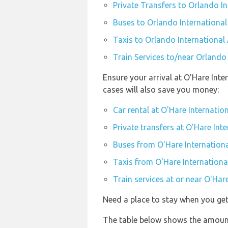
Private Transfers to Orlando I
Buses to Orlando International
Taxis to Orlando International
Train Services to/near Orlando
Ensure your arrival at O'Hare Int
cases will also save you money:
Car rental at O'Hare Internatio
Private transfers at O'Hare Int
Buses from O'Hare Internationa
Taxis from O'Hare Internationa
Train services at or near O'Har
Need a place to stay when you ge
The table below shows the amount 