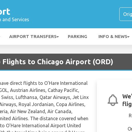
ort
n and Services
AIRPORT TRANSFERS
PARKING
INFO & NEWS
Flights to Chicago Airport (ORD)
have direct flights to O'Hare International
GOL, Austrian Airlines, Cathay Pacific,
We'
r, Swiss, Lufthansa, Qatar Airways, Jet Linx
fli
 Airways, Royal Jordanian, Copa Airlines,
beria, Air New Zealand, Air Canada,
R
nited Airlines. The distance covered when
 to O'Hare International Airport United
O