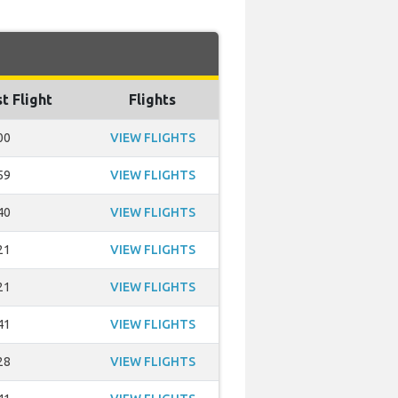
t Flight
Flights
00
VIEW FLIGHTS
59
VIEW FLIGHTS
40
VIEW FLIGHTS
21
VIEW FLIGHTS
21
VIEW FLIGHTS
41
VIEW FLIGHTS
28
VIEW FLIGHTS