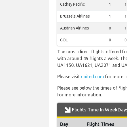
Cathay Pacific
1
1
Brussels Airlines
1
1
Austrian Airlines
0
1
GOL
0
0
The most direct flights offered fr
with around 49 flights a week. The
UA1150, UA1621, UA2071 and UA
Please visit
united.com
for more in
Please see below the times of flig
for more information.
Flights Time In WeekDay
Day
Flight Times