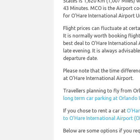
States is 1,620 Km (1,007 Miles) w
43 Minutes. MCO is the Airport co
for O'Hare International Airport U
Flight prices can fluctuate at cer
It is normally worth booking flight
best deal to O'Hare International
late evening. It is always advisabl
departure date.
Please note that the time differe
at O'Hare International Airport.
Travellers planning to fly from O
long term car parking at Orlando 
If you chose to rent a car at
O'Har
to O'Hare International Airport (
Below are some options if you req