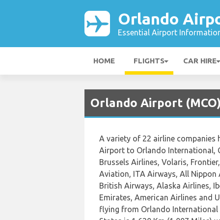
Orlando Airp
Essential Airport Informatio
HOME
FLIGHTS
CAR HIRE
Orlando Airport (MCO) 
A variety of 22 airline companies 
Airport to Orlando International, 
Brussels Airlines, Volaris, Frontie
Aviation, ITA Airways, All Nippon
British Airways, Alaska Airlines, I
Emirates, American Airlines and U
flying from Orlando International