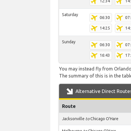
12:34
14
Saturday
06:30
07
14:25
14
Sunday
06:30
07
16:43
17
You may instead fly from Orlando I
The summary of this is in the tabl
Alternative Direct Route
Route
Jacksonville
to
Chicago O'Hare