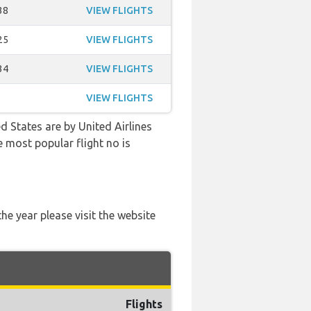
38
VIEW FLIGHTS
25
VIEW FLIGHTS
34
VIEW FLIGHTS
VIEW FLIGHTS
d States are by United Airlines
e most popular flight no is
he year please visit the website
Flights