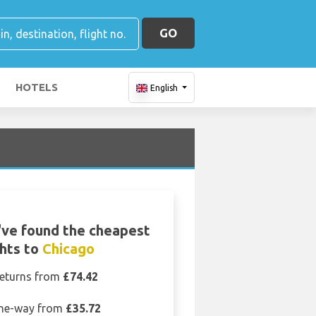
GO
HOTELS
English
ve found the cheapest
ghts to
Chicago
eturns from
£74.42
ne-way from
£35.72