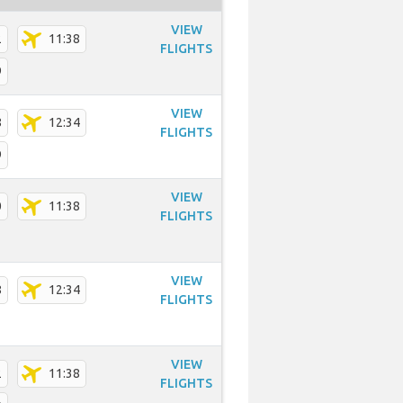
VIEW
2
11:38
FLIGHTS
9
VIEW
8
12:34
FLIGHTS
9
VIEW
0
11:38
FLIGHTS
VIEW
8
12:34
FLIGHTS
VIEW
2
11:38
FLIGHTS