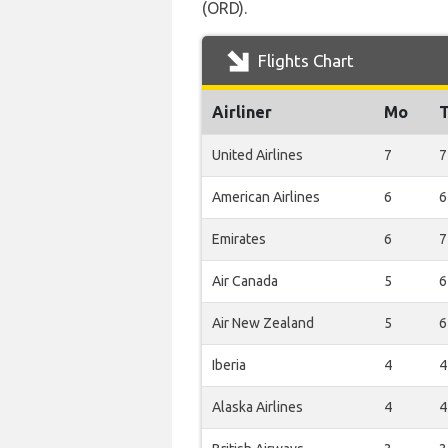
(ORD).
Flights Chart
Airliner
Mo
United Airlines
7
7
American Airlines
6
6
Emirates
6
7
Air Canada
5
6
Air New Zealand
5
6
Iberia
4
4
Alaska Airlines
4
4