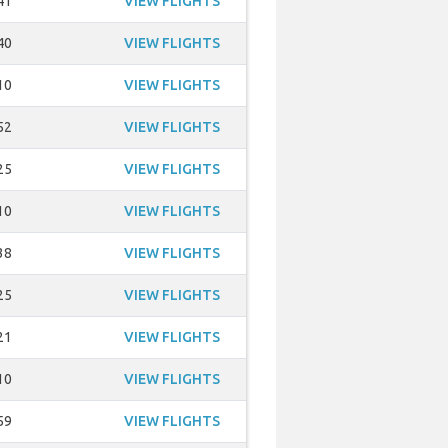
41
VIEW FLIGHTS
40
VIEW FLIGHTS
10
VIEW FLIGHTS
52
VIEW FLIGHTS
25
VIEW FLIGHTS
10
VIEW FLIGHTS
38
VIEW FLIGHTS
25
VIEW FLIGHTS
21
VIEW FLIGHTS
10
VIEW FLIGHTS
59
VIEW FLIGHTS