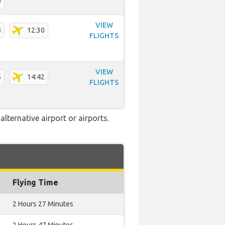
9
VIEW
8
12:30
FLIGHTS
VIEW
5
14:42
FLIGHTS
lternative airport or airports.
Flying Time
2 Hours 27 Minutes