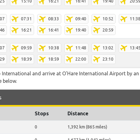
:25
15:10
16:21
16:41
19:40
20:5
:07
07:31
08:33
09:40
10:52
11:3
:46
16:21
16:41
19:40
20:59
:07
09:59
10:38
11:48
13:02
13:4
:29
18:39
18:59
22:00
23:10
nternational and arrive at O'Hare International Airport by an a
e below.
s
Stops
Distance
0
1,392 km (865 miles)