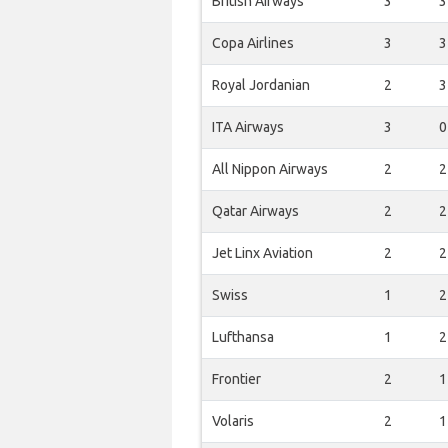
British Airways
3
3
Copa Airlines
3
3
Royal Jordanian
2
3
ITA Airways
3
0
All Nippon Airways
2
2
Qatar Airways
2
2
Jet Linx Aviation
2
2
Swiss
1
2
Lufthansa
1
2
Frontier
2
1
Volaris
2
1