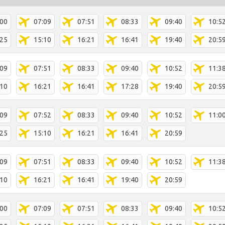
:00
07:09
07:51
08:33
09:40
10:5
:25
15:10
16:21
16:41
19:40
20:5
:09
07:51
08:33
09:40
10:52
11:3
:10
16:21
16:41
17:28
19:40
20:5
:09
07:52
08:33
09:40
10:52
11:0
:25
15:10
16:21
16:41
20:59
:09
07:51
08:33
09:40
10:52
11:3
:10
16:21
16:41
19:40
20:59
:00
07:09
07:51
08:33
09:40
10:5