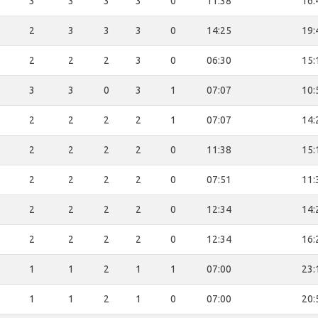
3
3
3
3
0
11:38
16:
2
3
3
3
0
14:25
19:
2
2
2
3
0
06:30
15:
3
3
0
3
1
07:07
10:
2
2
2
2
1
07:07
14:
2
2
2
2
0
11:38
15:
2
2
2
2
0
07:51
11:
2
2
2
2
0
12:34
14:
2
2
2
2
0
12:34
16:
1
1
2
1
1
07:00
23:
1
1
2
1
0
07:00
20: