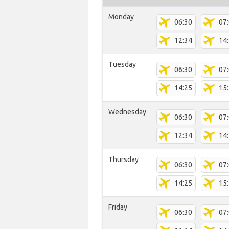
Monday
06:30
07
12:34
14
Tuesday
06:30
07
14:25
15
Wednesday
06:30
07
12:34
14
Thursday
06:30
07
14:25
15
Friday
06:30
07