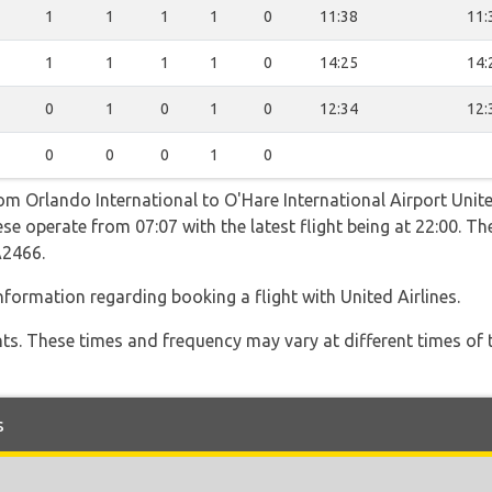
1
1
1
1
0
11:38
11:
1
1
1
1
0
14:25
14:
0
1
0
1
0
12:34
12:
0
0
0
1
0
om Orlando International to O'Hare International Airport Unite
se operate from 07:07 with the latest flight being at 22:00. Th
2466.
formation regarding booking a flight with United Airlines.
hts. These times and frequency may vary at different times of t
s