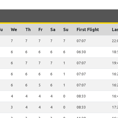
Tu
We
Th
Fr
Sa
Su
First Flight
Las
7
7
7
7
7
07:07
22:
6
6
6
6
6
06:30
18:
6
7
7
7
1
07:07
19:
6
6
6
6
1
07:07
16:
6
6
5
6
1
07:07
16:
4
4
4
4
0
08:33
16:
3
4
4
4
0
08:33
17: