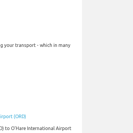
ng your transport - which in many
Airport (ORD)
) to O'Hare International Airport