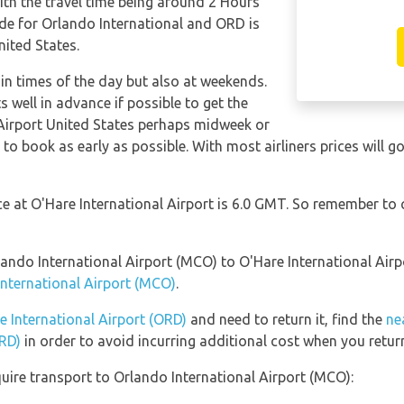
ith the travel time being around 2 Hours
de for Orlando International and ORD is
nited States.
tain times of the day but also at weekends.
s well in advance if possible to get the
 Airport United States perhaps midweek or
e to book as early as possible. With most airliners prices will g
nce at O'Hare International Airport is 6.0 GMT. So remember to
rlando International Airport (MCO) to O'Hare International Air
International Airport (MCO)
.
e International Airport (ORD)
and need to return it, find the
ne
ORD)
in order to avoid incurring additional cost when you return
uire transport to Orlando International Airport (MCO):