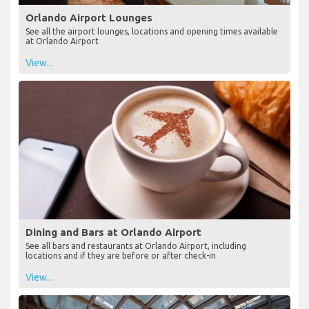
Orlando Airport Lounges
See all the airport lounges, locations and opening times available
at Orlando Airport
View...
Dining and Bars at Orlando Airport
See all bars and restaurants at Orlando Airport, including
locations and if they are before or after check-in
View...