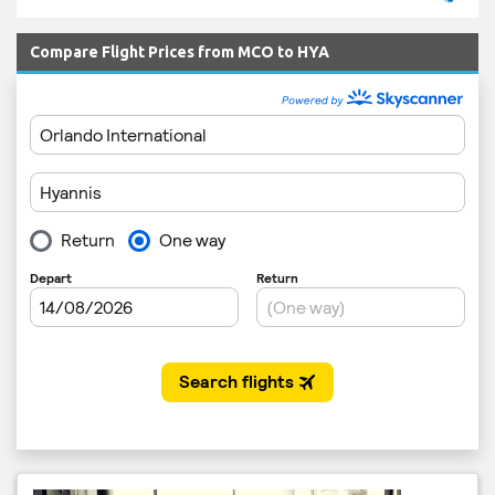
Compare Flight Prices from MCO to HYA