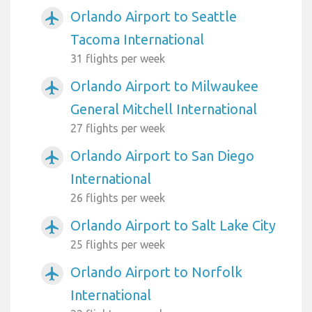
Orlando Airport to Seattle
airplanemode_active
Tacoma International
31 flights per week
Orlando Airport to Milwaukee
airplanemode_active
General Mitchell International
27 flights per week
Orlando Airport to San Diego
airplanemode_active
International
26 flights per week
Orlando Airport to Salt Lake City
airplanemode_active
25 flights per week
Orlando Airport to Norfolk
airplanemode_active
International