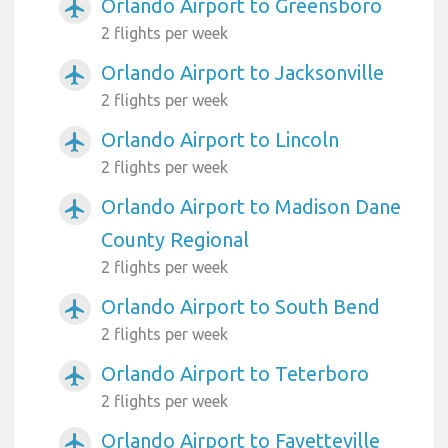
Orlando Airport to Greensboro
airplanemode_active
2 flights per week
Orlando Airport to Jacksonville
airplanemode_active
2 flights per week
Orlando Airport to Lincoln
airplanemode_active
2 flights per week
Orlando Airport to Madison Dane
airplanemode_active
County Regional
2 flights per week
Orlando Airport to South Bend
airplanemode_active
2 flights per week
Orlando Airport to Teterboro
airplanemode_active
2 flights per week
Orlando Airport to Fayetteville
airplanemode_active