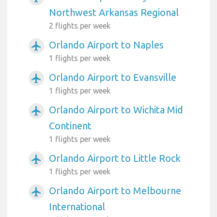
Northwest Arkansas Regional
2 flights per week
Orlando Airport to Naples
airplanemode_active
1 flights per week
Orlando Airport to Evansville
airplanemode_active
1 flights per week
Orlando Airport to Wichita Mid
airplanemode_active
Continent
1 flights per week
Orlando Airport to Little Rock
airplanemode_active
1 flights per week
Orlando Airport to Melbourne
airplanemode_active
International