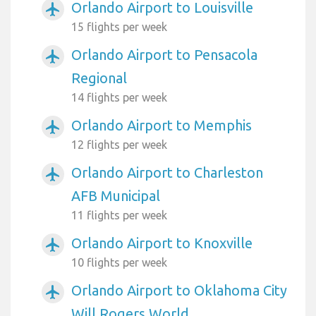
Orlando Airport to Louisville
airplanemode_active
15 flights per week
Orlando Airport to Pensacola
airplanemode_active
Regional
14 flights per week
Orlando Airport to Memphis
airplanemode_active
12 flights per week
Orlando Airport to Charleston
airplanemode_active
AFB Municipal
11 flights per week
Orlando Airport to Knoxville
airplanemode_active
10 flights per week
Orlando Airport to Oklahoma City
airplanemode_active
Will Rogers World