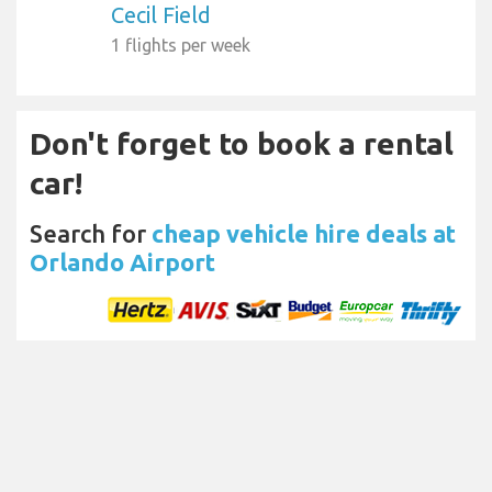
Cecil Field
1 flights per week
Don't forget to book a rental
car!
Search for
cheap vehicle hire deals at
Orlando Airport