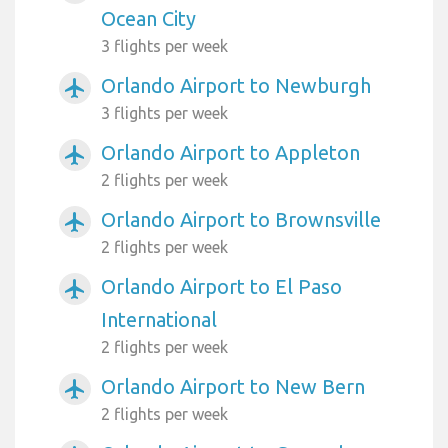
Ocean City
3 flights per week
Orlando Airport to Newburgh
airplanemode_active
3 flights per week
Orlando Airport to Appleton
airplanemode_active
2 flights per week
Orlando Airport to Brownsville
airplanemode_active
2 flights per week
Orlando Airport to El Paso
airplanemode_active
International
2 flights per week
Orlando Airport to New Bern
airplanemode_active
2 flights per week