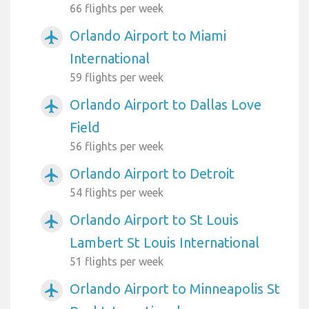
66 flights per week
Orlando Airport to Miami
airplanemode_active
International
59 flights per week
Orlando Airport to Dallas Love
airplanemode_active
Field
56 flights per week
Orlando Airport to Detroit
airplanemode_active
54 flights per week
Orlando Airport to St Louis
airplanemode_active
Lambert St Louis International
51 flights per week
Orlando Airport to Minneapolis St
airplanemode_active