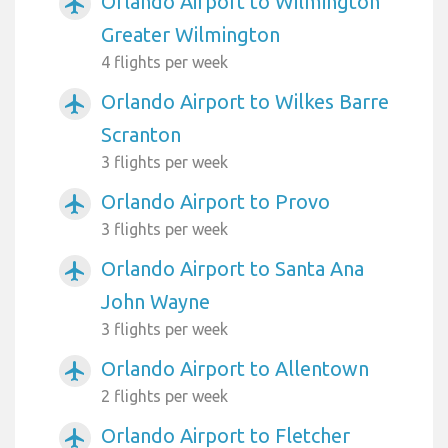
Orlando Airport to Wilmington
airplanemode_active
Greater Wilmington
4 flights per week
Orlando Airport to Wilkes Barre
airplanemode_active
Scranton
3 flights per week
Orlando Airport to Provo
airplanemode_active
3 flights per week
Orlando Airport to Santa Ana
airplanemode_active
John Wayne
3 flights per week
Orlando Airport to Allentown
airplanemode_active
2 flights per week
Orlando Airport to Fletcher
airplanemode_active