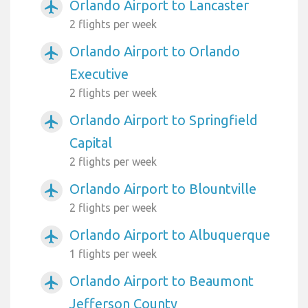
Orlando Airport to Lancaster
airplanemode_active
2 flights per week
Orlando Airport to Orlando
airplanemode_active
Executive
2 flights per week
Orlando Airport to Springfield
airplanemode_active
Capital
2 flights per week
Orlando Airport to Blountville
airplanemode_active
2 flights per week
Orlando Airport to Albuquerque
airplanemode_active
1 flights per week
Orlando Airport to Beaumont
airplanemode_active
Jefferson County