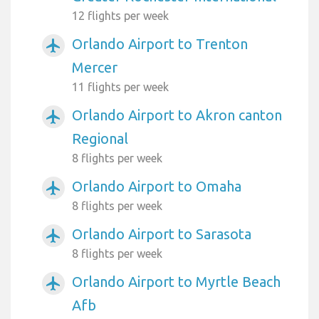
12 flights per week
Orlando Airport to Trenton
airplanemode_active
Mercer
11 flights per week
Orlando Airport to Akron canton
airplanemode_active
Regional
8 flights per week
Orlando Airport to Omaha
airplanemode_active
8 flights per week
Orlando Airport to Sarasota
airplanemode_active
8 flights per week
Orlando Airport to Myrtle Beach
airplanemode_active
Afb