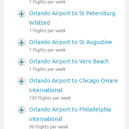
1 flights per week
Orlando Airport to St Petersburg
airplanemode_active
Whitted
1 flights per week
Orlando Airport to St Augustine
airplanemode_active
1 flights per week
Orlando Airport to Vero Beach
airplanemode_active
1 flights per week
Orlando Airport to Chicago OHare
airplanemode_active
International
100 flights per week
Orlando Airport to Philadelphia
airplanemode_active
International
90 flights per week