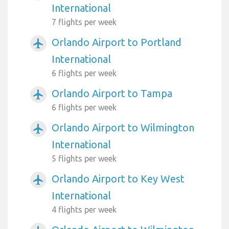
International
7 flights per week
Orlando Airport to Portland
airplanemode_active
International
6 flights per week
Orlando Airport to Tampa
airplanemode_active
6 flights per week
Orlando Airport to Wilmington
airplanemode_active
International
5 flights per week
Orlando Airport to Key West
airplanemode_active
International
4 flights per week