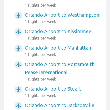
1 flights per week
Orlando Airport to Westhampton
airplanemode_active
1 flights per week
Orlando Airport to Kissimmee
airplanemode_active
1 flights per week
Orlando Airport to Manhattan
airplanemode_active
1 flights per week
Orlando Airport to Portsmouth
airplanemode_active
Pease International
1 flights per week
Orlando Airport to Stuart
airplanemode_active
1 flights per week
Orlando Airport to Jacksonville
airplanemode_active