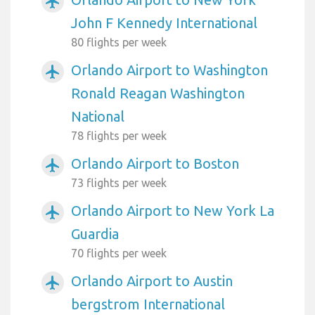
airplanemode_active
John F Kennedy International
80 flights per week
Orlando Airport to Washington
airplanemode_active
Ronald Reagan Washington
National
78 flights per week
Orlando Airport to Boston
airplanemode_active
73 flights per week
Orlando Airport to New York La
airplanemode_active
Guardia
70 flights per week
Orlando Airport to Austin
airplanemode_active
bergstrom International