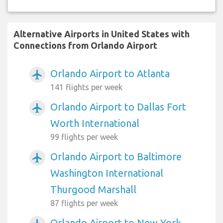
Alternative Airports in United States with
Connections from Orlando Airport
Orlando Airport to Atlanta
airplanemode_active
141 flights per week
Orlando Airport to Dallas Fort
airplanemode_active
Worth International
99 flights per week
Orlando Airport to Baltimore
airplanemode_active
Washington International
Thurgood Marshall
87 flights per week
Orlando Airport to New York