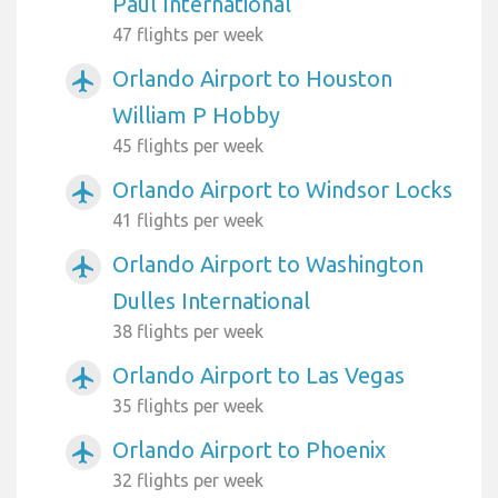
Paul International
47 flights per week
Orlando Airport to Houston
airplanemode_active
William P Hobby
45 flights per week
Orlando Airport to Windsor Locks
airplanemode_active
41 flights per week
Orlando Airport to Washington
airplanemode_active
Dulles International
38 flights per week
Orlando Airport to Las Vegas
airplanemode_active
35 flights per week
Orlando Airport to Phoenix
airplanemode_active
32 flights per week