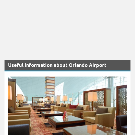
Useful Information about Orlando Airport