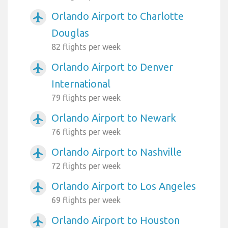
Orlando Airport to Charlotte
airplanemode_active
Douglas
82 flights per week
Orlando Airport to Denver
airplanemode_active
International
79 flights per week
Orlando Airport to Newark
airplanemode_active
76 flights per week
Orlando Airport to Nashville
airplanemode_active
72 flights per week
Orlando Airport to Los Angeles
airplanemode_active
69 flights per week
Orlando Airport to Houston
airplanemode_active