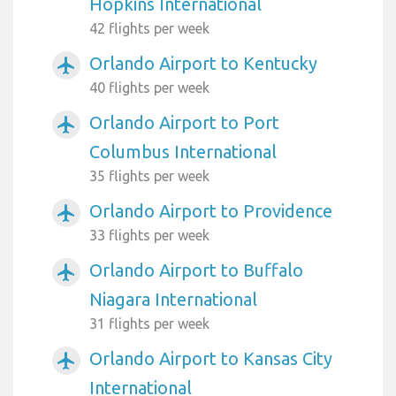
Hopkins International
42 flights per week
Orlando Airport to Kentucky
airplanemode_active
40 flights per week
Orlando Airport to Port
airplanemode_active
Columbus International
35 flights per week
Orlando Airport to Providence
airplanemode_active
33 flights per week
Orlando Airport to Buffalo
airplanemode_active
Niagara International
31 flights per week
Orlando Airport to Kansas City
airplanemode_active
International