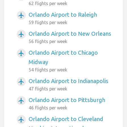
62 flights per week
Orlando Airport to Raleigh
airplanemode_active
59 flights per week
Orlando Airport to New Orleans
airplanemode_active
56 flights per week
Orlando Airport to Chicago
airplanemode_active
Midway
54 flights per week
Orlando Airport to Indianapolis
airplanemode_active
47 flights per week
Orlando Airport to Pittsburgh
airplanemode_active
46 flights per week
Orlando Airport to Cleveland
airplanemode_active