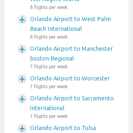
8 flights per week
Orlando Airport to West Palm
airplanemode_active
Beach International
8 flights per week
Orlando Airport to Manchester
airplanemode_active
boston Regional
7 flights per week
Orlando Airport to Worcester
airplanemode_active
7 flights per week
Orlando Airport to Sacramento
airplanemode_active
International
7 flights per week
Orlando Airport to Tulsa
airplanemode_active