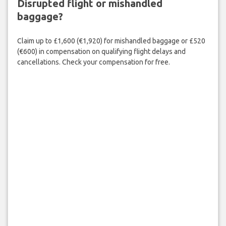
Disrupted flight or mishandled
baggage?
Claim up to £1,600 (€1,920) for mishandled baggage or £520
(€600) in compensation on qualifying flight delays and
cancellations. Check your compensation for free.