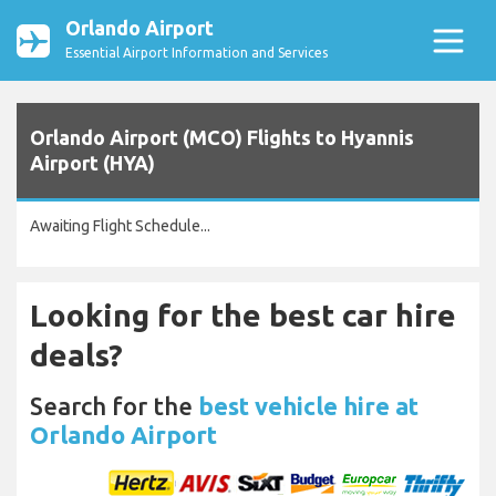
Orlando Airport
Essential Airport Information and Services
Orlando Airport (MCO) Flights to Hyannis
Airport (HYA)
Awaiting Flight Schedule...
Looking for the best car hire
deals?
Search for the
best vehicle hire at
Orlando Airport