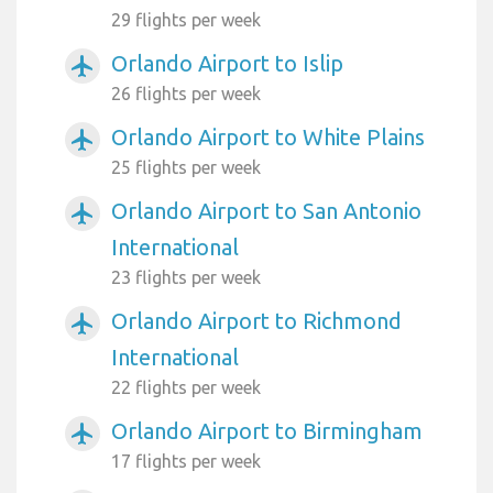
29 flights per week
Orlando Airport to Islip
airplanemode_active
26 flights per week
Orlando Airport to White Plains
airplanemode_active
25 flights per week
Orlando Airport to San Antonio
airplanemode_active
International
23 flights per week
Orlando Airport to Richmond
airplanemode_active
International
22 flights per week
Orlando Airport to Birmingham
airplanemode_active
17 flights per week