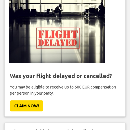
Was your flight delayed or cancelled?
You may be eligible to receive up to 600 EUR compensation
per person in your party.
CLAIM NOW!