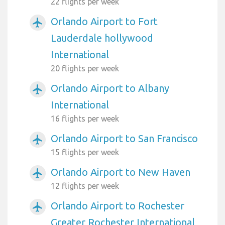
22 flights per week
Orlando Airport to Fort
airplanemode_active
Lauderdale hollywood
International
20 flights per week
Orlando Airport to Albany
airplanemode_active
International
16 flights per week
Orlando Airport to San Francisco
airplanemode_active
15 flights per week
Orlando Airport to New Haven
airplanemode_active
12 flights per week
Orlando Airport to Rochester
airplanemode_active
Greater Rochester International