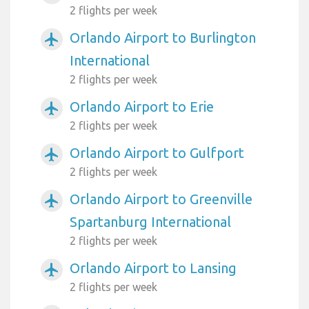
2 flights per week
Orlando Airport to Burlington
airplanemode_active
International
2 flights per week
Orlando Airport to Erie
airplanemode_active
2 flights per week
Orlando Airport to Gulfport
airplanemode_active
2 flights per week
Orlando Airport to Greenville
airplanemode_active
Spartanburg International
2 flights per week
Orlando Airport to Lansing
airplanemode_active
2 flights per week