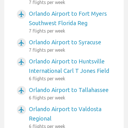
7 flights per week
Orlando Airport to Fort Myers
airplanemode_active
Southwest Florida Reg
7 flights per week
Orlando Airport to Syracuse
airplanemode_active
7 flights per week
Orlando Airport to Huntsville
airplanemode_active
International Carl T Jones Field
6 flights per week
Orlando Airport to Tallahassee
airplanemode_active
6 flights per week
Orlando Airport to Valdosta
airplanemode_active
Regional
6 flights per week