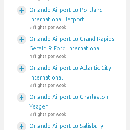
Orlando Airport to Portland
airplanemode_active
International Jetport
5 flights per week
Orlando Airport to Grand Rapids
airplanemode_active
Gerald R Ford International
4 flights per week
Orlando Airport to Atlantic City
airplanemode_active
International
3 flights per week
Orlando Airport to Charleston
airplanemode_active
Yeager
3 flights per week
Orlando Airport to Salisbury
airplanemode_active