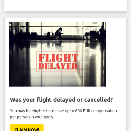
Was your flight delayed or cancelled?
You may be eligible to receive up to 600 EUR compensation
per person in your party.
CLAIM NOW!