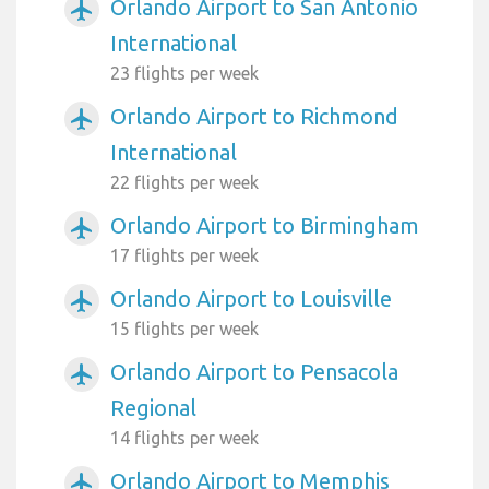
Orlando Airport to San Antonio
airplanemode_active
International
23 flights per week
Orlando Airport to Richmond
airplanemode_active
International
22 flights per week
Orlando Airport to Birmingham
airplanemode_active
17 flights per week
Orlando Airport to Louisville
airplanemode_active
15 flights per week
Orlando Airport to Pensacola
airplanemode_active
Regional
14 flights per week
Orlando Airport to Memphis
airplanemode_active