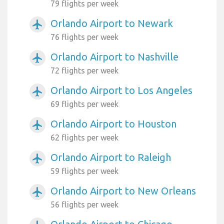
79 flights per week
Orlando Airport to Newark
airplanemode_active
76 flights per week
Orlando Airport to Nashville
airplanemode_active
72 flights per week
Orlando Airport to Los Angeles
airplanemode_active
69 flights per week
Orlando Airport to Houston
airplanemode_active
62 flights per week
Orlando Airport to Raleigh
airplanemode_active
59 flights per week
Orlando Airport to New Orleans
airplanemode_active
56 flights per week