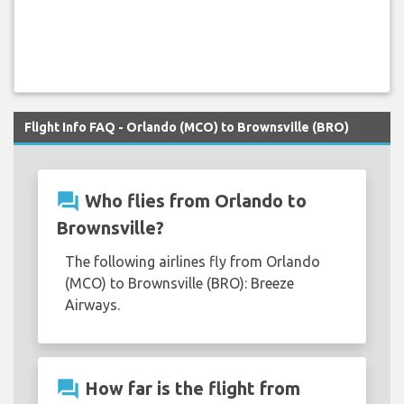
Flight Info FAQ - Orlando (MCO) to Brownsville (BRO)
question_answer
Who flies from Orlando to
Brownsville?
The following airlines fly from Orlando
(MCO) to Brownsville (BRO): Breeze
Airways.
question_answer
How far is the flight from