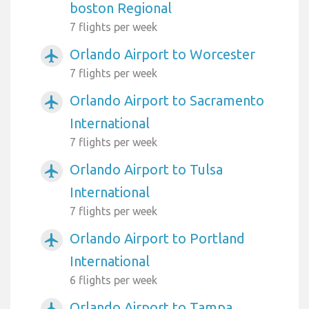
boston Regional
7 flights per week
Orlando Airport to Worcester
airplanemode_active
7 flights per week
Orlando Airport to Sacramento
airplanemode_active
International
7 flights per week
Orlando Airport to Tulsa
airplanemode_active
International
7 flights per week
Orlando Airport to Portland
airplanemode_active
International
6 flights per week
Orlando Airport to Tampa
airplanemode_active