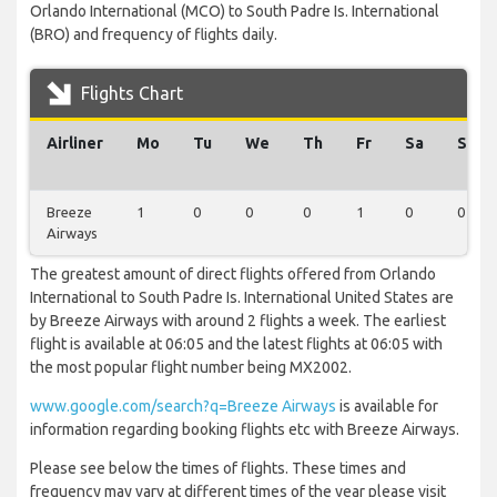
Orlando International (MCO) to South Padre Is. International
(BRO) and frequency of flights daily.
Flights Chart
Airliner
Mo
Tu
We
Th
Fr
Sa
Su
Breeze
1
0
0
0
1
0
0
Airways
The greatest amount of direct flights offered from Orlando
International to South Padre Is. International United States are
by Breeze Airways with around 2 flights a week. The earliest
flight is available at 06:05 and the latest flights at 06:05 with
the most popular flight number being MX2002.
www.google.com/search?q=Breeze Airways
is available for
information regarding booking flights etc with Breeze Airways.
Please see below the times of flights. These times and
frequency may vary at different times of the year please visit