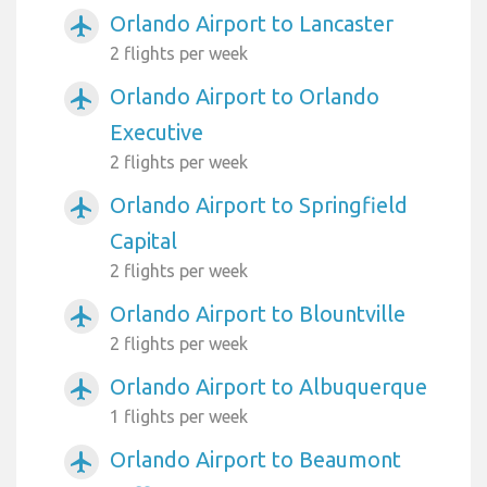
Orlando Airport to Lancaster
airplanemode_active
2 flights per week
Orlando Airport to Orlando
airplanemode_active
Executive
2 flights per week
Orlando Airport to Springfield
airplanemode_active
Capital
2 flights per week
Orlando Airport to Blountville
airplanemode_active
2 flights per week
Orlando Airport to Albuquerque
airplanemode_active
1 flights per week
Orlando Airport to Beaumont
airplanemode_active