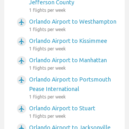
Jefferson County
1 flights per week
Orlando Airport to Westhampton
airplanemode_active
1 flights per week
Orlando Airport to Kissimmee
airplanemode_active
1 flights per week
Orlando Airport to Manhattan
airplanemode_active
1 flights per week
Orlando Airport to Portsmouth
airplanemode_active
Pease International
1 flights per week
Orlando Airport to Stuart
airplanemode_active
1 flights per week
Orlando Airport to Jacksonville
airplanemode_active