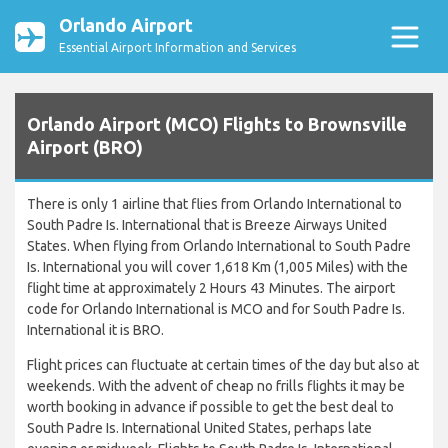
Orlando Airport
Essential Airport Information and Services
Orlando Airport (MCO) Flights to Brownsville
Airport (BRO)
There is only 1 airline that flies from Orlando International to
South Padre Is. International that is Breeze Airways United
States. When flying from Orlando International to South Padre
Is. International you will cover 1,618 Km (1,005 Miles) with the
flight time at approximately 2 Hours 43 Minutes. The airport
code for Orlando International is MCO and for South Padre Is.
International it is BRO.
Flight prices can fluctuate at certain times of the day but also at
weekends. With the advent of cheap no frills flights it may be
worth booking in advance if possible to get the best deal to
South Padre Is. International United States, perhaps late