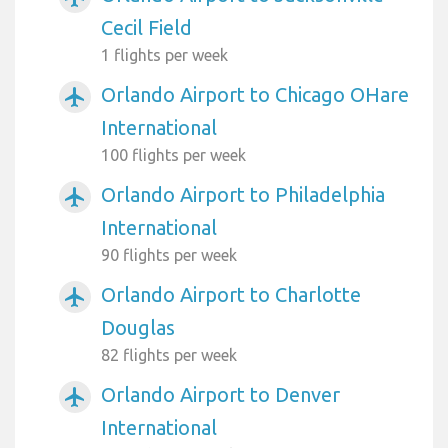
Cecil Field
1 flights per week
Orlando Airport to Chicago OHare
airplanemode_active
International
100 flights per week
Orlando Airport to Philadelphia
airplanemode_active
International
90 flights per week
Orlando Airport to Charlotte
airplanemode_active
Douglas
82 flights per week
Orlando Airport to Denver
airplanemode_active
International