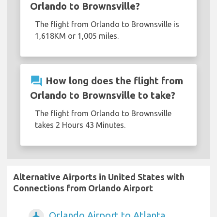
Orlando to Brownsville?
The flight from Orlando to Brownsville is
1,618KM or 1,005 miles.
question_answer
How long does the flight from
Orlando to Brownsville to take?
The flight from Orlando to Brownsville
takes 2 Hours 43 Minutes.
Alternative Airports in United States with
Connections from Orlando Airport
Orlando Airport to Atlanta
airplanemode_active