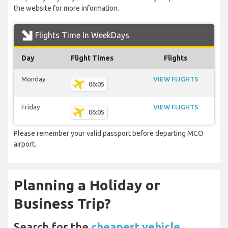
the website for more information.
Flights Time In WeekDays
Day
Flight Times
Flights
Monday
VIEW FLIGHTS
06:05
Friday
VIEW FLIGHTS
06:05
Please remember your valid passport before departing MCO
airport.
Planning a Holiday or
Business Trip?
Search for the
cheapest vehicle