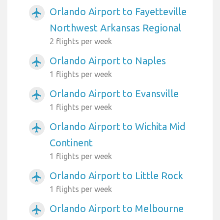
Orlando Airport to Fayetteville
airplanemode_active
Northwest Arkansas Regional
2 flights per week
Orlando Airport to Naples
airplanemode_active
1 flights per week
Orlando Airport to Evansville
airplanemode_active
1 flights per week
Orlando Airport to Wichita Mid
airplanemode_active
Continent
1 flights per week
Orlando Airport to Little Rock
airplanemode_active
1 flights per week
Orlando Airport to Melbourne
airplanemode_active