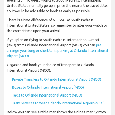
evening or midweek. Flights to South Padre Is. International
United States normally go up in price the nearer the travel date,
so it would be advisable to book as early as possible.
There is a time difference of 6.0 GMT at South Padre Is.
International United States, so remember to alter your watch to
the correct time upon your arrival.
If you plan on flying to South Padre Is. International Airport
(BRO) from Orlando International Airport (MCO) you can
pre-
arrange your long or short term parking at Orlando International
Airport (MCO)
.
Organise and book your choice of transport to Orlando
International Airport (MCO):
Private Transfers to Orlando International Airport (MCO)
Buses to Orlando International Airport (MCO)
Taxis to Orlando International Airport (MCO)
Train Services to/near Orlando International Airport (MCO)
Below you can see a table that shows the airlines that fly from