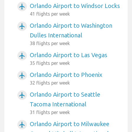
Orlando Airport to Windsor Locks
airplanemode_active
41 flights per week
Orlando Airport to Washington
airplanemode_active
Dulles International
38 flights per week
Orlando Airport to Las Vegas
airplanemode_active
35 flights per week
Orlando Airport to Phoenix
airplanemode_active
32 flights per week
Orlando Airport to Seattle
airplanemode_active
Tacoma International
31 flights per week
Orlando Airport to Milwaukee
airplanemode_active