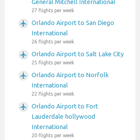
General Mitchell International
27 flights per week
Orlando Airport to San Diego
airplanemode_active
International
26 flights per week
Orlando Airport to Salt Lake City
airplanemode_active
25 flights per week
Orlando Airport to Norfolk
airplanemode_active
International
22 flights per week
Orlando Airport to Fort
airplanemode_active
Lauderdale hollywood
International
20 flights per week