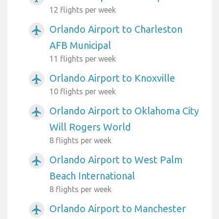
12 flights per week
Orlando Airport to Charleston
airplanemode_active
AFB Municipal
11 flights per week
Orlando Airport to Knoxville
airplanemode_active
10 flights per week
Orlando Airport to Oklahoma City
airplanemode_active
Will Rogers World
8 flights per week
Orlando Airport to West Palm
airplanemode_active
Beach International
8 flights per week
Orlando Airport to Manchester
airplanemode_active