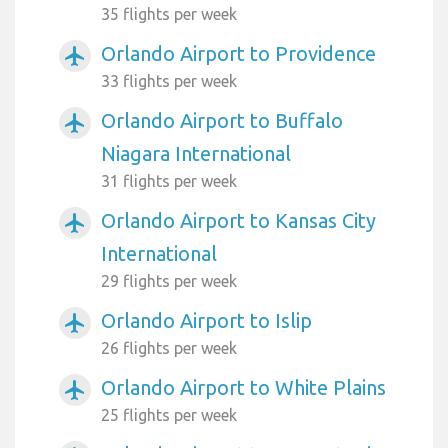
35 flights per week
Orlando Airport to Providence
airplanemode_active
33 flights per week
Orlando Airport to Buffalo
airplanemode_active
Niagara International
31 flights per week
Orlando Airport to Kansas City
airplanemode_active
International
29 flights per week
Orlando Airport to Islip
airplanemode_active
26 flights per week
Orlando Airport to White Plains
airplanemode_active
25 flights per week