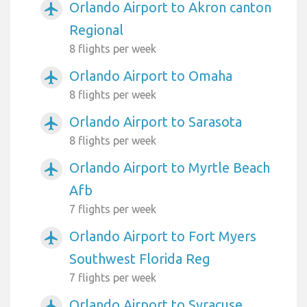
Orlando Airport to Akron canton
airplanemode_active
Regional
8 flights per week
Orlando Airport to Omaha
airplanemode_active
8 flights per week
Orlando Airport to Sarasota
airplanemode_active
8 flights per week
Orlando Airport to Myrtle Beach
airplanemode_active
Afb
7 flights per week
Orlando Airport to Fort Myers
airplanemode_active
Southwest Florida Reg
7 flights per week
Orlando Airport to Syracuse
airplanemode_active