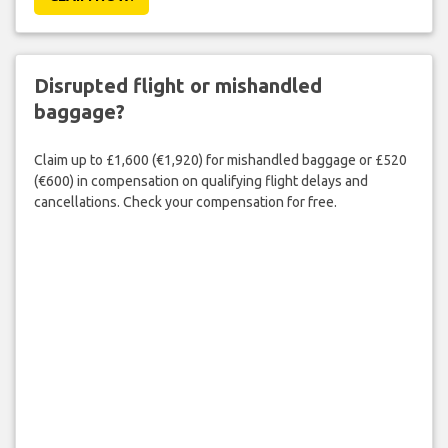
Disrupted flight or mishandled
baggage?
Claim up to £1,600 (€1,920) for mishandled baggage or £520
(€600) in compensation on qualifying flight delays and
cancellations. Check your compensation for free.