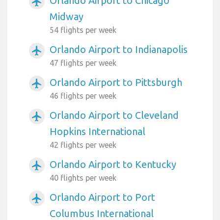
Orlando Airport to Chicago
airplanemode_active
Midway
54 flights per week
Orlando Airport to Indianapolis
airplanemode_active
47 flights per week
Orlando Airport to Pittsburgh
airplanemode_active
46 flights per week
Orlando Airport to Cleveland
airplanemode_active
Hopkins International
42 flights per week
Orlando Airport to Kentucky
airplanemode_active
40 flights per week
Orlando Airport to Port
airplanemode_active
Columbus International