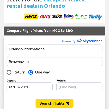
rental deals in Orlando
Compare Flight Prices from MCO to BRO