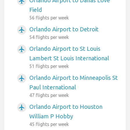
Orlando Airport to Dallas Love
airplanemode_active
Field
56 flights per week
Orlando Airport to Detroit
airplanemode_active
54 flights per week
Orlando Airport to St Louis
airplanemode_active
Lambert St Louis International
51 flights per week
Orlando Airport to Minneapolis St
airplanemode_active
Paul International
47 flights per week
Orlando Airport to Houston
airplanemode_active
William P Hobby
45 flights per week