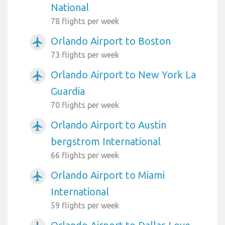
National
78 flights per week
Orlando Airport to Boston
airplanemode_active
73 flights per week
Orlando Airport to New York La
airplanemode_active
Guardia
70 flights per week
Orlando Airport to Austin
airplanemode_active
bergstrom International
66 flights per week
Orlando Airport to Miami
airplanemode_active
International
59 flights per week