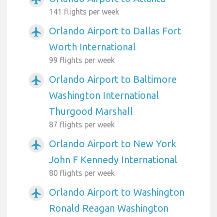
141 flights per week
Orlando Airport to Dallas Fort
airplanemode_active
Worth International
99 flights per week
Orlando Airport to Baltimore
airplanemode_active
Washington International
Thurgood Marshall
87 flights per week
Orlando Airport to New York
airplanemode_active
John F Kennedy International
80 flights per week
Orlando Airport to Washington
airplanemode_active
Ronald Reagan Washington