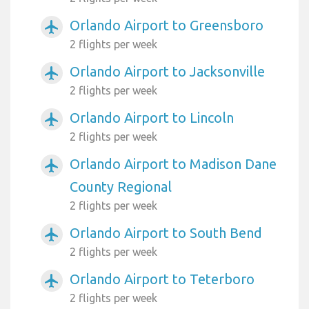
Orlando Airport to Greensboro
airplanemode_active
2 flights per week
Orlando Airport to Jacksonville
airplanemode_active
2 flights per week
Orlando Airport to Lincoln
airplanemode_active
2 flights per week
Orlando Airport to Madison Dane
airplanemode_active
County Regional
2 flights per week
Orlando Airport to South Bend
airplanemode_active
2 flights per week
Orlando Airport to Teterboro
airplanemode_active
2 flights per week