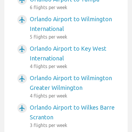
6 flights per week
Orlando Airport to Wilmington
airplanemode_active
International
5 flights per week
Orlando Airport to Key West
airplanemode_active
International
4 flights per week
Orlando Airport to Wilmington
airplanemode_active
Greater Wilmington
4 flights per week
Orlando Airport to Wilkes Barre
airplanemode_active
Scranton
3 flights per week