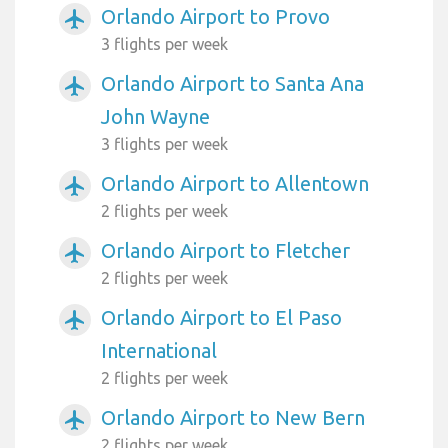
Orlando Airport to Provo
airplanemode_active
3 flights per week
Orlando Airport to Santa Ana
airplanemode_active
John Wayne
3 flights per week
Orlando Airport to Allentown
airplanemode_active
2 flights per week
Orlando Airport to Fletcher
airplanemode_active
2 flights per week
Orlando Airport to El Paso
airplanemode_active
International
2 flights per week
Orlando Airport to New Bern
airplanemode_active
2 flights per week