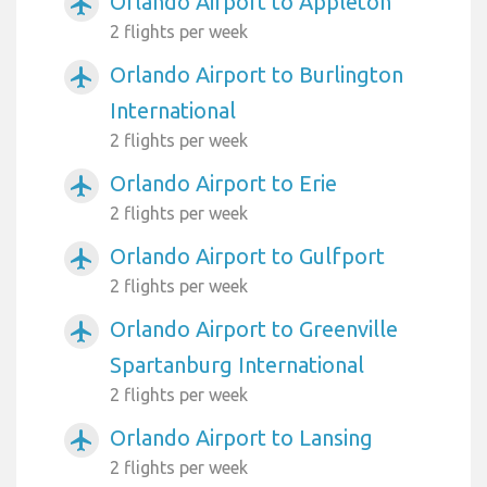
Orlando Airport to Appleton
airplanemode_active
2 flights per week
Orlando Airport to Burlington
airplanemode_active
International
2 flights per week
Orlando Airport to Erie
airplanemode_active
2 flights per week
Orlando Airport to Gulfport
airplanemode_active
2 flights per week
Orlando Airport to Greenville
airplanemode_active
Spartanburg International
2 flights per week
Orlando Airport to Lansing
airplanemode_active
2 flights per week