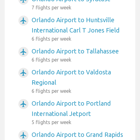
7 flights per week
Orlando Airport to Huntsville
airplanemode_active
International Carl T Jones Field
6 flights per week
Orlando Airport to Tallahassee
airplanemode_active
6 flights per week
Orlando Airport to Valdosta
airplanemode_active
Regional
6 flights per week
Orlando Airport to Portland
airplanemode_active
International Jetport
5 flights per week
Orlando Airport to Grand Rapids
airplanemode_active