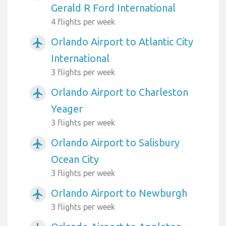
Gerald R Ford International
4 flights per week
Orlando Airport to Atlantic City
airplanemode_active
International
3 flights per week
Orlando Airport to Charleston
airplanemode_active
Yeager
3 flights per week
Orlando Airport to Salisbury
airplanemode_active
Ocean City
3 flights per week
Orlando Airport to Newburgh
airplanemode_active
3 flights per week