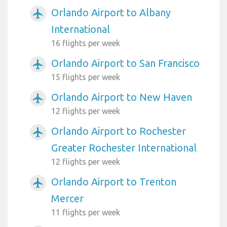
Orlando Airport to Albany
airplanemode_active
International
16 flights per week
Orlando Airport to San Francisco
airplanemode_active
15 flights per week
Orlando Airport to New Haven
airplanemode_active
12 flights per week
Orlando Airport to Rochester
airplanemode_active
Greater Rochester International
12 flights per week
Orlando Airport to Trenton
airplanemode_active
Mercer
11 flights per week