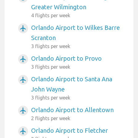
Greater Wilmington
4 flights per week
Orlando Airport to Wilkes Barre
airplanemode_active
Scranton
3 flights per week
Orlando Airport to Provo
airplanemode_active
3 flights per week
Orlando Airport to Santa Ana
airplanemode_active
John Wayne
3 flights per week
Orlando Airport to Allentown
airplanemode_active
2 flights per week
Orlando Airport to Fletcher
airplanemode_active