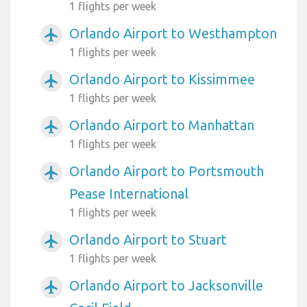
1 flights per week
Orlando Airport to Westhampton
airplanemode_active
1 flights per week
Orlando Airport to Kissimmee
airplanemode_active
1 flights per week
Orlando Airport to Manhattan
airplanemode_active
1 flights per week
Orlando Airport to Portsmouth
airplanemode_active
Pease International
1 flights per week
Orlando Airport to Stuart
airplanemode_active
1 flights per week
Orlando Airport to Jacksonville
airplanemode_active