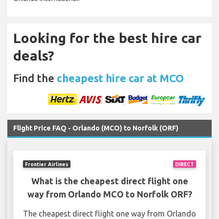
Looking for the best hire car
deals?
Find the
cheapest hire car at MCO
Flight Price FAQ - Orlando (MCO) to Norfolk (ORF)
Frontier Airlines
DIRECT
What is the cheapest direct flight one
way from Orlando MCO to Norfolk ORF?
The cheapest direct flight one way from Orlando