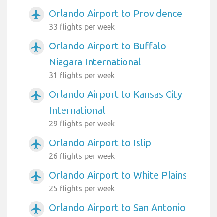
Orlando Airport to Providence
airplanemode_active
33 flights per week
Orlando Airport to Buffalo
airplanemode_active
Niagara International
31 flights per week
Orlando Airport to Kansas City
airplanemode_active
International
29 flights per week
Orlando Airport to Islip
airplanemode_active
26 flights per week
Orlando Airport to White Plains
airplanemode_active
25 flights per week
Orlando Airport to San Antonio
airplanemode_active