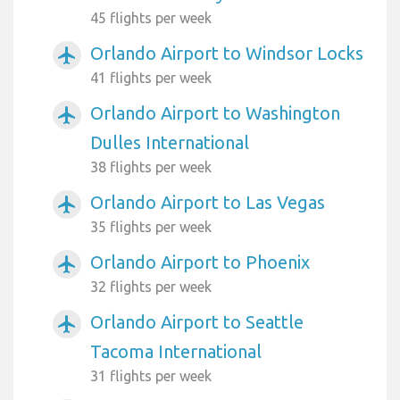
45 flights per week
Orlando Airport to Windsor Locks
airplanemode_active
41 flights per week
Orlando Airport to Washington
airplanemode_active
Dulles International
38 flights per week
Orlando Airport to Las Vegas
airplanemode_active
35 flights per week
Orlando Airport to Phoenix
airplanemode_active
32 flights per week
Orlando Airport to Seattle
airplanemode_active
Tacoma International
31 flights per week