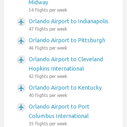
Midway
54 flights per week
Orlando Airport to Indianapolis
airplanemode_active
47 flights per week
Orlando Airport to Pittsburgh
airplanemode_active
46 flights per week
Orlando Airport to Cleveland
airplanemode_active
Hopkins International
42 flights per week
Orlando Airport to Kentucky
airplanemode_active
40 flights per week
Orlando Airport to Port
airplanemode_active
Columbus International
35 flights per week