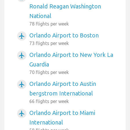
Ronald Reagan Washington
National
78 flights per week
Orlando Airport to Boston
airplanemode_active
73 flights per week
Orlando Airport to New York La
airplanemode_active
Guardia
70 flights per week
Orlando Airport to Austin
airplanemode_active
bergstrom International
66 flights per week
Orlando Airport to Miami
airplanemode_active
International