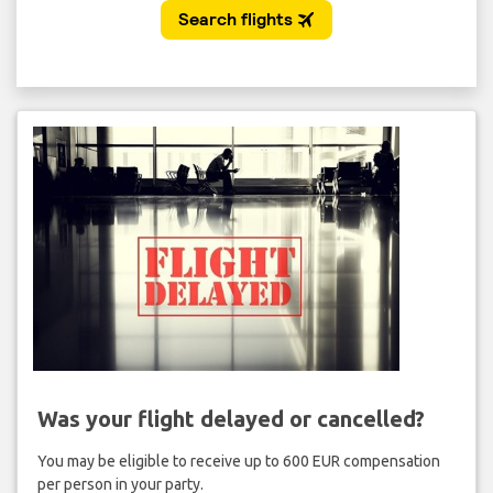
Was your flight delayed or cancelled?
You may be eligible to receive up to 600 EUR compensation
per person in your party.