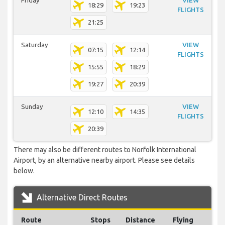
Friday
VIEW
18:29
19:23
FLIGHTS
21:25
Saturday
VIEW
07:15
12:14
FLIGHTS
15:55
18:29
19:27
20:39
Sunday
VIEW
12:10
14:35
FLIGHTS
20:39
There may also be different routes to Norfolk International
Airport, by an alternative nearby airport. Please see details
below.
Alternative Direct Routes
Route
Stops
Distance
Flying