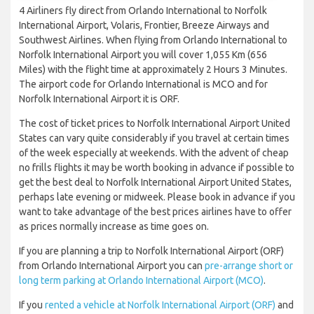
4 Airliners fly direct from Orlando International to Norfolk
International Airport, Volaris, Frontier, Breeze Airways and
Southwest Airlines. When flying from Orlando International to
Norfolk International Airport you will cover 1,055 Km (656
Miles) with the flight time at approximately 2 Hours 3 Minutes.
The airport code for Orlando International is MCO and for
Norfolk International Airport it is ORF.
The cost of ticket prices to Norfolk International Airport United
States can vary quite considerably if you travel at certain times
of the week especially at weekends. With the advent of cheap
no frills flights it may be worth booking in advance if possible to
get the best deal to Norfolk International Airport United States,
perhaps late evening or midweek. Please book in advance if you
want to take advantage of the best prices airlines have to offer
as prices normally increase as time goes on.
If you are planning a trip to Norfolk International Airport (ORF)
from Orlando International Airport you can
pre-arrange short or
long term parking at Orlando International Airport (MCO)
.
If you
rented a vehicle at Norfolk International Airport (ORF)
and