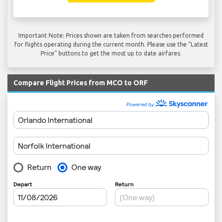
Important Note: Prices shown are taken from searches performed
for flights operating during the current month. Please use the "Latest
Price" buttons to get the most up to date airfares.
Compare Flight Prices from MCO to ORF