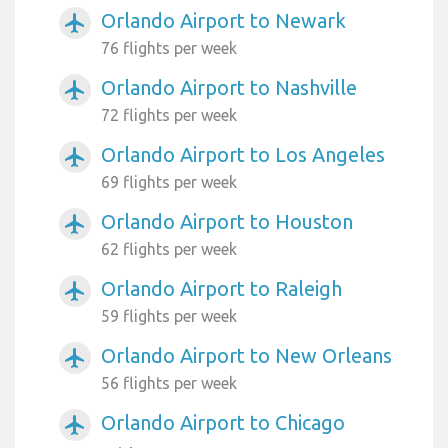
Orlando Airport to Newark
airplanemode_active
76 flights per week
Orlando Airport to Nashville
airplanemode_active
72 flights per week
Orlando Airport to Los Angeles
airplanemode_active
69 flights per week
Orlando Airport to Houston
airplanemode_active
62 flights per week
Orlando Airport to Raleigh
airplanemode_active
59 flights per week
Orlando Airport to New Orleans
airplanemode_active
56 flights per week
Orlando Airport to Chicago
airplanemode_active