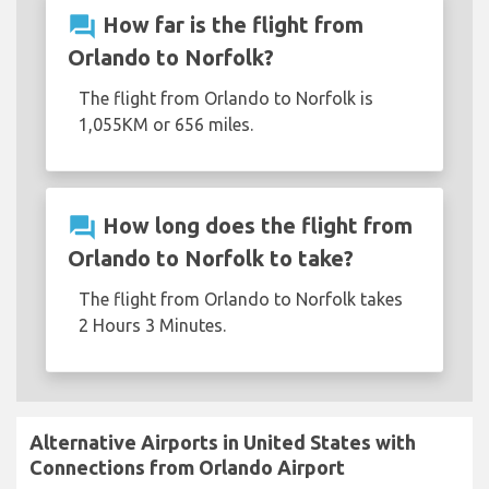
question_answer
How far is the flight from
Orlando to Norfolk?
The flight from Orlando to Norfolk is
1,055KM or 656 miles.
question_answer
How long does the flight from
Orlando to Norfolk to take?
The flight from Orlando to Norfolk takes
2 Hours 3 Minutes.
Alternative Airports in United States with
Connections from Orlando Airport