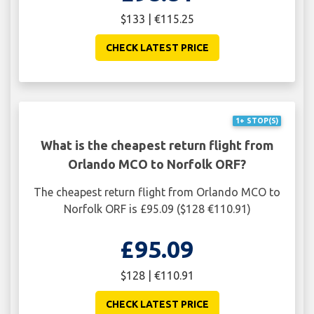
$133 | €115.25
CHECK LATEST PRICE
1+ STOP(S)
What is the cheapest return flight from
Orlando MCO to Norfolk ORF?
The cheapest return flight from Orlando MCO to
Norfolk ORF is £95.09 ($128 €110.91)
£95.09
$128 | €110.91
CHECK LATEST PRICE