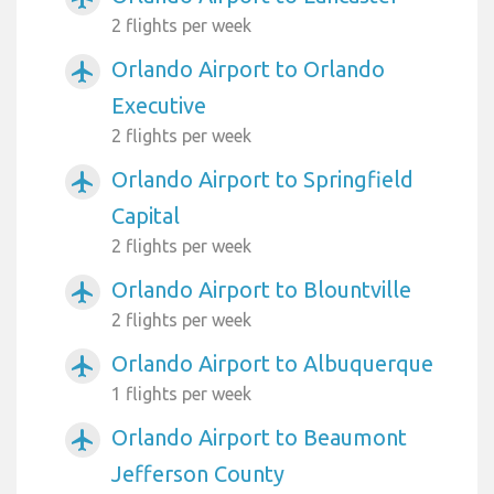
2 flights per week
Orlando Airport to Orlando
airplanemode_active
Executive
2 flights per week
Orlando Airport to Springfield
airplanemode_active
Capital
2 flights per week
Orlando Airport to Blountville
airplanemode_active
2 flights per week
Orlando Airport to Albuquerque
airplanemode_active
1 flights per week
Orlando Airport to Beaumont
airplanemode_active
Jefferson County