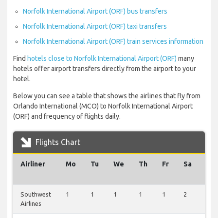
Norfolk International Airport (ORF) bus transfers
Norfolk International Airport (ORF) taxi transfers
Norfolk International Airport (ORF) train services information
Find
hotels close to Norfolk International Airport (ORF)
many
hotels offer airport transfers directly from the airport to your
hotel.
Below you can see a table that shows the airlines that fly from
Orlando International (MCO) to Norfolk International Airport
(ORF) and frequency of flights daily.
Flights Chart
Airliner
Mo
Tu
We
Th
Fr
Sa
Su
Southwest
1
1
1
1
1
2
1
Airlines