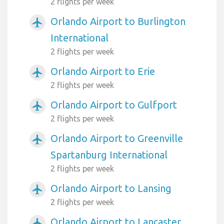
2 flights per week
Orlando Airport to Burlington
airplanemode_active
International
2 flights per week
Orlando Airport to Erie
airplanemode_active
2 flights per week
Orlando Airport to Gulfport
airplanemode_active
2 flights per week
Orlando Airport to Greenville
airplanemode_active
Spartanburg International
2 flights per week
Orlando Airport to Lansing
airplanemode_active
2 flights per week
Orlando Airport to Lancaster
airplanemode_active