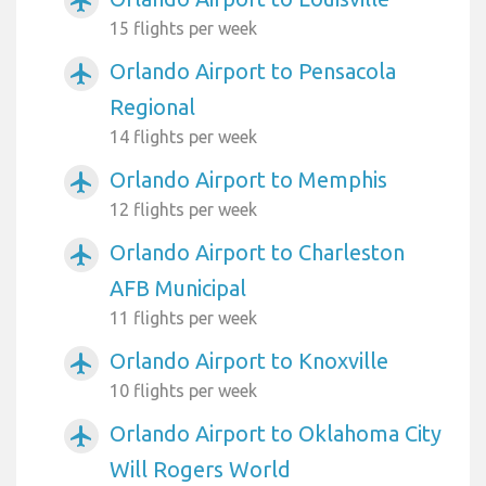
airplanemode_active
15 flights per week
Orlando Airport to Pensacola
airplanemode_active
Regional
14 flights per week
Orlando Airport to Memphis
airplanemode_active
12 flights per week
Orlando Airport to Charleston
airplanemode_active
AFB Municipal
11 flights per week
Orlando Airport to Knoxville
airplanemode_active
10 flights per week
Orlando Airport to Oklahoma City
airplanemode_active
Will Rogers World