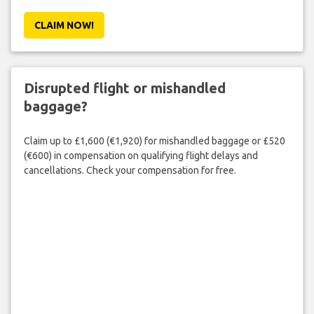
CLAIM NOW!
Disrupted flight or mishandled
baggage?
Claim up to £1,600 (€1,920) for mishandled baggage or £520
(€600) in compensation on qualifying flight delays and
cancellations. Check your compensation for free.