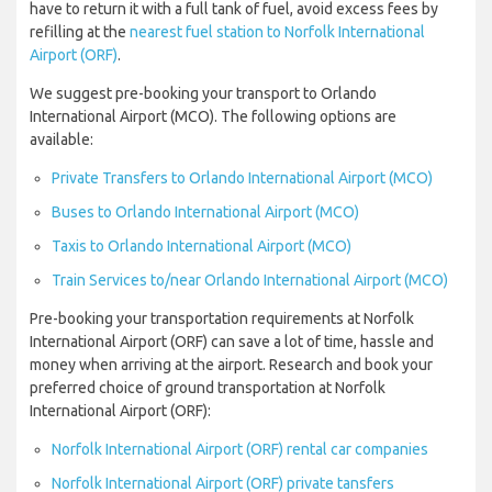
have to return it with a full tank of fuel, avoid excess fees by
refilling at the
nearest fuel station to Norfolk International
Airport (ORF)
.
We suggest pre-booking your transport to Orlando
International Airport (MCO). The following options are
available:
Private Transfers to Orlando International Airport (MCO)
Buses to Orlando International Airport (MCO)
Taxis to Orlando International Airport (MCO)
Train Services to/near Orlando International Airport (MCO)
Pre-booking your transportation requirements at Norfolk
International Airport (ORF) can save a lot of time, hassle and
money when arriving at the airport. Research and book your
preferred choice of ground transportation at Norfolk
International Airport (ORF):
Norfolk International Airport (ORF) rental car companies
Norfolk International Airport (ORF) private tansfers