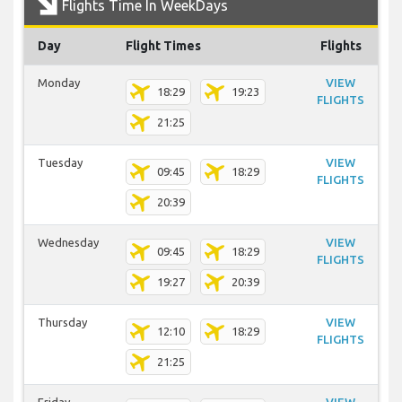
Flights Time In WeekDays
Day
Flight Times
Flights
Monday
VIEW
18:29
19:23
FLIGHTS
21:25
Tuesday
VIEW
09:45
18:29
FLIGHTS
20:39
Wednesday
VIEW
09:45
18:29
FLIGHTS
19:27
20:39
Thursday
VIEW
12:10
18:29
FLIGHTS
21:25