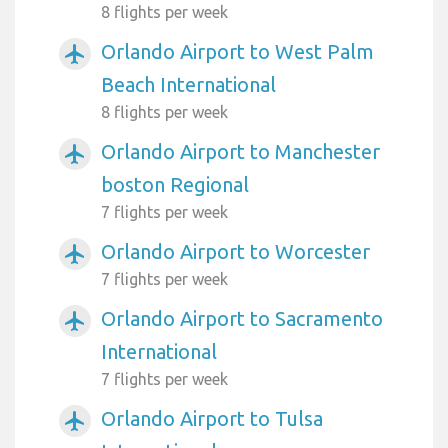
8 flights per week
Orlando Airport to West Palm
airplanemode_active
Beach International
8 flights per week
Orlando Airport to Manchester
airplanemode_active
boston Regional
7 flights per week
Orlando Airport to Worcester
airplanemode_active
7 flights per week
Orlando Airport to Sacramento
airplanemode_active
International
7 flights per week
Orlando Airport to Tulsa
airplanemode_active