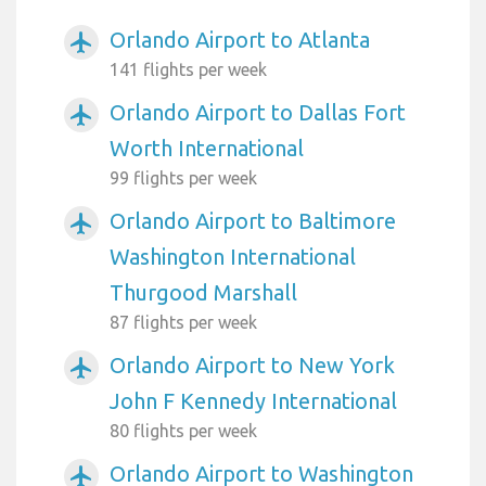
Orlando Airport to Atlanta
airplanemode_active
141 flights per week
Orlando Airport to Dallas Fort
airplanemode_active
Worth International
99 flights per week
Orlando Airport to Baltimore
airplanemode_active
Washington International
Thurgood Marshall
87 flights per week
Orlando Airport to New York
airplanemode_active
John F Kennedy International
80 flights per week
Orlando Airport to Washington
airplanemode_active