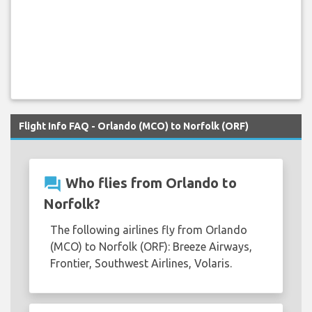
Flight Info FAQ - Orlando (MCO) to Norfolk (ORF)
question_answer
Who flies from Orlando to
Norfolk?
The following airlines fly from Orlando
(MCO) to Norfolk (ORF): Breeze Airways,
Frontier, Southwest Airlines, Volaris.