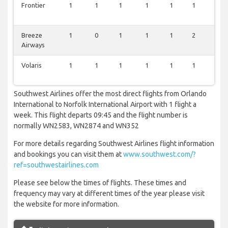
Frontier
1
1
1
1
1
1
1
Breeze
1
0
1
1
1
2
1
Airways
Volaris
1
1
1
1
1
1
0
Southwest Airlines offer the most direct flights from Orlando
International to Norfolk International Airport with 1 flight a
week. This flight departs 09:45 and the flight number is
normally WN2583, WN2874 and WN352
For more details regarding Southwest Airlines flight information
and bookings you can visit them at
www.southwest.com/?
ref=southwestairlines.com
Please see below the times of flights. These times and
frequency may vary at different times of the year please visit
the website for more information.