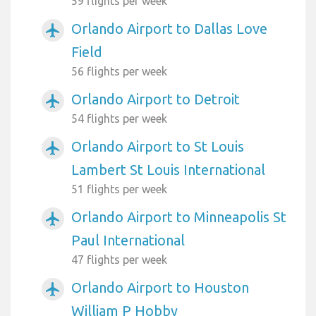
59 flights per week
Orlando Airport to Dallas Love
airplanemode_active
Field
56 flights per week
Orlando Airport to Detroit
airplanemode_active
54 flights per week
Orlando Airport to St Louis
airplanemode_active
Lambert St Louis International
51 flights per week
Orlando Airport to Minneapolis St
airplanemode_active
Paul International
47 flights per week
Orlando Airport to Houston
airplanemode_active
William P Hobby