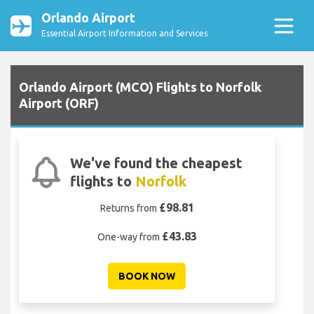
Orlando Airport
Essential Airport Information and Services
Orlando Airport (MCO) Flights to Norfolk
Airport (ORF)
We've found the cheapest
flights to
Norfolk
£98.81
Returns from
£43.83
One-way from
BOOK NOW