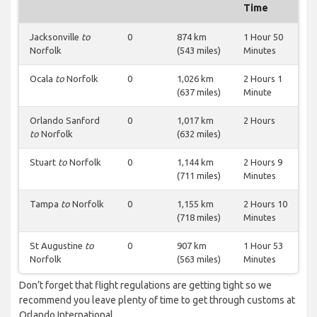
Time
Jacksonville
to
0
874 km
1 Hour 50
Norfolk
(543 miles)
Minutes
Ocala
to
Norfolk
0
1,026 km
2 Hours 1
(637 miles)
Minute
Orlando Sanford
0
1,017 km
2 Hours
to
Norfolk
(632 miles)
Stuart
to
Norfolk
0
1,144 km
2 Hours 9
(711 miles)
Minutes
Tampa
to
Norfolk
0
1,155 km
2 Hours 10
(718 miles)
Minutes
St Augustine
to
0
907 km
1 Hour 53
Norfolk
(563 miles)
Minutes
Don’t forget that flight regulations are getting tight so we
recommend you leave plenty of time to get through customs at
Orlando International.