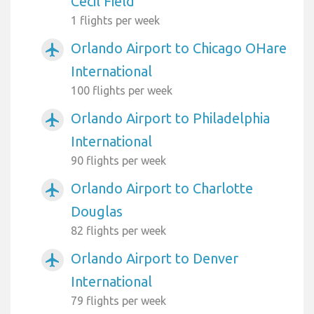
Cecil Field
1 flights per week
Orlando Airport to Chicago OHare
airplanemode_active
International
100 flights per week
Orlando Airport to Philadelphia
airplanemode_active
International
90 flights per week
Orlando Airport to Charlotte
airplanemode_active
Douglas
82 flights per week
Orlando Airport to Denver
airplanemode_active
International
79 flights per week