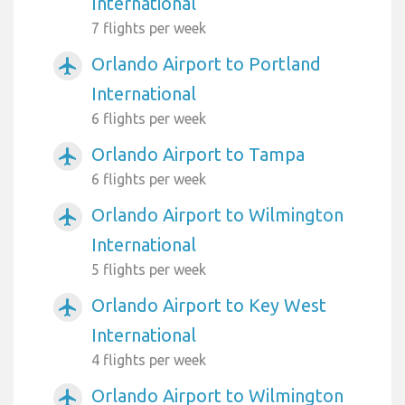
International
7 flights per week
Orlando Airport to Portland
airplanemode_active
International
6 flights per week
Orlando Airport to Tampa
airplanemode_active
6 flights per week
Orlando Airport to Wilmington
airplanemode_active
International
5 flights per week
Orlando Airport to Key West
airplanemode_active
International
4 flights per week
Orlando Airport to Wilmington
airplanemode_active