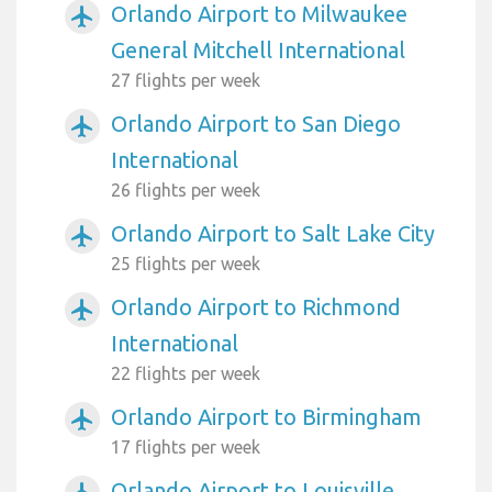
Orlando Airport to Milwaukee
airplanemode_active
General Mitchell International
27 flights per week
Orlando Airport to San Diego
airplanemode_active
International
26 flights per week
Orlando Airport to Salt Lake City
airplanemode_active
25 flights per week
Orlando Airport to Richmond
airplanemode_active
International
22 flights per week
Orlando Airport to Birmingham
airplanemode_active
17 flights per week
Orlando Airport to Louisville