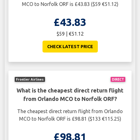
MCO to Norfolk ORF is £43.83 ($59 €51.12)
£43.83
$59 | €51.12
CHECK LATEST PRICE
Frontier Airlines
DIRECT
What is the cheapest direct return flight
from Orlando MCO to Norfolk ORF?
The cheapest direct return flight from Orlando
MCO to Norfolk ORF is £98.81 ($133 €115.25)
£98.81