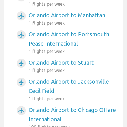
1 flights per week
Orlando Airport to Manhattan
airplanemode_active
1 flights per week
Orlando Airport to Portsmouth
airplanemode_active
Pease International
1 flights per week
Orlando Airport to Stuart
airplanemode_active
1 flights per week
Orlando Airport to Jacksonville
airplanemode_active
Cecil Field
1 flights per week
Orlando Airport to Chicago OHare
airplanemode_active
International
100 flights per week