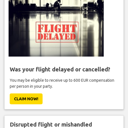
Was your flight delayed or cancelled?
You may be eligible to receive up to 600 EUR compensation
per person in your party.
CLAIM NOW!
Disrupted flight or mishandled