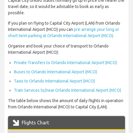
Capital City United States normally go up in price the nearer the
travel date, so it would be advisable to book as early as
possible.
If you plan on flying to Capital City Airport (LAN) from Orlando
International Airport (MCO) you can
pre-arrange your long or
short term parking at Orlando International Airport (MCO)
.
Organise and book your choice of transport to Orlando
International Airport (MCO):
Private Transfers to Orlando International Airport (MCO)
Buses to Orlando International Airport (MCO)
Taxis to Orlando International Airport (MCO)
Train Services to/near Orlando International Airport (MCO)
The table below shows the amount of daily flights in operation
from Orlando International (MCO) to Capital City (LAN).
Flights Chart