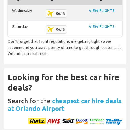
Wednesday
VIEW FLIGHTS
06:15
Saturday
VIEW FLIGHTS
06:15
Don’t forget that flight regulations are getting tight so we
recommend you leave plenty of time to get through customs at
Orlando International.
Looking for the best car hire
deals?
Search for the
cheapest car hire deals
at Orlando Airport