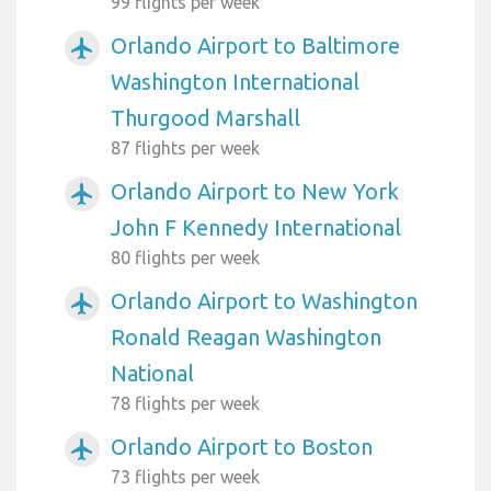
99 flights per week
Orlando Airport to Baltimore
airplanemode_active
Washington International
Thurgood Marshall
87 flights per week
Orlando Airport to New York
airplanemode_active
John F Kennedy International
80 flights per week
Orlando Airport to Washington
airplanemode_active
Ronald Reagan Washington
National
78 flights per week
Orlando Airport to Boston
airplanemode_active
73 flights per week