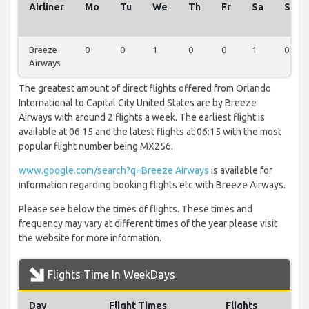
Airliner
Mo
Tu
We
Th
Fr
Sa
Su
Breeze
0
0
1
0
0
1
0
Airways
The greatest amount of direct flights offered from Orlando
International to Capital City United States are by Breeze
Airways with around 2 flights a week. The earliest flight is
available at 06:15 and the latest flights at 06:15 with the most
popular flight number being MX256.
www.google.com/search?q=Breeze Airways
is available for
information regarding booking flights etc with Breeze Airways.
Please see below the times of flights. These times and
frequency may vary at different times of the year please visit
the website for more information.
Flights Time In WeekDays
Day
Flight Times
Flights