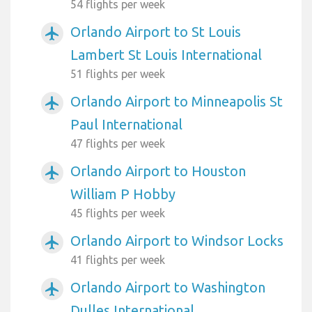
54 flights per week
Orlando Airport to St Louis
airplanemode_active
Lambert St Louis International
51 flights per week
Orlando Airport to Minneapolis St
airplanemode_active
Paul International
47 flights per week
Orlando Airport to Houston
airplanemode_active
William P Hobby
45 flights per week
Orlando Airport to Windsor Locks
airplanemode_active
41 flights per week
Orlando Airport to Washington
airplanemode_active
Dulles International