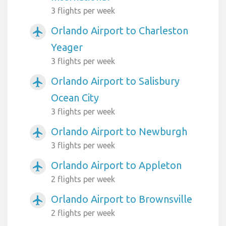
3 flights per week
Orlando Airport to Charleston
airplanemode_active
Yeager
3 flights per week
Orlando Airport to Salisbury
airplanemode_active
Ocean City
3 flights per week
Orlando Airport to Newburgh
airplanemode_active
3 flights per week
Orlando Airport to Appleton
airplanemode_active
2 flights per week
Orlando Airport to Brownsville
airplanemode_active
2 flights per week