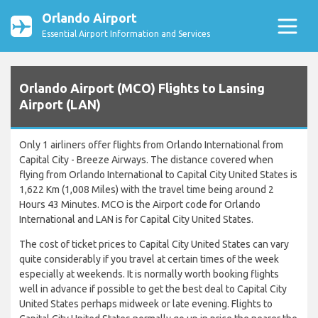
Orlando Airport
Essential Airport Information and Services
Orlando Airport (MCO) Flights to Lansing
Airport (LAN)
Only 1 airliners offer flights from Orlando International from
Capital City - Breeze Airways. The distance covered when
flying from Orlando International to Capital City United States is
1,622 Km (1,008 Miles) with the travel time being around 2
Hours 43 Minutes. MCO is the Airport code for Orlando
International and LAN is for Capital City United States.
The cost of ticket prices to Capital City United States can vary
quite considerably if you travel at certain times of the week
especially at weekends. It is normally worth booking flights
well in advance if possible to get the best deal to Capital City
United States perhaps midweek or late evening. Flights to