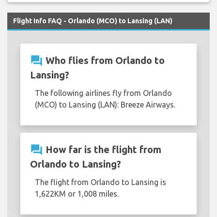
Flight Info FAQ - Orlando (MCO) to Lansing (LAN)
question_answer
Who flies from Orlando to
Lansing?
The following airlines fly from Orlando
(MCO) to Lansing (LAN): Breeze Airways.
question_answer
How far is the flight from
Orlando to Lansing?
The flight from Orlando to Lansing is
1,622KM or 1,008 miles.