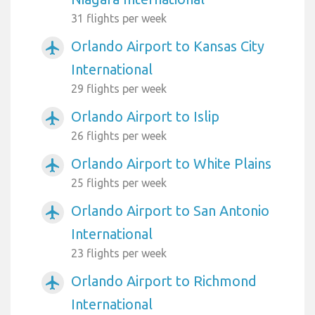
31 flights per week
Orlando Airport to Kansas City
airplanemode_active
International
29 flights per week
Orlando Airport to Islip
airplanemode_active
26 flights per week
Orlando Airport to White Plains
airplanemode_active
25 flights per week
Orlando Airport to San Antonio
airplanemode_active
International
23 flights per week
Orlando Airport to Richmond
airplanemode_active
International