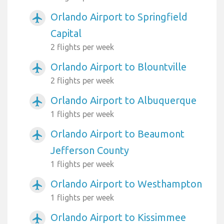
Orlando Airport to Springfield
airplanemode_active
Capital
2 flights per week
Orlando Airport to Blountville
airplanemode_active
2 flights per week
Orlando Airport to Albuquerque
airplanemode_active
1 flights per week
Orlando Airport to Beaumont
airplanemode_active
Jefferson County
1 flights per week
Orlando Airport to Westhampton
airplanemode_active
1 flights per week
Orlando Airport to Kissimmee
airplanemode_active