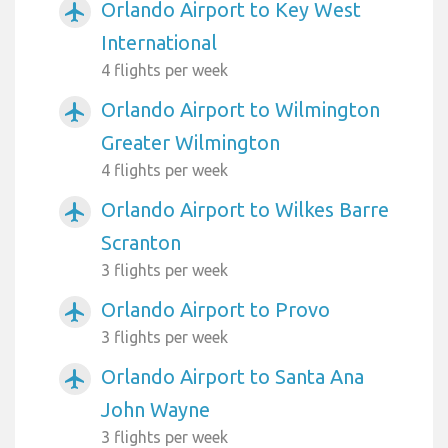
Orlando Airport to Key West
airplanemode_active
International
4 flights per week
Orlando Airport to Wilmington
airplanemode_active
Greater Wilmington
4 flights per week
Orlando Airport to Wilkes Barre
airplanemode_active
Scranton
3 flights per week
Orlando Airport to Provo
airplanemode_active
3 flights per week
Orlando Airport to Santa Ana
airplanemode_active
John Wayne
3 flights per week