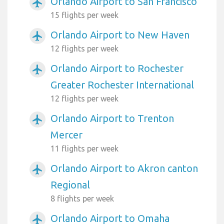
Orlando Airport to San Francisco
airplanemode_active
15 flights per week
Orlando Airport to New Haven
airplanemode_active
12 flights per week
Orlando Airport to Rochester
airplanemode_active
Greater Rochester International
12 flights per week
Orlando Airport to Trenton
airplanemode_active
Mercer
11 flights per week
Orlando Airport to Akron canton
airplanemode_active
Regional
8 flights per week
Orlando Airport to Omaha
airplanemode_active