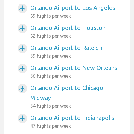
Orlando Airport to Los Angeles
airplanemode_active
69 flights per week
Orlando Airport to Houston
airplanemode_active
62 flights per week
Orlando Airport to Raleigh
airplanemode_active
59 flights per week
Orlando Airport to New Orleans
airplanemode_active
56 flights per week
Orlando Airport to Chicago
airplanemode_active
Midway
54 flights per week
Orlando Airport to Indianapolis
airplanemode_active
47 flights per week