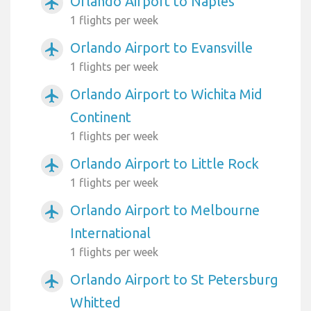
Orlando Airport to Naples
airplanemode_active
1 flights per week
Orlando Airport to Evansville
airplanemode_active
1 flights per week
Orlando Airport to Wichita Mid
airplanemode_active
Continent
1 flights per week
Orlando Airport to Little Rock
airplanemode_active
1 flights per week
Orlando Airport to Melbourne
airplanemode_active
International
1 flights per week
Orlando Airport to St Petersburg
airplanemode_active
Whitted