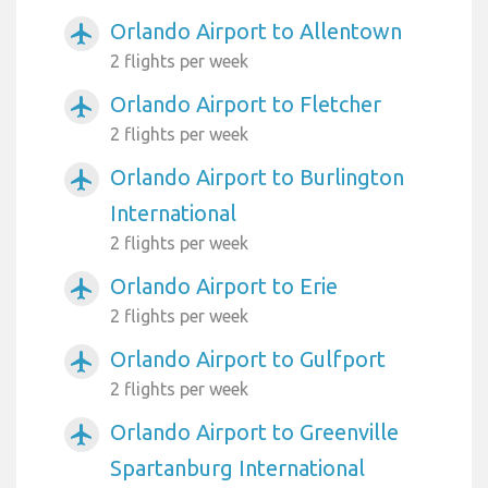
Orlando Airport to Allentown
airplanemode_active
2 flights per week
Orlando Airport to Fletcher
airplanemode_active
2 flights per week
Orlando Airport to Burlington
airplanemode_active
International
2 flights per week
Orlando Airport to Erie
airplanemode_active
2 flights per week
Orlando Airport to Gulfport
airplanemode_active
2 flights per week
Orlando Airport to Greenville
airplanemode_active
Spartanburg International