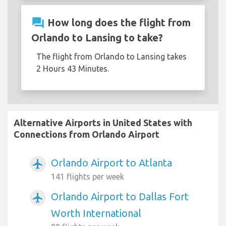
question_answer
How long does the flight from
Orlando to Lansing to take?
The flight from Orlando to Lansing takes
2 Hours 43 Minutes.
Alternative Airports in United States with
Connections from Orlando Airport
Orlando Airport to Atlanta
airplanemode_active
141 flights per week
Orlando Airport to Dallas Fort
airplanemode_active
Worth International