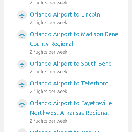
2 flights per week
Orlando Airport to Lincoln
airplanemode_active
2 flights per week
Orlando Airport to Madison Dane
airplanemode_active
County Regional
2 flights per week
Orlando Airport to South Bend
airplanemode_active
2 flights per week
Orlando Airport to Teterboro
airplanemode_active
2 flights per week
Orlando Airport to Fayetteville
airplanemode_active
Northwest Arkansas Regional
2 flights per week