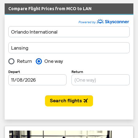
Compare Flight Prices from MCO to LAN