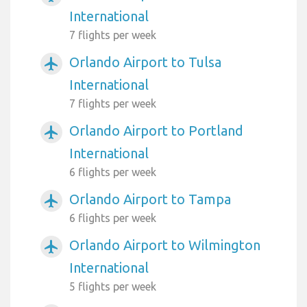
International
7 flights per week
Orlando Airport to Tulsa
airplanemode_active
International
7 flights per week
Orlando Airport to Portland
airplanemode_active
International
6 flights per week
Orlando Airport to Tampa
airplanemode_active
6 flights per week
Orlando Airport to Wilmington
airplanemode_active
International
5 flights per week