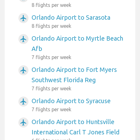
8 flights per week
Orlando Airport to Sarasota
airplanemode_active
8 flights per week
Orlando Airport to Myrtle Beach
airplanemode_active
Afb
7 flights per week
Orlando Airport to Fort Myers
airplanemode_active
Southwest Florida Reg
7 flights per week
Orlando Airport to Syracuse
airplanemode_active
7 flights per week
Orlando Airport to Huntsville
airplanemode_active
International Carl T Jones Field