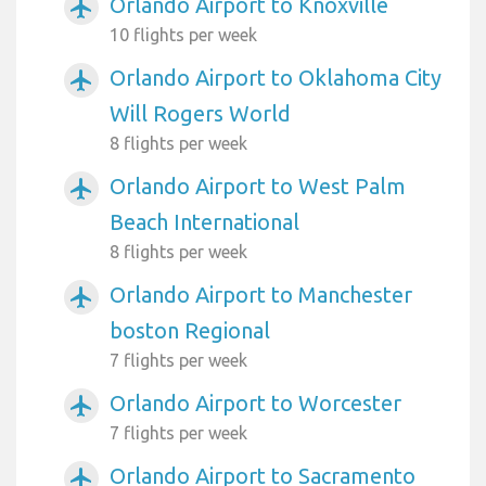
Orlando Airport to Knoxville
airplanemode_active
10 flights per week
Orlando Airport to Oklahoma City
airplanemode_active
Will Rogers World
8 flights per week
Orlando Airport to West Palm
airplanemode_active
Beach International
8 flights per week
Orlando Airport to Manchester
airplanemode_active
boston Regional
7 flights per week
Orlando Airport to Worcester
airplanemode_active
7 flights per week
Orlando Airport to Sacramento
airplanemode_active