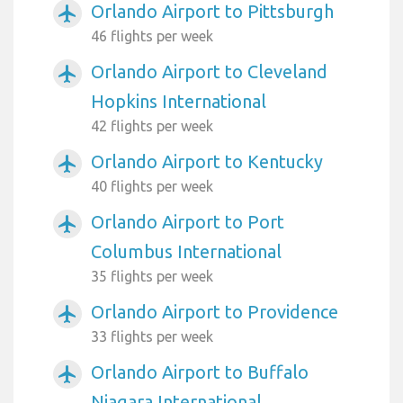
Orlando Airport to Pittsburgh
airplanemode_active
46 flights per week
Orlando Airport to Cleveland
airplanemode_active
Hopkins International
42 flights per week
Orlando Airport to Kentucky
airplanemode_active
40 flights per week
Orlando Airport to Port
airplanemode_active
Columbus International
35 flights per week
Orlando Airport to Providence
airplanemode_active
33 flights per week
Orlando Airport to Buffalo
airplanemode_active
Niagara International