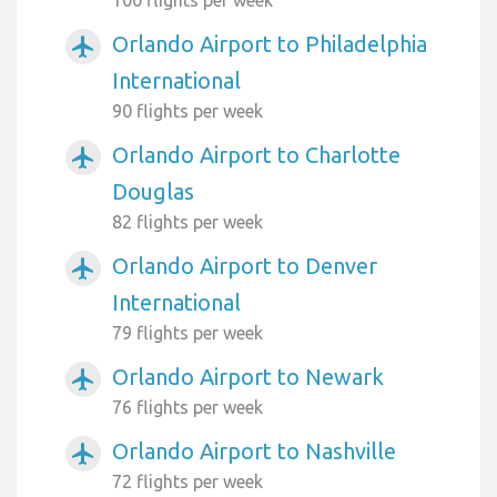
Orlando Airport to Philadelphia
airplanemode_active
International
90 flights per week
Orlando Airport to Charlotte
airplanemode_active
Douglas
82 flights per week
Orlando Airport to Denver
airplanemode_active
International
79 flights per week
Orlando Airport to Newark
airplanemode_active
76 flights per week
Orlando Airport to Nashville
airplanemode_active
72 flights per week