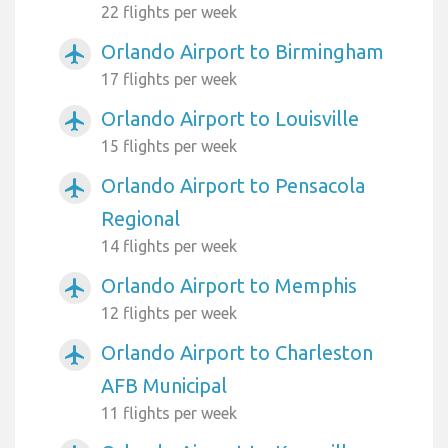
22 flights per week
Orlando Airport to Birmingham
airplanemode_active
17 flights per week
Orlando Airport to Louisville
airplanemode_active
15 flights per week
Orlando Airport to Pensacola
airplanemode_active
Regional
14 flights per week
Orlando Airport to Memphis
airplanemode_active
12 flights per week
Orlando Airport to Charleston
airplanemode_active
AFB Municipal
11 flights per week