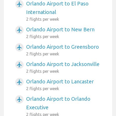
Orlando Airport to El Paso
airplanemode_active
International
2 flights per week
Orlando Airport to New Bern
airplanemode_active
2 flights per week
Orlando Airport to Greensboro
airplanemode_active
2 flights per week
Orlando Airport to Jacksonville
airplanemode_active
2 flights per week
Orlando Airport to Lancaster
airplanemode_active
2 flights per week
Orlando Airport to Orlando
airplanemode_active
Executive
2 flights per week