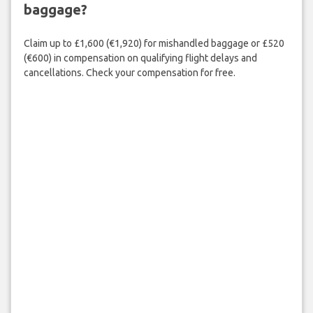
baggage?
Claim up to £1,600 (€1,920) for mishandled baggage or £520
(€600) in compensation on qualifying flight delays and
cancellations. Check your compensation for free.