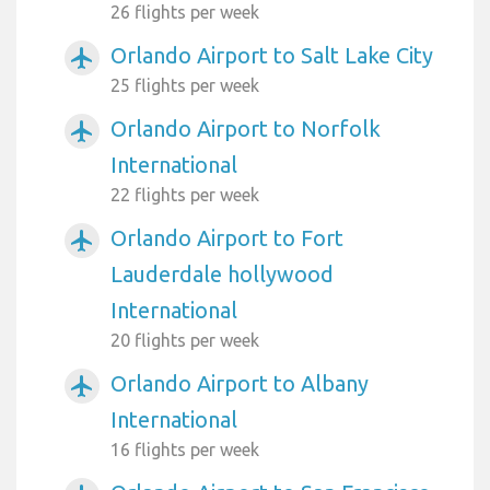
26 flights per week
Orlando Airport to Salt Lake City
airplanemode_active
25 flights per week
Orlando Airport to Norfolk
airplanemode_active
International
22 flights per week
Orlando Airport to Fort
airplanemode_active
Lauderdale hollywood
International
20 flights per week
Orlando Airport to Albany
airplanemode_active
International
16 flights per week