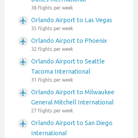
38 flights per week
Orlando Airport to Las Vegas
airplanemode_active
35 flights per week
Orlando Airport to Phoenix
airplanemode_active
32 flights per week
Orlando Airport to Seattle
airplanemode_active
Tacoma International
31 flights per week
Orlando Airport to Milwaukee
airplanemode_active
General Mitchell International
27 flights per week
Orlando Airport to San Diego
airplanemode_active
International