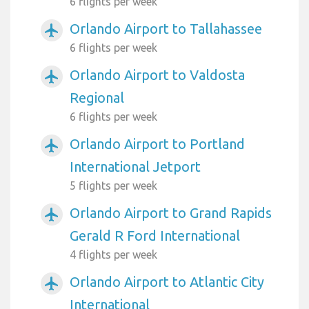
6 flights per week
Orlando Airport to Tallahassee
airplanemode_active
6 flights per week
Orlando Airport to Valdosta
airplanemode_active
Regional
6 flights per week
Orlando Airport to Portland
airplanemode_active
International Jetport
5 flights per week
Orlando Airport to Grand Rapids
airplanemode_active
Gerald R Ford International
4 flights per week
Orlando Airport to Atlantic City
airplanemode_active
International