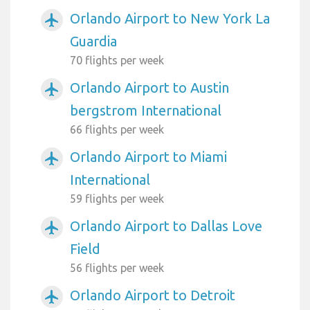
Orlando Airport to New York La
airplanemode_active
Guardia
70 flights per week
Orlando Airport to Austin
airplanemode_active
bergstrom International
66 flights per week
Orlando Airport to Miami
airplanemode_active
International
59 flights per week
Orlando Airport to Dallas Love
airplanemode_active
Field
56 flights per week
Orlando Airport to Detroit
airplanemode_active