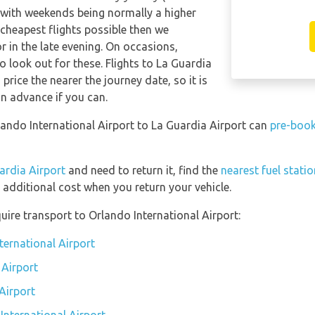
 with weekends being normally a higher
e cheapest flights possible then we
in the late evening. On occasions,
o look out for these. Flights to La Guardia
price the nearer the journey date, so it is
in advance if you can.
rlando International Airport to La Guardia Airport can
pre-book
ardia Airport
and need to return it, find the
nearest fuel stati
 additional cost when you return your vehicle.
uire transport to Orlando International Airport:
ternational Airport
 Airport
Airport