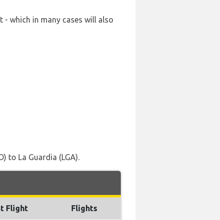
 - which in many cases will also
) to La Guardia (LGA).
t Flight
Flights