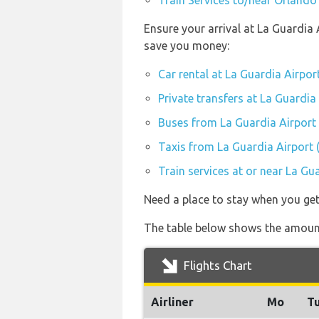
Train Services to/near Orlando 
Ensure your arrival at La Guardia 
save you money:
Car rental at La Guardia Airpor
Private transfers at La Guardia
Buses from La Guardia Airport
Taxis from La Guardia Airport 
Train services at or near La Gu
Need a place to stay when you ge
The table below shows the amount 
Flights Chart
Airliner
Mo
T