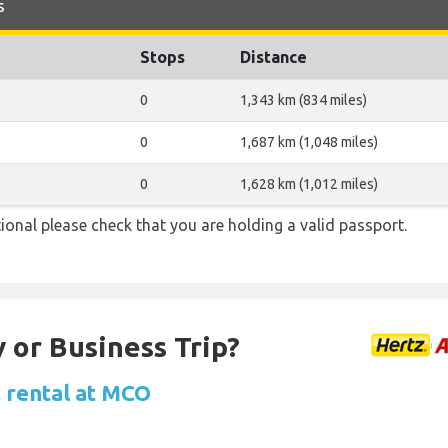
s
Stops
Distance
0
1,343 km (834 miles)
0
1,687 km (1,048 miles)
0
1,628 km (1,012 miles)
ional please check that you are holding a valid passport.
 or Business Trip?
 rental at MCO