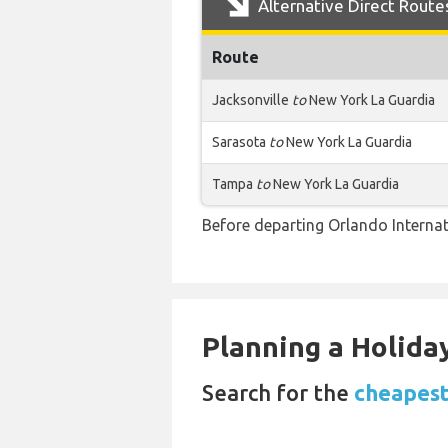
Alternative Direct Route
Route
Jacksonville
to
New York La Guardia
Sarasota
to
New York La Guardia
Tampa
to
New York La Guardia
Before departing Orlando Internat
Planning a Holiday
Search for the
cheapest