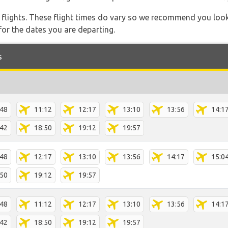
l flights. These flight times do vary so we recommend you look
for the dates you are departing.
s
:48
11:12
12:17
13:10
13:56
14:1
:42
18:50
19:12
19:57
:48
12:17
13:10
13:56
14:17
15:0
:50
19:12
19:57
:48
11:12
12:17
13:10
13:56
14:1
:42
18:50
19:12
19:57