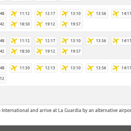
:48
11:12
12:17
13:10
13:56
14:1
:42
18:50
19:12
19:57
:48
11:12
12:17
13:10
13:56
14:1
:42
18:50
19:12
19:57
:48
11:30
12:13
13:10
13:56
14:1
:12
International and arrive at La Guardia by an alternative airpo