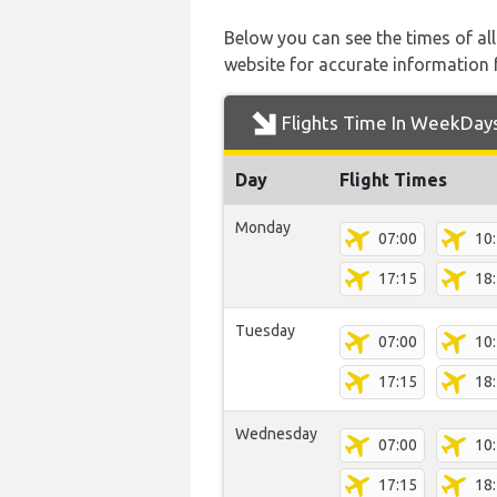
Below you can see the times of al
website for accurate information 
Flights Time In WeekDay
Day
Flight Times
Monday
07:00
10
17:15
18
Tuesday
07:00
10
17:15
18
Wednesday
07:00
10
17:15
18