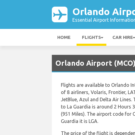
Orlando Airp
Essential Airport Informatio
HOME
FLIGHTS
CAR HIRE
Orlando Airport (MCO)
Flights are available to Orlando I
of 8 airliners, Volaris, Frontier, 
JetBlue, Azul and Delta Air Lines.
to La Guardia is around 2 Hours 
(951 Miles). The airport code for
Guardia it is LGA.
The price of the flight is dependen