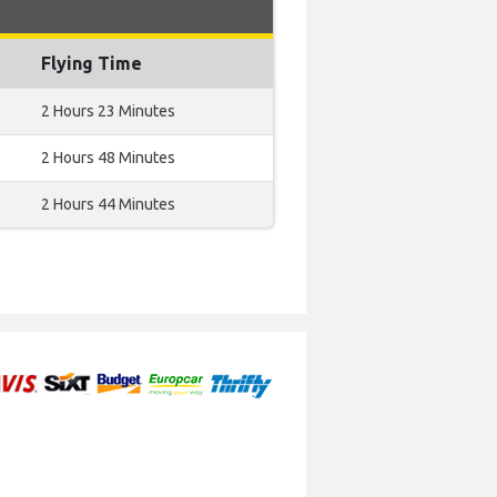
Flying Time
2 Hours 23 Minutes
2 Hours 48 Minutes
2 Hours 44 Minutes