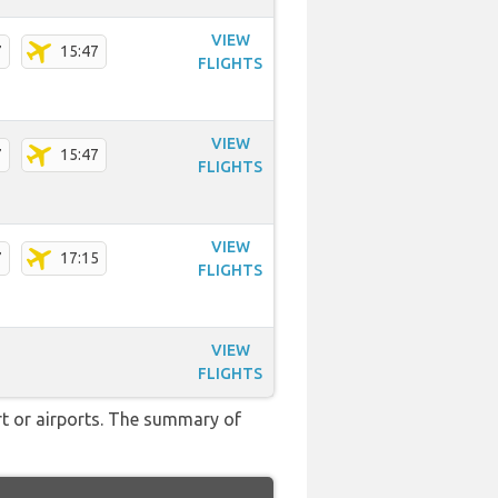
VIEW
7
15:47
FLIGHTS
VIEW
7
15:47
FLIGHTS
VIEW
7
17:15
FLIGHTS
VIEW
FLIGHTS
rt or airports. The summary of