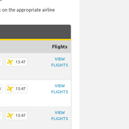
 on the appropriate airline
Flights
VIEW
7
15:47
FLIGHTS
VIEW
4
15:47
FLIGHTS
VIEW
7
15:47
FLIGHTS