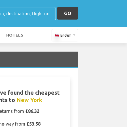
GO
HOTELS
English
ve found the cheapest
ghts to
New York
eturns from
£86.32
ne-way from
£53.58