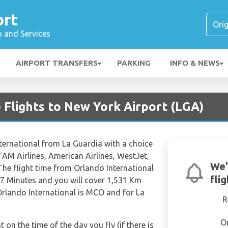
ort
n and Services
AIRPORT TRANSFERS
PARKING
INFO & NEWS
 Flights to New York Airport (LGA)
nternational from La Guardia with a choice
LATAM Airlines, American Airlines, WestJet,
We'
 The flight time from Orlando International
fli
37 Minutes and you will cover 1,531 Km
 Orlando International is MCO and for La
R
O
t on the time of the day you fly (if there is