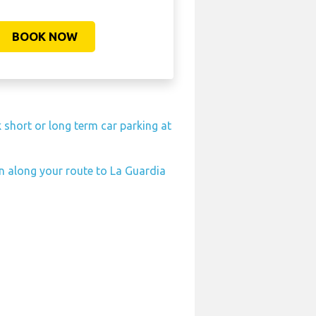
BOOK NOW
 short or long term car parking at
on along your route to La Guardia