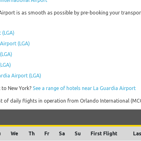
International Airport
Airport is as smooth as possible by pre-booking your transport
t (LGA)
 Airport (LGA)
 (LGA)
(LGA)
ardia Airport (LGA)
t to New York?
See a range of hotels near La Guardia Airport
of daily flights in operation from Orlando International (MCO
u
We
Th
Fr
Sa
Su
First Flight
Las