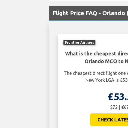
Flight Price FAQ - Orland
Frontier Airlines
What is the cheapest dire
Orlando MCO to 
The cheapest direct flight on
New York LGA is £53
£53.
$72 | €6
CHECK LATE