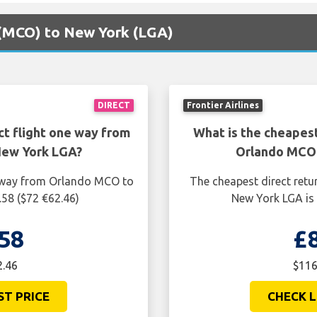
o (MCO) to New York (LGA)
DIRECT
Frontier Airlines
ct flight one way from
What is the cheapest
New York LGA?
Orlando MCO 
e way from Orlando MCO to
The cheapest direct retu
.58 ($72 €62.46)
New York LGA is 
58
£
2.46
$116
ST PRICE
CHECK L