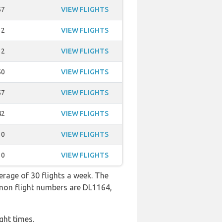
57
VIEW FLIGHTS
12
VIEW FLIGHTS
12
VIEW FLIGHTS
50
VIEW FLIGHTS
57
VIEW FLIGHTS
42
VIEW FLIGHTS
10
VIEW FLIGHTS
10
VIEW FLIGHTS
erage of 30 flights a week. The
mmon flight numbers are DL1164,
ght times.