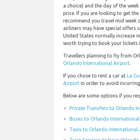
a choice) and the day of the week
price. If you are looking to get th
recommend you travel mid week or 
airliners may have special offers s
United States normally increase in 
worth trying to book your tickets 
Travellers planning to fly from O
Orlando International Airport
.
If you chose to rent a car at
La Gu
Airport
in order to avoid incurring
Below are some options if you req
Private Transfers to Orlando In
Buses to Orlando International
Taxis to Orlando International 