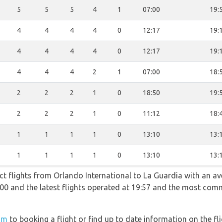
5
5
5
4
1
07:00
19:
4
4
4
4
0
12:17
19:
4
4
4
4
0
12:17
19:
4
4
4
2
1
07:00
18:
2
2
2
1
0
18:50
19:
2
2
2
1
0
11:12
18:
1
1
1
1
0
13:10
13:
1
1
1
1
0
13:10
13:
ect flights from Orlando International to La Guardia with an av
07:00 and the latest flights operated at 19:57 and the most co
om
to booking a flight or find up to date information on the fli