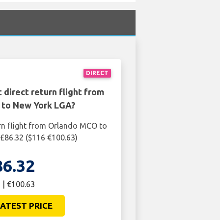
DIRECT
 direct return flight from
to New York LGA?
rn flight from Orlando MCO to
£86.32 ($116 €100.63)
86.32
 | €100.63
ATEST PRICE