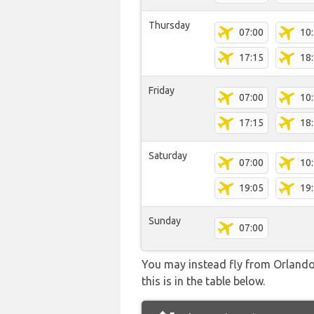
Thursday
07:00
10
17:15
18
Friday
07:00
10
17:15
18
Saturday
07:00
10
19:05
19
Sunday
07:00
You may instead fly from Orlando 
this is in the table below.