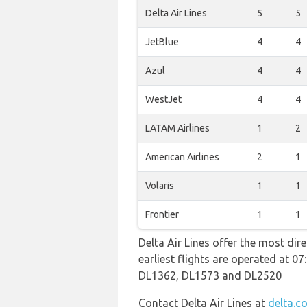
Delta Air Lines
5
5
JetBlue
4
4
Azul
4
4
WestJet
4
4
LATAM Airlines
1
2
American Airlines
2
1
Volaris
1
1
Frontier
1
1
Delta Air Lines offer the most dir
earliest flights are operated at 
DL1362, DL1573 and DL2520
Contact Delta Air Lines at
delta.c