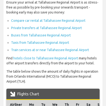
Ensure your arrival at Tallahassee Regional Airport is as stress-
free as possible by pre-booking your onwards transport -
booking early may also save you money:
Compare car rental at Tallahassee Regional Airport
Private transfers at Tallahassee Regional Airport
Buses from Tallahassee Regional Airport
Taxis from Tallahassee Regional Airport
Train services at or near Tallahassee Regional Airport
Find
hotels close to Tallahassee Regional Airport
many hotels
offer airport transfers directly from the airport to your hotel.
The table below shows the amount of daily flights in operation
from Orlando International (MCO) to Tallahassee Regional
Airport (TLH).
Flights Chart
Airliner
Mo
Tu
We
Th
Fr
Sa
Su