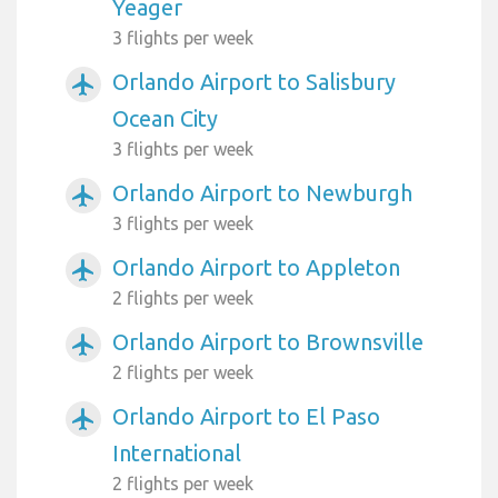
Yeager
3 flights per week
Orlando Airport to Salisbury
airplanemode_active
Ocean City
3 flights per week
Orlando Airport to Newburgh
airplanemode_active
3 flights per week
Orlando Airport to Appleton
airplanemode_active
2 flights per week
Orlando Airport to Brownsville
airplanemode_active
2 flights per week
Orlando Airport to El Paso
airplanemode_active
International
2 flights per week