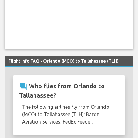
Flight Info FAQ - Orlando (MCO) to Tallahassee (TLH)
question_answer
Who flies from Orlando to
Tallahassee?
The following airlines fly from Orlando
(MCO) to Tallahassee (TLH): Baron
Aviation Services, FedEx Feeder.