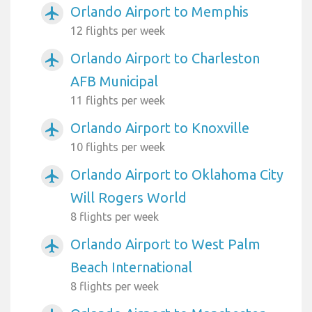
Orlando Airport to Memphis
airplanemode_active
12 flights per week
Orlando Airport to Charleston
airplanemode_active
AFB Municipal
11 flights per week
Orlando Airport to Knoxville
airplanemode_active
10 flights per week
Orlando Airport to Oklahoma City
airplanemode_active
Will Rogers World
8 flights per week
Orlando Airport to West Palm
airplanemode_active
Beach International
8 flights per week