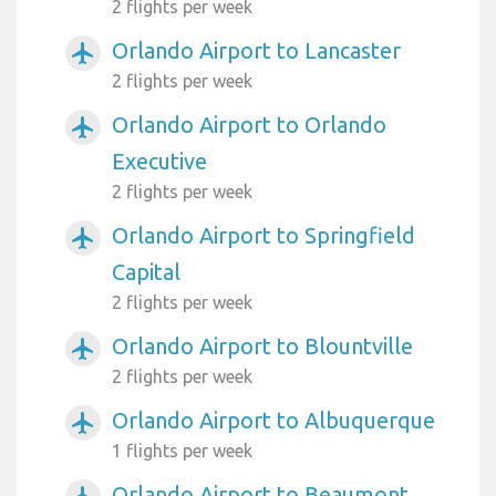
2 flights per week
Orlando Airport to Lancaster
airplanemode_active
2 flights per week
Orlando Airport to Orlando
airplanemode_active
Executive
2 flights per week
Orlando Airport to Springfield
airplanemode_active
Capital
2 flights per week
Orlando Airport to Blountville
airplanemode_active
2 flights per week
Orlando Airport to Albuquerque
airplanemode_active
1 flights per week
Orlando Airport to Beaumont