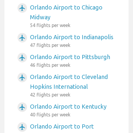
Orlando Airport to Chicago
airplanemode_active
Midway
54 flights per week
Orlando Airport to Indianapolis
airplanemode_active
47 flights per week
Orlando Airport to Pittsburgh
airplanemode_active
46 flights per week
Orlando Airport to Cleveland
airplanemode_active
Hopkins International
42 flights per week
Orlando Airport to Kentucky
airplanemode_active
40 flights per week
Orlando Airport to Port
airplanemode_active