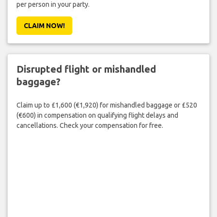
per person in your party.
CLAIM NOW!
Disrupted flight or mishandled
baggage?
Claim up to £1,600 (€1,920) for mishandled baggage or £520
(€600) in compensation on qualifying flight delays and
cancellations. Check your compensation for free.