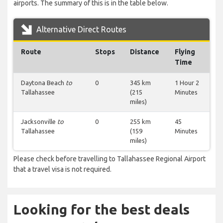
airports. The summary of this is in the table below.
Alternative Direct Routes
Route
Stops
Distance
Flying
Time
Daytona Beach
to
0
345 km
1 Hour 2
Tallahassee
(215
Minutes
miles)
Jacksonville
to
0
255 km
45
Tallahassee
(159
Minutes
miles)
Please check before travelling to Tallahassee Regional Airport
that a travel visa is not required.
Looking for the best deals