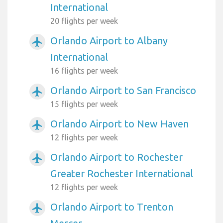
International
20 flights per week
Orlando Airport to Albany
airplanemode_active
International
16 flights per week
Orlando Airport to San Francisco
airplanemode_active
15 flights per week
Orlando Airport to New Haven
airplanemode_active
12 flights per week
Orlando Airport to Rochester
airplanemode_active
Greater Rochester International
12 flights per week
Orlando Airport to Trenton
airplanemode_active