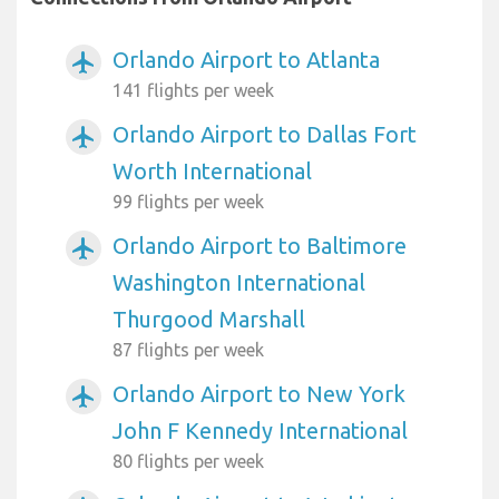
Orlando Airport to Atlanta
airplanemode_active
141 flights per week
Orlando Airport to Dallas Fort
airplanemode_active
Worth International
99 flights per week
Orlando Airport to Baltimore
airplanemode_active
Washington International
Thurgood Marshall
87 flights per week
Orlando Airport to New York
airplanemode_active
John F Kennedy International
80 flights per week