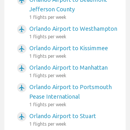
airplanemode_active
Jefferson County
1 flights per week
Orlando Airport to Westhampton
airplanemode_active
1 flights per week
Orlando Airport to Kissimmee
airplanemode_active
1 flights per week
Orlando Airport to Manhattan
airplanemode_active
1 flights per week
Orlando Airport to Portsmouth
airplanemode_active
Pease International
1 flights per week
Orlando Airport to Stuart
airplanemode_active
1 flights per week