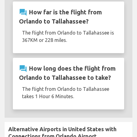
question_answer
How far is the flight from
Orlando to Tallahassee?
The flight from Orlando to Tallahassee is
367KM or 228 miles.
question_answer
How long does the flight from
Orlando to Tallahassee to take?
The flight from Orlando to Tallahassee
takes 1 Hour 6 Minutes.
Alternative Airports in United States with
Connections from Orlando Airport