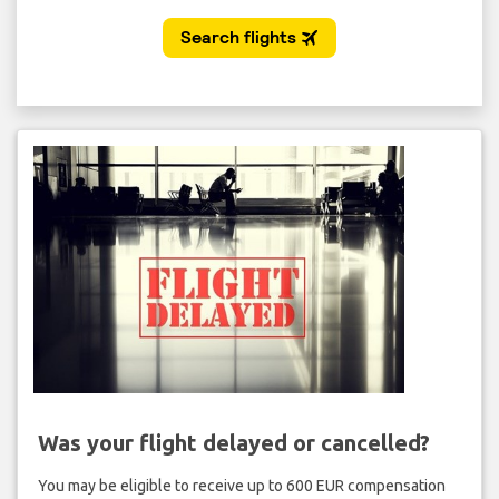
Was your flight delayed or cancelled?
You may be eligible to receive up to 600 EUR compensation