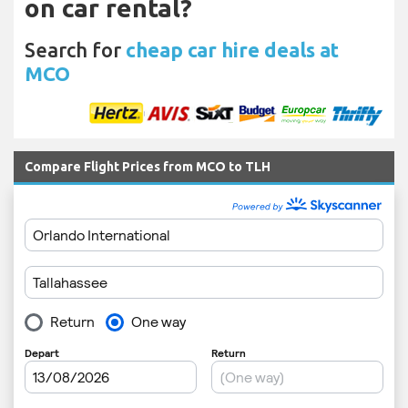
on car rental?
Search for
cheap car hire deals at
MCO
Compare Flight Prices from MCO to TLH