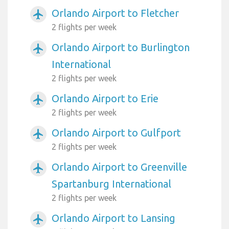
Orlando Airport to Fletcher
airplanemode_active
2 flights per week
Orlando Airport to Burlington
airplanemode_active
International
2 flights per week
Orlando Airport to Erie
airplanemode_active
2 flights per week
Orlando Airport to Gulfport
airplanemode_active
2 flights per week
Orlando Airport to Greenville
airplanemode_active
Spartanburg International
2 flights per week
Orlando Airport to Lansing
airplanemode_active