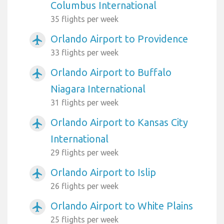
Columbus International
35 flights per week
Orlando Airport to Providence
airplanemode_active
33 flights per week
Orlando Airport to Buffalo
airplanemode_active
Niagara International
31 flights per week
Orlando Airport to Kansas City
airplanemode_active
International
29 flights per week
Orlando Airport to Islip
airplanemode_active
26 flights per week
Orlando Airport to White Plains
airplanemode_active
25 flights per week