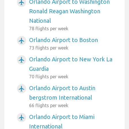
Orlando Airport to Washington
airplanemode_active
Ronald Reagan Washington
National
78 flights per week
Orlando Airport to Boston
airplanemode_active
73 flights per week
Orlando Airport to New York La
airplanemode_active
Guardia
70 flights per week
Orlando Airport to Austin
airplanemode_active
bergstrom International
66 flights per week
Orlando Airport to Miami
airplanemode_active
International