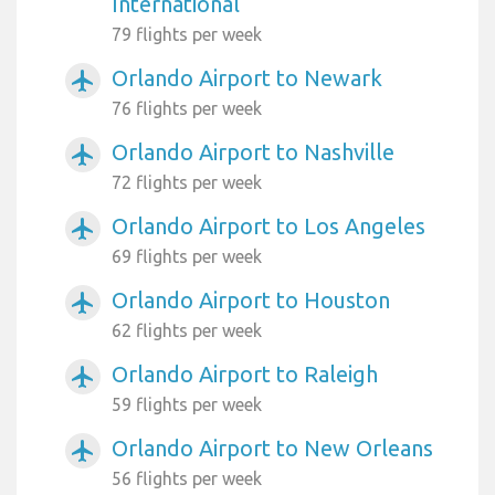
International
79 flights per week
Orlando Airport to Newark
airplanemode_active
76 flights per week
Orlando Airport to Nashville
airplanemode_active
72 flights per week
Orlando Airport to Los Angeles
airplanemode_active
69 flights per week
Orlando Airport to Houston
airplanemode_active
62 flights per week
Orlando Airport to Raleigh
airplanemode_active
59 flights per week
Orlando Airport to New Orleans
airplanemode_active
56 flights per week