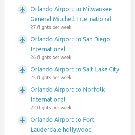
Orlando Airport to Milwaukee
airplanemode_active
General Mitchell International
27 flights per week
Orlando Airport to San Diego
airplanemode_active
International
26 flights per week
Orlando Airport to Salt Lake City
airplanemode_active
25 flights per week
Orlando Airport to Norfolk
airplanemode_active
International
22 flights per week
Orlando Airport to Fort
airplanemode_active
Lauderdale hollywood