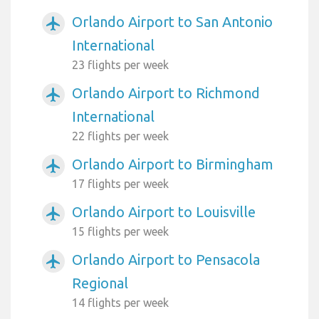
Orlando Airport to San Antonio
airplanemode_active
International
23 flights per week
Orlando Airport to Richmond
airplanemode_active
International
22 flights per week
Orlando Airport to Birmingham
airplanemode_active
17 flights per week
Orlando Airport to Louisville
airplanemode_active
15 flights per week
Orlando Airport to Pensacola
airplanemode_active
Regional
14 flights per week