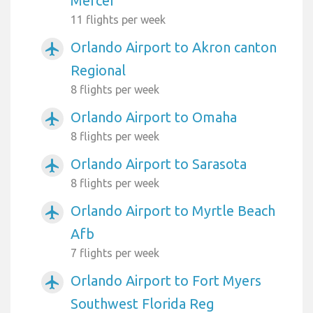
Mercer
11 flights per week
Orlando Airport to Akron canton
airplanemode_active
Regional
8 flights per week
Orlando Airport to Omaha
airplanemode_active
8 flights per week
Orlando Airport to Sarasota
airplanemode_active
8 flights per week
Orlando Airport to Myrtle Beach
airplanemode_active
Afb
7 flights per week
Orlando Airport to Fort Myers
airplanemode_active
Southwest Florida Reg