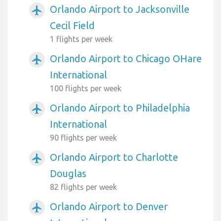
Orlando Airport to Jacksonville
airplanemode_active
Cecil Field
1 flights per week
Orlando Airport to Chicago OHare
airplanemode_active
International
100 flights per week
Orlando Airport to Philadelphia
airplanemode_active
International
90 flights per week
Orlando Airport to Charlotte
airplanemode_active
Douglas
82 flights per week
Orlando Airport to Denver
airplanemode_active