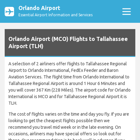
Orlando Airport
Essential Airport Information and Services
Orlando Airport (MCO) Flights to Tallahassee
Airport (TLH)
A selection of 2 airliners offer flights to Tallahassee Regional
Airport to Orlando International, FedEx Feeder and Baron
Aviation Services. The flight time from Orlando International to
Tallahassee Regional Airport is around 1 Hour 6 Minutes and
you will cover 367 Km (228 Miles). The airport code for Orlando
International is MCO and for Tallahassee Regional Airport it is
TLH.
The cost of flights varies on the time and day you fly. If you are
looking to get the cheapest flights possible then we
recommend you travel mid week or in the late evening. On
occasions, airliners may have special offers so look out for