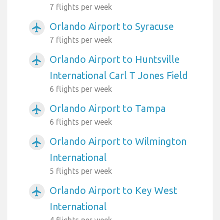
7 flights per week
Orlando Airport to Syracuse
airplanemode_active
7 flights per week
Orlando Airport to Huntsville
airplanemode_active
International Carl T Jones Field
6 flights per week
Orlando Airport to Tampa
airplanemode_active
6 flights per week
Orlando Airport to Wilmington
airplanemode_active
International
5 flights per week
Orlando Airport to Key West
airplanemode_active
International
4 flights per week