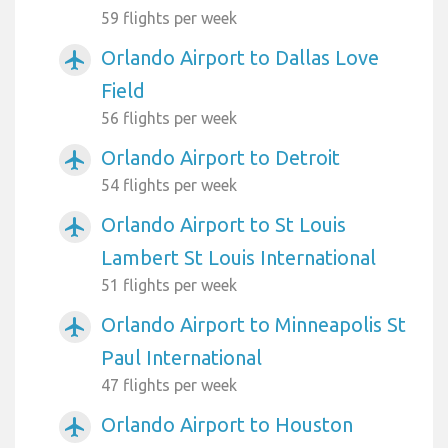
59 flights per week
Orlando Airport to Dallas Love
airplanemode_active
Field
56 flights per week
Orlando Airport to Detroit
airplanemode_active
54 flights per week
Orlando Airport to St Louis
airplanemode_active
Lambert St Louis International
51 flights per week
Orlando Airport to Minneapolis St
airplanemode_active
Paul International
47 flights per week
Orlando Airport to Houston
airplanemode_active