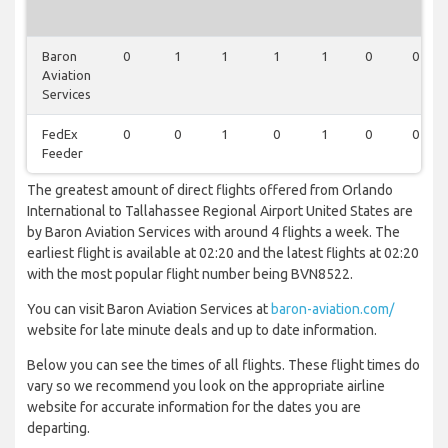
Baron
0
1
1
1
1
0
0
Aviation
Services
FedEx
0
0
1
0
1
0
0
Feeder
The greatest amount of direct flights offered from Orlando
International to Tallahassee Regional Airport United States are
by Baron Aviation Services with around 4 flights a week. The
earliest flight is available at 02:20 and the latest flights at 02:20
with the most popular flight number being BVN8522.
You can visit Baron Aviation Services at
baron-aviation.com/
website for late minute deals and up to date information.
Below you can see the times of all flights. These flight times do
vary so we recommend you look on the appropriate airline
website for accurate information for the dates you are
departing.