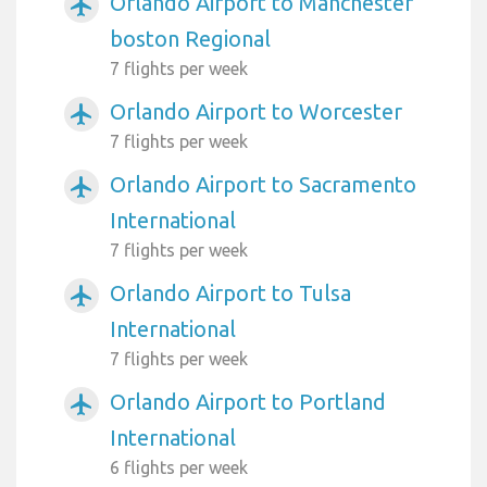
Orlando Airport to Manchester
airplanemode_active
boston Regional
7 flights per week
Orlando Airport to Worcester
airplanemode_active
7 flights per week
Orlando Airport to Sacramento
airplanemode_active
International
7 flights per week
Orlando Airport to Tulsa
airplanemode_active
International
7 flights per week
Orlando Airport to Portland
airplanemode_active
International
6 flights per week