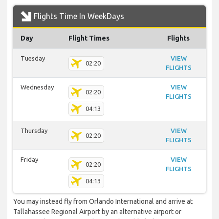
Flights Time In WeekDays
Day
Flight Times
Flights
Tuesday
VIEW
02:20
FLIGHTS
Wednesday
VIEW
02:20
FLIGHTS
04:13
Thursday
VIEW
02:20
FLIGHTS
Friday
VIEW
02:20
FLIGHTS
04:13
You may instead fly from Orlando International and arrive at
Tallahassee Regional Airport by an alternative airport or