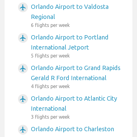
Orlando Airport to Valdosta
airplanemode_active
Regional
6 flights per week
Orlando Airport to Portland
airplanemode_active
International Jetport
5 flights per week
Orlando Airport to Grand Rapids
airplanemode_active
Gerald R Ford International
4 flights per week
Orlando Airport to Atlantic City
airplanemode_active
International
3 flights per week
Orlando Airport to Charleston
airplanemode_active