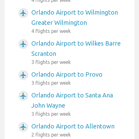
Orlando Airport to Wilmington
airplanemode_active
Greater Wilmington
4 flights per week
Orlando Airport to Wilkes Barre
airplanemode_active
Scranton
3 flights per week
Orlando Airport to Provo
airplanemode_active
3 flights per week
Orlando Airport to Santa Ana
airplanemode_active
John Wayne
3 flights per week
Orlando Airport to Allentown
airplanemode_active
2 flights per week