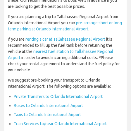
these. Our recommendation is to book well in advance if you
are looking to get the best possible prices.
If you are planning a trip to Tallahassee Regional Airport from
Orlando International Airport you can
pre-arrange short or long
term parking at Orlando International Airport
.
If you are
renting a car at Tallahassee Regional Airport
it is
recommended to fill up the fuel tank before returning the
vehicle at the
nearest fuel station to Tallahassee Regional
Airport
in order to avoid incurring additional costs. *Please
check your rental agreement to understand the fuel policy for
your vehicle.
We suggest pre-booking your transport to Orlando
International Airport. The following options are available:
Private Transfers to Orlando International Airport
Buses to Orlando International Airport
Taxis to Orlando International Airport
Train Services to/near Orlando International Airport