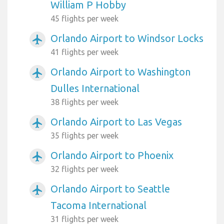
William P Hobby
45 flights per week
Orlando Airport to Windsor Locks
airplanemode_active
41 flights per week
Orlando Airport to Washington
airplanemode_active
Dulles International
38 flights per week
Orlando Airport to Las Vegas
airplanemode_active
35 flights per week
Orlando Airport to Phoenix
airplanemode_active
32 flights per week
Orlando Airport to Seattle
airplanemode_active
Tacoma International
31 flights per week