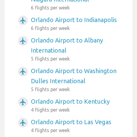
6 flights per week
Orlando Airport to Indianapolis
airplanemode_active
6 flights per week
Orlando Airport to Albany
airplanemode_active
International
5 flights per week
Orlando Airport to Washington
airplanemode_active
Dulles International
5 flights per week
Orlando Airport to Kentucky
airplanemode_active
4 flights per week
Orlando Airport to Las Vegas
airplanemode_active
4 flights per week