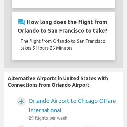
question_answer
How long does the flight from
Orlando to San Francisco to take?
The flight from Orlando to San Francisco
takes 5 Hours 26 Minutes.
Alternative Airports in United States with
Connections from Orlando Airport
Orlando Airport to Chicago OHare
airplanemode_active
International
29 flights per week