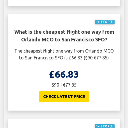
1+ STOP(S)
What is the cheapest flight one way from
Orlando MCO to San Francisco SFO?
The cheapest flight one way from Orlando MCO
to San Francisco SFO is £66.83 ($90 €77.85)
£66.83
$90 | €77.85
CHECK LATEST PRICE
1+ STOP(S)