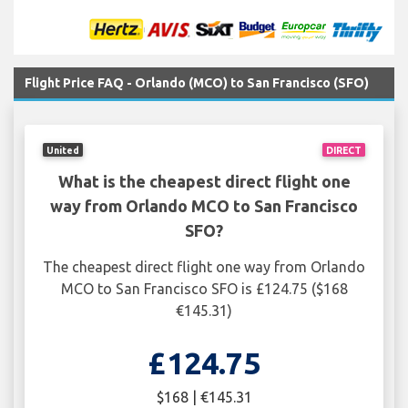
Flight Price FAQ - Orlando (MCO) to San Francisco (SFO)
United
DIRECT
What is the cheapest direct flight one
way from Orlando MCO to San Francisco
SFO?
The cheapest direct flight one way from Orlando
MCO to San Francisco SFO is £124.75 ($168
€145.31)
£124.75
$168 | €145.31