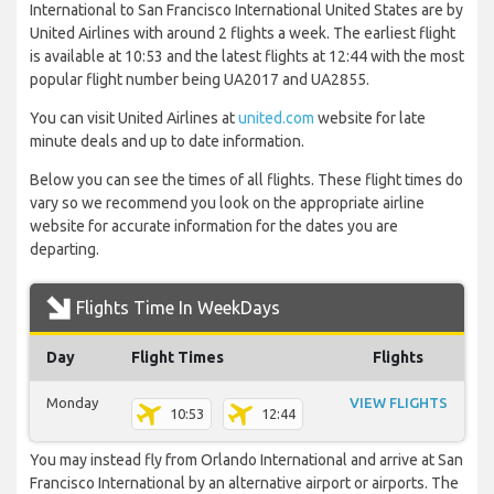
International to San Francisco International United States are by
United Airlines with around 2 flights a week. The earliest flight
is available at 10:53 and the latest flights at 12:44 with the most
popular flight number being UA2017 and UA2855.
You can visit United Airlines at
united.com
website for late
minute deals and up to date information.
Below you can see the times of all flights. These flight times do
vary so we recommend you look on the appropriate airline
website for accurate information for the dates you are
departing.
Flights Time In WeekDays
Day
Flight Times
Flights
Monday
VIEW FLIGHTS
10:53
12:44
You may instead fly from Orlando International and arrive at San
Francisco International by an alternative airport or airports. The