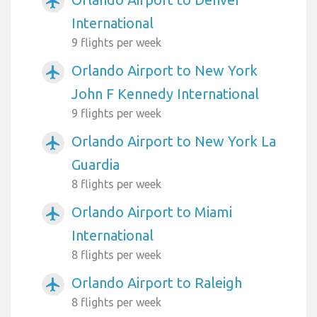
airplanemode_active
International
9 flights per week
Orlando Airport to New York
airplanemode_active
John F Kennedy International
9 flights per week
Orlando Airport to New York La
airplanemode_active
Guardia
8 flights per week
Orlando Airport to Miami
airplanemode_active
International
8 flights per week
Orlando Airport to Raleigh
airplanemode_active
8 flights per week