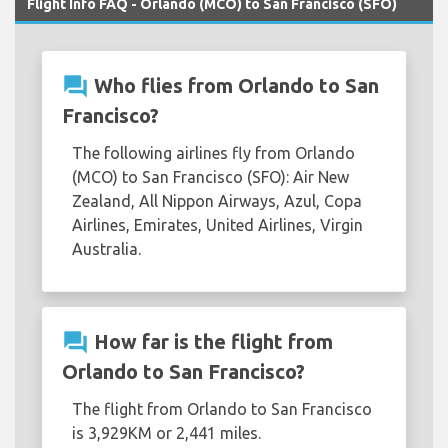
Flight Info FAQ - Orlando (MCO) to San Francisco (SFO)
question_answer
Who flies from Orlando to San
Francisco?
The following airlines fly from Orlando
(MCO) to San Francisco (SFO): Air New
Zealand, All Nippon Airways, Azul, Copa
Airlines, Emirates, United Airlines, Virgin
Australia.
question_answer
How far is the flight from
Orlando to San Francisco?
The flight from Orlando to San Francisco
is 3,929KM or 2,441 miles.