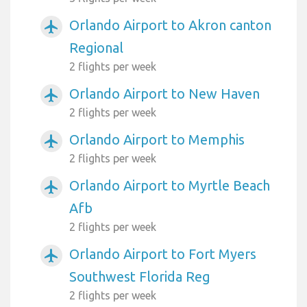
Orlando Airport to Akron canton
airplanemode_active
Regional
2 flights per week
Orlando Airport to New Haven
airplanemode_active
2 flights per week
Orlando Airport to Memphis
airplanemode_active
2 flights per week
Orlando Airport to Myrtle Beach
airplanemode_active
Afb
2 flights per week
Orlando Airport to Fort Myers
airplanemode_active
Southwest Florida Reg
2 flights per week