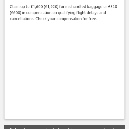
Claim up to £1,600 (€1,920) for mishandled baggage or £520
(€600) in compensation on qualifying flight delays and
cancellations. Check your compensation for free.