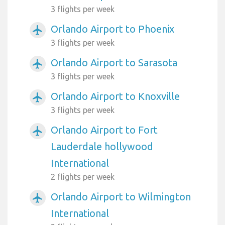
3 flights per week
Orlando Airport to Phoenix
airplanemode_active
3 flights per week
Orlando Airport to Sarasota
airplanemode_active
3 flights per week
Orlando Airport to Knoxville
airplanemode_active
3 flights per week
Orlando Airport to Fort
airplanemode_active
Lauderdale hollywood
International
2 flights per week
Orlando Airport to Wilmington
airplanemode_active
International