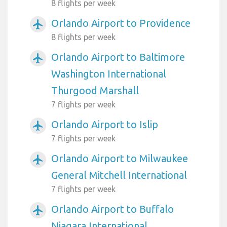
8 flights per week
Orlando Airport to Providence
airplanemode_active
8 flights per week
Orlando Airport to Baltimore
airplanemode_active
Washington International
Thurgood Marshall
7 flights per week
Orlando Airport to Islip
airplanemode_active
7 flights per week
Orlando Airport to Milwaukee
airplanemode_active
General Mitchell International
7 flights per week
Orlando Airport to Buffalo
airplanemode_active
Niagara International