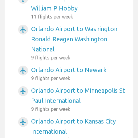
William P Hobby
11 flights per week
Orlando Airport to Washington
airplanemode_active
Ronald Reagan Washington
National
9 flights per week
Orlando Airport to Newark
airplanemode_active
9 flights per week
Orlando Airport to Minneapolis St
airplanemode_active
Paul International
9 flights per week
Orlando Airport to Kansas City
airplanemode_active
International