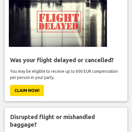
Was your flight delayed or cancelled?
You may be eligible to receive up to 600 EUR compensation
per person in your party.
CLAIM NOW!
Disrupted flight or mishandled
baggage?