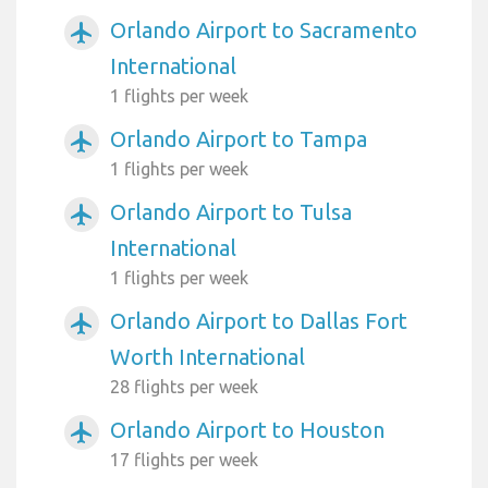
Orlando Airport to Sacramento
airplanemode_active
International
1 flights per week
Orlando Airport to Tampa
airplanemode_active
1 flights per week
Orlando Airport to Tulsa
airplanemode_active
International
1 flights per week
Orlando Airport to Dallas Fort
airplanemode_active
Worth International
28 flights per week
Orlando Airport to Houston
airplanemode_active
17 flights per week