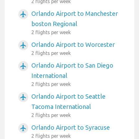
2 flights per week
Orlando Airport to Manchester
airplanemode_active
boston Regional
2 flights per week
Orlando Airport to Worcester
airplanemode_active
2 flights per week
Orlando Airport to San Diego
airplanemode_active
International
2 flights per week
Orlando Airport to Seattle
airplanemode_active
Tacoma International
2 flights per week
Orlando Airport to Syracuse
airplanemode_active
2 flights per week