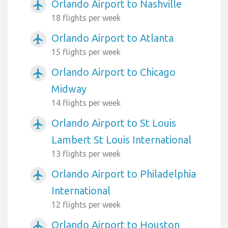
Orlando Airport to Nashville
airplanemode_active
18 flights per week
Orlando Airport to Atlanta
airplanemode_active
15 flights per week
Orlando Airport to Chicago
airplanemode_active
Midway
14 flights per week
Orlando Airport to St Louis
airplanemode_active
Lambert St Louis International
13 flights per week
Orlando Airport to Philadelphia
airplanemode_active
International
12 flights per week
Orlando Airport to Houston
airplanemode_active