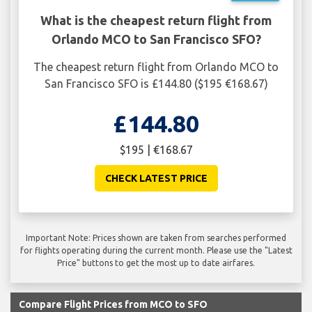
What is the cheapest return flight from
Orlando MCO to San Francisco SFO?
The cheapest return flight from Orlando MCO to
San Francisco SFO is £144.80 ($195 €168.67)
£144.80
$195 | €168.67
CHECK LATEST PRICE
Important Note: Prices shown are taken from searches performed
for flights operating during the current month. Please use the "Latest
Price" buttons to get the most up to date airfares.
Compare Flight Prices from MCO to SFO