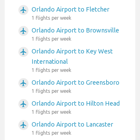
Orlando Airport to Fletcher
airplanemode_active
1 flights per week
Orlando Airport to Brownsville
airplanemode_active
1 flights per week
Orlando Airport to Key West
airplanemode_active
International
1 flights per week
Orlando Airport to Greensboro
airplanemode_active
1 flights per week
Orlando Airport to Hilton Head
airplanemode_active
1 flights per week
Orlando Airport to Lancaster
airplanemode_active
1 flights per week