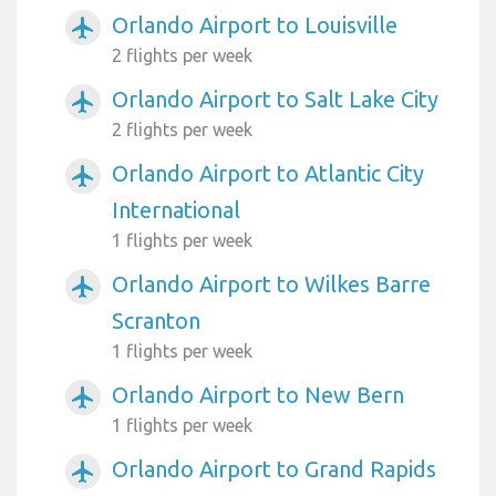
Orlando Airport to Louisville
airplanemode_active
2 flights per week
Orlando Airport to Salt Lake City
airplanemode_active
2 flights per week
Orlando Airport to Atlantic City
airplanemode_active
International
1 flights per week
Orlando Airport to Wilkes Barre
airplanemode_active
Scranton
1 flights per week
Orlando Airport to New Bern
airplanemode_active
1 flights per week
Orlando Airport to Grand Rapids
airplanemode_active