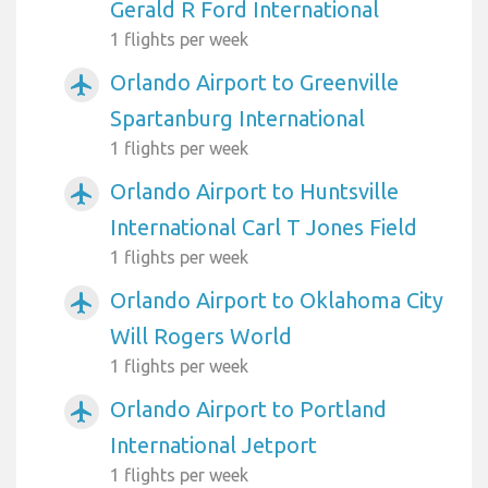
Gerald R Ford International
1 flights per week
Orlando Airport to Greenville
airplanemode_active
Spartanburg International
1 flights per week
Orlando Airport to Huntsville
airplanemode_active
International Carl T Jones Field
1 flights per week
Orlando Airport to Oklahoma City
airplanemode_active
Will Rogers World
1 flights per week
Orlando Airport to Portland
airplanemode_active
International Jetport
1 flights per week