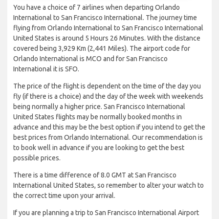
You have a choice of 7 airlines when departing Orlando
International to San Francisco International. The journey time
flying from Orlando International to San Francisco International
United States is around 5 Hours 26 Minutes. With the distance
covered being 3,929 Km (2,441 Miles). The airport code for
Orlando International is MCO and for San Francisco
International it is SFO.
The price of the flight is dependent on the time of the day you
fly (if there is a choice) and the day of the week with weekends
being normally a higher price. San Francisco International
United States flights may be normally booked months in
advance and this may be the best option if you intend to get the
best prices from Orlando International. Our recommendation is
to book well in advance if you are looking to get the best
possible prices.
There is a time difference of 8.0 GMT at San Francisco
International United States, so remember to alter your watch to
the correct time upon your arrival.
If you are planning a trip to San Francisco International Airport