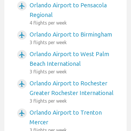
Orlando Airport to Pensacola
airplanemode_active
Regional
4 flights per week
Orlando Airport to Birmingham
airplanemode_active
3 flights per week
Orlando Airport to West Palm
airplanemode_active
Beach International
3 flights per week
Orlando Airport to Rochester
airplanemode_active
Greater Rochester International
3 flights per week
Orlando Airport to Trenton
airplanemode_active
Mercer
3 flights per week