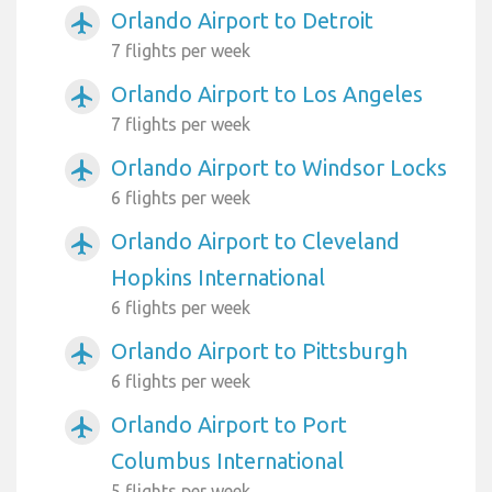
Orlando Airport to Detroit
airplanemode_active
7 flights per week
Orlando Airport to Los Angeles
airplanemode_active
7 flights per week
Orlando Airport to Windsor Locks
airplanemode_active
6 flights per week
Orlando Airport to Cleveland
airplanemode_active
Hopkins International
6 flights per week
Orlando Airport to Pittsburgh
airplanemode_active
6 flights per week
Orlando Airport to Port
airplanemode_active
Columbus International
5 flights per week