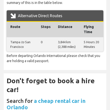
summary of this is in the table below.
Alternative Direct Routes
Route
Stops
Distance
Flying
Time
Tampa
to
San
0
3,844 km
5 Hours 20
Francisco
(2,388 miles)
Minutes
Before departing Orlando International please check that you
are holding a valid passport.
Don't forget to book a hire
car!
Search for
a cheap rental car in
Orlando