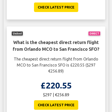
CHECK LATEST PRICE
United
DIRECT
What is the cheapest direct return flight
from Orlando MCO to San Francisco SFO?
The cheapest direct return flight from Orlando
MCO to San Francisco SFO is £220.55 ($297
€256.89)
£220.55
$297 | €256.89
CHECK LATEST PRICE