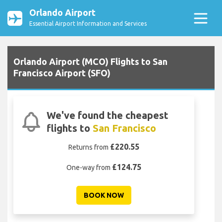
Orlando Airport
Essential Airport Information and Services
Orlando Airport (MCO) Flights to San
Francisco Airport (SFO)
We've found the cheapest
flights to
San Francisco
£220.55
Returns from
£124.75
One-way from
BOOK NOW