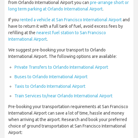
from Orlando International Airport you can
pre-arrange short or
long term parking at Orlando International Airport
.
If you
rented a vehicle at San Francisco International Airport
and
have to return it with a full tank of fuel, avoid excess fees by
refilling at the
nearest fuel station to San Francisco
International Airport
.
We suggest pre-booking your transport to Orlando
International Airport. The following options are available:
Private Transfers to Orlando International Airport
Buses to Orlando International Airport
Taxis to Orlando International Airport
Train Services to/near Orlando International Airport
Pre-booking your transportation requirements at San Francisco
International Airport can save a lot of time, hassle and money
when arriving at the airport. Research and book your preferred
choice of ground transportation at San Francisco International
Airport: