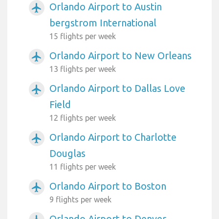
Orlando Airport to Austin
airplanemode_active
bergstrom International
15 flights per week
Orlando Airport to New Orleans
airplanemode_active
13 flights per week
Orlando Airport to Dallas Love
airplanemode_active
Field
12 flights per week
Orlando Airport to Charlotte
airplanemode_active
Douglas
11 flights per week
Orlando Airport to Boston
airplanemode_active
9 flights per week
Orlando Airport to Denver