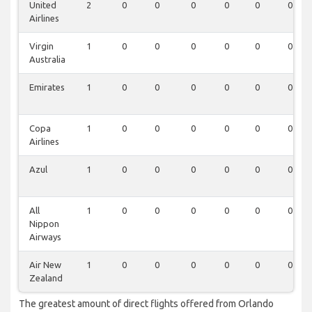
United
2
0
0
0
0
0
0
Airlines
Virgin
1
0
0
0
0
0
0
Australia
Emirates
1
0
0
0
0
0
0
Copa
1
0
0
0
0
0
0
Airlines
Azul
1
0
0
0
0
0
0
All
1
0
0
0
0
0
0
Nippon
Airways
Air New
1
0
0
0
0
0
0
Zealand
The greatest amount of direct flights offered from Orlando