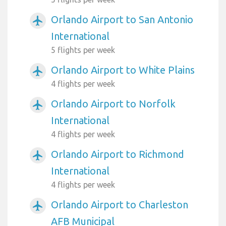
Orlando Airport to San Antonio
airplanemode_active
International
5 flights per week
Orlando Airport to White Plains
airplanemode_active
4 flights per week
Orlando Airport to Norfolk
airplanemode_active
International
4 flights per week
Orlando Airport to Richmond
airplanemode_active
International
4 flights per week
Orlando Airport to Charleston
airplanemode_active
AFB Municipal