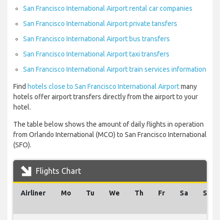
San Francisco International Airport rental car companies
San Francisco International Airport private tansfers
San Francisco International Airport bus transfers
San Francisco International Airport taxi transfers
San Francisco International Airport train services information
Find
hotels close to San Francisco International Airport
many
hotels offer airport transfers directly from the airport to your
hotel.
The table below shows the amount of daily flights in operation
from Orlando International (MCO) to San Francisco International
(SFO).
Flights Chart
Airliner
Mo
Tu
We
Th
Fr
Sa
Su