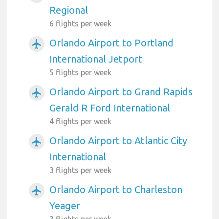
Regional
6 flights per week
Orlando Airport to Portland
airplanemode_active
International Jetport
5 flights per week
Orlando Airport to Grand Rapids
airplanemode_active
Gerald R Ford International
4 flights per week
Orlando Airport to Atlantic City
airplanemode_active
International
3 flights per week
Orlando Airport to Charleston
airplanemode_active
Yeager