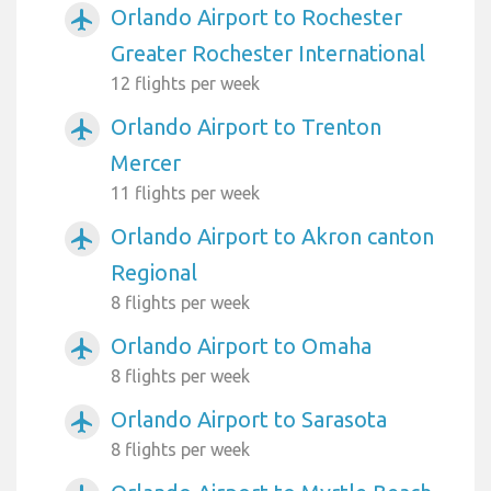
Orlando Airport to Rochester
airplanemode_active
Greater Rochester International
12 flights per week
Orlando Airport to Trenton
airplanemode_active
Mercer
11 flights per week
Orlando Airport to Akron canton
airplanemode_active
Regional
8 flights per week
Orlando Airport to Omaha
airplanemode_active
8 flights per week
Orlando Airport to Sarasota
airplanemode_active
8 flights per week