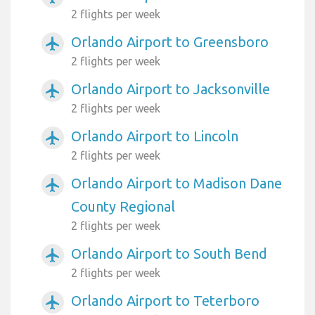
2 flights per week
Orlando Airport to Greensboro
airplanemode_active
2 flights per week
Orlando Airport to Jacksonville
airplanemode_active
2 flights per week
Orlando Airport to Lincoln
airplanemode_active
2 flights per week
Orlando Airport to Madison Dane
airplanemode_active
County Regional
2 flights per week
Orlando Airport to South Bend
airplanemode_active
2 flights per week
Orlando Airport to Teterboro
airplanemode_active