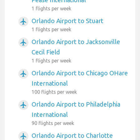
1 flights per week
Orlando Airport to Stuart
airplanemode_active
1 flights per week
Orlando Airport to Jacksonville
airplanemode_active
Cecil Field
1 flights per week
Orlando Airport to Chicago OHare
airplanemode_active
International
100 flights per week
Orlando Airport to Philadelphia
airplanemode_active
International
90 flights per week
Orlando Airport to Charlotte
airplanemode_active