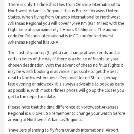
There is only 1 airline that flies from Orlando International to
Northwest Arkansas Regional that is Breeze Airways United
States. When flying from Orlando International to Northwest
Arkansas Regional you will cover 1,499 Km (931 Miles) with the
flight time at approximately 2 Hours 34 Minutes. The airport
code for Orlando International is MCO and for Northwest
Arkansas Regional it is XNA.
The cost of your trip (flights) can change at weekends and at
certain times of the day (if there is a choice of flights to your
chosen destination. With the advent of cheap no frills flights it
may be worth booking in advance if possible to get the best
deal to Northwest Arkansas Regional United States, perhaps
late evening or midweek. It is always advisable to book as early
as possible. With most airliners prices will go up the closer you
get to the departure date.
Please note that the time difference at Northwest Arkansas
Regional is 6.0 GMT. So remember to change your watch before
arriving at Northwest Arkansas Regional.
Travellers planning to fly from Orlando International Airport