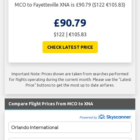
MCO to Fayetteville XNA is £90.79 ($122 €105.83)
£90.79
$122 | €105.83
CHECK LATEST PRICE
Important Note: Prices shown are taken from searches performed
for flights operating during the current month. Please use the "Latest
Price" buttons to get the most up to date airfares.
Compare Flight Prices from MCO to XNA