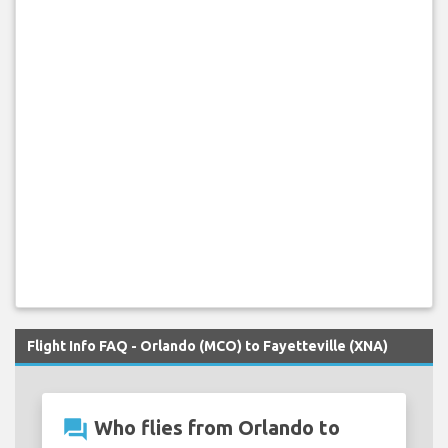
Flight Info FAQ - Orlando (MCO) to Fayetteville (XNA)
question_answer
Who flies from Orlando to