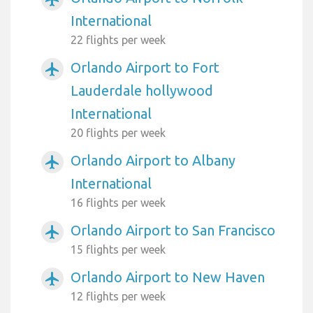
International
22 flights per week
Orlando Airport to Fort
airplanemode_active
Lauderdale hollywood
International
20 flights per week
Orlando Airport to Albany
airplanemode_active
International
16 flights per week
Orlando Airport to San Francisco
airplanemode_active
15 flights per week
Orlando Airport to New Haven
airplanemode_active
12 flights per week