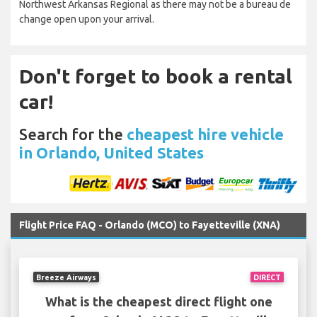
Northwest Arkansas Regional as there may not be a bureau de
change open upon your arrival.
Don't forget to book a rental
car!
Search for the
cheapest hire vehicle
in Orlando, United States
Flight Price FAQ - Orlando (MCO) to Fayetteville (XNA)
Breeze Airways
DIRECT
What is the cheapest direct flight one