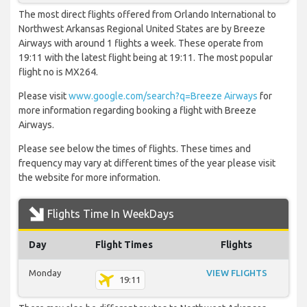
The most direct flights offered from Orlando International to
Northwest Arkansas Regional United States are by Breeze
Airways with around 1 flights a week. These operate from
19:11 with the latest flight being at 19:11. The most popular
flight no is MX264.
Please visit
www.google.com/search?q=Breeze Airways
for
more information regarding booking a flight with Breeze
Airways.
Please see below the times of flights. These times and
frequency may vary at different times of the year please visit
the website for more information.
Flights Time In WeekDays
Day
Flight Times
Flights
Monday
VIEW FLIGHTS
19:11