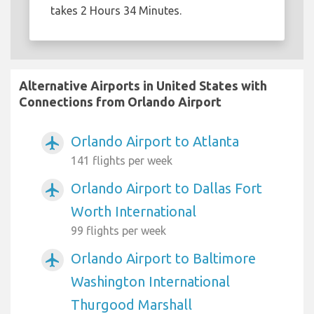
takes 2 Hours 34 Minutes.
Alternative Airports in United States with
Connections from Orlando Airport
Orlando Airport to Atlanta
airplanemode_active
141 flights per week
Orlando Airport to Dallas Fort
airplanemode_active
Worth International
99 flights per week
Orlando Airport to Baltimore
airplanemode_active
Washington International
Thurgood Marshall