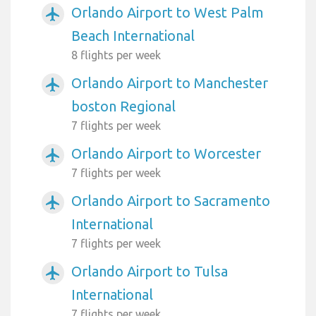
Orlando Airport to West Palm
airplanemode_active
Beach International
8 flights per week
Orlando Airport to Manchester
airplanemode_active
boston Regional
7 flights per week
Orlando Airport to Worcester
airplanemode_active
7 flights per week
Orlando Airport to Sacramento
airplanemode_active
International
7 flights per week
Orlando Airport to Tulsa
airplanemode_active
International
7 flights per week