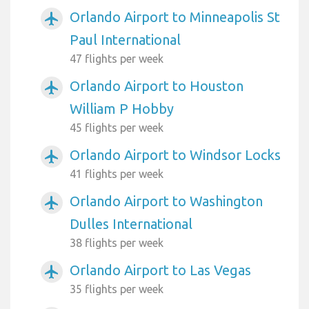
Orlando Airport to Minneapolis St
airplanemode_active
Paul International
47 flights per week
Orlando Airport to Houston
airplanemode_active
William P Hobby
45 flights per week
Orlando Airport to Windsor Locks
airplanemode_active
41 flights per week
Orlando Airport to Washington
airplanemode_active
Dulles International
38 flights per week
Orlando Airport to Las Vegas
airplanemode_active
35 flights per week