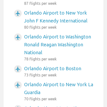
87 flights per week
Orlando Airport to New York
airplanemode_active
John F Kennedy International
80 flights per week
Orlando Airport to Washington
airplanemode_active
Ronald Reagan Washington
National
78 flights per week
Orlando Airport to Boston
airplanemode_active
73 flights per week
Orlando Airport to New York La
airplanemode_active
Guardia
70 flights per week