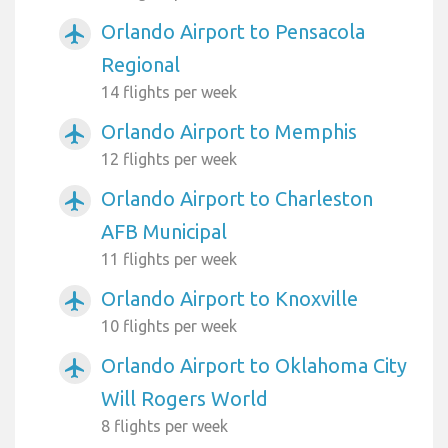
Orlando Airport to Pensacola
airplanemode_active
Regional
14 flights per week
Orlando Airport to Memphis
airplanemode_active
12 flights per week
Orlando Airport to Charleston
airplanemode_active
AFB Municipal
11 flights per week
Orlando Airport to Knoxville
airplanemode_active
10 flights per week
Orlando Airport to Oklahoma City
airplanemode_active
Will Rogers World
8 flights per week