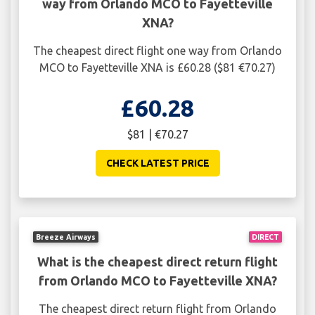
way from Orlando MCO to Fayetteville
XNA?
The cheapest direct flight one way from Orlando
MCO to Fayetteville XNA is £60.28 ($81 €70.27)
£60.28
$81 | €70.27
CHECK LATEST PRICE
Breeze Airways
DIRECT
What is the cheapest direct return flight
from Orlando MCO to Fayetteville XNA?
The cheapest direct return flight from Orlando