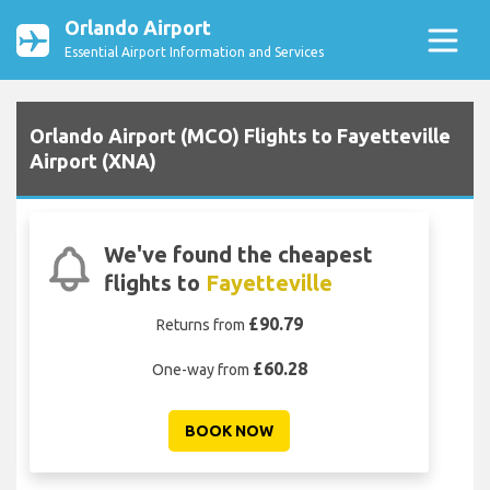
Orlando Airport
Essential Airport Information and Services
Orlando Airport (MCO) Flights to Fayetteville
Airport (XNA)
We've found the cheapest
flights to
Fayetteville
£90.79
Returns from
£60.28
One-way from
BOOK NOW