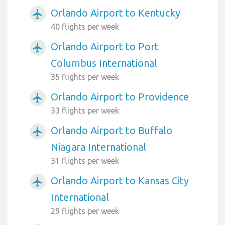
Orlando Airport to Kentucky
airplanemode_active
40 flights per week
Orlando Airport to Port
airplanemode_active
Columbus International
35 flights per week
Orlando Airport to Providence
airplanemode_active
33 flights per week
Orlando Airport to Buffalo
airplanemode_active
Niagara International
31 flights per week
Orlando Airport to Kansas City
airplanemode_active
International
29 flights per week