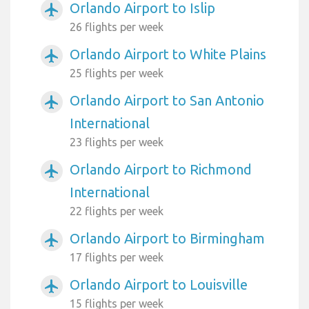
Orlando Airport to Islip
airplanemode_active
26 flights per week
Orlando Airport to White Plains
airplanemode_active
25 flights per week
Orlando Airport to San Antonio
airplanemode_active
International
23 flights per week
Orlando Airport to Richmond
airplanemode_active
International
22 flights per week
Orlando Airport to Birmingham
airplanemode_active
17 flights per week
Orlando Airport to Louisville
airplanemode_active
15 flights per week