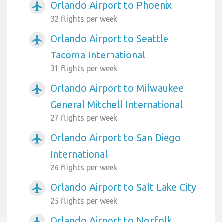
Orlando Airport to Phoenix
airplanemode_active
32 flights per week
Orlando Airport to Seattle
airplanemode_active
Tacoma International
31 flights per week
Orlando Airport to Milwaukee
airplanemode_active
General Mitchell International
27 flights per week
Orlando Airport to San Diego
airplanemode_active
International
26 flights per week
Orlando Airport to Salt Lake City
airplanemode_active
25 flights per week
Orlando Airport to Norfolk
airplanemode_active