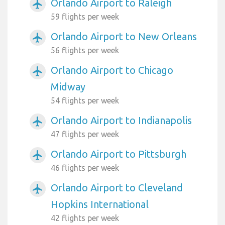
Orlando Airport to Raleigh
airplanemode_active
59 flights per week
Orlando Airport to New Orleans
airplanemode_active
56 flights per week
Orlando Airport to Chicago
airplanemode_active
Midway
54 flights per week
Orlando Airport to Indianapolis
airplanemode_active
47 flights per week
Orlando Airport to Pittsburgh
airplanemode_active
46 flights per week
Orlando Airport to Cleveland
airplanemode_active
Hopkins International
42 flights per week