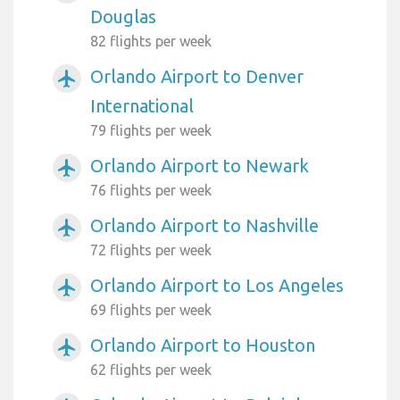
Douglas
82 flights per week
Orlando Airport to Denver
airplanemode_active
International
79 flights per week
Orlando Airport to Newark
airplanemode_active
76 flights per week
Orlando Airport to Nashville
airplanemode_active
72 flights per week
Orlando Airport to Los Angeles
airplanemode_active
69 flights per week
Orlando Airport to Houston
airplanemode_active
62 flights per week