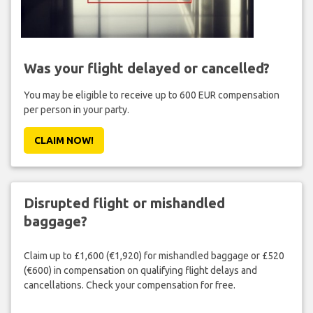
Was your flight delayed or cancelled?
You may be eligible to receive up to 600 EUR compensation
per person in your party.
CLAIM NOW!
Disrupted flight or mishandled
baggage?
Claim up to £1,600 (€1,920) for mishandled baggage or £520
(€600) in compensation on qualifying flight delays and
cancellations. Check your compensation for free.