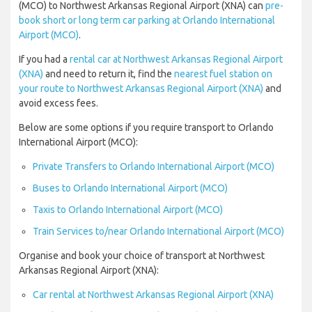
(MCO) to Northwest Arkansas Regional Airport (XNA) can
pre-
book short or long term car parking at Orlando International
Airport (MCO)
.
If you had a
rental car at Northwest Arkansas Regional Airport
(XNA)
and need to return it, find the
nearest fuel station on
your route to Northwest Arkansas Regional Airport (XNA)
and
avoid excess fees.
Below are some options if you require transport to Orlando
International Airport (MCO):
Private Transfers to Orlando International Airport (MCO)
Buses to Orlando International Airport (MCO)
Taxis to Orlando International Airport (MCO)
Train Services to/near Orlando International Airport (MCO)
Organise and book your choice of transport at Northwest
Arkansas Regional Airport (XNA):
Car rental at Northwest Arkansas Regional Airport (XNA)