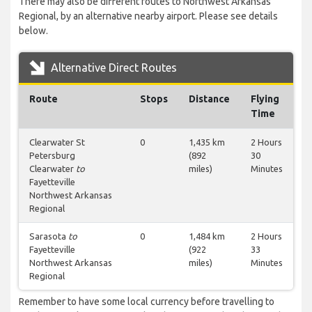
There may also be different routes to Northwest Arkansas
Regional, by an alternative nearby airport. Please see details
below.
Alternative Direct Routes
Route
Stops
Distance
Flying
Time
Clearwater St
0
1,435 km
2 Hours
Petersburg
(892
30
Clearwater
to
miles)
Minutes
Fayetteville
Northwest Arkansas
Regional
Sarasota
to
0
1,484 km
2 Hours
Fayetteville
(922
33
Northwest Arkansas
miles)
Minutes
Regional
Remember to have some local currency before travelling to