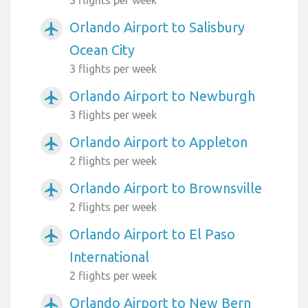
3 flights per week
Orlando Airport to Salisbury
airplanemode_active
Ocean City
3 flights per week
Orlando Airport to Newburgh
airplanemode_active
3 flights per week
Orlando Airport to Appleton
airplanemode_active
2 flights per week
Orlando Airport to Brownsville
airplanemode_active
2 flights per week
Orlando Airport to El Paso
airplanemode_active
International
2 flights per week
Orlando Airport to New Bern
airplanemode_active