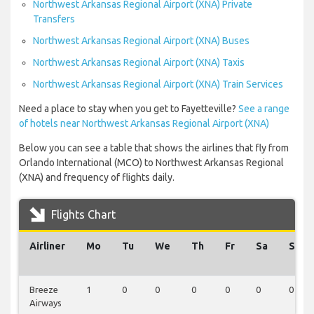
Northwest Arkansas Regional Airport (XNA) Private
Transfers
Northwest Arkansas Regional Airport (XNA) Buses
Northwest Arkansas Regional Airport (XNA) Taxis
Northwest Arkansas Regional Airport (XNA) Train Services
Need a place to stay when you get to Fayetteville?
See a range
of hotels near Northwest Arkansas Regional Airport (XNA)
Below you can see a table that shows the airlines that fly from
Orlando International (MCO) to Northwest Arkansas Regional
(XNA) and frequency of flights daily.
Flights Chart
Airliner
Mo
Tu
We
Th
Fr
Sa
Su
Breeze
1
0
0
0
0
0
0
Airways