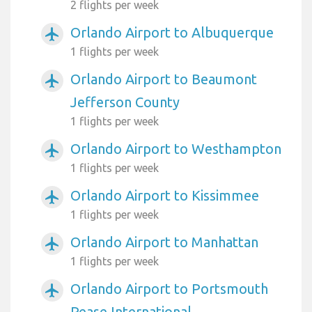
2 flights per week
Orlando Airport to Albuquerque
airplanemode_active
1 flights per week
Orlando Airport to Beaumont
airplanemode_active
Jefferson County
1 flights per week
Orlando Airport to Westhampton
airplanemode_active
1 flights per week
Orlando Airport to Kissimmee
airplanemode_active
1 flights per week
Orlando Airport to Manhattan
airplanemode_active
1 flights per week
Orlando Airport to Portsmouth
airplanemode_active
Pease International