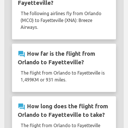
Fayetteville?
The following airlines fly from Orlando
(MCO) to Fayetteville (XNA): Breeze
Airways.
question_answer
How far is the flight from
Orlando to Fayetteville?
The flight from Orlando to Fayetteville is
1,499KM or 931 miles.
question_answer
How long does the flight from
Orlando to Fayetteville to take?
The flight from Orlando to Fayetteville