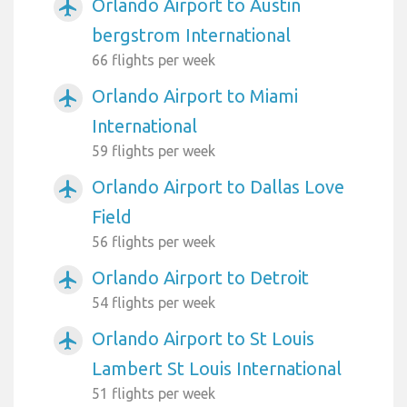
Orlando Airport to Austin
airplanemode_active
bergstrom International
66 flights per week
Orlando Airport to Miami
airplanemode_active
International
59 flights per week
Orlando Airport to Dallas Love
airplanemode_active
Field
56 flights per week
Orlando Airport to Detroit
airplanemode_active
54 flights per week
Orlando Airport to St Louis
airplanemode_active
Lambert St Louis International
51 flights per week