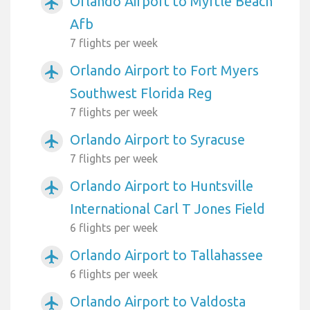
Orlando Airport to Myrtle Beach
airplanemode_active
Afb
7 flights per week
Orlando Airport to Fort Myers
airplanemode_active
Southwest Florida Reg
7 flights per week
Orlando Airport to Syracuse
airplanemode_active
7 flights per week
Orlando Airport to Huntsville
airplanemode_active
International Carl T Jones Field
6 flights per week
Orlando Airport to Tallahassee
airplanemode_active
6 flights per week
Orlando Airport to Valdosta
airplanemode_active