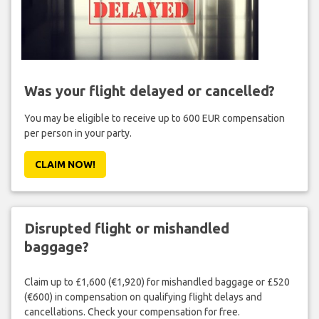
Was your flight delayed or cancelled?
You may be eligible to receive up to 600 EUR compensation
per person in your party.
CLAIM NOW!
Disrupted flight or mishandled
baggage?
Claim up to £1,600 (€1,920) for mishandled baggage or £520
(€600) in compensation on qualifying flight delays and
cancellations. Check your compensation for free.