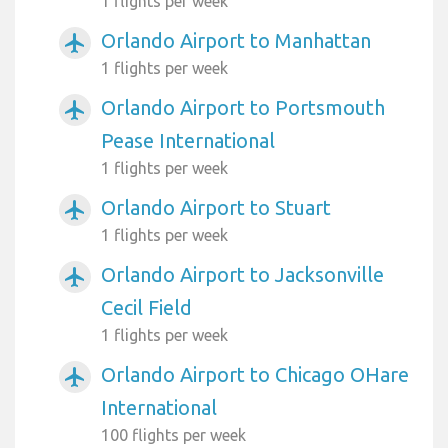
1 flights per week
Orlando Airport to Manhattan
airplanemode_active
1 flights per week
Orlando Airport to Portsmouth
airplanemode_active
Pease International
1 flights per week
Orlando Airport to Stuart
airplanemode_active
1 flights per week
Orlando Airport to Jacksonville
airplanemode_active
Cecil Field
1 flights per week
Orlando Airport to Chicago OHare
airplanemode_active
International
100 flights per week