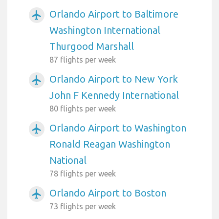
Orlando Airport to Baltimore
airplanemode_active
Washington International
Thurgood Marshall
87 flights per week
Orlando Airport to New York
airplanemode_active
John F Kennedy International
80 flights per week
Orlando Airport to Washington
airplanemode_active
Ronald Reagan Washington
National
78 flights per week
Orlando Airport to Boston
airplanemode_active
73 flights per week