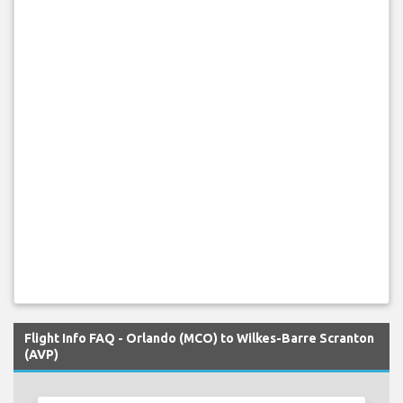
Flight Info FAQ - Orlando (MCO) to Wilkes-Barre Scranton
(AVP)