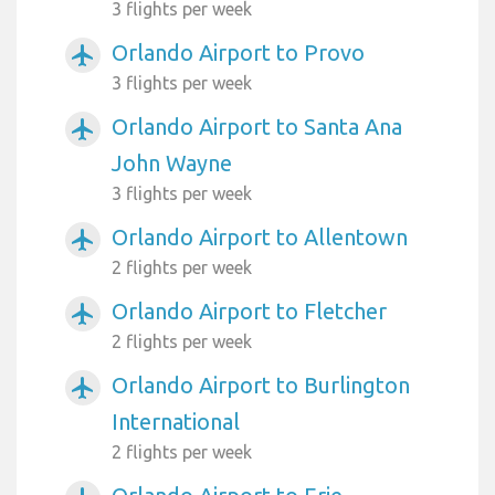
3 flights per week
Orlando Airport to Provo
airplanemode_active
3 flights per week
Orlando Airport to Santa Ana
airplanemode_active
John Wayne
3 flights per week
Orlando Airport to Allentown
airplanemode_active
2 flights per week
Orlando Airport to Fletcher
airplanemode_active
2 flights per week
Orlando Airport to Burlington
airplanemode_active
International
2 flights per week