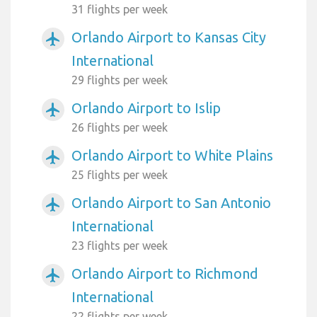
31 flights per week
Orlando Airport to Kansas City
airplanemode_active
International
29 flights per week
Orlando Airport to Islip
airplanemode_active
26 flights per week
Orlando Airport to White Plains
airplanemode_active
25 flights per week
Orlando Airport to San Antonio
airplanemode_active
International
23 flights per week
Orlando Airport to Richmond
airplanemode_active
International
22 flights per week