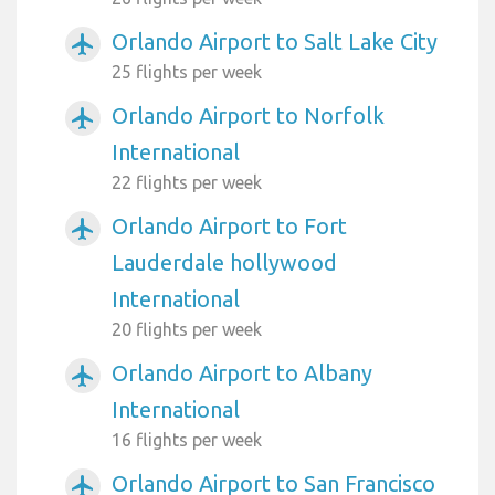
Orlando Airport to Salt Lake City
airplanemode_active
25 flights per week
Orlando Airport to Norfolk
airplanemode_active
International
22 flights per week
Orlando Airport to Fort
airplanemode_active
Lauderdale hollywood
International
20 flights per week
Orlando Airport to Albany
airplanemode_active
International
16 flights per week
Orlando Airport to San Francisco
airplanemode_active