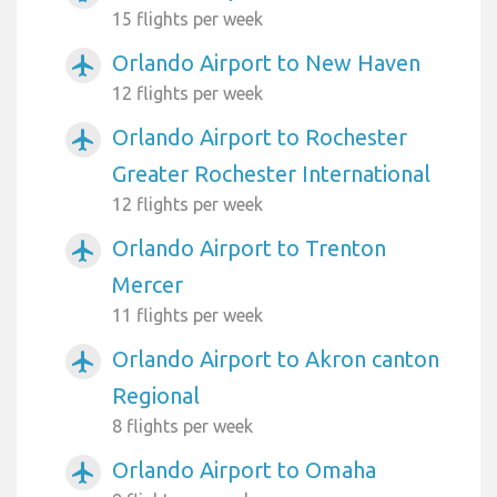
15 flights per week
Orlando Airport to New Haven
airplanemode_active
12 flights per week
Orlando Airport to Rochester
airplanemode_active
Greater Rochester International
12 flights per week
Orlando Airport to Trenton
airplanemode_active
Mercer
11 flights per week
Orlando Airport to Akron canton
airplanemode_active
Regional
8 flights per week
Orlando Airport to Omaha
airplanemode_active