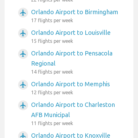
Orlando Airport to Birmingham
airplanemode_active
17 flights per week
Orlando Airport to Louisville
airplanemode_active
15 flights per week
Orlando Airport to Pensacola
airplanemode_active
Regional
14 flights per week
Orlando Airport to Memphis
airplanemode_active
12 flights per week
Orlando Airport to Charleston
airplanemode_active
AFB Municipal
11 flights per week
Orlando Airport to Knoxville
airplanemode_active