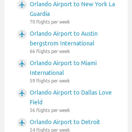
Orlando Airport to New York La
airplanemode_active
Guardia
70 flights per week
Orlando Airport to Austin
airplanemode_active
bergstrom International
66 flights per week
Orlando Airport to Miami
airplanemode_active
International
59 flights per week
Orlando Airport to Dallas Love
airplanemode_active
Field
56 flights per week
Orlando Airport to Detroit
airplanemode_active
54 flights per week