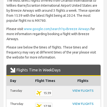
The most direct flights offered from Orlando International to
Wilkes-Barre/Scranton International Airport United States are
by Breeze Airways with around 3 flights a week. These operate
from 15:39 with the latest flight being at 20:24. The most
popular flight no is MX760.
Please visit
www.google.com/search?q=Breeze Airways
for
more information regarding booking a flight with Breeze
Airways.
Please see below the times of flights. These times and
frequency may vary at different times of the year please visit
the website for more information.
Flights Time In WeekDays
Day
Flight Times
Flights
Tuesday
VIEW FLIGHTS
15:39
Thursday
VIEW FLIGHTS
17:38