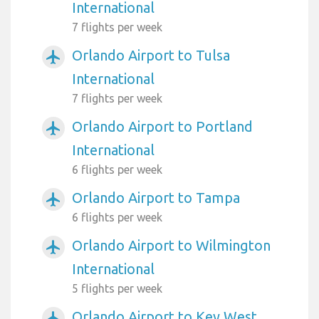
International
7 flights per week
Orlando Airport to Tulsa
airplanemode_active
International
7 flights per week
Orlando Airport to Portland
airplanemode_active
International
6 flights per week
Orlando Airport to Tampa
airplanemode_active
6 flights per week
Orlando Airport to Wilmington
airplanemode_active
International
5 flights per week
Orlando Airport to Key West
airplanemode_active