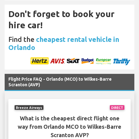
Don't forget to book your
hire car!
Find the
cheapest rental vehicle in
Orlando
Flight Price FAQ - Orlando (MCO) to Wilkes-Barre
Scranton (AVP)
Breeze Airways
DIRECT
What is the cheapest direct flight one
way from Orlando MCO to Wilkes-Barre
Scranton AVP?