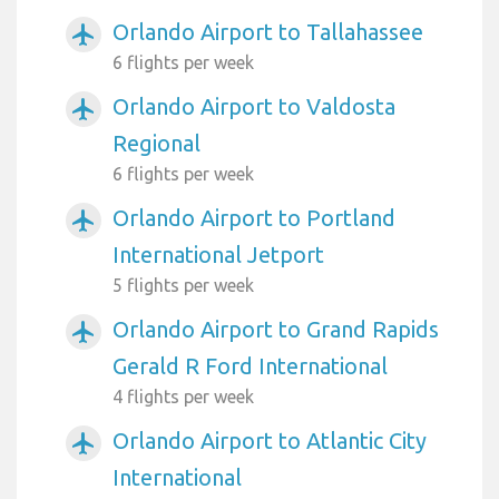
Orlando Airport to Tallahassee
airplanemode_active
6 flights per week
Orlando Airport to Valdosta
airplanemode_active
Regional
6 flights per week
Orlando Airport to Portland
airplanemode_active
International Jetport
5 flights per week
Orlando Airport to Grand Rapids
airplanemode_active
Gerald R Ford International
4 flights per week
Orlando Airport to Atlantic City
airplanemode_active
International