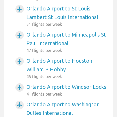
Orlando Airport to St Louis
airplanemode_active
Lambert St Louis International
51 flights per week
Orlando Airport to Minneapolis St
airplanemode_active
Paul International
47 flights per week
Orlando Airport to Houston
airplanemode_active
William P Hobby
45 flights per week
Orlando Airport to Windsor Locks
airplanemode_active
41 flights per week
Orlando Airport to Washington
airplanemode_active
Dulles International