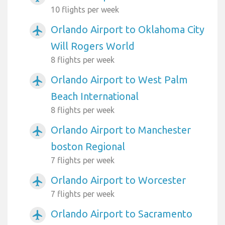
10 flights per week
Orlando Airport to Oklahoma City
airplanemode_active
Will Rogers World
8 flights per week
Orlando Airport to West Palm
airplanemode_active
Beach International
8 flights per week
Orlando Airport to Manchester
airplanemode_active
boston Regional
7 flights per week
Orlando Airport to Worcester
airplanemode_active
7 flights per week
Orlando Airport to Sacramento
airplanemode_active