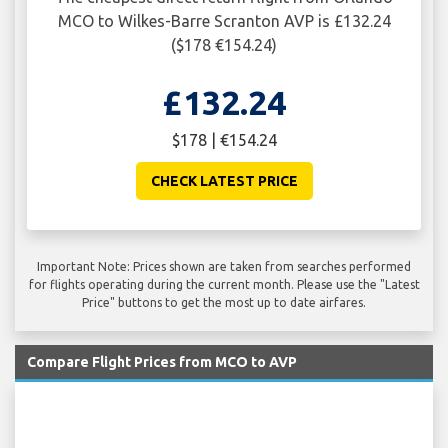
MCO to Wilkes-Barre Scranton AVP is £132.24
($178 €154.24)
£132.24
$178 | €154.24
CHECK LATEST PRICE
Important Note: Prices shown are taken from searches performed
for flights operating during the current month. Please use the "Latest
Price" buttons to get the most up to date airfares.
Compare Flight Prices from MCO to AVP