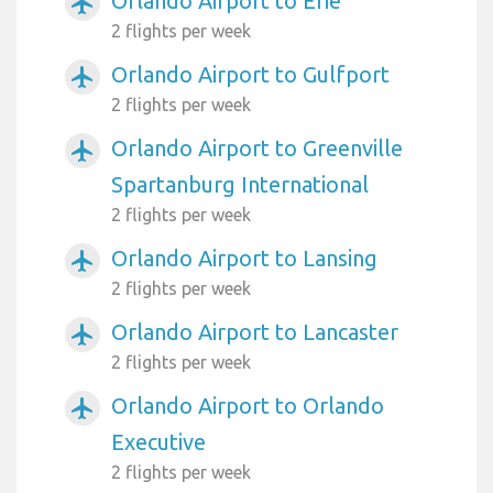
Orlando Airport to Erie
airplanemode_active
2 flights per week
Orlando Airport to Gulfport
airplanemode_active
2 flights per week
Orlando Airport to Greenville
airplanemode_active
Spartanburg International
2 flights per week
Orlando Airport to Lansing
airplanemode_active
2 flights per week
Orlando Airport to Lancaster
airplanemode_active
2 flights per week
Orlando Airport to Orlando
airplanemode_active
Executive
2 flights per week