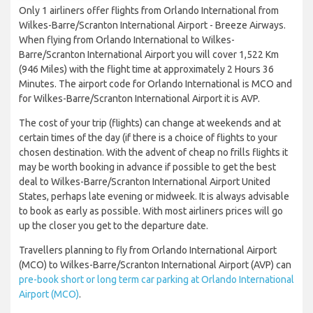
Only 1 airliners offer flights from Orlando International from
Wilkes-Barre/Scranton International Airport - Breeze Airways.
When flying from Orlando International to Wilkes-
Barre/Scranton International Airport you will cover 1,522 Km
(946 Miles) with the flight time at approximately 2 Hours 36
Minutes. The airport code for Orlando International is MCO and
for Wilkes-Barre/Scranton International Airport it is AVP.
The cost of your trip (flights) can change at weekends and at
certain times of the day (if there is a choice of flights to your
chosen destination. With the advent of cheap no frills flights it
may be worth booking in advance if possible to get the best
deal to Wilkes-Barre/Scranton International Airport United
States, perhaps late evening or midweek. It is always advisable
to book as early as possible. With most airliners prices will go
up the closer you get to the departure date.
Travellers planning to fly from Orlando International Airport
(MCO) to Wilkes-Barre/Scranton International Airport (AVP) can
pre-book short or long term car parking at Orlando International
Airport (MCO)
.