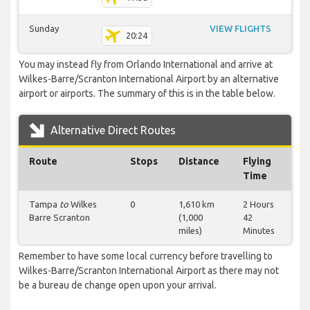
Sunday
VIEW FLIGHTS
20:24
You may instead fly from Orlando International and arrive at
Wilkes-Barre/Scranton International Airport by an alternative
airport or airports. The summary of this is in the table below.
Alternative Direct Routes
Route
Stops
Distance
Flying
Time
Tampa
to
Wilkes
0
1,610 km
2 Hours
Barre Scranton
(1,000
42
miles)
Minutes
Remember to have some local currency before travelling to
Wilkes-Barre/Scranton International Airport as there may not
be a bureau de change open upon your arrival.