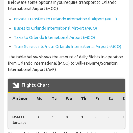
Below are some options if you require transport to Orlando
International Airport (MCO):
Private Transfers to Orlando International Airport (MCO)
Buses to Orlando International Airport (MCO)
Taxis to Orlando International Airport (MCO)
Train Services to/near Orlando International Airport (MCO)
The table below shows the amount of daily flights in operation
from Orlando International (MCO) to Wilkes-Barre/Scranton
International Airport (AVP).
Flights Chart
Airliner
Mo
Tu
We
Th
Fr
Sa
Su
Breeze
0
1
0
1
0
0
1
Airways