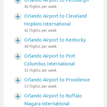
airplanemode_active
46 flights per week
Orlando Airport to Cleveland
airplanemode_active
Hopkins International
42 flights per week
Orlando Airport to Kentucky
airplanemode_active
40 flights per week
Orlando Airport to Port
airplanemode_active
Columbus International
35 flights per week
Orlando Airport to Providence
airplanemode_active
33 flights per week
Orlando Airport to Buffalo
airplanemode_active
Niagara International