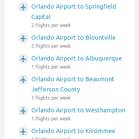
Orlando Airport to Springfield
airplanemode_active
Capital
2 flights per week
Orlando Airport to Blountville
airplanemode_active
2 flights per week
Orlando Airport to Albuquerque
airplanemode_active
1 flights per week
Orlando Airport to Beaumont
airplanemode_active
Jefferson County
1 flights per week
Orlando Airport to Westhampton
airplanemode_active
1 flights per week
Orlando Airport to Kissimmee
airplanemode_active