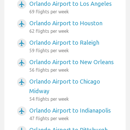
Orlando Airport to Los Angeles
airplanemode_active
69 flights per week
Orlando Airport to Houston
airplanemode_active
62 flights per week
Orlando Airport to Raleigh
airplanemode_active
59 flights per week
Orlando Airport to New Orleans
airplanemode_active
56 flights per week
Orlando Airport to Chicago
airplanemode_active
Midway
54 flights per week
Orlando Airport to Indianapolis
airplanemode_active
47 flights per week
Orlando Airport to Pittsburgh