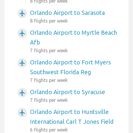
8 flights per week
Orlando Airport to Sarasota
airplanemode_active
8 flights per week
Orlando Airport to Myrtle Beach
airplanemode_active
Afb
7 flights per week
Orlando Airport to Fort Myers
airplanemode_active
Southwest Florida Reg
7 flights per week
Orlando Airport to Syracuse
airplanemode_active
7 flights per week
Orlando Airport to Huntsville
airplanemode_active
International Carl T Jones Field
6 flights per week