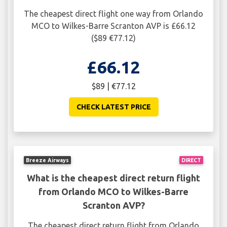
The cheapest direct flight one way from Orlando
MCO to Wilkes-Barre Scranton AVP is £66.12
($89 €77.12)
£66.12
$89 | €77.12
CHECK LATEST PRICE
Breeze Airways
DIRECT
What is the cheapest direct return flight
from Orlando MCO to Wilkes-Barre
Scranton AVP?
The cheapest direct return flight from Orlando