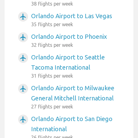
38 flights per week
Orlando Airport to Las Vegas
airplanemode_active
35 flights per week
Orlando Airport to Phoenix
airplanemode_active
32 flights per week
Orlando Airport to Seattle
airplanemode_active
Tacoma International
31 flights per week
Orlando Airport to Milwaukee
airplanemode_active
General Mitchell International
27 flights per week
Orlando Airport to San Diego
airplanemode_active
International
26 flights per week