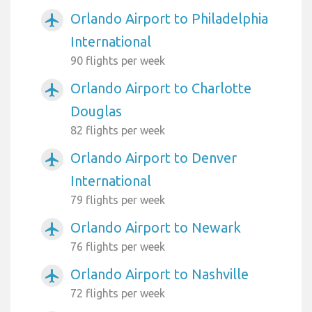
Orlando Airport to Philadelphia
airplanemode_active
International
90 flights per week
Orlando Airport to Charlotte
airplanemode_active
Douglas
82 flights per week
Orlando Airport to Denver
airplanemode_active
International
79 flights per week
Orlando Airport to Newark
airplanemode_active
76 flights per week
Orlando Airport to Nashville
airplanemode_active
72 flights per week