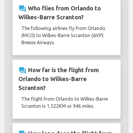
question_answer
Who flies from Orlando to
Wilkes-Barre Scranton?
The following airlines fly from Orlando
(MCO) to Wilkes-Barre Scranton (AVP):
Breeze Airways.
question_answer
How far is the flight from
Orlando to Wilkes-Barre
Scranton?
The flight from Orlando to Wilkes-Barre
Scranton is 1,522KM or 946 miles.