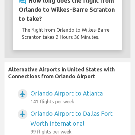
question_answer
How long does the flight from
Orlando to Wilkes-Barre Scranton
to take?
The flight from Orlando to Wilkes-Barre
Scranton takes 2 Hours 36 Minutes.
Alternative Airports in United States with
Connections from Orlando Airport
Orlando Airport to Atlanta
airplanemode_active
141 flights per week
Orlando Airport to Dallas Fort
airplanemode_active
Worth International
99 flights per week