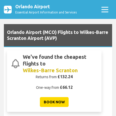
Orlando Airport
Essential Airport Information and Services
Orlando Airport (MCO) Flights to Wilkes-Barre
Scranton Airport (AVP)
We've found the cheapest
flights to
Wilkes-Barre Scranton
£132.24
Returns from
£66.12
One-way from
BOOK NOW