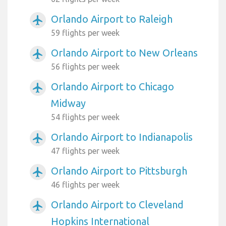
Orlando Airport to Raleigh
airplanemode_active
59 flights per week
Orlando Airport to New Orleans
airplanemode_active
56 flights per week
Orlando Airport to Chicago
airplanemode_active
Midway
54 flights per week
Orlando Airport to Indianapolis
airplanemode_active
47 flights per week
Orlando Airport to Pittsburgh
airplanemode_active
46 flights per week
Orlando Airport to Cleveland
airplanemode_active
Hopkins International