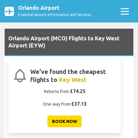
Orlando Airport
Essential Airport Information and Services
Orlando Airport (MCO) Flights to Key West
Airport (EYW)
We've found the cheapest
flights to
Key West
£74.25
Returns from
£37.13
One-way from
BOOK NOW