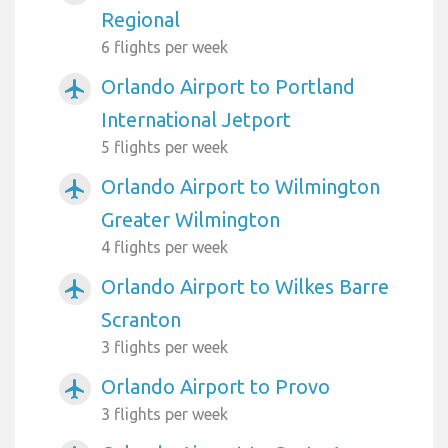
Regional
6 flights per week
Orlando Airport to Portland
airplanemode_active
International Jetport
5 flights per week
Orlando Airport to Wilmington
airplanemode_active
Greater Wilmington
4 flights per week
Orlando Airport to Wilkes Barre
airplanemode_active
Scranton
3 flights per week
Orlando Airport to Provo
airplanemode_active
3 flights per week