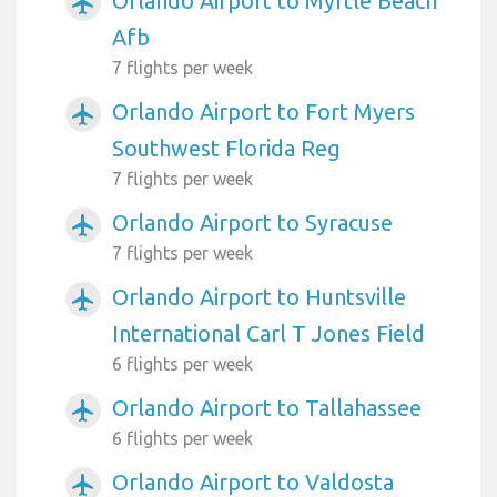
Orlando Airport to Myrtle Beach
airplanemode_active
Afb
7 flights per week
Orlando Airport to Fort Myers
airplanemode_active
Southwest Florida Reg
7 flights per week
Orlando Airport to Syracuse
airplanemode_active
7 flights per week
Orlando Airport to Huntsville
airplanemode_active
International Carl T Jones Field
6 flights per week
Orlando Airport to Tallahassee
airplanemode_active
6 flights per week
Orlando Airport to Valdosta
airplanemode_active