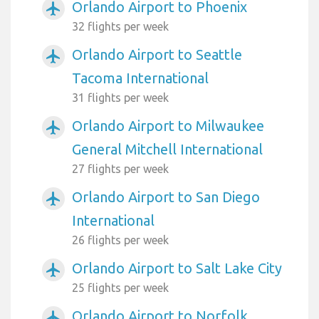
Orlando Airport to Phoenix
airplanemode_active
32 flights per week
Orlando Airport to Seattle
airplanemode_active
Tacoma International
31 flights per week
Orlando Airport to Milwaukee
airplanemode_active
General Mitchell International
27 flights per week
Orlando Airport to San Diego
airplanemode_active
International
26 flights per week
Orlando Airport to Salt Lake City
airplanemode_active
25 flights per week
Orlando Airport to Norfolk
airplanemode_active