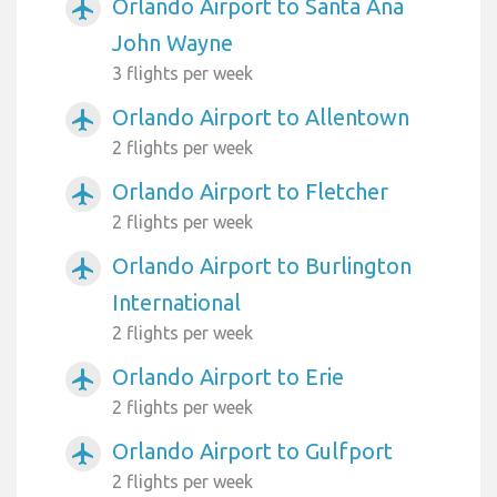
Orlando Airport to Santa Ana
airplanemode_active
John Wayne
3 flights per week
Orlando Airport to Allentown
airplanemode_active
2 flights per week
Orlando Airport to Fletcher
airplanemode_active
2 flights per week
Orlando Airport to Burlington
airplanemode_active
International
2 flights per week
Orlando Airport to Erie
airplanemode_active
2 flights per week
Orlando Airport to Gulfport
airplanemode_active
2 flights per week