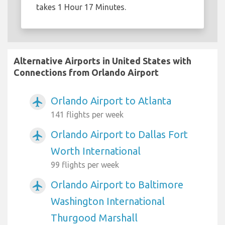
takes 1 Hour 17 Minutes.
Alternative Airports in United States with
Connections from Orlando Airport
Orlando Airport to Atlanta
airplanemode_active
141 flights per week
Orlando Airport to Dallas Fort
airplanemode_active
Worth International
99 flights per week
Orlando Airport to Baltimore
airplanemode_active
Washington International
Thurgood Marshall