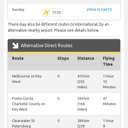
Sunday
VIEW FLIGHTS
11:25
There may also be different routes to International, by an
alternative nearby airport. Please see details below.
Alternative Direct Routes
Route
Stops
Distance
Flying
Time
Melbourne
to
Key
0
410 km
1 Hour
West
(255
13
miles)
Minutes
Punta Gorda
0
264 km
47
Charlotte County
to
(164
Minutes
Key West
miles)
Clearwater St
0
384 km
1 Hour
Petersburg
(239
9