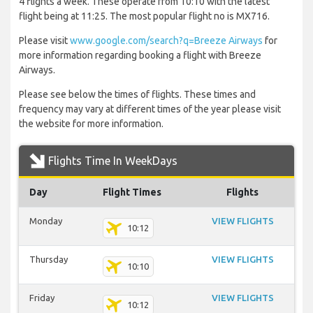
4 flights a week. These operate from 10:10 with the latest
flight being at 11:25. The most popular flight no is MX716.
Please visit
www.google.com/search?q=Breeze Airways
for
more information regarding booking a flight with Breeze
Airways.
Please see below the times of flights. These times and
frequency may vary at different times of the year please visit
the website for more information.
Flights Time In WeekDays
Day
Flight Times
Flights
Monday
VIEW FLIGHTS
10:12
Thursday
VIEW FLIGHTS
10:10
Friday
VIEW FLIGHTS
10:12