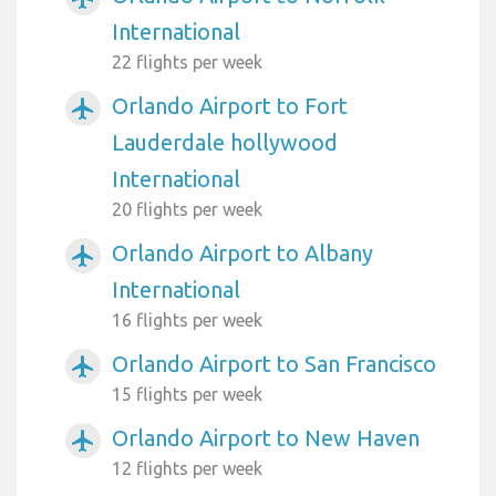
International
22 flights per week
Orlando Airport to Fort
airplanemode_active
Lauderdale hollywood
International
20 flights per week
Orlando Airport to Albany
airplanemode_active
International
16 flights per week
Orlando Airport to San Francisco
airplanemode_active
15 flights per week
Orlando Airport to New Haven
airplanemode_active
12 flights per week