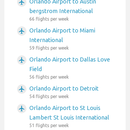
Orlando Airport to Austin
airplanemode_active
bergstrom International
66 flights per week
Orlando Airport to Miami
airplanemode_active
International
59 flights per week
Orlando Airport to Dallas Love
airplanemode_active
Field
56 flights per week
Orlando Airport to Detroit
airplanemode_active
54 flights per week
Orlando Airport to St Louis
airplanemode_active
Lambert St Louis International
51 flights per week