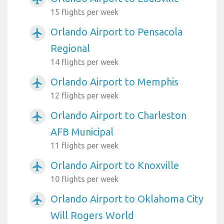
15 flights per week
Orlando Airport to Pensacola
airplanemode_active
Regional
14 flights per week
Orlando Airport to Memphis
airplanemode_active
12 flights per week
Orlando Airport to Charleston
airplanemode_active
AFB Municipal
11 flights per week
Orlando Airport to Knoxville
airplanemode_active
10 flights per week
Orlando Airport to Oklahoma City
airplanemode_active
Will Rogers World