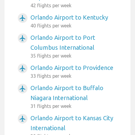
42 flights per week
Orlando Airport to Kentucky
airplanemode_active
40 flights per week
Orlando Airport to Port
airplanemode_active
Columbus International
35 flights per week
Orlando Airport to Providence
airplanemode_active
33 flights per week
Orlando Airport to Buffalo
airplanemode_active
Niagara International
31 flights per week
Orlando Airport to Kansas City
airplanemode_active
International