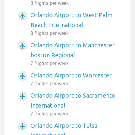
8 flights per week
Orlando Airport to West Palm
airplanemode_active
Beach International
8 flights per week
Orlando Airport to Manchester
airplanemode_active
boston Regional
7 flights per week
Orlando Airport to Worcester
airplanemode_active
7 flights per week
Orlando Airport to Sacramento
airplanemode_active
International
7 flights per week
Orlando Airport to Tulsa
airplanemode_active