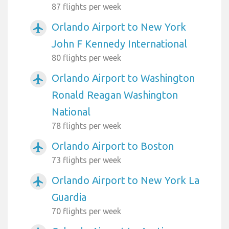
87 flights per week
Orlando Airport to New York
airplanemode_active
John F Kennedy International
80 flights per week
Orlando Airport to Washington
airplanemode_active
Ronald Reagan Washington
National
78 flights per week
Orlando Airport to Boston
airplanemode_active
73 flights per week
Orlando Airport to New York La
airplanemode_active
Guardia
70 flights per week