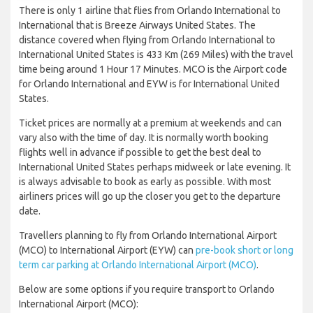
There is only 1 airline that flies from Orlando International to
International that is Breeze Airways United States. The
distance covered when flying from Orlando International to
International United States is 433 Km (269 Miles) with the travel
time being around 1 Hour 17 Minutes. MCO is the Airport code
for Orlando International and EYW is for International United
States.
Ticket prices are normally at a premium at weekends and can
vary also with the time of day. It is normally worth booking
flights well in advance if possible to get the best deal to
International United States perhaps midweek or late evening. It
is always advisable to book as early as possible. With most
airliners prices will go up the closer you get to the departure
date.
Travellers planning to fly from Orlando International Airport
(MCO) to International Airport (EYW) can
pre-book short or long
term car parking at Orlando International Airport (MCO)
.
Below are some options if you require transport to Orlando
International Airport (MCO):