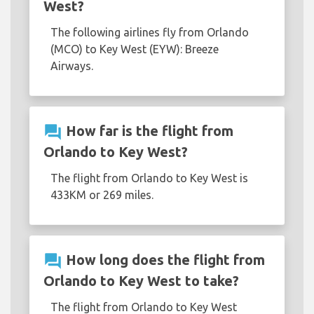
West?
The following airlines fly from Orlando
(MCO) to Key West (EYW): Breeze
Airways.
question_answer
How far is the flight from
Orlando to Key West?
The flight from Orlando to Key West is
433KM or 269 miles.
question_answer
How long does the flight from
Orlando to Key West to take?
The flight from Orlando to Key West