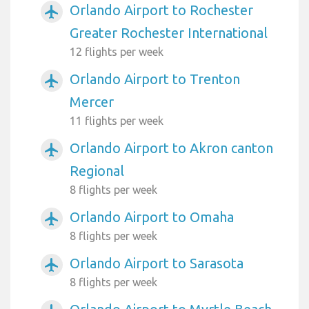
Orlando Airport to Rochester
airplanemode_active
Greater Rochester International
12 flights per week
Orlando Airport to Trenton
airplanemode_active
Mercer
11 flights per week
Orlando Airport to Akron canton
airplanemode_active
Regional
8 flights per week
Orlando Airport to Omaha
airplanemode_active
8 flights per week
Orlando Airport to Sarasota
airplanemode_active
8 flights per week