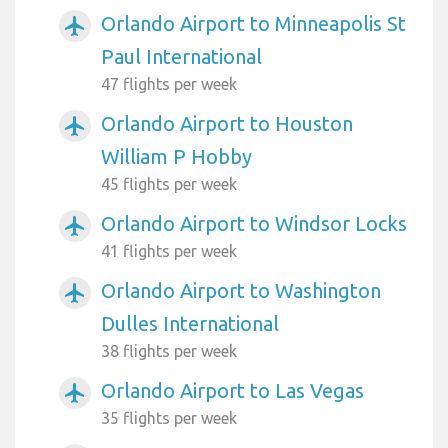
Orlando Airport to Minneapolis St
airplanemode_active
Paul International
47 flights per week
Orlando Airport to Houston
airplanemode_active
William P Hobby
45 flights per week
Orlando Airport to Windsor Locks
airplanemode_active
41 flights per week
Orlando Airport to Washington
airplanemode_active
Dulles International
38 flights per week
Orlando Airport to Las Vegas
airplanemode_active
35 flights per week