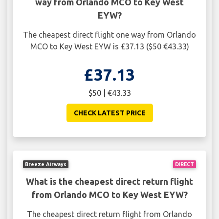
way from Orlando MCO to Key West
EYW?
The cheapest direct flight one way from Orlando
MCO to Key West EYW is £37.13 ($50 €43.33)
£37.13
$50 | €43.33
CHECK LATEST PRICE
Breeze Airways
DIRECT
What is the cheapest direct return flight
from Orlando MCO to Key West EYW?
The cheapest direct return flight from Orlando