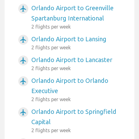
Orlando Airport to Greenville
airplanemode_active
Spartanburg International
2 flights per week
Orlando Airport to Lansing
airplanemode_active
2 flights per week
Orlando Airport to Lancaster
airplanemode_active
2 flights per week
Orlando Airport to Orlando
airplanemode_active
Executive
2 flights per week
Orlando Airport to Springfield
airplanemode_active
Capital
2 flights per week