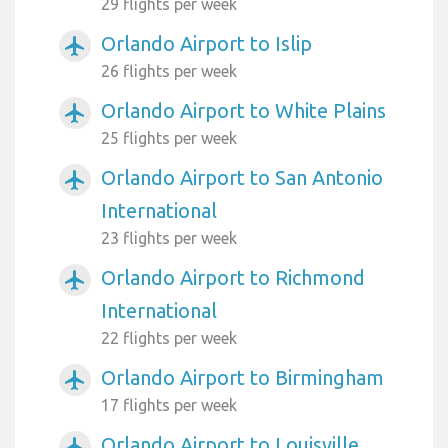
29 flights per week
Orlando Airport to Islip
airplanemode_active
26 flights per week
Orlando Airport to White Plains
airplanemode_active
25 flights per week
Orlando Airport to San Antonio
airplanemode_active
International
23 flights per week
Orlando Airport to Richmond
airplanemode_active
International
22 flights per week
Orlando Airport to Birmingham
airplanemode_active
17 flights per week
Orlando Airport to Louisville
airplanemode_active