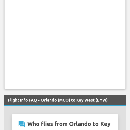
Flight Info FAQ - Orlando (MCO) to Key West (EYW)
question_answer
Who flies from Orlando to Key