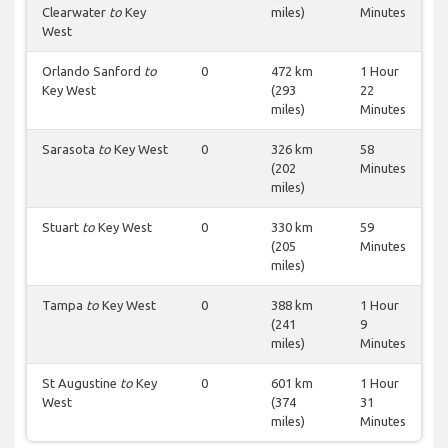
Clearwater
to
Key
miles)
Minutes
West
Orlando Sanford
to
0
472 km
1 Hour
Key West
(293
22
miles)
Minutes
Sarasota
to
Key West
0
326 km
58
(202
Minutes
miles)
Stuart
to
Key West
0
330 km
59
(205
Minutes
miles)
Tampa
to
Key West
0
388 km
1 Hour
(241
9
miles)
Minutes
St Augustine
to
Key
0
601 km
1 Hour
West
(374
31
miles)
Minutes