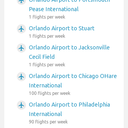
airplanemode_active
Pease International
1 flights per week
Orlando Airport to Stuart
airplanemode_active
1 flights per week
Orlando Airport to Jacksonville
airplanemode_active
Cecil Field
1 flights per week
Orlando Airport to Chicago OHare
airplanemode_active
International
100 flights per week
Orlando Airport to Philadelphia
airplanemode_active
International
90 flights per week