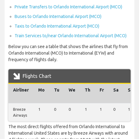
Private Transfers to Orlando International Airport (MCO)
Buses to Orlando International Airport (MCO)
Taxis to Orlando International Airport (MCO)
Train Services to/near Orlando International Airport (MCO)
Below you can see a table that shows the airlines that fly from
Orlando International (MCO) to International (EYW) and
frequency of flights daily.
Flights Chart
Airliner
Mo
Tu
We
Th
Fr
Sa
Su
Breeze
1
0
0
1
1
0
1
Airways
The most direct flights offered from Orlando International to
International United States are by Breeze Airways with around