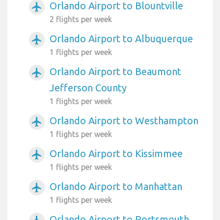
Orlando Airport to Blountville
airplanemode_active
2 flights per week
Orlando Airport to Albuquerque
airplanemode_active
1 flights per week
Orlando Airport to Beaumont
airplanemode_active
Jefferson County
1 flights per week
Orlando Airport to Westhampton
airplanemode_active
1 flights per week
Orlando Airport to Kissimmee
airplanemode_active
1 flights per week
Orlando Airport to Manhattan
airplanemode_active
1 flights per week
Orlando Airport to Portsmouth