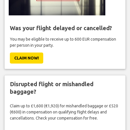
Was your flight delayed or cancelled?
You may be eligible to receive up to 600 EUR compensation
per person in your party.
CLAIM NOW!
Disrupted flight or mishandled
baggage?
Claim up to £1,600 (€1,920) for mishandled baggage or £520
(€600) in compensation on qualifying flight delays and
cancellations. Check your compensation for free.