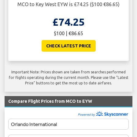
MCO to Key West EYW is £74.25 ($100 €86.65)
£74.25
$100 | €86.65
CHECK LATEST PRICE
Important Note: Prices shown are taken from searches performed
for flights operating during the current month. Please use the "Latest
Price" buttons to get the most up to date airfares.
Compare Flight Prices from MCO to EYW