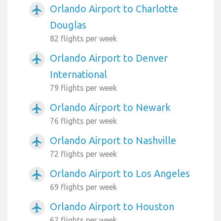
Orlando Airport to Charlotte
airplanemode_active
Douglas
82 flights per week
Orlando Airport to Denver
airplanemode_active
International
79 flights per week
Orlando Airport to Newark
airplanemode_active
76 flights per week
Orlando Airport to Nashville
airplanemode_active
72 flights per week
Orlando Airport to Los Angeles
airplanemode_active
69 flights per week
Orlando Airport to Houston
airplanemode_active
62 flights per week