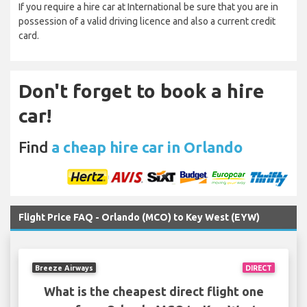
If you require a hire car at International be sure that you are in
possession of a valid driving licence and also a current credit
card.
Don't forget to book a hire
car!
Find
a cheap hire car in Orlando
Flight Price FAQ - Orlando (MCO) to Key West (EYW)
Breeze Airways
DIRECT
What is the cheapest direct flight one