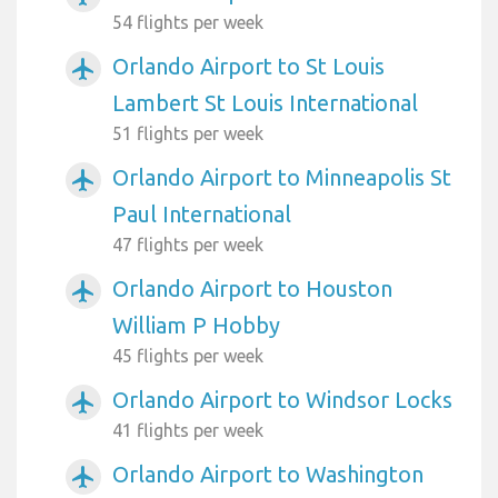
54 flights per week
Orlando Airport to St Louis
airplanemode_active
Lambert St Louis International
51 flights per week
Orlando Airport to Minneapolis St
airplanemode_active
Paul International
47 flights per week
Orlando Airport to Houston
airplanemode_active
William P Hobby
45 flights per week
Orlando Airport to Windsor Locks
airplanemode_active
41 flights per week
Orlando Airport to Washington
airplanemode_active