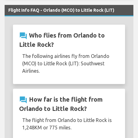
Flight Info FAQ - Orlando (MCO) to Little Rock (LIT)
question_answer
Who flies from Orlando to
Little Rock?
The following airlines fly from Orlando
(MCO) to Little Rock (LIT): Southwest
Airlines.
question_answer
How far is the flight from
Orlando to Little Rock?
The flight from Orlando to Little Rock is
1,248KM or 775 miles.