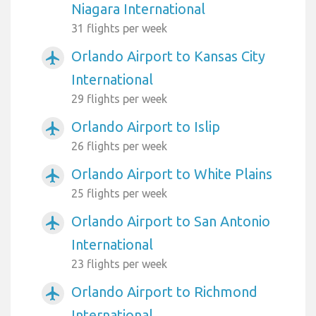
Niagara International
31 flights per week
Orlando Airport to Kansas City
airplanemode_active
International
29 flights per week
Orlando Airport to Islip
airplanemode_active
26 flights per week
Orlando Airport to White Plains
airplanemode_active
25 flights per week
Orlando Airport to San Antonio
airplanemode_active
International
23 flights per week
Orlando Airport to Richmond
airplanemode_active
International