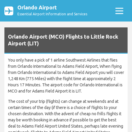
Orlando Airport
Essential Airport Information and Services
Orlando Airport (MCO) Flights to Little Rock
Airport (LIT)
You only have a pick of 1 airline Southwest Airlines that flies
from Orlando International to Adams Field Airport, When flying
from Orlando International to Adams Field Airport you will cover
1,248 Km (775 Miles) with the flight time at approximately 2
Hours 17 Minutes. The airport code for Orlando International is
MCO and for Adams Field Airport it is LIT.
The cost of your trip (flights) can change at weekends and at
certain times of the day (if there is a choice of flights to your
chosen destination. With the advent of cheap no frills flights it
may be worth booking in advance if possible to get the best
deal to Adams Field Airport United States, perhaps late evening