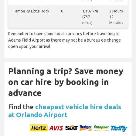
Tampa
to
Little Rock
0
1,187 km
2 Hours
(737
12
miles)
Minutes
Remember to have some local currency before travelling to
Adams Field Airport as there may not be a bureau de change
open upon your arrival.
Planning a trip? Save money
on car hire by booking in
advance
Find the
cheapest vehicle hire deals
at Orlando Airport