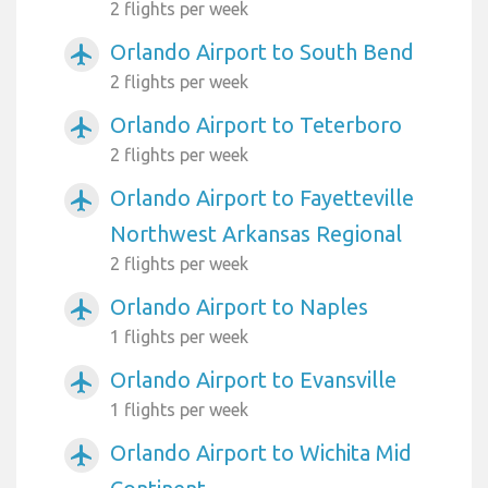
2 flights per week
Orlando Airport to South Bend
airplanemode_active
2 flights per week
Orlando Airport to Teterboro
airplanemode_active
2 flights per week
Orlando Airport to Fayetteville
airplanemode_active
Northwest Arkansas Regional
2 flights per week
Orlando Airport to Naples
airplanemode_active
1 flights per week
Orlando Airport to Evansville
airplanemode_active
1 flights per week
Orlando Airport to Wichita Mid
airplanemode_active