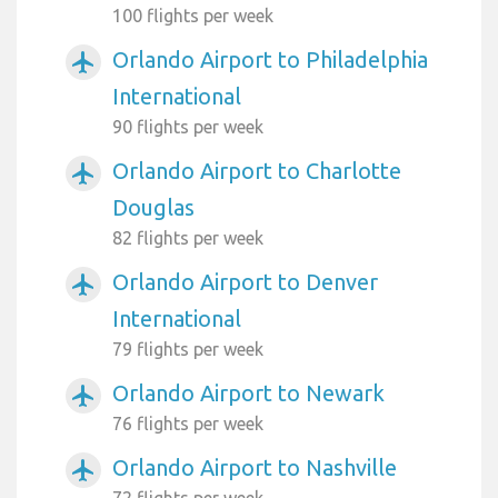
100 flights per week
Orlando Airport to Philadelphia
airplanemode_active
International
90 flights per week
Orlando Airport to Charlotte
airplanemode_active
Douglas
82 flights per week
Orlando Airport to Denver
airplanemode_active
International
79 flights per week
Orlando Airport to Newark
airplanemode_active
76 flights per week
Orlando Airport to Nashville
airplanemode_active