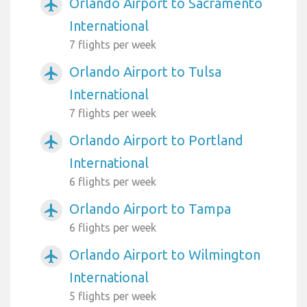
Orlando Airport to Sacramento
airplanemode_active
International
7 flights per week
Orlando Airport to Tulsa
airplanemode_active
International
7 flights per week
Orlando Airport to Portland
airplanemode_active
International
6 flights per week
Orlando Airport to Tampa
airplanemode_active
6 flights per week
Orlando Airport to Wilmington
airplanemode_active
International
5 flights per week