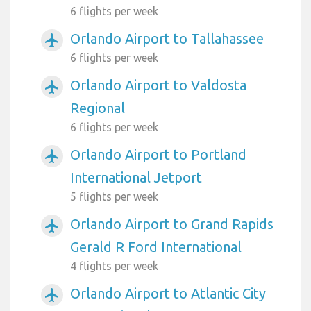
6 flights per week
Orlando Airport to Tallahassee
airplanemode_active
6 flights per week
Orlando Airport to Valdosta
airplanemode_active
Regional
6 flights per week
Orlando Airport to Portland
airplanemode_active
International Jetport
5 flights per week
Orlando Airport to Grand Rapids
airplanemode_active
Gerald R Ford International
4 flights per week
Orlando Airport to Atlantic City
airplanemode_active