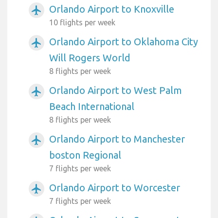
Orlando Airport to Knoxville
airplanemode_active
10 flights per week
Orlando Airport to Oklahoma City
airplanemode_active
Will Rogers World
8 flights per week
Orlando Airport to West Palm
airplanemode_active
Beach International
8 flights per week
Orlando Airport to Manchester
airplanemode_active
boston Regional
7 flights per week
Orlando Airport to Worcester
airplanemode_active
7 flights per week