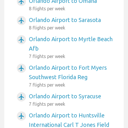
Orlando Airport to Omaha
airplanemode_active
8 flights per week
Orlando Airport to Sarasota
airplanemode_active
8 flights per week
Orlando Airport to Myrtle Beach
airplanemode_active
Afb
7 flights per week
Orlando Airport to Fort Myers
airplanemode_active
Southwest Florida Reg
7 flights per week
Orlando Airport to Syracuse
airplanemode_active
7 flights per week
Orlando Airport to Huntsville
airplanemode_active
International Carl T Jones Field