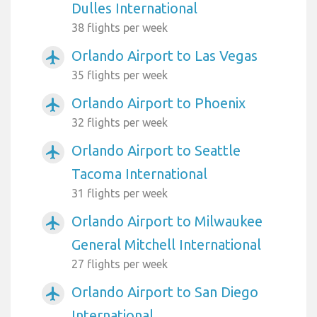
Dulles International
38 flights per week
Orlando Airport to Las Vegas
airplanemode_active
35 flights per week
Orlando Airport to Phoenix
airplanemode_active
32 flights per week
Orlando Airport to Seattle
airplanemode_active
Tacoma International
31 flights per week
Orlando Airport to Milwaukee
airplanemode_active
General Mitchell International
27 flights per week
Orlando Airport to San Diego
airplanemode_active
International