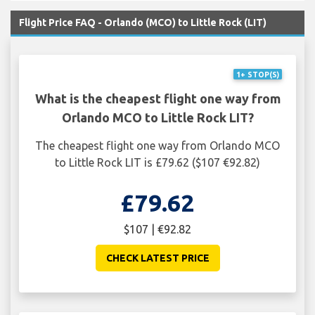
Flight Price FAQ - Orlando (MCO) to Little Rock (LIT)
1+ STOP(S)
What is the cheapest flight one way from
Orlando MCO to Little Rock LIT?
The cheapest flight one way from Orlando MCO
to Little Rock LIT is £79.62 ($107 €92.82)
£79.62
$107 | €92.82
CHECK LATEST PRICE