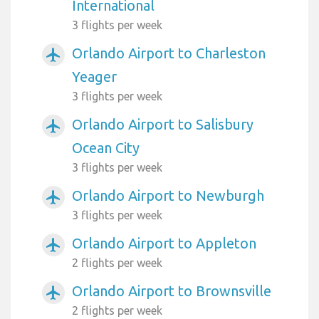
International
3 flights per week
Orlando Airport to Charleston
airplanemode_active
Yeager
3 flights per week
Orlando Airport to Salisbury
airplanemode_active
Ocean City
3 flights per week
Orlando Airport to Newburgh
airplanemode_active
3 flights per week
Orlando Airport to Appleton
airplanemode_active
2 flights per week
Orlando Airport to Brownsville
airplanemode_active
2 flights per week