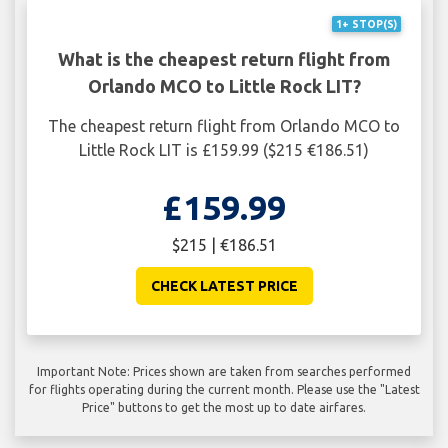
1+ STOP(S)
What is the cheapest return flight from
Orlando MCO to Little Rock LIT?
The cheapest return flight from Orlando MCO to
Little Rock LIT is £159.99 ($215 €186.51)
£159.99
$215 | €186.51
CHECK LATEST PRICE
Important Note: Prices shown are taken from searches performed
for flights operating during the current month. Please use the "Latest
Price" buttons to get the most up to date airfares.