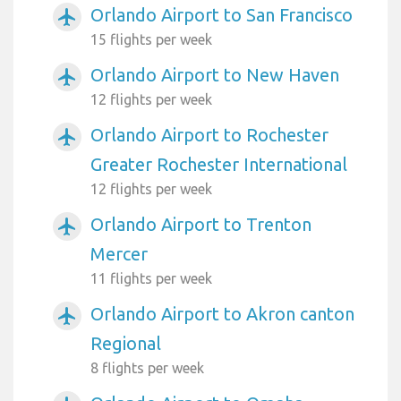
Orlando Airport to San Francisco
airplanemode_active
15 flights per week
Orlando Airport to New Haven
airplanemode_active
12 flights per week
Orlando Airport to Rochester
airplanemode_active
Greater Rochester International
12 flights per week
Orlando Airport to Trenton
airplanemode_active
Mercer
11 flights per week
Orlando Airport to Akron canton
airplanemode_active
Regional
8 flights per week