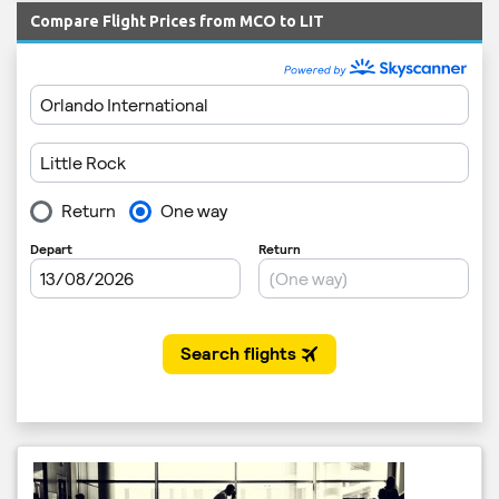
Compare Flight Prices from MCO to LIT