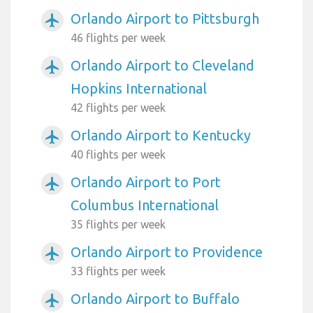
Orlando Airport to Pittsburgh
airplanemode_active
46 flights per week
Orlando Airport to Cleveland
airplanemode_active
Hopkins International
42 flights per week
Orlando Airport to Kentucky
airplanemode_active
40 flights per week
Orlando Airport to Port
airplanemode_active
Columbus International
35 flights per week
Orlando Airport to Providence
airplanemode_active
33 flights per week
Orlando Airport to Buffalo
airplanemode_active