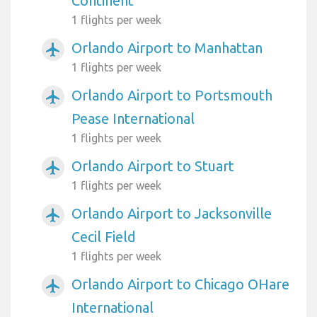
Continent
1 flights per week
Orlando Airport to Manhattan
airplanemode_active
1 flights per week
Orlando Airport to Portsmouth
airplanemode_active
Pease International
1 flights per week
Orlando Airport to Stuart
airplanemode_active
1 flights per week
Orlando Airport to Jacksonville
airplanemode_active
Cecil Field
1 flights per week
Orlando Airport to Chicago OHare
airplanemode_active
International