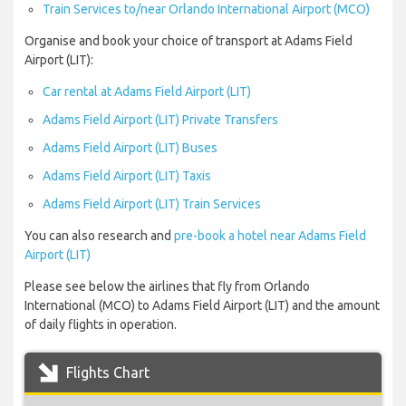
Train Services to/near Orlando International Airport (MCO)
Organise and book your choice of transport at Adams Field
Airport (LIT):
Car rental at Adams Field Airport (LIT)
Adams Field Airport (LIT) Private Transfers
Adams Field Airport (LIT) Buses
Adams Field Airport (LIT) Taxis
Adams Field Airport (LIT) Train Services
You can also research and
pre-book a hotel near Adams Field
Airport (LIT)
Please see below the airlines that fly from Orlando
International (MCO) to Adams Field Airport (LIT) and the amount
of daily flights in operation.
Flights Chart