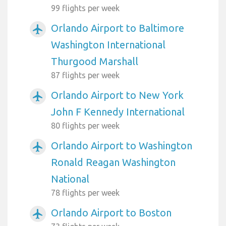
99 flights per week
Orlando Airport to Baltimore
airplanemode_active
Washington International
Thurgood Marshall
87 flights per week
Orlando Airport to New York
airplanemode_active
John F Kennedy International
80 flights per week
Orlando Airport to Washington
airplanemode_active
Ronald Reagan Washington
National
78 flights per week
Orlando Airport to Boston
airplanemode_active