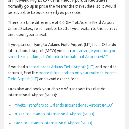
or midweek. Flights to Adams Field Airport United States
normally go up in price the nearer the travel date, so it would
be advisable to book as early as possible.
There is a time difference of 6.0 GMT at Adams Field Airport
United States, so remember to alter your watch to the correct
time upon your arrival.
If you plan on flying to Adams Field Airport (LIT) from Orlando
International Airport (MCO) you can
pre-arrange your long or
short term parking at Orlando International Airport (MCO)
.
If you had a
rental car at Adams Field Airport (LIT)
and need to
return it, find the
nearest fuel station on your route to Adams
Field Airport (LIT)
and avoid excess fees.
Organise and book your choice of transport to Orlando
International Airport (MCO):
Private Transfers to Orlando International Airport (MCO)
Buses to Orlando International Airport (MCO)
Taxis to Orlando International Airport (MCO)