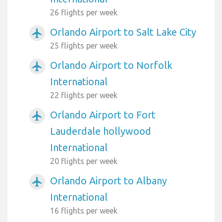
26 flights per week
Orlando Airport to Salt Lake City
airplanemode_active
25 flights per week
Orlando Airport to Norfolk
airplanemode_active
International
22 flights per week
Orlando Airport to Fort
airplanemode_active
Lauderdale hollywood
International
20 flights per week
Orlando Airport to Albany
airplanemode_active
International
16 flights per week