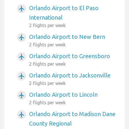
Orlando Airport to El Paso
airplanemode_active
International
2 flights per week
Orlando Airport to New Bern
airplanemode_active
2 flights per week
Orlando Airport to Greensboro
airplanemode_active
2 flights per week
Orlando Airport to Jacksonville
airplanemode_active
2 flights per week
Orlando Airport to Lincoln
airplanemode_active
2 flights per week
Orlando Airport to Madison Dane
airplanemode_active
County Regional