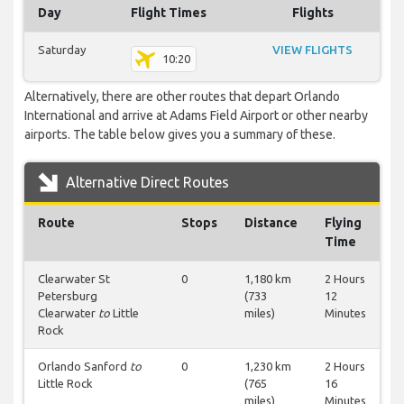
Day
Flight Times
Flights
Saturday
VIEW FLIGHTS
10:20
Alternatively, there are other routes that depart Orlando
International and arrive at Adams Field Airport or other nearby
airports. The table below gives you a summary of these.
Alternative Direct Routes
Route
Stops
Distance
Flying
Time
Clearwater St
0
1,180 km
2 Hours
Petersburg
(733
12
Clearwater
to
Little
miles)
Minutes
Rock
Orlando Sanford
to
0
1,230 km
2 Hours
Little Rock
(765
16
miles)
Minutes