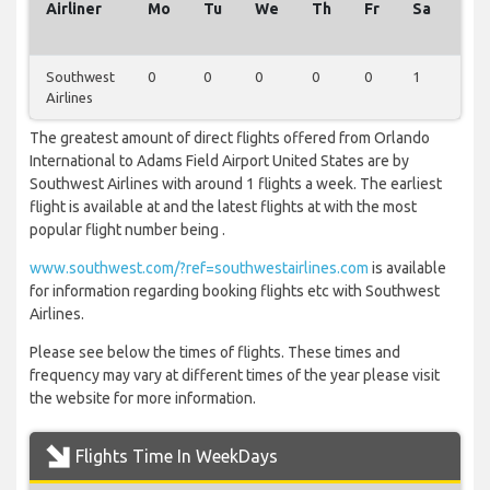
Airliner
Mo
Tu
We
Th
Fr
Sa
Su
Southwest
0
0
0
0
0
1
0
Airlines
The greatest amount of direct flights offered from Orlando
International to Adams Field Airport United States are by
Southwest Airlines with around 1 flights a week. The earliest
flight is available at and the latest flights at with the most
popular flight number being .
www.southwest.com/?ref=southwestairlines.com
is available
for information regarding booking flights etc with Southwest
Airlines.
Please see below the times of flights. These times and
frequency may vary at different times of the year please visit
the website for more information.
Flights Time In WeekDays