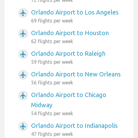
72 flights per week
Orlando Airport to Los Angeles
airplanemode_active
69 flights per week
Orlando Airport to Houston
airplanemode_active
62 flights per week
Orlando Airport to Raleigh
airplanemode_active
59 flights per week
Orlando Airport to New Orleans
airplanemode_active
56 flights per week
Orlando Airport to Chicago
airplanemode_active
Midway
54 flights per week
Orlando Airport to Indianapolis
airplanemode_active
47 flights per week