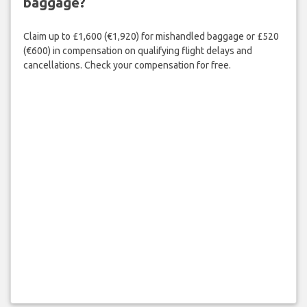
baggage?
Claim up to £1,600 (€1,920) for mishandled baggage or £520
(€600) in compensation on qualifying flight delays and
cancellations. Check your compensation for free.