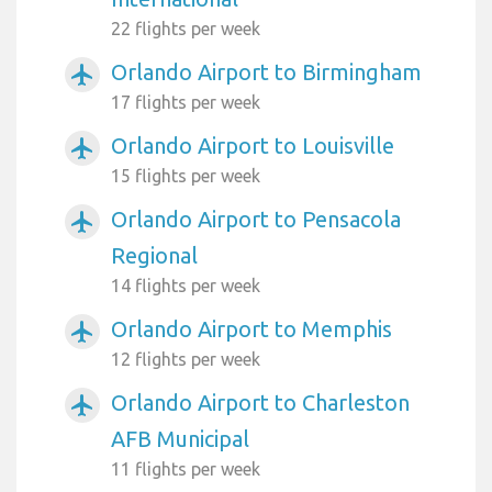
22 flights per week
Orlando Airport to Birmingham
airplanemode_active
17 flights per week
Orlando Airport to Louisville
airplanemode_active
15 flights per week
Orlando Airport to Pensacola
airplanemode_active
Regional
14 flights per week
Orlando Airport to Memphis
airplanemode_active
12 flights per week
Orlando Airport to Charleston
airplanemode_active
AFB Municipal
11 flights per week