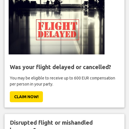
Was your flight delayed or cancelled?
You may be eligible to receive up to 600 EUR compensation
per person in your party.
CLAIM NOW!
Disrupted flight or mishandled