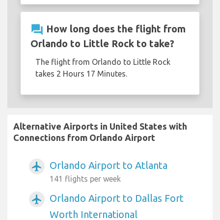
question_answer
How long does the flight from
Orlando to Little Rock to take?
The flight from Orlando to Little Rock
takes 2 Hours 17 Minutes.
Alternative Airports in United States with
Connections from Orlando Airport
Orlando Airport to Atlanta
airplanemode_active
141 flights per week
Orlando Airport to Dallas Fort
airplanemode_active
Worth International