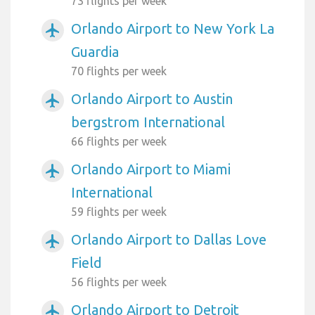
73 flights per week
Orlando Airport to New York La
airplanemode_active
Guardia
70 flights per week
Orlando Airport to Austin
airplanemode_active
bergstrom International
66 flights per week
Orlando Airport to Miami
airplanemode_active
International
59 flights per week
Orlando Airport to Dallas Love
airplanemode_active
Field
56 flights per week
Orlando Airport to Detroit
airplanemode_active