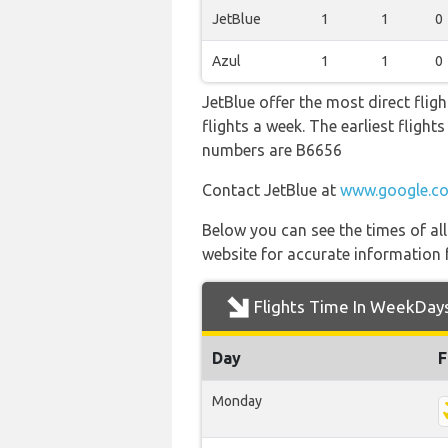
JetBlue
1
1
0
Azul
1
1
0
JetBlue offer the most direct fli
flights a week. The earliest fligh
numbers are B6656
Contact JetBlue at
www.google.co
Below you can see the times of al
website for accurate information 
Flights Time In WeekDay
Day
F
Monday