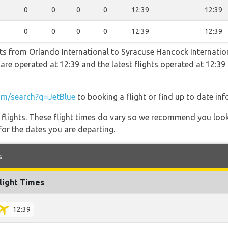
0
0
0
0
12:39
12:39
0
0
0
0
12:39
12:39
ghts from Orlando International to Syracuse Hancock Internatio
ts are operated at 12:39 and the latest flights operated at 12
m/search?q=JetBlue
to booking a flight or find up to date inf
l flights. These flight times do vary so we recommend you look
for the dates you are departing.
s
light Times
12:39