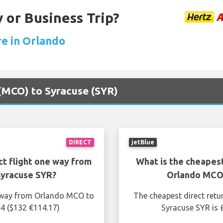
 or Business Trip?
re in Orlando
 (MCO) to Syracuse (SYR)
DIRECT
jetBlue
ct flight one way from
What is the cheapest
Syracuse SYR?
Orlando MCO 
e way from Orlando MCO to
The cheapest direct retu
84 ($132 €114.17)
Syracuse SYR is 