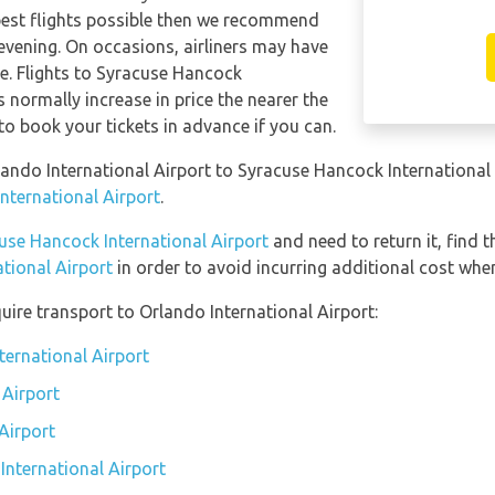
apest flights possible then we recommend
 evening. On occasions, airliners may have
se. Flights to Syracuse Hancock
s normally increase in price the nearer the
 to book your tickets in advance if you can.
rlando International Airport to Syracuse Hancock International
International Airport
.
use Hancock International Airport
and need to return it, find 
tional Airport
in order to avoid incurring additional cost when
uire transport to Orlando International Airport:
ternational Airport
 Airport
Airport
International Airport