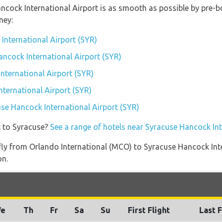
ancock International Airport is as smooth as possible by pre-b
ney:
International Airport (SYR)
ancock International Airport (SYR)
nternational Airport (SYR)
ternational Airport (SYR)
use Hancock International Airport (SYR)
t to Syracuse?
See a range of hotels near Syracuse Hancock Int
t fly from Orlando International (MCO) to Syracuse Hancock Int
on.
e
Th
Fr
Sa
Su
First Flight
Last F