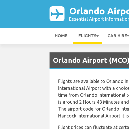
Orlando Airp
Essential Airport Informatio
HOME
FLIGHTS
CAR HIRE
Orlando Airport (MCO) 
Flights are available to Orlando 
International Airport with a choice
time from Orlando International t
is around 2 Hours 48 Minutes and 
The airport code for Orlando Inte
Hancock International Airport it i
Flight prices can fluctuate at cer