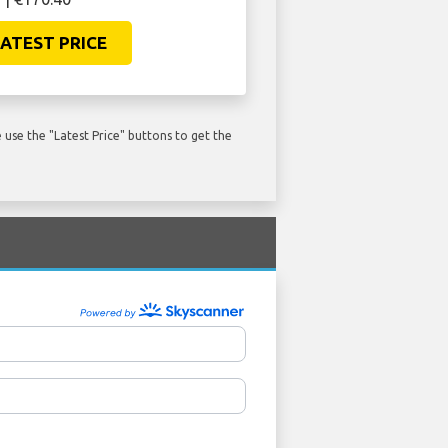
ATEST PRICE
use the "Latest Price" buttons to get the