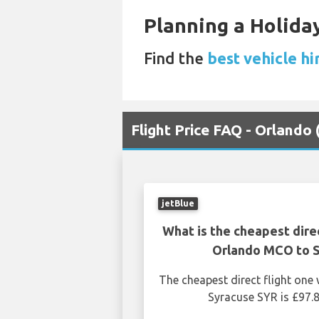
Planning a Holiday
Find the
best vehicle hi
Flight Price FAQ - Orlando
jetBlue
What is the cheapest dire
Orlando MCO to 
The cheapest direct flight on
Syracuse SYR is £97.