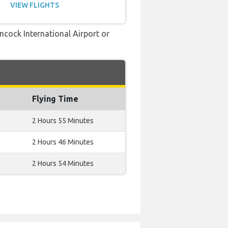
VIEW FLIGHTS
ancock International Airport or
Flying Time
2 Hours 55 Minutes
2 Hours 46 Minutes
2 Hours 54 Minutes