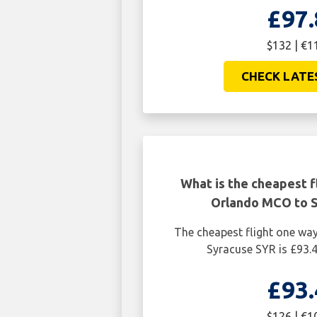
£97.
$132 | €1
CHECK LATE
What is the cheapest f
Orlando MCO to 
The cheapest flight one w
Syracuse SYR is £93.
£93.
$126 | €1