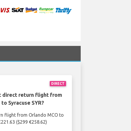
DIRECT
 direct return flight from
to Syracuse SYR?
rn flight from Orlando MCO to
£221.63 ($299 €258.62)