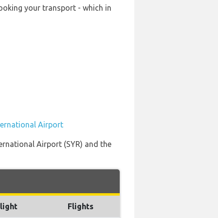
ooking your transport - which in
ernational Airport
ernational Airport (SYR) and the
light
Flights