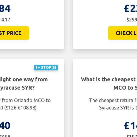
84
£2
14.17
$299
ST PRICE
CHECK L
1+ STOP(S)
light one way from
What is the cheapest 
Syracuse SYR?
MCO to S
ay from Orlando MCO to
The cheapest return 
40 ($126 €108.98)
Syracuse SYR is 
40
£1
08.98
$197