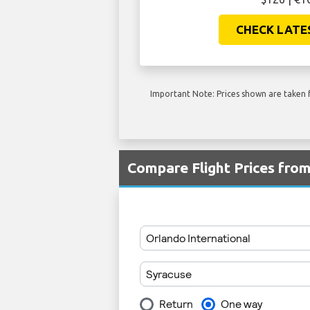
CHECK LATE
Important Note: Prices shown are taken f
Compare Flight Prices fro