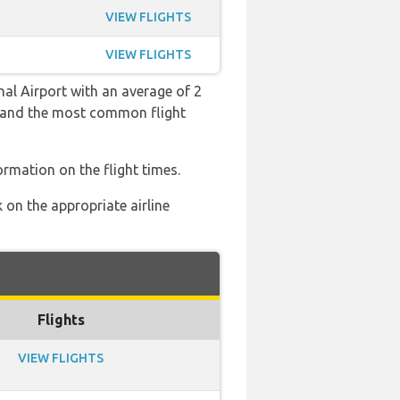
VIEW FLIGHTS
VIEW FLIGHTS
nal Airport with an average of 2
:39 and the most common flight
ormation on the flight times.
 on the appropriate airline
Flights
VIEW FLIGHTS