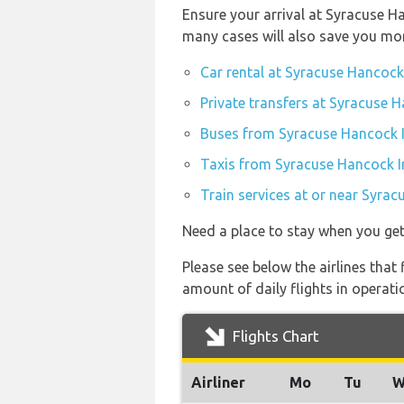
Ensure your arrival at Syracuse H
many cases will also save you mo
Car rental at Syracuse Hancock 
Private transfers at Syracuse H
Buses from Syracuse Hancock I
Taxis from Syracuse Hancock In
Train services at or near Syrac
Need a place to stay when you ge
Please see below the airlines tha
amount of daily flights in operati
Flights Chart
Airliner
Mo
Tu
W