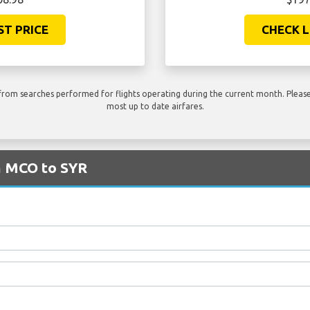
ST PRICE
CHECK L
rom searches performed for flights operating during the current month. Please 
most up to date airfares.
m MCO to SYR