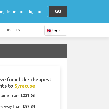
GO
HOTELS
English
ve found the cheapest
ghts to
Syracuse
eturns from
£221.63
ne-way from
£97.84