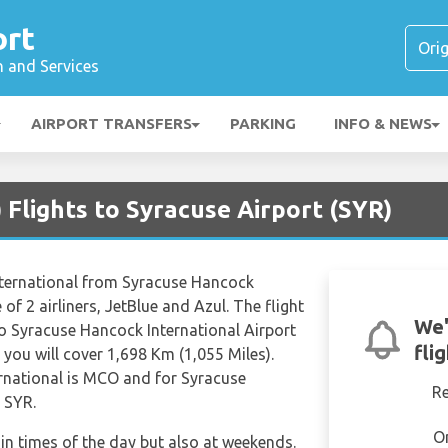
ort
n and Services
AIRPORT TRANSFERS
PARKING
INFO & NEWS
Flights to Syracuse Airport (SYR)
International from Syracuse Hancock
 of 2 airliners, JetBlue and Azul. The flight
We'
o Syracuse Hancock International Airport
fli
you will cover 1,698 Km (1,055 Miles).
rnational is MCO and for Syracuse
R
s SYR.
O
tain times of the day but also at weekends.