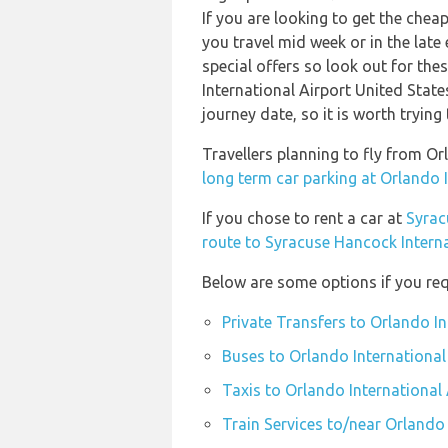
If you are looking to get the che
you travel mid week or in the late
special offers so look out for the
International Airport United State
journey date, so it is worth trying
Travellers planning to fly from O
long term car parking at Orlando 
If you chose to rent a car at
Syrac
route to Syracuse Hancock Interna
Below are some options if you req
Private Transfers to Orlando In
Buses to Orlando International
Taxis to Orlando International 
Train Services to/near Orlando 