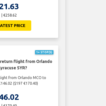
21.63
 | €258.62
ATEST PRICE
1+ STOP(S)
return flight from Orlando
yracuse SYR?
flight from Orlando MCO to
£146.02 ($197 €170.40)
46.02
 | €170.40