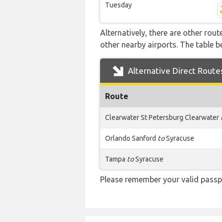
Tuesday
Alternatively, there are other rou
other nearby airports. The table 
Alternative Direct Route
Route
Clearwater St Petersburg Clearwater
Orlando Sanford
to
Syracuse
Tampa
to
Syracuse
Please remember your valid passp