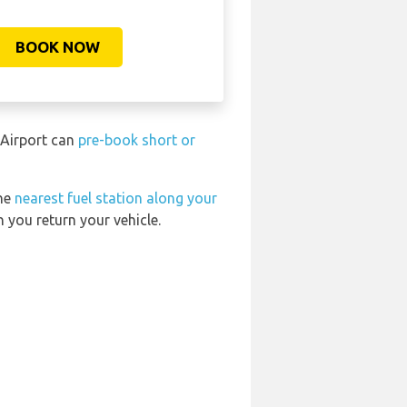
BOOK NOW
 Airport can
pre-book short or
the
nearest fuel station along your
 you return your vehicle.