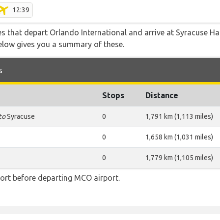
12:39
tes that depart Orlando International and arrive at Syracuse H
below gives you a summary of these.
s
Stops
Distance
to
Syracuse
0
1,791 km (1,113 miles)
0
1,658 km (1,031 miles)
0
1,779 km (1,105 miles)
ort before departing MCO airport.