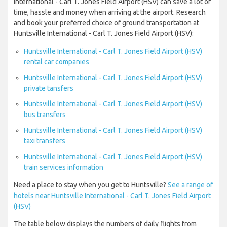
International - Carl T. Jones Field Airport (HSV) can save a lot of
time, hassle and money when arriving at the airport. Research
and book your preferred choice of ground transportation at
Huntsville International - Carl T. Jones Field Airport (HSV):
Huntsville International - Carl T. Jones Field Airport (HSV)
rental car companies
Huntsville International - Carl T. Jones Field Airport (HSV)
private tansfers
Huntsville International - Carl T. Jones Field Airport (HSV)
bus transfers
Huntsville International - Carl T. Jones Field Airport (HSV)
taxi transfers
Huntsville International - Carl T. Jones Field Airport (HSV)
train services information
Need a place to stay when you get to Huntsville?
See a range of
hotels near Huntsville International - Carl T. Jones Field Airport
(HSV)
The table below displays the numbers of daily flights from