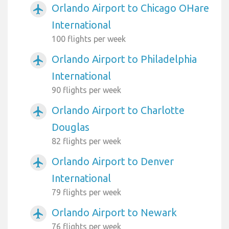
Orlando Airport to Chicago OHare
airplanemode_active
International
100 flights per week
Orlando Airport to Philadelphia
airplanemode_active
International
90 flights per week
Orlando Airport to Charlotte
airplanemode_active
Douglas
82 flights per week
Orlando Airport to Denver
airplanemode_active
International
79 flights per week
Orlando Airport to Newark
airplanemode_active
76 flights per week