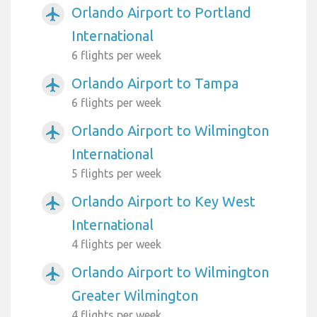
Orlando Airport to Portland
airplanemode_active
International
6 flights per week
Orlando Airport to Tampa
airplanemode_active
6 flights per week
Orlando Airport to Wilmington
airplanemode_active
International
5 flights per week
Orlando Airport to Key West
airplanemode_active
International
4 flights per week
Orlando Airport to Wilmington
airplanemode_active
Greater Wilmington
4 flights per week