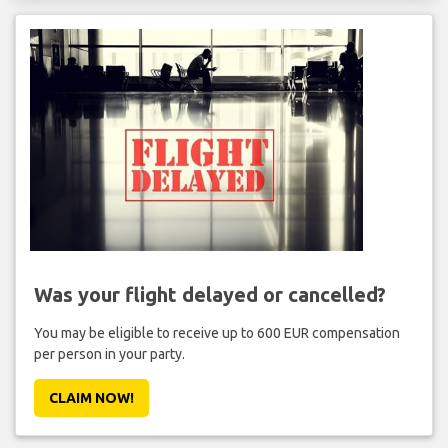
Was your flight delayed or cancelled?
You may be eligible to receive up to 600 EUR compensation
per person in your party.
CLAIM NOW!