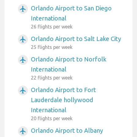
Orlando Airport to San Diego
airplanemode_active
International
26 flights per week
Orlando Airport to Salt Lake City
airplanemode_active
25 flights per week
Orlando Airport to Norfolk
airplanemode_active
International
22 flights per week
Orlando Airport to Fort
airplanemode_active
Lauderdale hollywood
International
20 flights per week
Orlando Airport to Albany
airplanemode_active