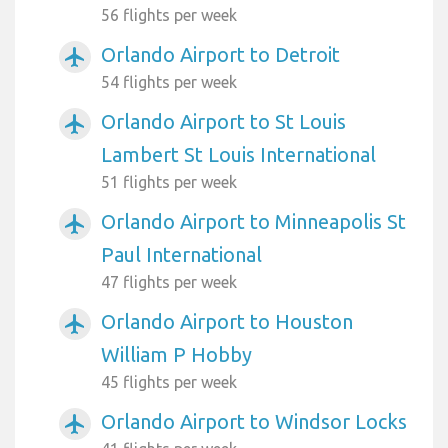
56 flights per week
Orlando Airport to Detroit
airplanemode_active
54 flights per week
Orlando Airport to St Louis
airplanemode_active
Lambert St Louis International
51 flights per week
Orlando Airport to Minneapolis St
airplanemode_active
Paul International
47 flights per week
Orlando Airport to Houston
airplanemode_active
William P Hobby
45 flights per week
Orlando Airport to Windsor Locks
airplanemode_active