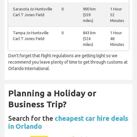
Sarasota
to
Huntsville
0
900 km
1 Hour
Carl T Jones Field
(559
52
miles)
Minutes
Tampa
to
Huntsville
0
843 km
1 Hour
Carl T Jones Field
(524
48
miles)
Minutes
Don’t forget that flight regulations are getting tight so we
recommend you leave plenty of time to get through customs at
Orlando International.
Planning a Holiday or
Business Trip?
Search for the
cheapest car hire deals
in Orlando