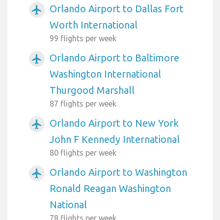
Orlando Airport to Dallas Fort
airplanemode_active
Worth International
99 flights per week
Orlando Airport to Baltimore
airplanemode_active
Washington International
Thurgood Marshall
87 flights per week
Orlando Airport to New York
airplanemode_active
John F Kennedy International
80 flights per week
Orlando Airport to Washington
airplanemode_active
Ronald Reagan Washington
National
78 flights per week