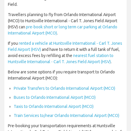
Field.
Travellers planning to fly from Orlando International Airport
(MCO) to Huntsville International - Carl T. Jones Field Airport
(HSV) can
pre-book short or long term car parking at Orlando
International Airport (MCO)
.
If you
rented a vehicle at Huntsville International - Carl T. Jones
Field Airport (HSV)
and have to return it with a full tank of fuel,
avoid excess fees by refilling at the
nearest fuel station to
Huntsville International - Carl T. Jones Field Airport (HSV)
.
Below are some options if you require transport to Orlando
International Airport (MCO):
Private Transfers to Orlando International Airport (MCO)
Buses to Orlando International Airport (MCO)
Taxis to Orlando International Airport (MCO)
Train Services to/near Orlando International Airport (MCO)
Pre-booking your transportation requirements at Huntsville