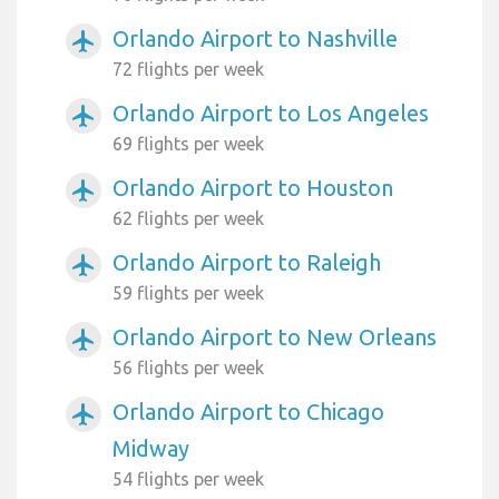
Orlando Airport to Nashville
airplanemode_active
72 flights per week
Orlando Airport to Los Angeles
airplanemode_active
69 flights per week
Orlando Airport to Houston
airplanemode_active
62 flights per week
Orlando Airport to Raleigh
airplanemode_active
59 flights per week
Orlando Airport to New Orleans
airplanemode_active
56 flights per week
Orlando Airport to Chicago
airplanemode_active
Midway
54 flights per week