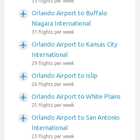
33 flights per week
Orlando Airport to Buffalo
airplanemode_active
Niagara International
31 flights per week
Orlando Airport to Kansas City
airplanemode_active
International
29 flights per week
Orlando Airport to Islip
airplanemode_active
26 flights per week
Orlando Airport to White Plains
airplanemode_active
25 flights per week
Orlando Airport to San Antonio
airplanemode_active
International
23 flights per week