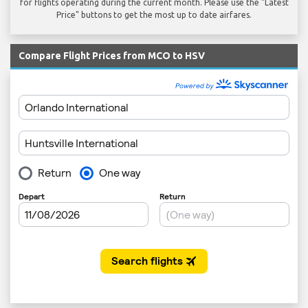
for flights operating during the current month. Please use the "Latest
Price" buttons to get the most up to date airfares.
Compare Flight Prices from MCO to HSV