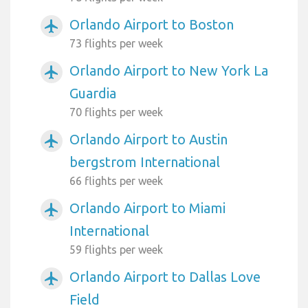
Orlando Airport to Boston
airplanemode_active
73 flights per week
Orlando Airport to New York La
airplanemode_active
Guardia
70 flights per week
Orlando Airport to Austin
airplanemode_active
bergstrom International
66 flights per week
Orlando Airport to Miami
airplanemode_active
International
59 flights per week
Orlando Airport to Dallas Love
airplanemode_active
Field