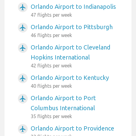
Orlando Airport to Indianapolis
airplanemode_active
47 flights per week
Orlando Airport to Pittsburgh
airplanemode_active
46 flights per week
Orlando Airport to Cleveland
airplanemode_active
Hopkins International
42 flights per week
Orlando Airport to Kentucky
airplanemode_active
40 flights per week
Orlando Airport to Port
airplanemode_active
Columbus International
35 flights per week
Orlando Airport to Providence
airplanemode_active