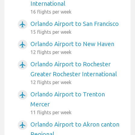
International
16 flights per week
Orlando Airport to San Francisco
airplanemode_active
15 flights per week
Orlando Airport to New Haven
airplanemode_active
12 flights per week
Orlando Airport to Rochester
airplanemode_active
Greater Rochester International
12 flights per week
Orlando Airport to Trenton
airplanemode_active
Mercer
11 flights per week
Orlando Airport to Akron canton
airplanemode_active
Regional