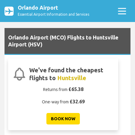
Orlando Airport
Essential Airport Information and Services
Orlando Airport (MCO) Flights to Huntsville
Airport (HSV)
We've found the cheapest
flights to
Huntsville
£65.38
Returns from
£32.69
One-way from
BOOK NOW