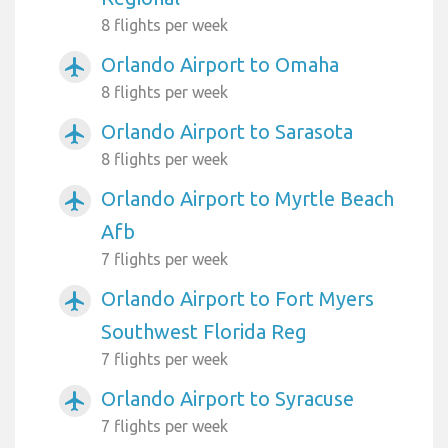
8 flights per week
Orlando Airport to Omaha
airplanemode_active
8 flights per week
Orlando Airport to Sarasota
airplanemode_active
8 flights per week
Orlando Airport to Myrtle Beach
airplanemode_active
Afb
7 flights per week
Orlando Airport to Fort Myers
airplanemode_active
Southwest Florida Reg
7 flights per week
Orlando Airport to Syracuse
airplanemode_active
7 flights per week