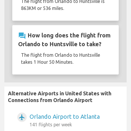
The flight from Orlando to Huntsville is
863KM or 536 miles.
question_answer
How long does the flight from
Orlando to Huntsville to take?
The flight from Orlando to Huntsville
takes 1 Hour 50 Minutes.
Alternative Airports in United States with
Connections from Orlando Airport
Orlando Airport to Atlanta
airplanemode_active
141 flights per week