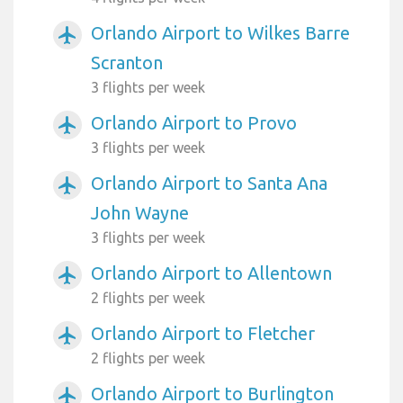
Orlando Airport to Wilkes Barre
airplanemode_active
Scranton
3 flights per week
Orlando Airport to Provo
airplanemode_active
3 flights per week
Orlando Airport to Santa Ana
airplanemode_active
John Wayne
3 flights per week
Orlando Airport to Allentown
airplanemode_active
2 flights per week
Orlando Airport to Fletcher
airplanemode_active
2 flights per week
Orlando Airport to Burlington
airplanemode_active