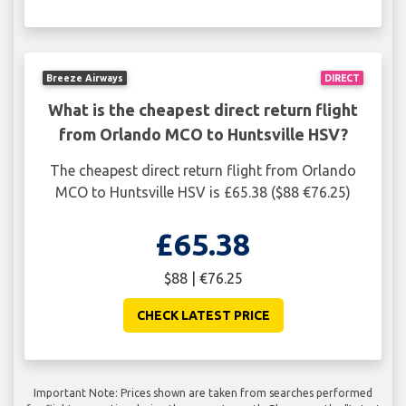
Breeze Airways
DIRECT
What is the cheapest direct return flight
from Orlando MCO to Huntsville HSV?
The cheapest direct return flight from Orlando
MCO to Huntsville HSV is £65.38 ($88 €76.25)
£65.38
$88 | €76.25
CHECK LATEST PRICE
Important Note: Prices shown are taken from searches performed