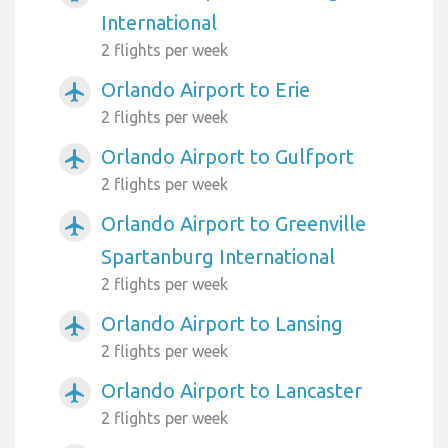
International
2 flights per week
Orlando Airport to Erie
airplanemode_active
2 flights per week
Orlando Airport to Gulfport
airplanemode_active
2 flights per week
Orlando Airport to Greenville
airplanemode_active
Spartanburg International
2 flights per week
Orlando Airport to Lansing
airplanemode_active
2 flights per week
Orlando Airport to Lancaster
airplanemode_active
2 flights per week