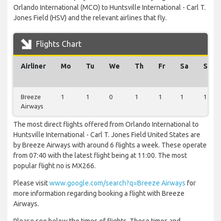
Orlando International (MCO) to Huntsville International - Carl T.
Jones Field (HSV) and the relevant airlines that fly.
Flights Chart
Airliner
Mo
Tu
We
Th
Fr
Sa
Su
Breeze
1
1
0
1
1
1
1
Airways
The most direct flights offered from Orlando International to
Huntsville International - Carl T. Jones Field United States are
by Breeze Airways with around 6 flights a week. These operate
from 07:40 with the latest flight being at 11:00. The most
popular flight no is MX266.
Please visit
www.google.com/search?q=Breeze Airways
for
more information regarding booking a flight with Breeze
Airways.