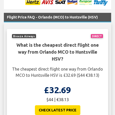
Flight Price FAQ - Orlando (MCO) to Huntsville (HSV)
Breeze Airways
DIRECT
What is the cheapest direct flight one
way from Orlando MCO to Huntsville
HSV?
The cheapest direct flight one way from Orlando
MCO to Huntsville HSV is £32.69 ($44 €38.13)
£32.69
$44 | €38.13
CHECK LATEST PRICE