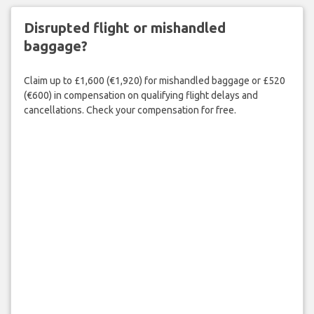
Disrupted flight or mishandled
baggage?
Claim up to £1,600 (€1,920) for mishandled baggage or £520
(€600) in compensation on qualifying flight delays and
cancellations. Check your compensation for free.