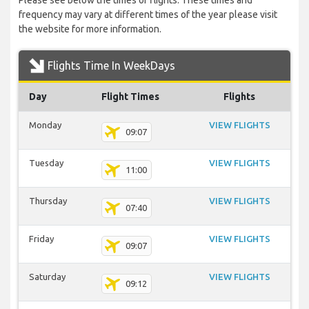
Please see below the times of flights. These times and
frequency may vary at different times of the year please visit
the website for more information.
Flights Time In WeekDays
Day
Flight Times
Flights
Monday
VIEW FLIGHTS
09:07
Tuesday
VIEW FLIGHTS
11:00
Thursday
VIEW FLIGHTS
07:40
Friday
VIEW FLIGHTS
09:07
Saturday
VIEW FLIGHTS
09:12