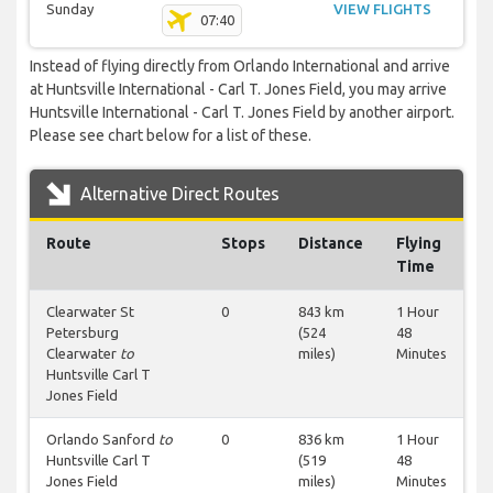
Sunday
VIEW FLIGHTS
07:40
Instead of flying directly from Orlando International and arrive
at Huntsville International - Carl T. Jones Field, you may arrive
Huntsville International - Carl T. Jones Field by another airport.
Please see chart below for a list of these.
Alternative Direct Routes
Route
Stops
Distance
Flying
Time
Clearwater St
0
843 km
1 Hour
Petersburg
(524
48
Clearwater
to
miles)
Minutes
Huntsville Carl T
Jones Field
Orlando Sanford
to
0
836 km
1 Hour
Huntsville Carl T
(519
48
Jones Field
miles)
Minutes