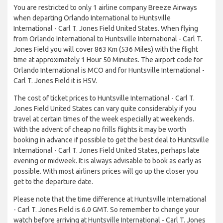
You are restricted to only 1 airline company Breeze Airways
when departing Orlando International to Huntsville
International - Carl T. Jones Field United States. When flying
from Orlando International to Huntsville International - Carl T.
Jones Field you will cover 863 Km (536 Miles) with the flight
time at approximately 1 Hour 50 Minutes. The airport code for
Orlando International is MCO and for Huntsville International -
Carl T. Jones Field it is HSV.
The cost of ticket prices to Huntsville International - Carl T.
Jones Field United States can vary quite considerably if you
travel at certain times of the week especially at weekends.
With the advent of cheap no frills flights it may be worth
booking in advance if possible to get the best deal to Huntsville
International - Carl T. Jones Field United States, perhaps late
evening or midweek. It is always advisable to book as early as
possible. With most airliners prices will go up the closer you
get to the departure date.
Please note that the time difference at Huntsville International
- Carl T. Jones Field is 6.0 GMT. So remember to change your
watch before arriving at Huntsville International - Carl T. Jones