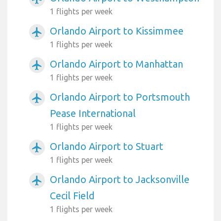
1 flights per week
Orlando Airport to Kissimmee
airplanemode_active
1 flights per week
Orlando Airport to Manhattan
airplanemode_active
1 flights per week
Orlando Airport to Portsmouth
airplanemode_active
Pease International
1 flights per week
Orlando Airport to Stuart
airplanemode_active
1 flights per week
Orlando Airport to Jacksonville
airplanemode_active
Cecil Field
1 flights per week