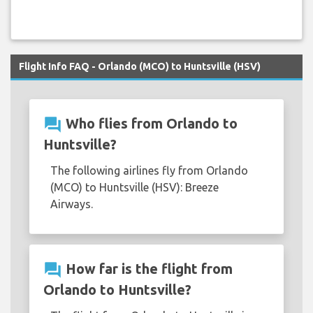
Flight Info FAQ - Orlando (MCO) to Huntsville (HSV)
question_answer
Who flies from Orlando to
Huntsville?
The following airlines fly from Orlando
(MCO) to Huntsville (HSV): Breeze
Airways.
question_answer
How far is the flight from
Orlando to Huntsville?