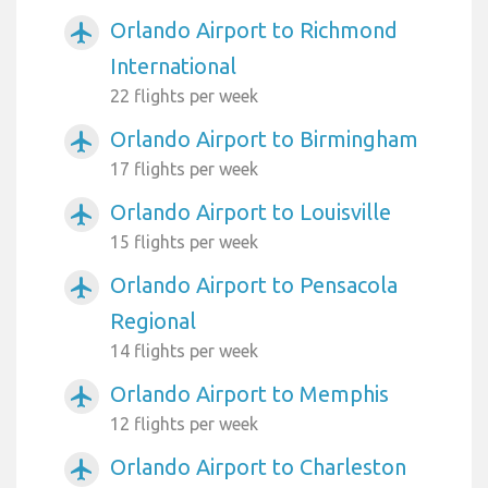
Orlando Airport to Richmond
airplanemode_active
International
22 flights per week
Orlando Airport to Birmingham
airplanemode_active
17 flights per week
Orlando Airport to Louisville
airplanemode_active
15 flights per week
Orlando Airport to Pensacola
airplanemode_active
Regional
14 flights per week
Orlando Airport to Memphis
airplanemode_active
12 flights per week
Orlando Airport to Charleston
airplanemode_active