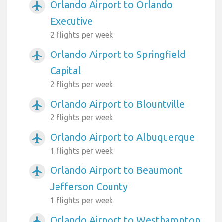
Orlando Airport to Orlando
airplanemode_active
Executive
2 flights per week
Orlando Airport to Springfield
airplanemode_active
Capital
2 flights per week
Orlando Airport to Blountville
airplanemode_active
2 flights per week
Orlando Airport to Albuquerque
airplanemode_active
1 flights per week
Orlando Airport to Beaumont
airplanemode_active
Jefferson County
1 flights per week
Orlando Airport to Westhampton
airplanemode_active