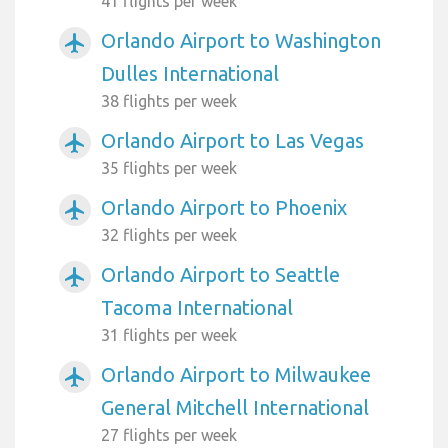
41 flights per week
Orlando Airport to Washington
airplanemode_active
Dulles International
38 flights per week
Orlando Airport to Las Vegas
airplanemode_active
35 flights per week
Orlando Airport to Phoenix
airplanemode_active
32 flights per week
Orlando Airport to Seattle
airplanemode_active
Tacoma International
31 flights per week
Orlando Airport to Milwaukee
airplanemode_active
General Mitchell International
27 flights per week