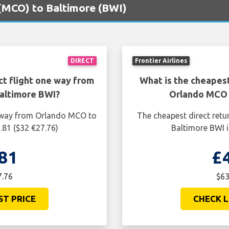
 (MCO) to Baltimore (BWI)
DIRECT
Frontier Airlines
ct flight one way from
What is the cheapest
altimore BWI?
Orlando MCO 
e way from Orlando MCO to
The cheapest direct retu
.81 ($32 €27.76)
Baltimore BWI i
81
£
7.76
$63
ST PRICE
CHECK L