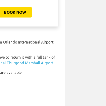
BOOK NOW
m Orlando International Airport
e to return it with a full tank of
ional Thurgood Marshall Airport
.
re available: