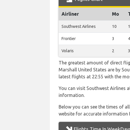
Airliner
Mo
Southwest Airlines
10
Frontier
3
Volaris
2
The greatest amount of direct fl
Marshall United States are by Sout
latest flights at 22:55 with the
You can visit Southwest Airlines 
information.
Below you can see the times of al
website for accurate information 
Flights Time In WeekDay