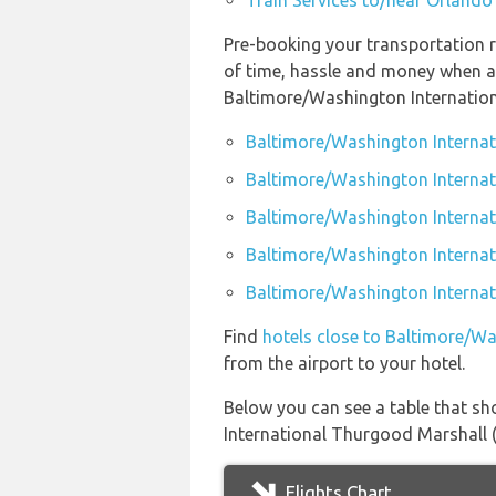
Train Services to/near Orlando 
Pre-booking your transportation 
of time, hassle and money when ar
Baltimore/Washington Internation
Baltimore/Washington Internat
Baltimore/Washington Internat
Baltimore/Washington Internat
Baltimore/Washington Internati
Baltimore/Washington Internati
Find
hotels close to Baltimore/W
from the airport to your hotel.
Below you can see a table that sh
International Thurgood Marshall (
Flights Chart