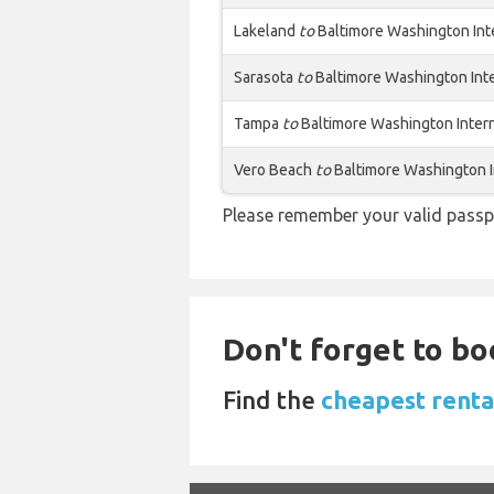
Lakeland
to
Baltimore Washington Int
Sarasota
to
Baltimore Washington Int
Tampa
to
Baltimore Washington Inter
Vero Beach
to
Baltimore Washington I
Please remember your valid passp
Don't forget to bo
Find the
cheapest renta