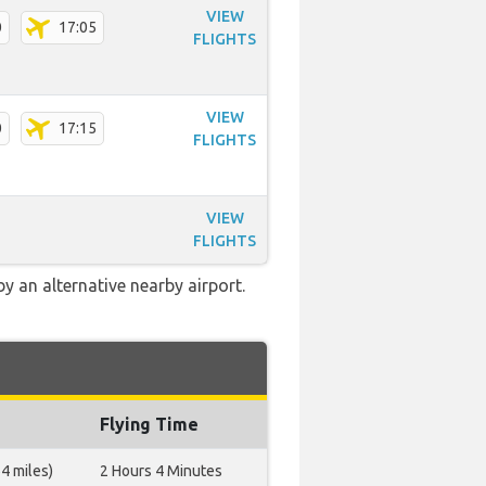
VIEW
0
17:05
FLIGHTS
VIEW
0
17:15
FLIGHTS
VIEW
FLIGHTS
 an alternative nearby airport.
Flying Time
4 miles)
2 Hours 4 Minutes