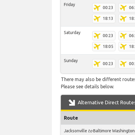
Friday
00:23
06
18:13
18
Saturday
00:23
06
18:05
18
Sunday
00:23
00
There may also be different route
Please see details below.
Alternative Direct Route
Route
Jacksonville
to
Baltimore Washington 