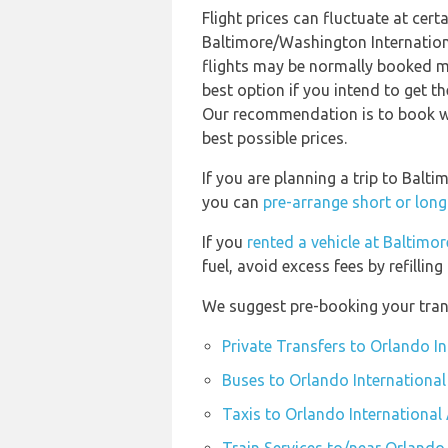
Flight prices can fluctuate at cer
Baltimore/Washington Internatio
flights may be normally booked m
best option if you intend to get t
Our recommendation is to book wel
best possible prices.
If you are planning a trip to Bal
you can
pre-arrange short or long
If you
rented a vehicle at Baltim
fuel, avoid excess fees by refilling
We suggest pre-booking your trans
Private Transfers to Orlando In
Buses to Orlando International
Taxis to Orlando International 