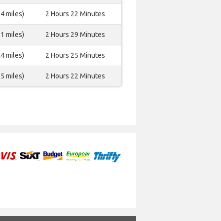
4 miles)
2 Hours 22 Minutes
1 miles)
2 Hours 29 Minutes
4 miles)
2 Hours 25 Minutes
5 miles)
2 Hours 22 Minutes