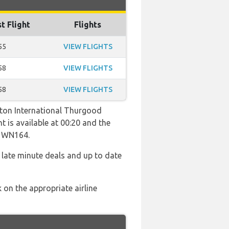
t Flight
Flights
55
VIEW FLIGHTS
58
VIEW FLIGHTS
58
VIEW FLIGHTS
gton International Thurgood
t is available at 00:20 and the
d WN164.
 late minute deals and up to date
 on the appropriate airline