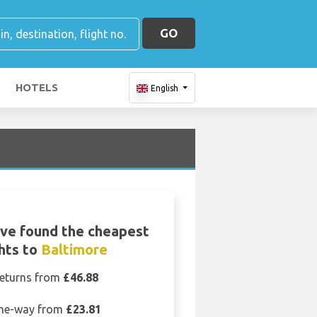
GO
HOTELS
English
ve found the cheapest
ghts to
Baltimore
eturns from
£46.88
ne-way from
£23.81