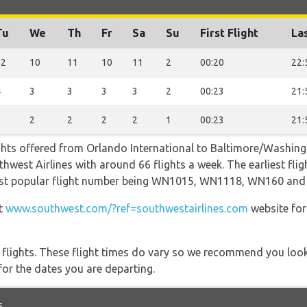
Tu
We
Th
Fr
Sa
Su
First Flight
Las
12
10
11
10
11
2
00:20
22:
4
3
3
3
3
2
00:23
21:
3
2
2
2
2
1
00:23
21:
ights offered from Orlando International to Baltimore/Washin
hwest Airlines with around 66 flights a week. The earliest fligh
 most popular flight number being WN1015, WN1118, WN160 an
at
www.southwest.com/?ref=southwestairlines.com
website for
l flights. These flight times do vary so we recommend you look
for the dates you are departing.
s