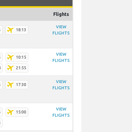
Flights
VIEW
5
18:13
FLIGHTS
VIEW
5
10:15
FLIGHTS
4
21:55
VIEW
5
17:30
FLIGHTS
VIEW
5
15:00
FLIGHTS
5