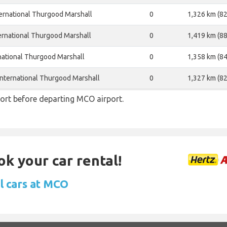
ernational Thurgood Marshall
0
1,326 km (82
ernational Thurgood Marshall
0
1,419 km (88
national Thurgood Marshall
0
1,358 km (84
nternational Thurgood Marshall
0
1,327 km (82
ort before departing MCO airport.
ok your car rental!
l cars at MCO