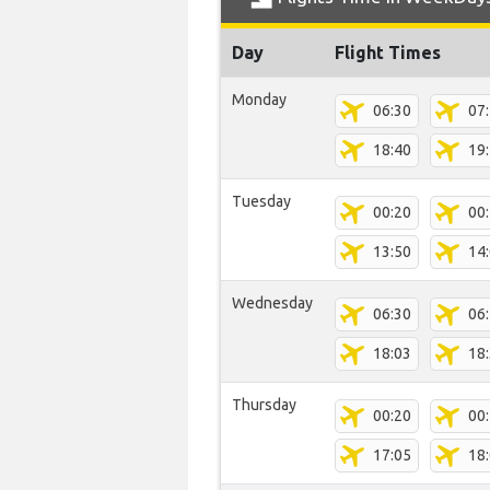
Day
Flight Times
Monday
06:30
07
18:40
19
Tuesday
00:20
00
13:50
14
Wednesday
06:30
06
18:03
18
Thursday
00:20
00
17:05
18