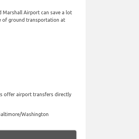
Marshall Airport can save a lot
e of ground transportation at
 offer airport transfers directly
o Baltimore/Washington