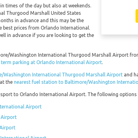
tain times of the day but also at weekends.
nal Thurgood Marshall United States
onths in advance and this may be the
he best prices from Orlando International.
l in advance if you are looking to get the
timore/Washington International Thurgood Marshall Airport fro
 term parking at Orlando International Airport
.
ore/Washington International Thurgood Marshall Airport
and hav
 at the
nearest fuel station to Baltimore/Washington Internat
port to Orlando International Airport. The following options a
ternational Airport
 Airport
Airport