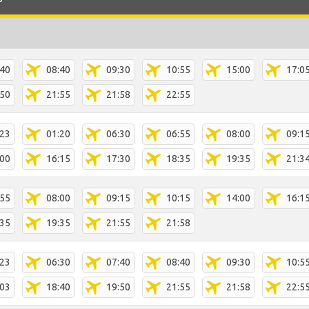
:40
08:40
09:30
10:55
15:00
17:0
:50
21:55
21:58
22:55
:23
01:20
06:30
06:55
08:00
09:1
:00
16:15
17:30
18:35
19:35
21:3
:55
08:00
09:15
10:15
14:00
16:1
:35
19:35
21:55
21:58
:23
06:30
07:40
08:40
09:30
10:5
:03
18:40
19:50
21:55
21:58
22:5