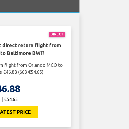
DIRECT
 direct return flight from
to Baltimore BWI?
rn flight from Orlando MCO to
s £46.88 ($63 €54.65)
46.88
 | €54.65
ATEST PRICE