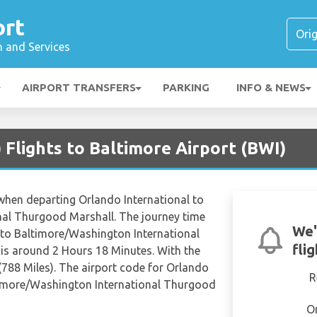
ort
n and Services
AIRPORT TRANSFERS
PARKING
INFO & NEWS
Flights to Baltimore Airport (BWI)
 when departing Orlando International to
al Thurgood Marshall. The journey time
We'
 to Baltimore/Washington International
fli
is around 2 Hours 18 Minutes. With the
788 Miles). The airport code for Orlando
R
timore/Washington International Thurgood
O