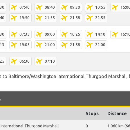
:30
07:40
08:40
09:30
10:55
15:0
:40
19:50
21:55
21:58
22:55
:30
07:35
09:00
10:25
14:10
16:1
:13
19:05
21:00
21:58
22:00
:25
06:30
07:10
s to Baltimore/Washington International Thurgood Marshall, by
s
Stops
Distance
International Thurgood Marshall
0
1,068 km (66