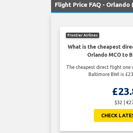
Flight Price FAQ - Orlando
Frontier Airlines
What is the cheapest dire
Orlando MCO to B
The cheapest direct flight on
Baltimore BWI is £23
£23.
$32 | €2
CHECK LATE