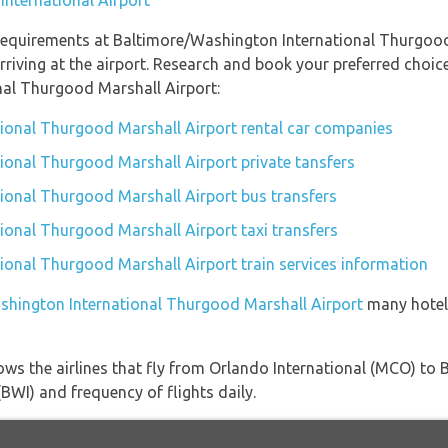
International Airport
requirements at Baltimore/Washington International Thurgood 
riving at the airport. Research and book your preferred choic
al Thurgood Marshall Airport:
ional Thurgood Marshall Airport rental car companies
ional Thurgood Marshall Airport private tansfers
ional Thurgood Marshall Airport bus transfers
onal Thurgood Marshall Airport taxi transfers
onal Thurgood Marshall Airport train services information
ashington International Thurgood Marshall Airport
many hotels
ows the airlines that fly from Orlando International (MCO) t
BWI) and frequency of flights daily.