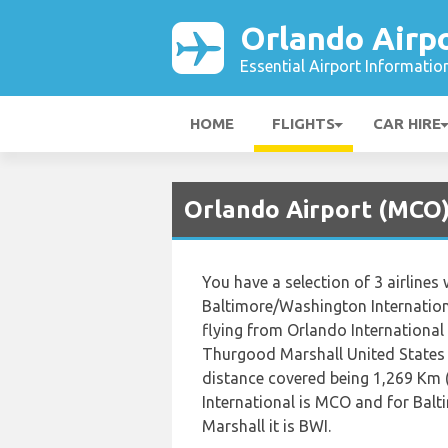
Orlando Airp
Essential Airport Informatio
HOME
FLIGHTS
CAR HIRE
Orlando Airport (MCO) 
You have a selection of 3 airlines
Baltimore/Washington Internation
flying from Orlando International
Thurgood Marshall United States 
distance covered being 1,269 Km (
International is MCO and for Bal
Marshall it is BWI.