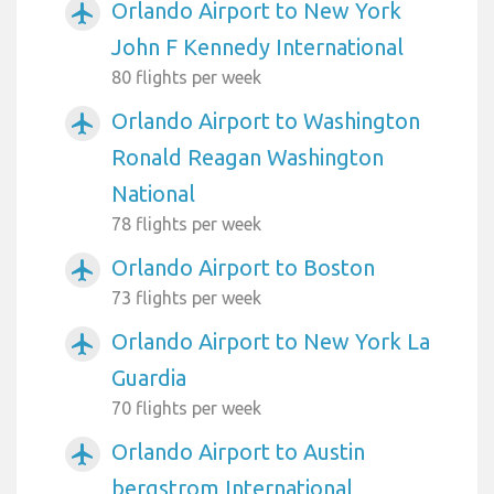
Orlando Airport to New York
airplanemode_active
John F Kennedy International
80 flights per week
Orlando Airport to Washington
airplanemode_active
Ronald Reagan Washington
National
78 flights per week
Orlando Airport to Boston
airplanemode_active
73 flights per week
Orlando Airport to New York La
airplanemode_active
Guardia
70 flights per week
Orlando Airport to Austin
airplanemode_active
bergstrom International