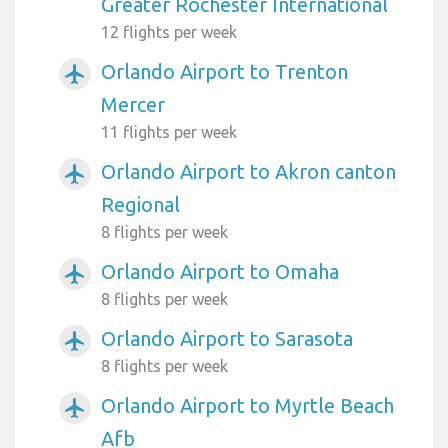
Greater Rochester International
12 flights per week
Orlando Airport to Trenton
airplanemode_active
Mercer
11 flights per week
Orlando Airport to Akron canton
airplanemode_active
Regional
8 flights per week
Orlando Airport to Omaha
airplanemode_active
8 flights per week
Orlando Airport to Sarasota
airplanemode_active
8 flights per week
Orlando Airport to Myrtle Beach
airplanemode_active
Afb