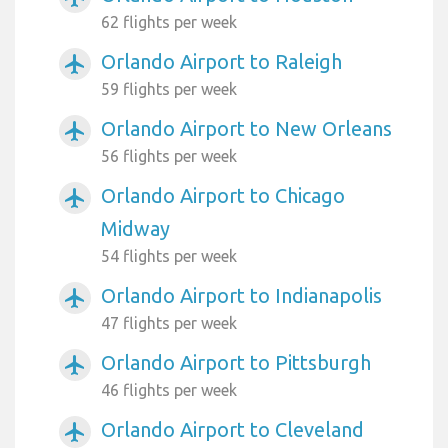
62 flights per week
Orlando Airport to Raleigh
airplanemode_active
59 flights per week
Orlando Airport to New Orleans
airplanemode_active
56 flights per week
Orlando Airport to Chicago
airplanemode_active
Midway
54 flights per week
Orlando Airport to Indianapolis
airplanemode_active
47 flights per week
Orlando Airport to Pittsburgh
airplanemode_active
46 flights per week
Orlando Airport to Cleveland
airplanemode_active