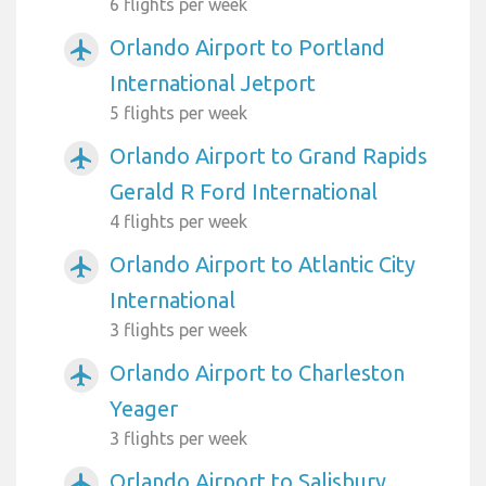
6 flights per week
Orlando Airport to Portland
airplanemode_active
International Jetport
5 flights per week
Orlando Airport to Grand Rapids
airplanemode_active
Gerald R Ford International
4 flights per week
Orlando Airport to Atlantic City
airplanemode_active
International
3 flights per week
Orlando Airport to Charleston
airplanemode_active
Yeager
3 flights per week
Orlando Airport to Salisbury
airplanemode_active