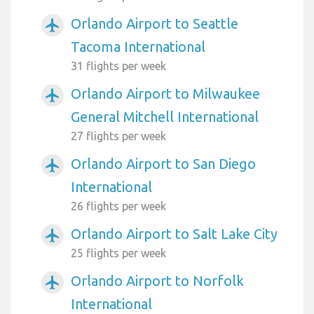
Orlando Airport to Seattle
airplanemode_active
Tacoma International
31 flights per week
Orlando Airport to Milwaukee
airplanemode_active
General Mitchell International
27 flights per week
Orlando Airport to San Diego
airplanemode_active
International
26 flights per week
Orlando Airport to Salt Lake City
airplanemode_active
25 flights per week
Orlando Airport to Norfolk
airplanemode_active
International