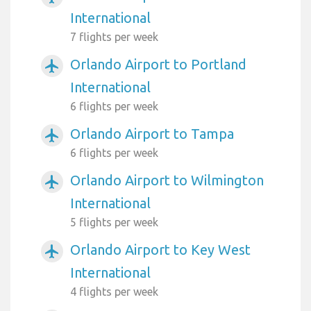
International
7 flights per week
Orlando Airport to Portland
airplanemode_active
International
6 flights per week
Orlando Airport to Tampa
airplanemode_active
6 flights per week
Orlando Airport to Wilmington
airplanemode_active
International
5 flights per week
Orlando Airport to Key West
airplanemode_active
International
4 flights per week