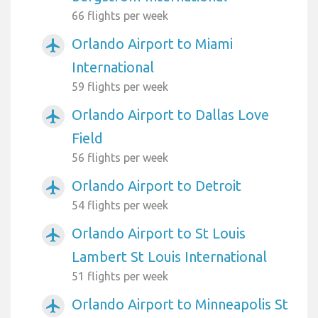
66 flights per week
Orlando Airport to Miami
airplanemode_active
International
59 flights per week
Orlando Airport to Dallas Love
airplanemode_active
Field
56 flights per week
Orlando Airport to Detroit
airplanemode_active
54 flights per week
Orlando Airport to St Louis
airplanemode_active
Lambert St Louis International
51 flights per week
Orlando Airport to Minneapolis St
airplanemode_active