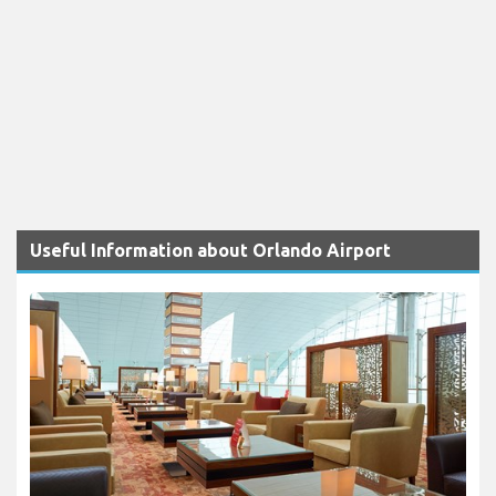
Useful Information about Orlando Airport