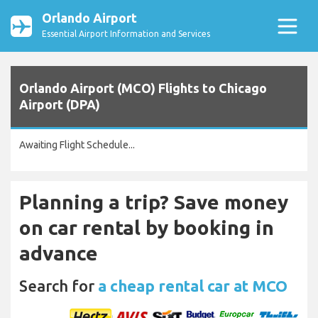
Orlando Airport
Essential Airport Information and Services
Orlando Airport (MCO) Flights to Chicago
Airport (DPA)
Awaiting Flight Schedule...
Planning a trip? Save money
on car rental by booking in
advance
Search for
a cheap rental car at MCO