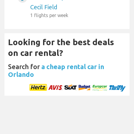
Cecil Field
1 flights per week
Looking for the best deals
on car rental?
Search for
a cheap rental car in
Orlando