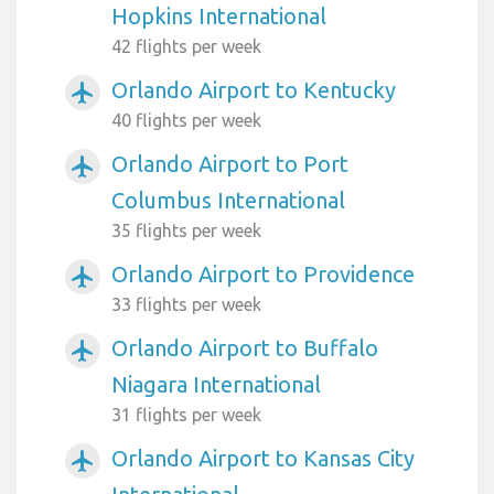
Hopkins International
42 flights per week
Orlando Airport to Kentucky
airplanemode_active
40 flights per week
Orlando Airport to Port
airplanemode_active
Columbus International
35 flights per week
Orlando Airport to Providence
airplanemode_active
33 flights per week
Orlando Airport to Buffalo
airplanemode_active
Niagara International
31 flights per week
Orlando Airport to Kansas City
airplanemode_active