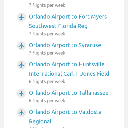
7 flights per week
Orlando Airport to Fort Myers
airplanemode_active
Southwest Florida Reg
7 flights per week
Orlando Airport to Syracuse
airplanemode_active
7 flights per week
Orlando Airport to Huntsville
airplanemode_active
International Carl T Jones Field
6 flights per week
Orlando Airport to Tallahassee
airplanemode_active
6 flights per week
Orlando Airport to Valdosta
airplanemode_active
Regional