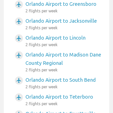
Orlando Airport to Greensboro
airplanemode_active
2 flights per week
Orlando Airport to Jacksonville
airplanemode_active
2 flights per week
Orlando Airport to Lincoln
airplanemode_active
2 flights per week
Orlando Airport to Madison Dane
airplanemode_active
County Regional
2 flights per week
Orlando Airport to South Bend
airplanemode_active
2 flights per week
Orlando Airport to Teterboro
airplanemode_active
2 flights per week