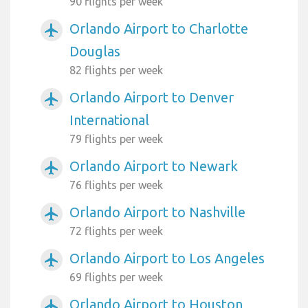
90 flights per week
Orlando Airport to Charlotte
airplanemode_active
Douglas
82 flights per week
Orlando Airport to Denver
airplanemode_active
International
79 flights per week
Orlando Airport to Newark
airplanemode_active
76 flights per week
Orlando Airport to Nashville
airplanemode_active
72 flights per week
Orlando Airport to Los Angeles
airplanemode_active
69 flights per week
Orlando Airport to Houston
airplanemode_active