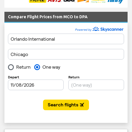
Compare Flight Prices from MCO to DPA