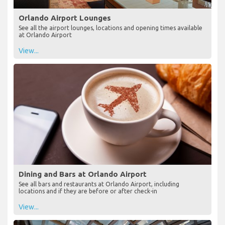
Orlando Airport Lounges
See all the airport lounges, locations and opening times available
at Orlando Airport
View...
Dining and Bars at Orlando Airport
See all bars and restaurants at Orlando Airport, including
locations and if they are before or after check-in
View...