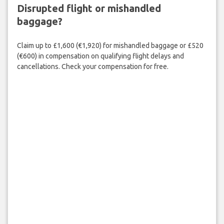
Disrupted flight or mishandled
baggage?
Claim up to £1,600 (€1,920) for mishandled baggage or £520
(€600) in compensation on qualifying flight delays and
cancellations. Check your compensation for free.