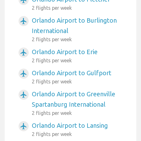
2 flights per week
Orlando Airport to Burlington
airplanemode_active
International
2 flights per week
Orlando Airport to Erie
airplanemode_active
2 flights per week
Orlando Airport to Gulfport
airplanemode_active
2 flights per week
Orlando Airport to Greenville
airplanemode_active
Spartanburg International
2 flights per week
Orlando Airport to Lansing
airplanemode_active
2 flights per week