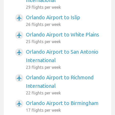
International
29 flights per week
Orlando Airport to Islip
airplanemode_active
26 flights per week
Orlando Airport to White Plains
airplanemode_active
25 flights per week
Orlando Airport to San Antonio
airplanemode_active
International
23 flights per week
Orlando Airport to Richmond
airplanemode_active
International
22 flights per week
Orlando Airport to Birmingham
airplanemode_active
17 flights per week