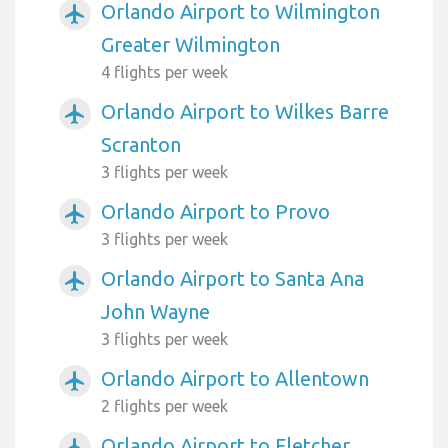
Orlando Airport to Wilmington
airplanemode_active
Greater Wilmington
4 flights per week
Orlando Airport to Wilkes Barre
airplanemode_active
Scranton
3 flights per week
Orlando Airport to Provo
airplanemode_active
3 flights per week
Orlando Airport to Santa Ana
airplanemode_active
John Wayne
3 flights per week
Orlando Airport to Allentown
airplanemode_active
2 flights per week
Orlando Airport to Fletcher
airplanemode_active