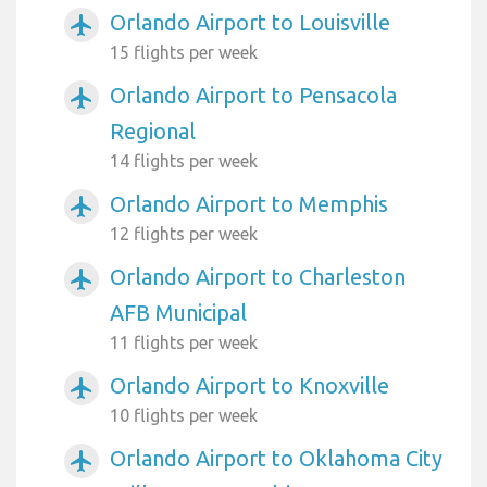
Orlando Airport to Louisville
airplanemode_active
15 flights per week
Orlando Airport to Pensacola
airplanemode_active
Regional
14 flights per week
Orlando Airport to Memphis
airplanemode_active
12 flights per week
Orlando Airport to Charleston
airplanemode_active
AFB Municipal
11 flights per week
Orlando Airport to Knoxville
airplanemode_active
10 flights per week
Orlando Airport to Oklahoma City
airplanemode_active