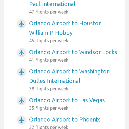
Paul International
47 flights per week
Orlando Airport to Houston
airplanemode_active
William P Hobby
45 flights per week
Orlando Airport to Windsor Locks
airplanemode_active
41 flights per week
Orlando Airport to Washington
airplanemode_active
Dulles International
38 flights per week
Orlando Airport to Las Vegas
airplanemode_active
35 flights per week
Orlando Airport to Phoenix
airplanemode_active
32 flights per week