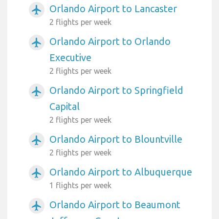
Orlando Airport to Lancaster
airplanemode_active
2 flights per week
Orlando Airport to Orlando
airplanemode_active
Executive
2 flights per week
Orlando Airport to Springfield
airplanemode_active
Capital
2 flights per week
Orlando Airport to Blountville
airplanemode_active
2 flights per week
Orlando Airport to Albuquerque
airplanemode_active
1 flights per week
Orlando Airport to Beaumont
airplanemode_active