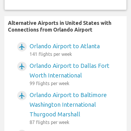
Alternative Airports in United States with
Connections from Orlando Airport
Orlando Airport to Atlanta
airplanemode_active
141 flights per week
Orlando Airport to Dallas Fort
airplanemode_active
Worth International
99 flights per week
Orlando Airport to Baltimore
airplanemode_active
Washington International
Thurgood Marshall
87 flights per week