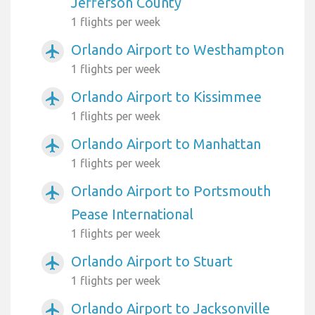
Jefferson County
1 flights per week
Orlando Airport to Westhampton
airplanemode_active
1 flights per week
Orlando Airport to Kissimmee
airplanemode_active
1 flights per week
Orlando Airport to Manhattan
airplanemode_active
1 flights per week
Orlando Airport to Portsmouth
airplanemode_active
Pease International
1 flights per week
Orlando Airport to Stuart
airplanemode_active
1 flights per week
Orlando Airport to Jacksonville
airplanemode_active