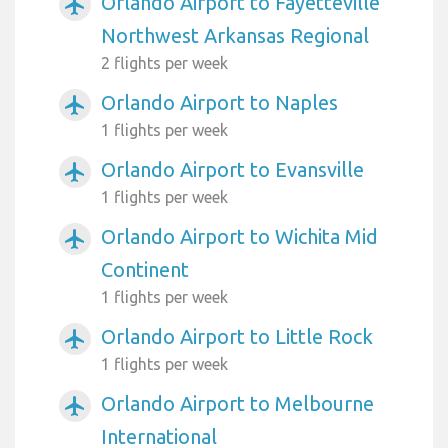
Orlando Airport to Fayetteville
airplanemode_active
Northwest Arkansas Regional
2 flights per week
Orlando Airport to Naples
airplanemode_active
1 flights per week
Orlando Airport to Evansville
airplanemode_active
1 flights per week
Orlando Airport to Wichita Mid
airplanemode_active
Continent
1 flights per week
Orlando Airport to Little Rock
airplanemode_active
1 flights per week
Orlando Airport to Melbourne
airplanemode_active
International