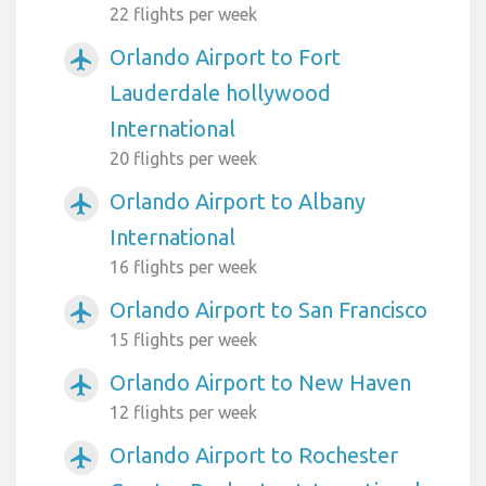
22 flights per week
Orlando Airport to Fort
airplanemode_active
Lauderdale hollywood
International
20 flights per week
Orlando Airport to Albany
airplanemode_active
International
16 flights per week
Orlando Airport to San Francisco
airplanemode_active
15 flights per week
Orlando Airport to New Haven
airplanemode_active
12 flights per week
Orlando Airport to Rochester
airplanemode_active