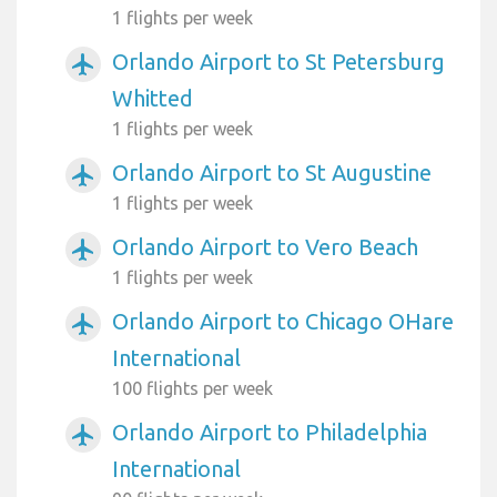
1 flights per week
Orlando Airport to St Petersburg
airplanemode_active
Whitted
1 flights per week
Orlando Airport to St Augustine
airplanemode_active
1 flights per week
Orlando Airport to Vero Beach
airplanemode_active
1 flights per week
Orlando Airport to Chicago OHare
airplanemode_active
International
100 flights per week
Orlando Airport to Philadelphia
airplanemode_active
International