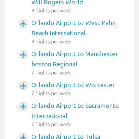
Will Rogers World
8 flights per week
Orlando Airport to West Palm
airplanemode_active
Beach International
8 flights per week
Orlando Airport to Manchester
airplanemode_active
boston Regional
7 flights per week
Orlando Airport to Worcester
airplanemode_active
7 flights per week
Orlando Airport to Sacramento
airplanemode_active
International
7 flights per week
Orlando Airport to Tulsa
airplanemode_active