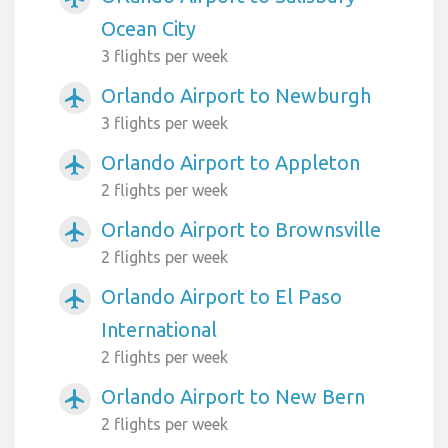
Ocean City
3 flights per week
Orlando Airport to Newburgh
airplanemode_active
3 flights per week
Orlando Airport to Appleton
airplanemode_active
2 flights per week
Orlando Airport to Brownsville
airplanemode_active
2 flights per week
Orlando Airport to El Paso
airplanemode_active
International
2 flights per week
Orlando Airport to New Bern
airplanemode_active
2 flights per week