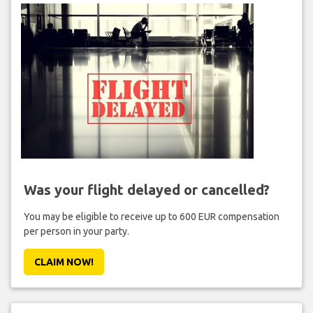
Was your flight delayed or cancelled?
You may be eligible to receive up to 600 EUR compensation
per person in your party.
CLAIM NOW!