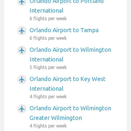
Orlando Airport to Portland
airplanemode_active
International
6 flights per week
Orlando Airport to Tampa
airplanemode_active
6 flights per week
Orlando Airport to Wilmington
airplanemode_active
International
5 flights per week
Orlando Airport to Key West
airplanemode_active
International
4 flights per week
Orlando Airport to Wilmington
airplanemode_active
Greater Wilmington
4 flights per week