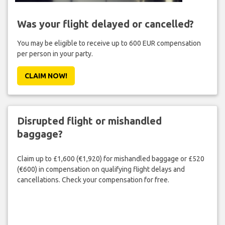
Was your flight delayed or cancelled?
You may be eligible to receive up to 600 EUR compensation
per person in your party.
CLAIM NOW!
Disrupted flight or mishandled
baggage?
Claim up to £1,600 (€1,920) for mishandled baggage or £520
(€600) in compensation on qualifying flight delays and
cancellations. Check your compensation for free.