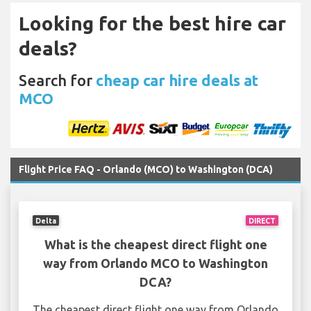
Looking for the best hire car
deals?
Search for
cheap car hire deals at
MCO
Flight Price FAQ - Orlando (MCO) to Washington (DCA)
Delta
DIRECT
What is the cheapest direct flight one
way from Orlando MCO to Washington
DCA?
The cheapest direct flight one way from Orlando