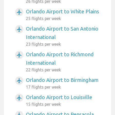
26 flights per week
Orlando Airport to White Plains
airplanemode_active
25 flights per week
Orlando Airport to San Antonio
airplanemode_active
International
23 flights per week
Orlando Airport to Richmond
airplanemode_active
International
22 flights per week
Orlando Airport to Birmingham
airplanemode_active
17 flights per week
Orlando Airport to Louisville
airplanemode_active
15 flights per week
Orlando Airport to Pensacola