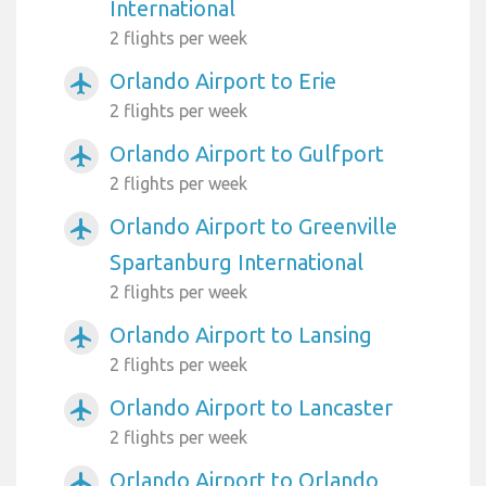
International
2 flights per week
Orlando Airport to Erie
airplanemode_active
2 flights per week
Orlando Airport to Gulfport
airplanemode_active
2 flights per week
Orlando Airport to Greenville
airplanemode_active
Spartanburg International
2 flights per week
Orlando Airport to Lansing
airplanemode_active
2 flights per week
Orlando Airport to Lancaster
airplanemode_active
2 flights per week
Orlando Airport to Orlando
airplanemode_active