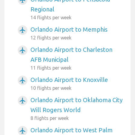
airplanemode_active
Regional
14 flights per week
Orlando Airport to Memphis
airplanemode_active
12 flights per week
Orlando Airport to Charleston
airplanemode_active
AFB Municipal
11 flights per week
Orlando Airport to Knoxville
airplanemode_active
10 flights per week
Orlando Airport to Oklahoma City
airplanemode_active
Will Rogers World
8 flights per week
Orlando Airport to West Palm
airplanemode_active