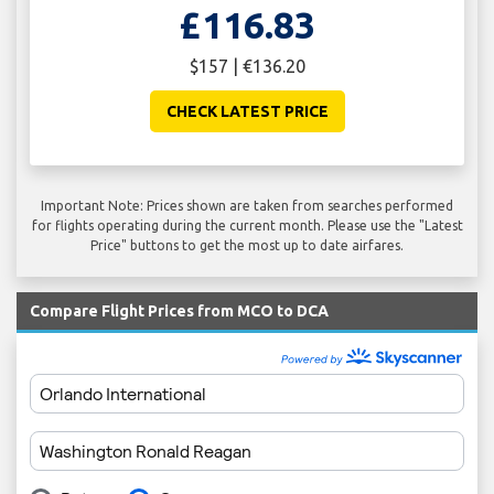
£116.83
$157 | €136.20
CHECK LATEST PRICE
Important Note: Prices shown are taken from searches performed
for flights operating during the current month. Please use the "Latest
Price" buttons to get the most up to date airfares.
Compare Flight Prices from MCO to DCA