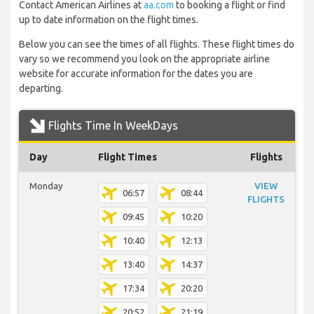
Contact American Airlines at
aa.com
to booking a flight or find
up to date information on the flight times.
Below you can see the times of all flights. These flight times do
vary so we recommend you look on the appropriate airline
website for accurate information for the dates you are
departing.
Flights Time In WeekDays
Day
Flight Times
Flights
Monday
VIEW
06:57
08:44
FLIGHTS
09:45
10:20
10:40
12:13
13:40
14:37
17:34
20:20
20:52
21:19