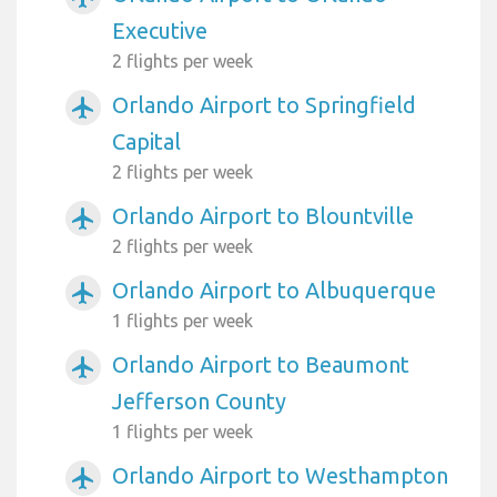
Executive
2 flights per week
Orlando Airport to Springfield
airplanemode_active
Capital
2 flights per week
Orlando Airport to Blountville
airplanemode_active
2 flights per week
Orlando Airport to Albuquerque
airplanemode_active
1 flights per week
Orlando Airport to Beaumont
airplanemode_active
Jefferson County
1 flights per week
Orlando Airport to Westhampton
airplanemode_active