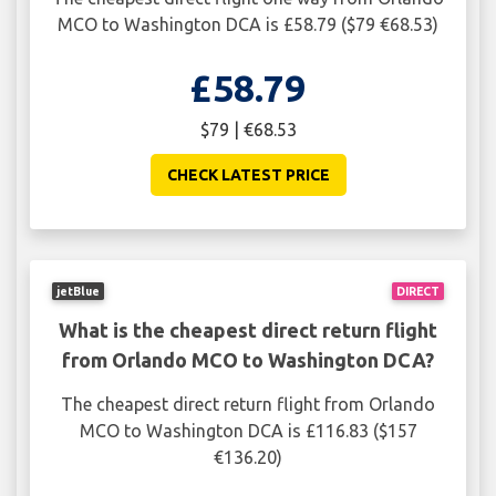
MCO to Washington DCA is £58.79 ($79 €68.53)
£58.79
$79 | €68.53
CHECK LATEST PRICE
jetBlue
DIRECT
What is the cheapest direct return flight
from Orlando MCO to Washington DCA?
The cheapest direct return flight from Orlando
MCO to Washington DCA is £116.83 ($157
€136.20)