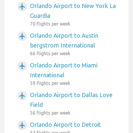
Orlando Airport to New York La
airplanemode_active
Guardia
70 flights per week
Orlando Airport to Austin
airplanemode_active
bergstrom International
66 flights per week
Orlando Airport to Miami
airplanemode_active
International
59 flights per week
Orlando Airport to Dallas Love
airplanemode_active
Field
56 flights per week
Orlando Airport to Detroit
airplanemode_active
54 flights per week