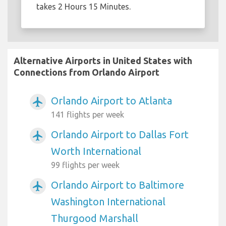
takes 2 Hours 15 Minutes.
Alternative Airports in United States with
Connections from Orlando Airport
Orlando Airport to Atlanta
airplanemode_active
141 flights per week
Orlando Airport to Dallas Fort
airplanemode_active
Worth International
99 flights per week
Orlando Airport to Baltimore
airplanemode_active
Washington International
Thurgood Marshall