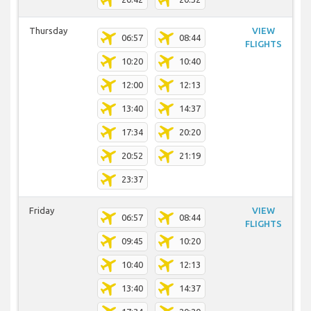
Thursday
VIEW
06:57
08:44
FLIGHTS
10:20
10:40
12:00
12:13
13:40
14:37
17:34
20:20
20:52
21:19
23:37
Friday
VIEW
06:57
08:44
FLIGHTS
09:45
10:20
10:40
12:13
13:40
14:37