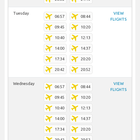
Tuesday
VIEW
06:57
08:44
FLIGHTS
09:45
10:20
10:40
12:13
14:00
14:37
17:34
20:20
20:42
20:52
Wednesday
VIEW
06:57
08:44
FLIGHTS
09:45
10:20
10:40
12:13
14:00
14:37
17:34
20:20
20:42
20:52