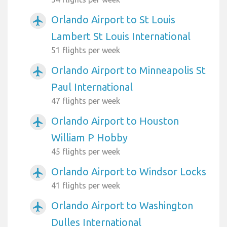
Orlando Airport to St Louis
airplanemode_active
Lambert St Louis International
51 flights per week
Orlando Airport to Minneapolis St
airplanemode_active
Paul International
47 flights per week
Orlando Airport to Houston
airplanemode_active
William P Hobby
45 flights per week
Orlando Airport to Windsor Locks
airplanemode_active
41 flights per week
Orlando Airport to Washington
airplanemode_active
Dulles International