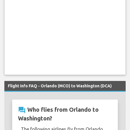
Flight Info FAQ - Orlando (MCO) to Washington (DCA)
question_answer
Who flies from Orlando to
Washington?
The following airlines fly from Orlando