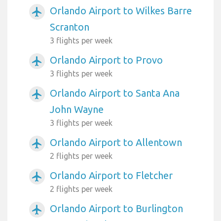
Orlando Airport to Wilkes Barre
airplanemode_active
Scranton
3 flights per week
Orlando Airport to Provo
airplanemode_active
3 flights per week
Orlando Airport to Santa Ana
airplanemode_active
John Wayne
3 flights per week
Orlando Airport to Allentown
airplanemode_active
2 flights per week
Orlando Airport to Fletcher
airplanemode_active
2 flights per week
Orlando Airport to Burlington
airplanemode_active