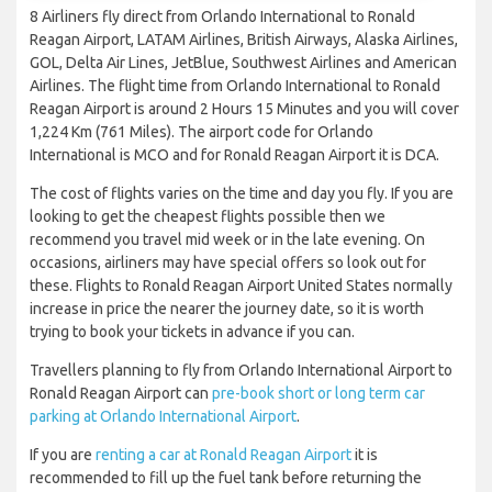
8 Airliners fly direct from Orlando International to Ronald
Reagan Airport, LATAM Airlines, British Airways, Alaska Airlines,
GOL, Delta Air Lines, JetBlue, Southwest Airlines and American
Airlines. The flight time from Orlando International to Ronald
Reagan Airport is around 2 Hours 15 Minutes and you will cover
1,224 Km (761 Miles). The airport code for Orlando
International is MCO and for Ronald Reagan Airport it is DCA.
The cost of flights varies on the time and day you fly. If you are
looking to get the cheapest flights possible then we
recommend you travel mid week or in the late evening. On
occasions, airliners may have special offers so look out for
these. Flights to Ronald Reagan Airport United States normally
increase in price the nearer the journey date, so it is worth
trying to book your tickets in advance if you can.
Travellers planning to fly from Orlando International Airport to
Ronald Reagan Airport can
pre-book short or long term car
parking at Orlando International Airport
.
If you are
renting a car at Ronald Reagan Airport
it is
recommended to fill up the fuel tank before returning the