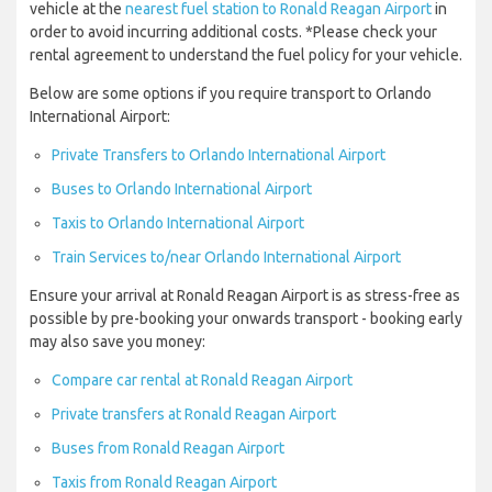
vehicle at the
nearest fuel station to Ronald Reagan Airport
in
order to avoid incurring additional costs. *Please check your
rental agreement to understand the fuel policy for your vehicle.
Below are some options if you require transport to Orlando
International Airport:
Private Transfers to Orlando International Airport
Buses to Orlando International Airport
Taxis to Orlando International Airport
Train Services to/near Orlando International Airport
Ensure your arrival at Ronald Reagan Airport is as stress-free as
possible by pre-booking your onwards transport - booking early
may also save you money:
Compare car rental at Ronald Reagan Airport
Private transfers at Ronald Reagan Airport
Buses from Ronald Reagan Airport
Taxis from Ronald Reagan Airport