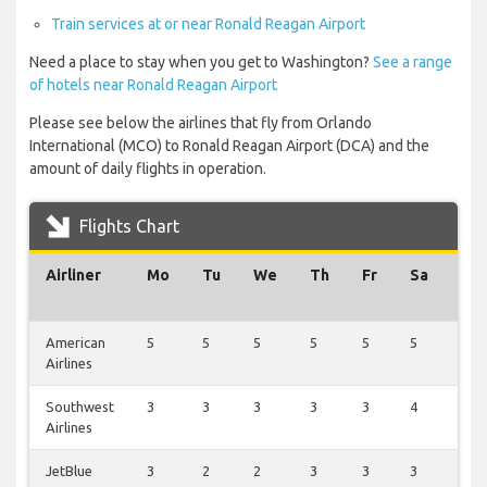
Train services at or near Ronald Reagan Airport
Need a place to stay when you get to Washington?
See a range
of hotels near Ronald Reagan Airport
Please see below the airlines that fly from Orlando
International (MCO) to Ronald Reagan Airport (DCA) and the
amount of daily flights in operation.
Flights Chart
Airliner
Mo
Tu
We
Th
Fr
Sa
Su
American
5
5
5
5
5
5
1
Airlines
Southwest
3
3
3
3
3
4
0
Airlines
JetBlue
3
2
2
3
3
3
0