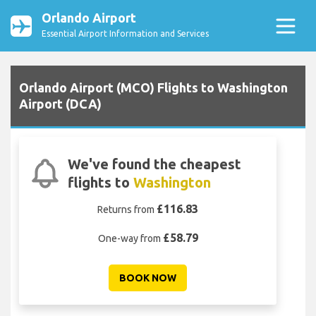
Orlando Airport
Essential Airport Information and Services
Orlando Airport (MCO) Flights to Washington
Airport (DCA)
We've found the cheapest
flights to
Washington
£116.83
Returns from
£58.79
One-way from
BOOK NOW