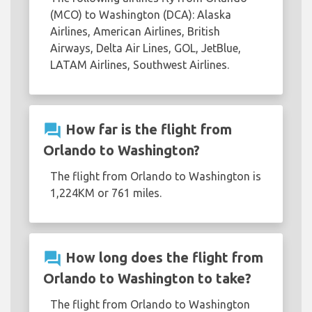
(MCO) to Washington (DCA): Alaska
Airlines, American Airlines, British
Airways, Delta Air Lines, GOL, JetBlue,
LATAM Airlines, Southwest Airlines.
question_answer
How far is the flight from
Orlando to Washington?
The flight from Orlando to Washington is
1,224KM or 761 miles.
question_answer
How long does the flight from
Orlando to Washington to take?
The flight from Orlando to Washington