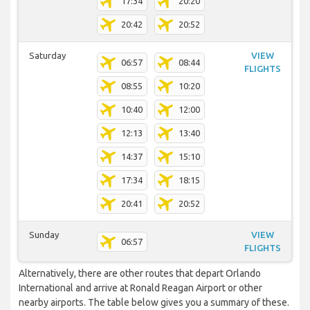
17:34
20:20
20:42
20:52
Saturday
VIEW
06:57
08:44
FLIGHTS
08:55
10:20
10:40
12:00
12:13
13:40
14:37
15:10
17:34
18:15
20:41
20:52
Sunday
VIEW
06:57
FLIGHTS
Alternatively, there are other routes that depart Orlando
International and arrive at Ronald Reagan Airport or other
nearby airports. The table below gives you a summary of these.