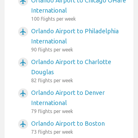
Orlando Airport to Chicago OHare
airplanemode_active
International
100 flights per week
Orlando Airport to Philadelphia
airplanemode_active
International
90 flights per week
Orlando Airport to Charlotte
airplanemode_active
Douglas
82 flights per week
Orlando Airport to Denver
airplanemode_active
International
79 flights per week
Orlando Airport to Boston
airplanemode_active
73 flights per week