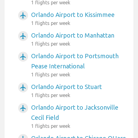
1 flights per week
Orlando Airport to Kissimmee
airplanemode_active
1 flights per week
Orlando Airport to Manhattan
airplanemode_active
1 flights per week
Orlando Airport to Portsmouth
airplanemode_active
Pease International
1 flights per week
Orlando Airport to Stuart
airplanemode_active
1 flights per week
Orlando Airport to Jacksonville
airplanemode_active
Cecil Field
1 flights per week