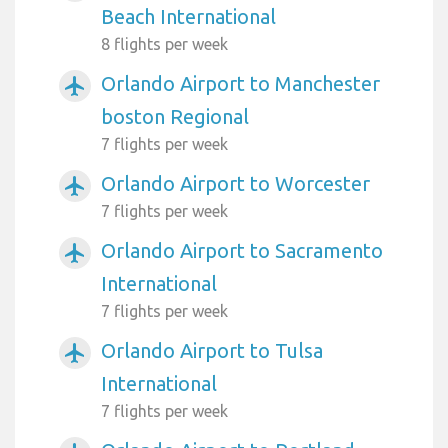
Beach International
8 flights per week
Orlando Airport to Manchester
airplanemode_active
boston Regional
7 flights per week
Orlando Airport to Worcester
airplanemode_active
7 flights per week
Orlando Airport to Sacramento
airplanemode_active
International
7 flights per week
Orlando Airport to Tulsa
airplanemode_active
International
7 flights per week