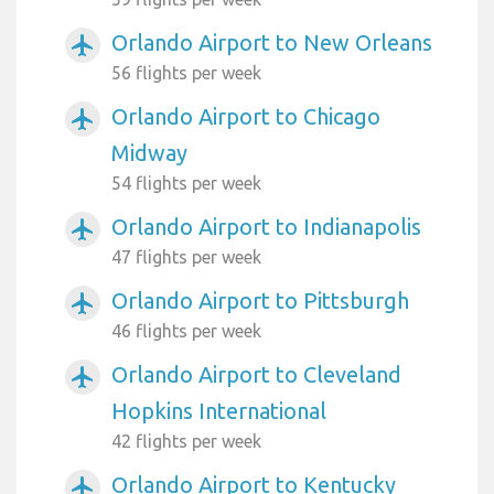
Orlando Airport to New Orleans
airplanemode_active
56 flights per week
Orlando Airport to Chicago
airplanemode_active
Midway
54 flights per week
Orlando Airport to Indianapolis
airplanemode_active
47 flights per week
Orlando Airport to Pittsburgh
airplanemode_active
46 flights per week
Orlando Airport to Cleveland
airplanemode_active
Hopkins International
42 flights per week
Orlando Airport to Kentucky
airplanemode_active