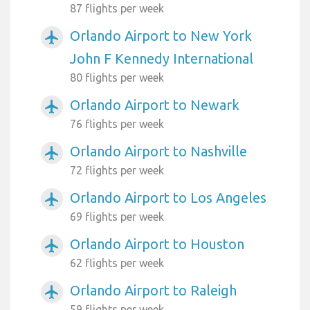
87 flights per week
Orlando Airport to New York
airplanemode_active
John F Kennedy International
80 flights per week
Orlando Airport to Newark
airplanemode_active
76 flights per week
Orlando Airport to Nashville
airplanemode_active
72 flights per week
Orlando Airport to Los Angeles
airplanemode_active
69 flights per week
Orlando Airport to Houston
airplanemode_active
62 flights per week
Orlando Airport to Raleigh
airplanemode_active
59 flights per week