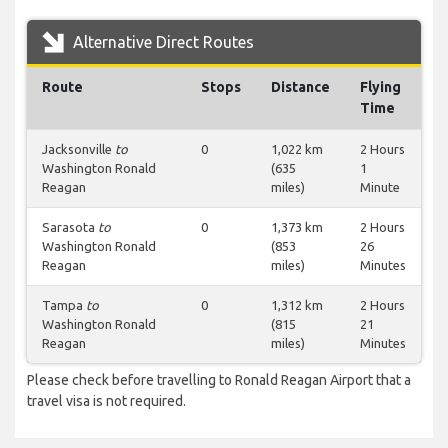
Alternative Direct Routes
Route
Stops
Distance
Flying
Time
Jacksonville
to
0
1,022 km
2 Hours
Washington Ronald
(635
1
Reagan
miles)
Minute
Sarasota
to
0
1,373 km
2 Hours
Washington Ronald
(853
26
Reagan
miles)
Minutes
Tampa
to
0
1,312 km
2 Hours
Washington Ronald
(815
21
Reagan
miles)
Minutes
Please check before travelling to Ronald Reagan Airport that a
travel visa is not required.