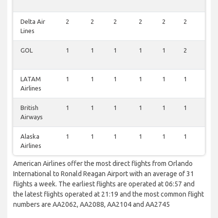
Delta Air
2
2
2
2
2
2
0
Lines
GOL
1
1
1
1
1
2
0
LATAM
1
1
1
1
1
1
0
Airlines
British
1
1
1
1
1
1
0
Airways
Alaska
1
1
1
1
1
1
0
Airlines
American Airlines offer the most direct flights from Orlando
International to Ronald Reagan Airport with an average of 31
flights a week. The earliest flights are operated at 06:57 and
the latest flights operated at 21:19 and the most common flight
numbers are AA2062, AA2088, AA2104 and AA2745