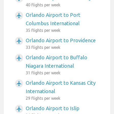
40 flights per week
Orlando Airport to Port
airplanemode_active
Columbus International
35 flights per week
Orlando Airport to Providence
airplanemode_active
33 flights per week
Orlando Airport to Buffalo
airplanemode_active
Niagara International
31 flights per week
Orlando Airport to Kansas City
airplanemode_active
International
29 flights per week
Orlando Airport to Islip
airplanemode_active