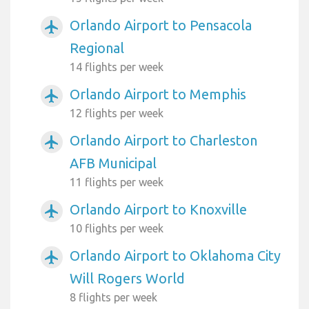
Orlando Airport to Pensacola
airplanemode_active
Regional
14 flights per week
Orlando Airport to Memphis
airplanemode_active
12 flights per week
Orlando Airport to Charleston
airplanemode_active
AFB Municipal
11 flights per week
Orlando Airport to Knoxville
airplanemode_active
10 flights per week
Orlando Airport to Oklahoma City
airplanemode_active
Will Rogers World
8 flights per week