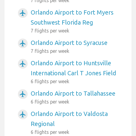
7 flights per week
Orlando Airport to Fort Myers
airplanemode_active
Southwest Florida Reg
7 flights per week
Orlando Airport to Syracuse
airplanemode_active
7 flights per week
Orlando Airport to Huntsville
airplanemode_active
International Carl T Jones Field
6 flights per week
Orlando Airport to Tallahassee
airplanemode_active
6 flights per week
Orlando Airport to Valdosta
airplanemode_active
Regional
6 flights per week