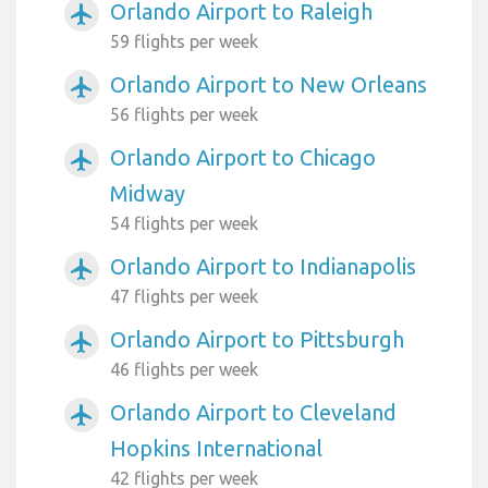
Orlando Airport to Raleigh
airplanemode_active
59 flights per week
Orlando Airport to New Orleans
airplanemode_active
56 flights per week
Orlando Airport to Chicago
airplanemode_active
Midway
54 flights per week
Orlando Airport to Indianapolis
airplanemode_active
47 flights per week
Orlando Airport to Pittsburgh
airplanemode_active
46 flights per week
Orlando Airport to Cleveland
airplanemode_active
Hopkins International
42 flights per week