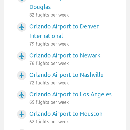
Douglas
82 flights per week
Orlando Airport to Denver
airplanemode_active
International
79 flights per week
Orlando Airport to Newark
airplanemode_active
76 flights per week
Orlando Airport to Nashville
airplanemode_active
72 flights per week
Orlando Airport to Los Angeles
airplanemode_active
69 flights per week
Orlando Airport to Houston
airplanemode_active
62 flights per week