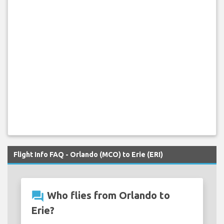
Flight Info FAQ - Orlando (MCO) to Erie (ERI)
question_answer
Who flies from Orlando to
Erie?