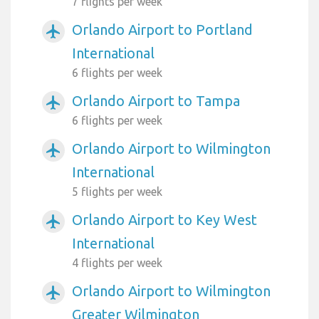
7 flights per week
Orlando Airport to Portland
airplanemode_active
International
6 flights per week
Orlando Airport to Tampa
airplanemode_active
6 flights per week
Orlando Airport to Wilmington
airplanemode_active
International
5 flights per week
Orlando Airport to Key West
airplanemode_active
International
4 flights per week
Orlando Airport to Wilmington
airplanemode_active
Greater Wilmington