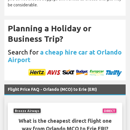
be considerable.
Planning a Holiday or
Business Trip?
Search for
a cheap hire car at Orlando
Airport
Flight Price FAQ - Orlando (MCO) to Erie (ERI)
Breeze Airways
DIRECT
What is the cheapest direct flight one
way from Orlando MCO to Erie ERI?