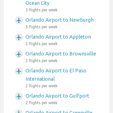
Ocean City
3 flights per week
Orlando Airport to Newburgh
airplanemode_active
3 flights per week
Orlando Airport to Appleton
airplanemode_active
2 flights per week
Orlando Airport to Brownsville
airplanemode_active
2 flights per week
Orlando Airport to El Paso
airplanemode_active
International
2 flights per week
Orlando Airport to Gulfport
airplanemode_active
2 flights per week
Orlando Airport to Greenville