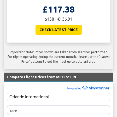
£117.38
$158 | €136.91
CHECK LATEST PRICE
Important Note: Prices shown are taken from searches performed
for flights operating during the current month. Please use the "Latest
Price" buttons to get the most up to date airfares.
Compare Flight Prices from MCO to ERI