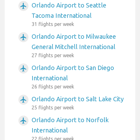
Orlando Airport to Seattle
airplanemode_active
Tacoma International
31 flights per week
Orlando Airport to Milwaukee
airplanemode_active
General Mitchell International
27 flights per week
Orlando Airport to San Diego
airplanemode_active
International
26 flights per week
Orlando Airport to Salt Lake City
airplanemode_active
25 flights per week
Orlando Airport to Norfolk
airplanemode_active
International
22 flights per week