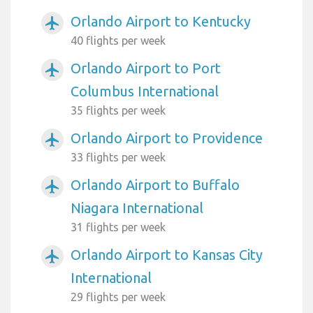
Orlando Airport to Kentucky
airplanemode_active
40 flights per week
Orlando Airport to Port
airplanemode_active
Columbus International
35 flights per week
Orlando Airport to Providence
airplanemode_active
33 flights per week
Orlando Airport to Buffalo
airplanemode_active
Niagara International
31 flights per week
Orlando Airport to Kansas City
airplanemode_active
International
29 flights per week