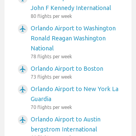
John F Kennedy International
80 flights per week
Orlando Airport to Washington
airplanemode_active
Ronald Reagan Washington
National
78 flights per week
Orlando Airport to Boston
airplanemode_active
73 flights per week
Orlando Airport to New York La
airplanemode_active
Guardia
70 flights per week
Orlando Airport to Austin
airplanemode_active
bergstrom International