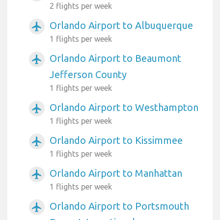
2 flights per week
Orlando Airport to Albuquerque
airplanemode_active
1 flights per week
Orlando Airport to Beaumont
airplanemode_active
Jefferson County
1 flights per week
Orlando Airport to Westhampton
airplanemode_active
1 flights per week
Orlando Airport to Kissimmee
airplanemode_active
1 flights per week
Orlando Airport to Manhattan
airplanemode_active
1 flights per week
Orlando Airport to Portsmouth
airplanemode_active