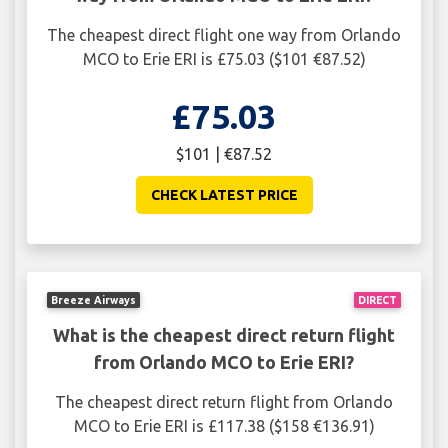
The cheapest direct flight one way from Orlando
MCO to Erie ERI is £75.03 ($101 €87.52)
£75.03
$101 | €87.52
CHECK LATEST PRICE
Breeze Airways
DIRECT
What is the cheapest direct return flight
from Orlando MCO to Erie ERI?
The cheapest direct return flight from Orlando
MCO to Erie ERI is £117.38 ($158 €136.91)