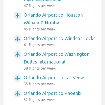
47 flights per week
Orlando Airport to Houston
airplanemode_active
William P Hobby
45 flights per week
Orlando Airport to Windsor Locks
airplanemode_active
41 flights per week
Orlando Airport to Washington
airplanemode_active
Dulles International
38 flights per week
Orlando Airport to Las Vegas
airplanemode_active
35 flights per week
Orlando Airport to Phoenix
airplanemode_active
32 flights per week