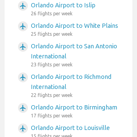
Orlando Airport to Islip
airplanemode_active
26 flights per week
Orlando Airport to White Plains
airplanemode_active
25 flights per week
Orlando Airport to San Antonio
airplanemode_active
International
23 flights per week
Orlando Airport to Richmond
airplanemode_active
International
22 flights per week
Orlando Airport to Birmingham
airplanemode_active
17 flights per week
Orlando Airport to Louisville
airplanemode_active
15 flights per week