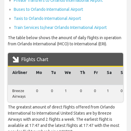
Private Transfers to Orlando International Airport
Buses to Orlando International Airport
Taxis to Orlando International Airport
Train Services to/near Orlando International Airport
The table below shows the amount of daily flights in operation
from Orlando International (MCO) to International (ERI).
Flights Chart
Airliner
Mo
Tu
We
Th
Fr
Sa
Su
Breeze
0
0
1
0
0
1
0
Airways
The greatest amount of direct flights offered from Orlando
International to International United States are by Breeze
Airways with around 2 flights a week. The earliest flight is
available at 17:47 and the latest flights at 17:47 with the most