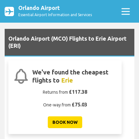
Orlando Airport
Essential Airport Information and Services
Orlando Airport (MCO) Flights to Erie Airport
(ERI)
We've found the cheapest
flights to
Erie
£117.38
Returns from
£75.03
One-way from
BOOK NOW