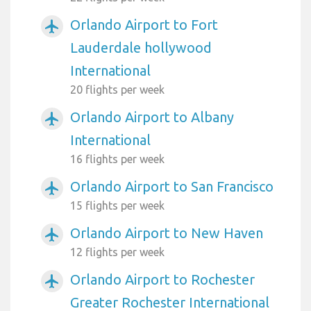
Orlando Airport to Fort
airplanemode_active
Lauderdale hollywood
International
20 flights per week
Orlando Airport to Albany
airplanemode_active
International
16 flights per week
Orlando Airport to San Francisco
airplanemode_active
15 flights per week
Orlando Airport to New Haven
airplanemode_active
12 flights per week
Orlando Airport to Rochester
airplanemode_active
Greater Rochester International