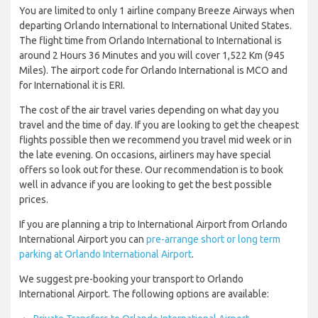
You are limited to only 1 airline company Breeze Airways when
departing Orlando International to International United States.
The flight time from Orlando International to International is
around 2 Hours 36 Minutes and you will cover 1,522 Km (945
Miles). The airport code for Orlando International is MCO and
for International it is ERI.
The cost of the air travel varies depending on what day you
travel and the time of day. If you are looking to get the cheapest
flights possible then we recommend you travel mid week or in
the late evening. On occasions, airliners may have special
offers so look out for these. Our recommendation is to book
well in advance if you are looking to get the best possible
prices.
If you are planning a trip to International Airport from Orlando
International Airport you can
pre-arrange short or long term
parking at Orlando International Airport
.
We suggest pre-booking your transport to Orlando
International Airport. The following options are available: