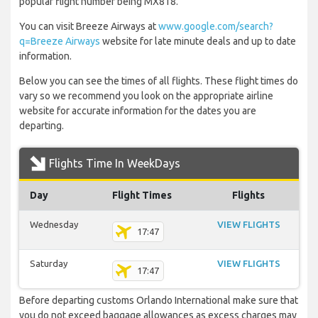
popular flight number being MX818.
You can visit Breeze Airways at
www.google.com/search?
q=Breeze Airways
website for late minute deals and up to date
information.
Below you can see the times of all flights. These flight times do
vary so we recommend you look on the appropriate airline
website for accurate information for the dates you are
departing.
Flights Time In WeekDays
Day
Flight Times
Flights
Wednesday
VIEW FLIGHTS
17:47
Saturday
VIEW FLIGHTS
17:47
Before departing customs Orlando International make sure that
you do not exceed baggage allowances as excess charges may