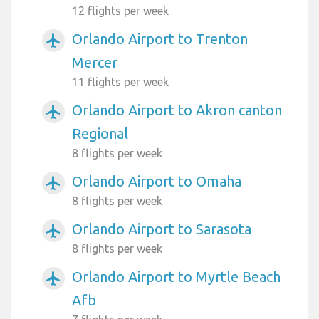
12 flights per week
Orlando Airport to Trenton
airplanemode_active
Mercer
11 flights per week
Orlando Airport to Akron canton
airplanemode_active
Regional
8 flights per week
Orlando Airport to Omaha
airplanemode_active
8 flights per week
Orlando Airport to Sarasota
airplanemode_active
8 flights per week
Orlando Airport to Myrtle Beach
airplanemode_active
Afb