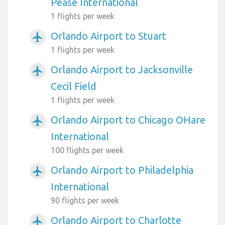
Pease International
1 flights per week
Orlando Airport to Stuart
airplanemode_active
1 flights per week
Orlando Airport to Jacksonville
airplanemode_active
Cecil Field
1 flights per week
Orlando Airport to Chicago OHare
airplanemode_active
International
100 flights per week
Orlando Airport to Philadelphia
airplanemode_active
International
90 flights per week
Orlando Airport to Charlotte
airplanemode_active