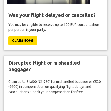
Was your flight delayed or cancelled?
You may be eligible to receive up to 600 EUR compensation
per person in your party.
CLAIM NOW!
Disrupted flight or mishandled
baggage?
Claim up to £1,600 (€1,920) for mishandled baggage or £520
(€600) in compensation on qualifying flight delays and
cancellations. Check your compensation for free.