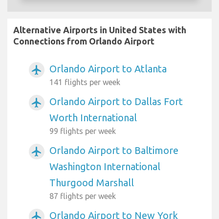
Alternative Airports in United States with
Connections from Orlando Airport
Orlando Airport to Atlanta
airplanemode_active
141 flights per week
Orlando Airport to Dallas Fort
airplanemode_active
Worth International
99 flights per week
Orlando Airport to Baltimore
airplanemode_active
Washington International
Thurgood Marshall
87 flights per week
Orlando Airport to New York
airplanemode_active