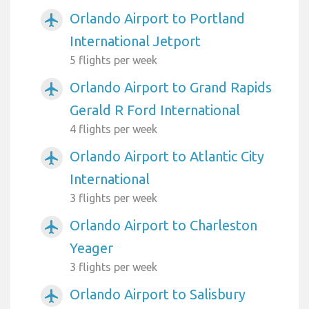
Orlando Airport to Portland
airplanemode_active
International Jetport
5 flights per week
Orlando Airport to Grand Rapids
airplanemode_active
Gerald R Ford International
4 flights per week
Orlando Airport to Atlantic City
airplanemode_active
International
3 flights per week
Orlando Airport to Charleston
airplanemode_active
Yeager
3 flights per week
Orlando Airport to Salisbury
airplanemode_active