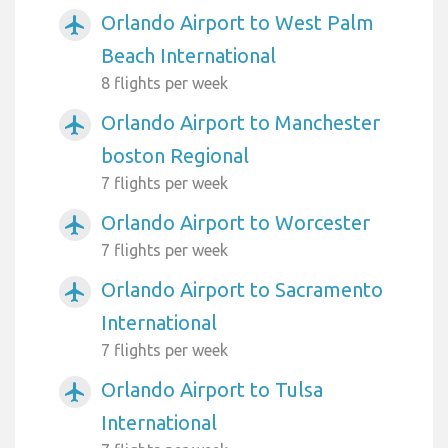
Orlando Airport to West Palm
airplanemode_active
Beach International
8 flights per week
Orlando Airport to Manchester
airplanemode_active
boston Regional
7 flights per week
Orlando Airport to Worcester
airplanemode_active
7 flights per week
Orlando Airport to Sacramento
airplanemode_active
International
7 flights per week
Orlando Airport to Tulsa
airplanemode_active
International