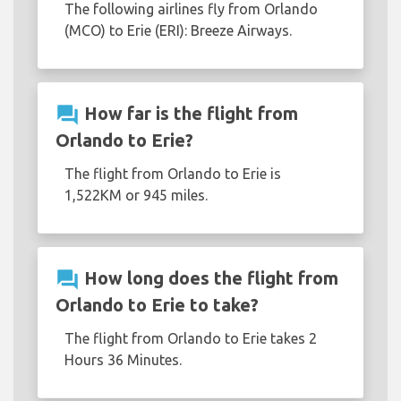
The following airlines fly from Orlando
(MCO) to Erie (ERI): Breeze Airways.
question_answer
How far is the flight from
Orlando to Erie?
The flight from Orlando to Erie is
1,522KM or 945 miles.
question_answer
How long does the flight from
Orlando to Erie to take?
The flight from Orlando to Erie takes 2
Hours 36 Minutes.