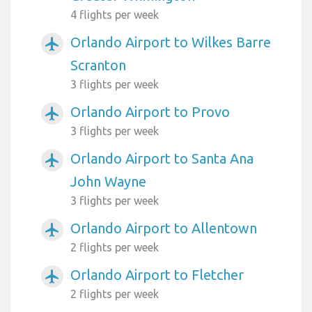
4 flights per week
Orlando Airport to Wilkes Barre
airplanemode_active
Scranton
3 flights per week
Orlando Airport to Provo
airplanemode_active
3 flights per week
Orlando Airport to Santa Ana
airplanemode_active
John Wayne
3 flights per week
Orlando Airport to Allentown
airplanemode_active
2 flights per week
Orlando Airport to Fletcher
airplanemode_active
2 flights per week