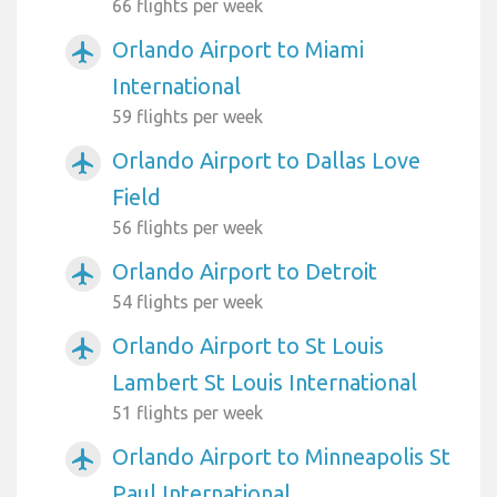
66 flights per week
Orlando Airport to Miami
airplanemode_active
International
59 flights per week
Orlando Airport to Dallas Love
airplanemode_active
Field
56 flights per week
Orlando Airport to Detroit
airplanemode_active
54 flights per week
Orlando Airport to St Louis
airplanemode_active
Lambert St Louis International
51 flights per week
Orlando Airport to Minneapolis St
airplanemode_active
Paul International