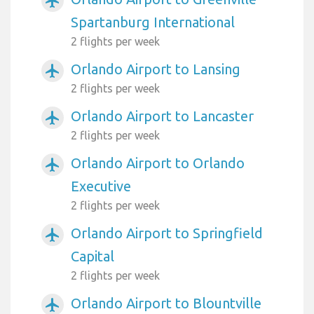
airplanemode_active
Spartanburg International
2 flights per week
Orlando Airport to Lansing
airplanemode_active
2 flights per week
Orlando Airport to Lancaster
airplanemode_active
2 flights per week
Orlando Airport to Orlando
airplanemode_active
Executive
2 flights per week
Orlando Airport to Springfield
airplanemode_active
Capital
2 flights per week
Orlando Airport to Blountville
airplanemode_active