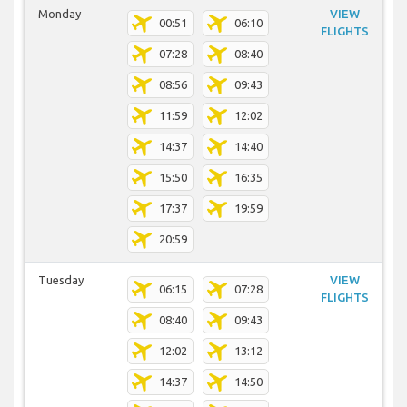
Monday
VIEW
00:51
06:10
FLIGHTS
07:28
08:40
08:56
09:43
11:59
12:02
14:37
14:40
15:50
16:35
17:37
19:59
20:59
Tuesday
VIEW
06:15
07:28
FLIGHTS
08:40
09:43
12:02
13:12
14:37
14:50