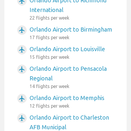
Orlando Airport to Richmond
airplanemode_active
International
22 flights per week
Orlando Airport to Birmingham
airplanemode_active
17 flights per week
Orlando Airport to Louisville
airplanemode_active
15 flights per week
Orlando Airport to Pensacola
airplanemode_active
Regional
14 flights per week
Orlando Airport to Memphis
airplanemode_active
12 flights per week
Orlando Airport to Charleston
airplanemode_active
AFB Municipal