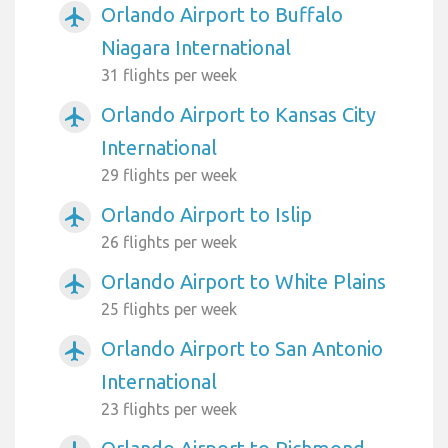
Orlando Airport to Buffalo
airplanemode_active
Niagara International
31 flights per week
Orlando Airport to Kansas City
airplanemode_active
International
29 flights per week
Orlando Airport to Islip
airplanemode_active
26 flights per week
Orlando Airport to White Plains
airplanemode_active
25 flights per week
Orlando Airport to San Antonio
airplanemode_active
International
23 flights per week