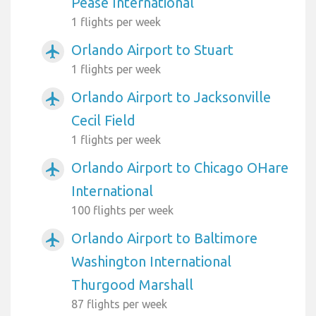
Pease International
1 flights per week
Orlando Airport to Stuart
airplanemode_active
1 flights per week
Orlando Airport to Jacksonville
airplanemode_active
Cecil Field
1 flights per week
Orlando Airport to Chicago OHare
airplanemode_active
International
100 flights per week
Orlando Airport to Baltimore
airplanemode_active
Washington International
Thurgood Marshall
87 flights per week