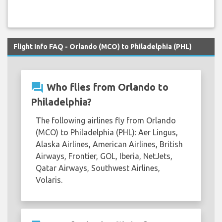
Flight Info FAQ - Orlando (MCO) to Philadelphia (PHL)
question_answer
Who flies from Orlando to
Philadelphia?
The following airlines fly from Orlando
(MCO) to Philadelphia (PHL): Aer Lingus,
Alaska Airlines, American Airlines, British
Airways, Frontier, GOL, Iberia, NetJets,
Qatar Airways, Southwest Airlines,
Volaris.