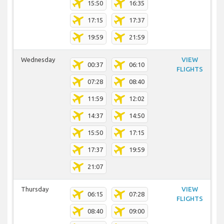
15:50
16:35
17:15
17:37
19:59
21:59
Wednesday
VIEW
00:37
06:10
FLIGHTS
07:28
08:40
11:59
12:02
14:37
14:50
15:50
17:15
17:37
19:59
21:07
Thursday
VIEW
06:15
07:28
FLIGHTS
08:40
09:00