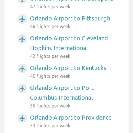
47 flights per week
Orlando Airport to Pittsburgh
airplanemode_active
46 flights per week
Orlando Airport to Cleveland
airplanemode_active
Hopkins International
42 flights per week
Orlando Airport to Kentucky
airplanemode_active
40 flights per week
Orlando Airport to Port
airplanemode_active
Columbus International
35 flights per week
Orlando Airport to Providence
airplanemode_active
33 flights per week