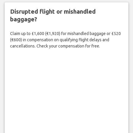
Disrupted flight or mishandled
baggage?
Claim up to £1,600 (€1,920) for mishandled baggage or £520
(€600) in compensation on qualifying flight delays and
cancellations. Check your compensation for free.