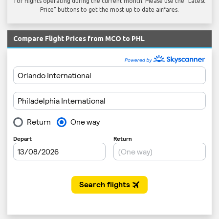
for flights operating during the current month. Please use the "Latest
Price" buttons to get the most up to date airfares.
Compare Flight Prices from MCO to PHL