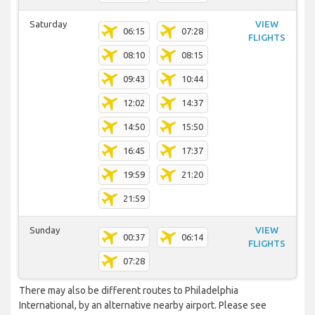
Saturday
VIEW
06:15
07:28
FLIGHTS
08:10
08:15
09:43
10:44
12:02
14:37
14:50
15:50
16:45
17:37
19:59
21:20
21:59
Sunday
VIEW
00:37
06:14
FLIGHTS
07:28
There may also be different routes to Philadelphia
International, by an alternative nearby airport. Please see