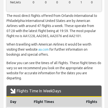
NetJets
0
0
0
0
1
0
0
The most direct flights offered from Orlando International to
Philadelphia International United States are by American
Airlines with around 47 flights a week. These operate from
07:28 with the latest flight being at 19:59. The most popular
flight no is AA1228, AA2065, AA2076 and AA2101.
When travelling with American Airlines it would be worth
visiting their website
aa.com
for further information on
bookings and special offers.
Below you can see the times of all flights. These flight times do
vary so we recommend you look on the appropriate airline
website for accurate information for the dates you are
departing.
Flights Time In WeekDays
Day
Flight Times
Flights