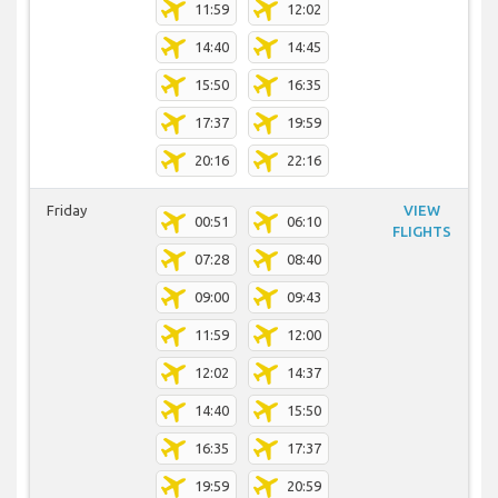
11:59
12:02
14:40
14:45
15:50
16:35
17:37
19:59
20:16
22:16
Friday
VIEW
00:51
06:10
FLIGHTS
07:28
08:40
09:00
09:43
11:59
12:00
12:02
14:37
14:40
15:50
16:35
17:37
19:59
20:59