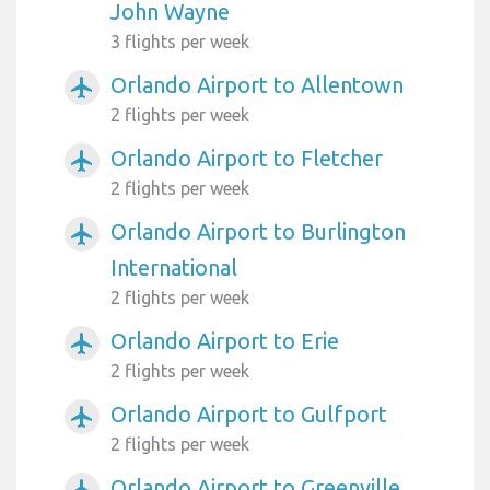
John Wayne
3 flights per week
Orlando Airport to Allentown
airplanemode_active
2 flights per week
Orlando Airport to Fletcher
airplanemode_active
2 flights per week
Orlando Airport to Burlington
airplanemode_active
International
2 flights per week
Orlando Airport to Erie
airplanemode_active
2 flights per week
Orlando Airport to Gulfport
airplanemode_active
2 flights per week
Orlando Airport to Greenville
airplanemode_active