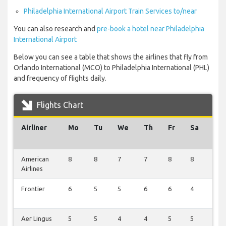
Philadelphia International Airport Train Services to/near
You can also research and
pre-book a hotel near Philadelphia
International Airport
Below you can see a table that shows the airlines that fly from
Orlando International (MCO) to Philadelphia International (PHL)
and frequency of flights daily.
Flights Chart
Airliner
Mo
Tu
We
Th
Fr
Sa
Su
American
8
8
7
7
8
8
1
Airlines
Frontier
6
5
5
6
6
4
2
Aer Lingus
5
5
4
4
5
5
1