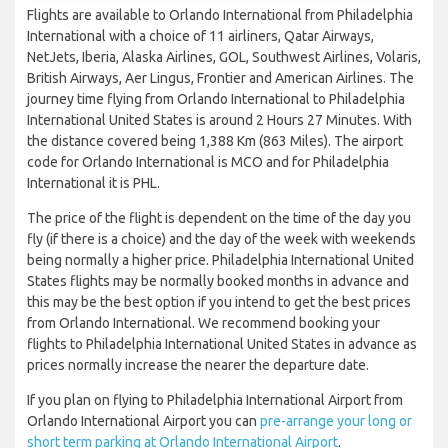
Flights are available to Orlando International from Philadelphia
International with a choice of 11 airliners, Qatar Airways,
NetJets, Iberia, Alaska Airlines, GOL, Southwest Airlines, Volaris,
British Airways, Aer Lingus, Frontier and American Airlines. The
journey time flying from Orlando International to Philadelphia
International United States is around 2 Hours 27 Minutes. With
the distance covered being 1,388 Km (863 Miles). The airport
code for Orlando International is MCO and for Philadelphia
International it is PHL.
The price of the flight is dependent on the time of the day you
fly (if there is a choice) and the day of the week with weekends
being normally a higher price. Philadelphia International United
States flights may be normally booked months in advance and
this may be the best option if you intend to get the best prices
from Orlando International. We recommend booking your
flights to Philadelphia International United States in advance as
prices normally increase the nearer the departure date.
If you plan on flying to Philadelphia International Airport from
Orlando International Airport you can
pre-arrange your long or
short term parking at Orlando International Airport
.