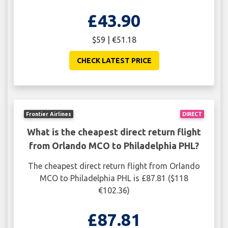
£43.90
$59 | €51.18
CHECK LATEST PRICE
Frontier Airlines
DIRECT
What is the cheapest direct return flight
from Orlando MCO to Philadelphia PHL?
The cheapest direct return flight from Orlando
MCO to Philadelphia PHL is £87.81 ($118
€102.36)
£87.81