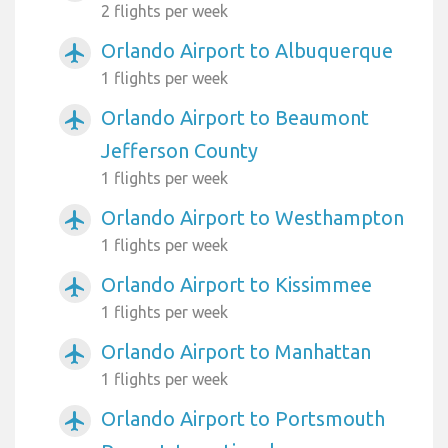
2 flights per week
Orlando Airport to Albuquerque
airplanemode_active
1 flights per week
Orlando Airport to Beaumont
airplanemode_active
Jefferson County
1 flights per week
Orlando Airport to Westhampton
airplanemode_active
1 flights per week
Orlando Airport to Kissimmee
airplanemode_active
1 flights per week
Orlando Airport to Manhattan
airplanemode_active
1 flights per week
Orlando Airport to Portsmouth
airplanemode_active