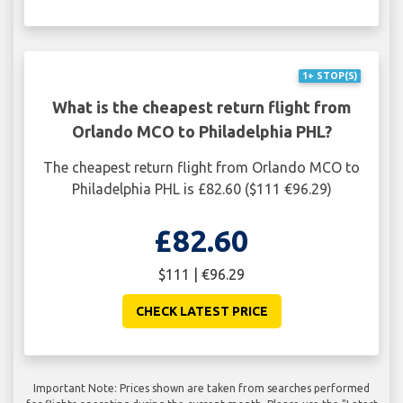
1+ STOP(S)
What is the cheapest return flight from
Orlando MCO to Philadelphia PHL?
The cheapest return flight from Orlando MCO to
Philadelphia PHL is £82.60 ($111 €96.29)
£82.60
$111 | €96.29
CHECK LATEST PRICE
Important Note: Prices shown are taken from searches performed