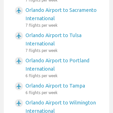
Orlando Airport to Sacramento
airplanemode_active
International
7 flights per week
Orlando Airport to Tulsa
airplanemode_active
International
7 flights per week
Orlando Airport to Portland
airplanemode_active
International
6 flights per week
Orlando Airport to Tampa
airplanemode_active
6 flights per week
Orlando Airport to Wilmington
airplanemode_active
International