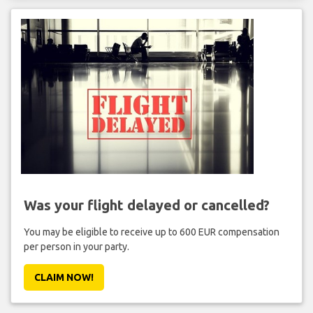
Was your flight delayed or cancelled?
You may be eligible to receive up to 600 EUR compensation
per person in your party.
CLAIM NOW!