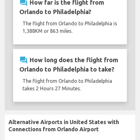
question_answer
How far is the flight from
Orlando to Philadelphia?
The flight from Orlando to Philadelphia is
1,388KM or 863 miles.
question_answer
How long does the flight from
Orlando to Philadelphia to take?
The flight from Orlando to Philadelphia
takes 2 Hours 27 Minutes.
Alternative Airports in United States with
Connections from Orlando Airport