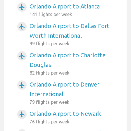
Orlando Airport to Atlanta
airplanemode_active
141 flights per week
Orlando Airport to Dallas Fort
airplanemode_active
Worth International
99 flights per week
Orlando Airport to Charlotte
airplanemode_active
Douglas
82 flights per week
Orlando Airport to Denver
airplanemode_active
International
79 flights per week
Orlando Airport to Newark
airplanemode_active
76 flights per week