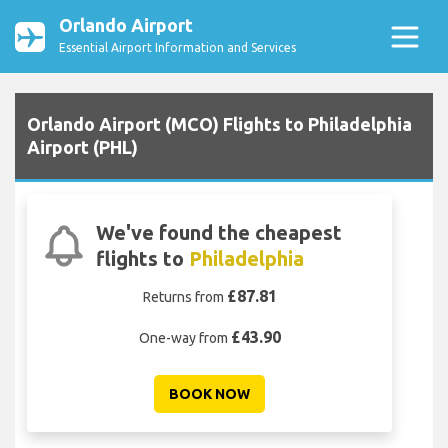
Orlando Airport
Essential Airport Information and Services
Orlando Airport (MCO) Flights to Philadelphia
Airport (PHL)
We've found the cheapest
flights to
Philadelphia
£87.81
Returns from
£43.90
One-way from
BOOK NOW