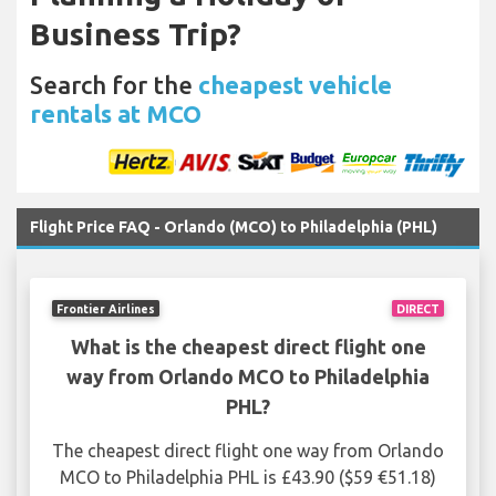
Business Trip?
Search for the
cheapest vehicle
rentals at MCO
Flight Price FAQ - Orlando (MCO) to Philadelphia (PHL)
Frontier Airlines
DIRECT
What is the cheapest direct flight one
way from Orlando MCO to Philadelphia
PHL?
The cheapest direct flight one way from Orlando
MCO to Philadelphia PHL is £43.90 ($59 €51.18)