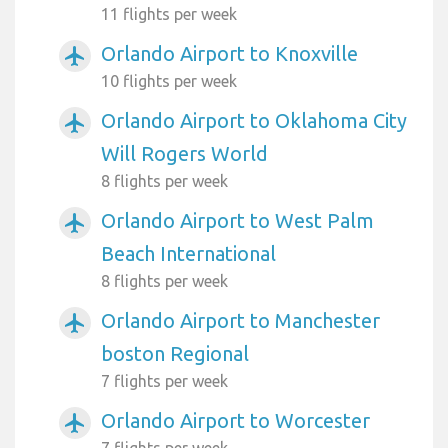
11 flights per week
Orlando Airport to Knoxville
airplanemode_active
10 flights per week
Orlando Airport to Oklahoma City
airplanemode_active
Will Rogers World
8 flights per week
Orlando Airport to West Palm
airplanemode_active
Beach International
8 flights per week
Orlando Airport to Manchester
airplanemode_active
boston Regional
7 flights per week
Orlando Airport to Worcester
airplanemode_active
7 flights per week