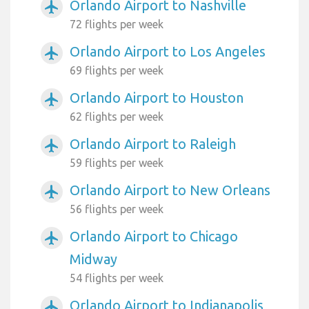
Orlando Airport to Nashville
airplanemode_active
72 flights per week
Orlando Airport to Los Angeles
airplanemode_active
69 flights per week
Orlando Airport to Houston
airplanemode_active
62 flights per week
Orlando Airport to Raleigh
airplanemode_active
59 flights per week
Orlando Airport to New Orleans
airplanemode_active
56 flights per week
Orlando Airport to Chicago
airplanemode_active
Midway
54 flights per week
Orlando Airport to Indianapolis
airplanemode_active