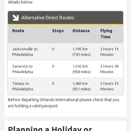
details below.
Alternative Direct Routes
Route
Stops
Distance
Flying
Time
Jacksonville
to
0
1,195 km
2 Hours 13
Philadelphia
(743 miles)
Minutes
Sarasota
to
0
1,542 km
2 Hours 38
Philadelphia
(958 miles)
Minutes
Tampa
to
0
1,483 km
2 Hours 33
Philadelphia
(921 miles)
Minutes
Before departing Orlando International please check that you
are holding a valid passport.
Planning a Holiday or