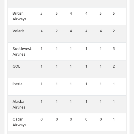
British
5
5
4
4
5
5
0
Airways
Volaris
4
2
4
4
4
2
1
Southwest
1
1
1
1
1
3
0
Airlines
GOL
1
1
1
1
1
2
0
Iberia
1
1
1
1
1
1
0
Alaska
1
1
1
1
1
1
0
Airlines
Qatar
0
0
0
0
0
1
0
Airways