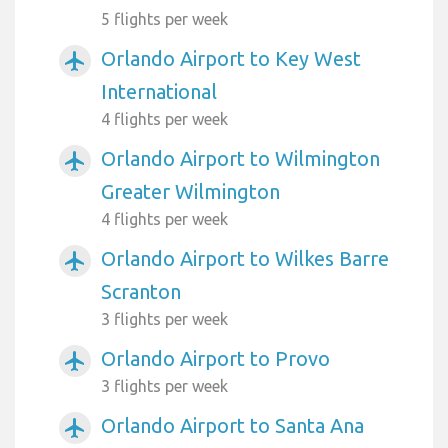
5 flights per week
Orlando Airport to Key West
airplanemode_active
International
4 flights per week
Orlando Airport to Wilmington
airplanemode_active
Greater Wilmington
4 flights per week
Orlando Airport to Wilkes Barre
airplanemode_active
Scranton
3 flights per week
Orlando Airport to Provo
airplanemode_active
3 flights per week
Orlando Airport to Santa Ana
airplanemode_active