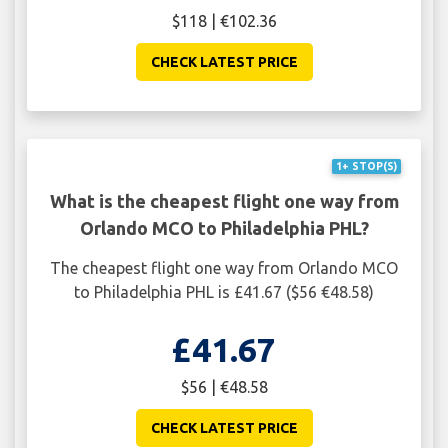
$118 | €102.36
CHECK LATEST PRICE
1+ STOP(S)
What is the cheapest flight one way from
Orlando MCO to Philadelphia PHL?
The cheapest flight one way from Orlando MCO
to Philadelphia PHL is £41.67 ($56 €48.58)
£41.67
$56 | €48.58
CHECK LATEST PRICE