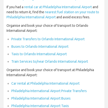
If you had a
rental car at Philadelphia International Airport
and
need to return it, find the
nearest fuel station on your route to
Philadelphia International Airport
and avoid excess fees.
Organise and book your choice of transport to Orlando
International Airport:
Private Transfers to Orlando International Airport
Buses to Orlando International Airport
Taxis to Orlando International Airport
Train Services to/near Orlando International Airport
Organise and book your choice of transport at Philadelphia
International Airport:
Car rental at Philadelphia International Airport
Philadelphia International Airport Private Transfers
Philadelphia International Airport Buses
Philadelphia International Airport Taxis