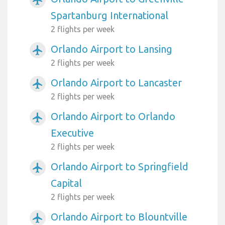
Spartanburg International
2 flights per week
Orlando Airport to Lansing
airplanemode_active
2 flights per week
Orlando Airport to Lancaster
airplanemode_active
2 flights per week
Orlando Airport to Orlando
airplanemode_active
Executive
2 flights per week
Orlando Airport to Springfield
airplanemode_active
Capital
2 flights per week
Orlando Airport to Blountville
airplanemode_active