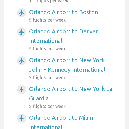
11 flights per week
Orlando Airport to Boston
airplanemode_active
9 flights per week
Orlando Airport to Denver
airplanemode_active
International
9 flights per week
Orlando Airport to New York
airplanemode_active
John F Kennedy International
9 flights per week
Orlando Airport to New York La
airplanemode_active
Guardia
8 flights per week
Orlando Airport to Miami
airplanemode_active
International