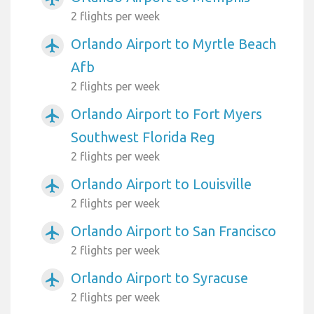
2 flights per week
Orlando Airport to Myrtle Beach
airplanemode_active
Afb
2 flights per week
Orlando Airport to Fort Myers
airplanemode_active
Southwest Florida Reg
2 flights per week
Orlando Airport to Louisville
airplanemode_active
2 flights per week
Orlando Airport to San Francisco
airplanemode_active
2 flights per week
Orlando Airport to Syracuse
airplanemode_active
2 flights per week