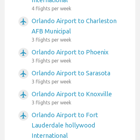
4 flights per week
Orlando Airport to Charleston
airplanemode_active
AFB Municipal
3 flights per week
Orlando Airport to Phoenix
airplanemode_active
3 flights per week
Orlando Airport to Sarasota
airplanemode_active
3 flights per week
Orlando Airport to Knoxville
airplanemode_active
3 flights per week
Orlando Airport to Fort
airplanemode_active
Lauderdale hollywood
International