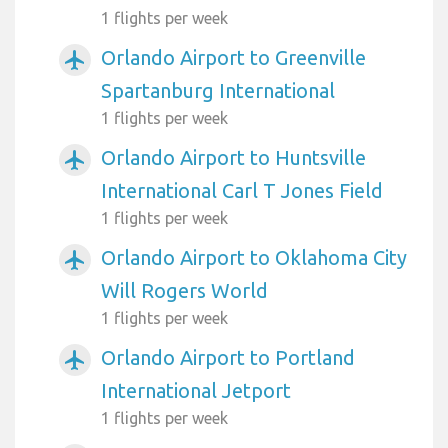
1 flights per week
Orlando Airport to Greenville
airplanemode_active
Spartanburg International
1 flights per week
Orlando Airport to Huntsville
airplanemode_active
International Carl T Jones Field
1 flights per week
Orlando Airport to Oklahoma City
airplanemode_active
Will Rogers World
1 flights per week
Orlando Airport to Portland
airplanemode_active
International Jetport
1 flights per week