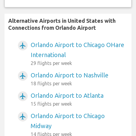
Alternative Airports in United States with
Connections from Orlando Airport
Orlando Airport to Chicago OHare
airplanemode_active
International
29 flights per week
Orlando Airport to Nashville
airplanemode_active
18 flights per week
Orlando Airport to Atlanta
airplanemode_active
15 flights per week
Orlando Airport to Chicago
airplanemode_active
Midway
14 flights per week