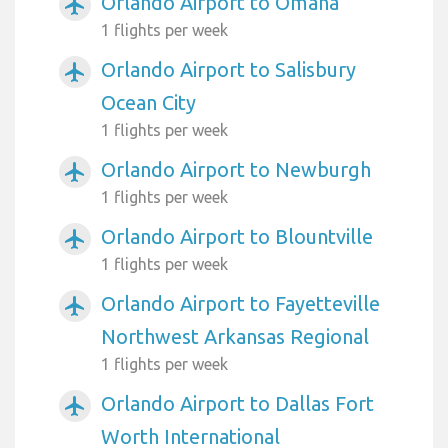
Orlando Airport to Omaha
airplanemode_active
1 flights per week
Orlando Airport to Salisbury
airplanemode_active
Ocean City
1 flights per week
Orlando Airport to Newburgh
airplanemode_active
1 flights per week
Orlando Airport to Blountville
airplanemode_active
1 flights per week
Orlando Airport to Fayetteville
airplanemode_active
Northwest Arkansas Regional
1 flights per week
Orlando Airport to Dallas Fort
airplanemode_active
Worth International