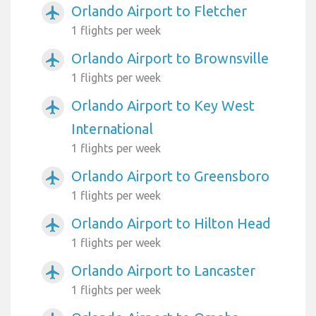
Orlando Airport to Fletcher
airplanemode_active
1 flights per week
Orlando Airport to Brownsville
airplanemode_active
1 flights per week
Orlando Airport to Key West
airplanemode_active
International
1 flights per week
Orlando Airport to Greensboro
airplanemode_active
1 flights per week
Orlando Airport to Hilton Head
airplanemode_active
1 flights per week
Orlando Airport to Lancaster
airplanemode_active
1 flights per week