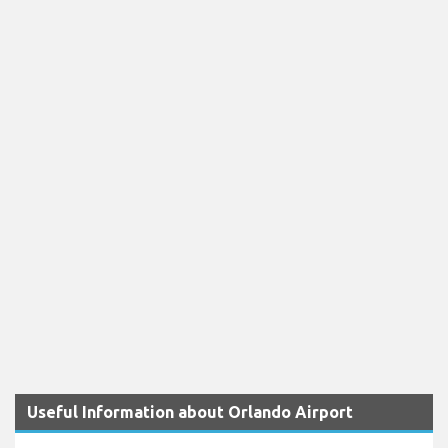
Useful Information about Orlando Airport