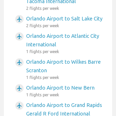
Tacoma International
2 flights per week
Orlando Airport to Salt Lake City
airplanemode_active
2 flights per week
Orlando Airport to Atlantic City
airplanemode_active
International
1 flights per week
Orlando Airport to Wilkes Barre
airplanemode_active
Scranton
1 flights per week
Orlando Airport to New Bern
airplanemode_active
1 flights per week
Orlando Airport to Grand Rapids
airplanemode_active
Gerald R Ford International