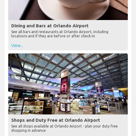
Dining and Bars at Orlando Airport
See all bars and restaurants at Orlando Airport, including
locations and if they are before or after check-in
View...
Shops and Duty Free at Orlando Airport
See all shops available at Orlando Airport - plan your duty free
shopping in advance