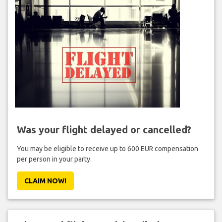
Was your flight delayed or cancelled?
You may be eligible to receive up to 600 EUR compensation
per person in your party.
CLAIM NOW!