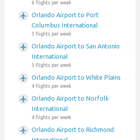
6 flights per week
Orlando Airport to Port
airplanemode_active
Columbus International
5 flights per week
Orlando Airport to San Antonio
airplanemode_active
International
5 flights per week
Orlando Airport to White Plains
airplanemode_active
4 flights per week
Orlando Airport to Norfolk
airplanemode_active
International
4 flights per week
Orlando Airport to Richmond
airplanemode_active
International