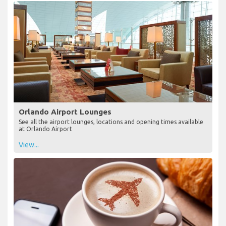
Orlando Airport Lounges
See all the airport lounges, locations and opening times available
at Orlando Airport
View...