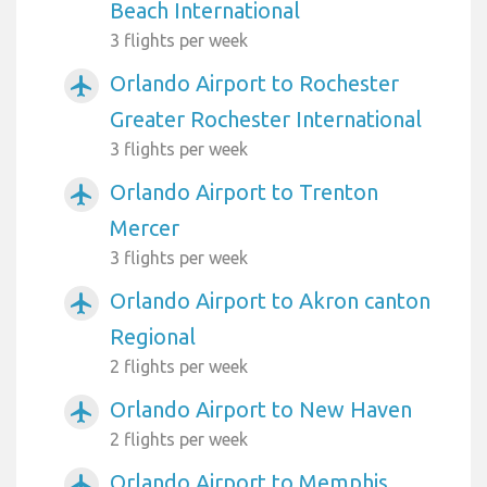
Beach International
3 flights per week
Orlando Airport to Rochester
airplanemode_active
Greater Rochester International
3 flights per week
Orlando Airport to Trenton
airplanemode_active
Mercer
3 flights per week
Orlando Airport to Akron canton
airplanemode_active
Regional
2 flights per week
Orlando Airport to New Haven
airplanemode_active
2 flights per week
Orlando Airport to Memphis
airplanemode_active