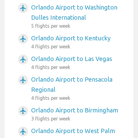
Orlando Airport to Washington
airplanemode_active
Dulles International
5 flights per week
Orlando Airport to Kentucky
airplanemode_active
4 flights per week
Orlando Airport to Las Vegas
airplanemode_active
4 flights per week
Orlando Airport to Pensacola
airplanemode_active
Regional
4 flights per week
Orlando Airport to Birmingham
airplanemode_active
3 flights per week
Orlando Airport to West Palm
airplanemode_active