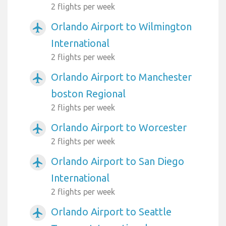
2 flights per week
Orlando Airport to Wilmington
airplanemode_active
International
2 flights per week
Orlando Airport to Manchester
airplanemode_active
boston Regional
2 flights per week
Orlando Airport to Worcester
airplanemode_active
2 flights per week
Orlando Airport to San Diego
airplanemode_active
International
2 flights per week
Orlando Airport to Seattle
airplanemode_active