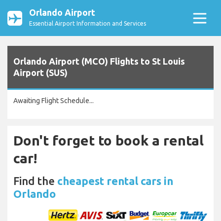
Orlando Airport
Essential Airport Information and Services
Orlando Airport (MCO) Flights to St Louis
Airport (SUS)
Awaiting Flight Schedule...
Don't forget to book a rental
car!
Find the
cheapest rental cars in
Orlando