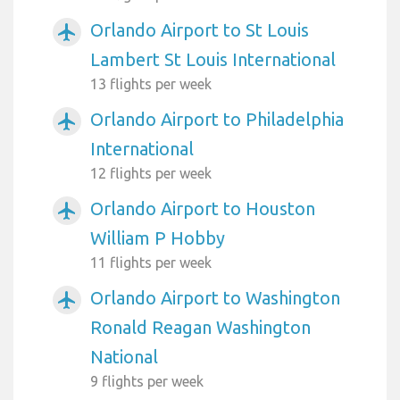
Orlando Airport to St Louis
airplanemode_active
Lambert St Louis International
13 flights per week
Orlando Airport to Philadelphia
airplanemode_active
International
12 flights per week
Orlando Airport to Houston
airplanemode_active
William P Hobby
11 flights per week
Orlando Airport to Washington
airplanemode_active
Ronald Reagan Washington
National
9 flights per week