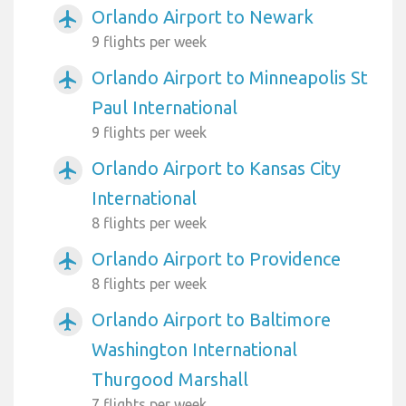
Orlando Airport to Newark
airplanemode_active
9 flights per week
Orlando Airport to Minneapolis St
airplanemode_active
Paul International
9 flights per week
Orlando Airport to Kansas City
airplanemode_active
International
8 flights per week
Orlando Airport to Providence
airplanemode_active
8 flights per week
Orlando Airport to Baltimore
airplanemode_active
Washington International
Thurgood Marshall
7 flights per week