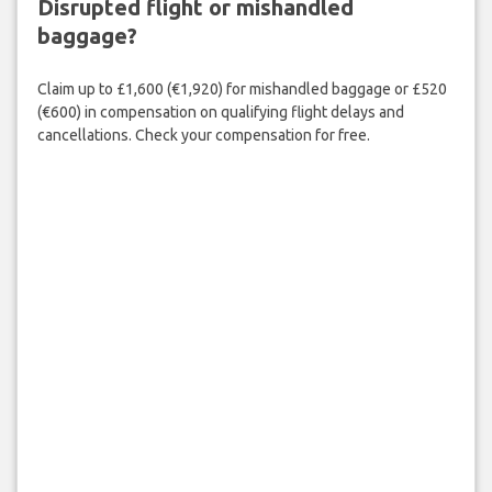
Disrupted flight or mishandled
baggage?
Claim up to £1,600 (€1,920) for mishandled baggage or £520
(€600) in compensation on qualifying flight delays and
cancellations. Check your compensation for free.