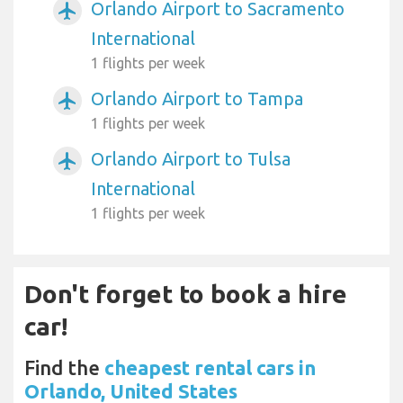
Orlando Airport to Sacramento
airplanemode_active
International
1 flights per week
Orlando Airport to Tampa
airplanemode_active
1 flights per week
Orlando Airport to Tulsa
airplanemode_active
International
1 flights per week
Don't forget to book a hire
car!
Find the
cheapest rental cars in
Orlando, United States