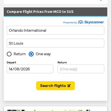
Compare Flight Prices from MCO to SUS