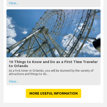
View...
10 Things to Know and Do as a First Time Traveler
to Orlando
As a first timer in Orlando, you will be stunned by the variety of
attractions and things to do...
View...
MORE USEFUL INFORMATION