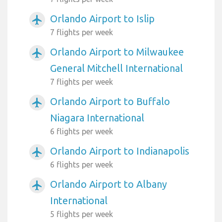
Orlando Airport to Islip
airplanemode_active
7 flights per week
Orlando Airport to Milwaukee
airplanemode_active
General Mitchell International
7 flights per week
Orlando Airport to Buffalo
airplanemode_active
Niagara International
6 flights per week
Orlando Airport to Indianapolis
airplanemode_active
6 flights per week
Orlando Airport to Albany
airplanemode_active
International
5 flights per week