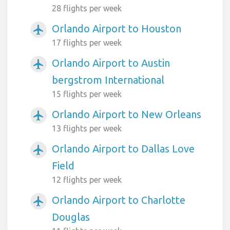
28 flights per week
Orlando Airport to Houston
airplanemode_active
17 flights per week
Orlando Airport to Austin
airplanemode_active
bergstrom International
15 flights per week
Orlando Airport to New Orleans
airplanemode_active
13 flights per week
Orlando Airport to Dallas Love
airplanemode_active
Field
12 flights per week
Orlando Airport to Charlotte
airplanemode_active
Douglas