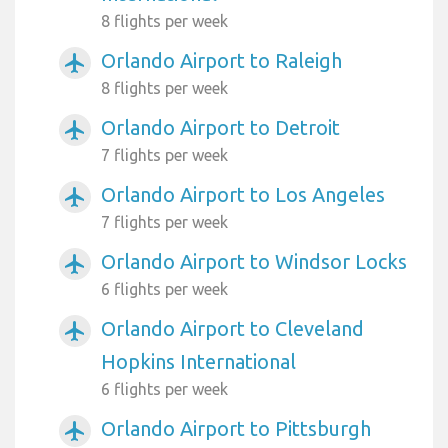
8 flights per week
Orlando Airport to Raleigh
airplanemode_active
8 flights per week
Orlando Airport to Detroit
airplanemode_active
7 flights per week
Orlando Airport to Los Angeles
airplanemode_active
7 flights per week
Orlando Airport to Windsor Locks
airplanemode_active
6 flights per week
Orlando Airport to Cleveland
airplanemode_active
Hopkins International
6 flights per week
Orlando Airport to Pittsburgh
airplanemode_active