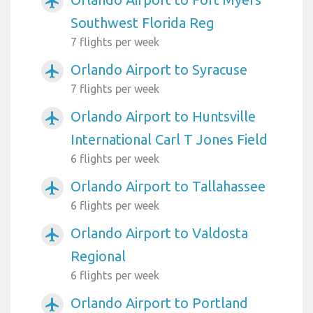
airplanemode_active
Southwest Florida Reg
7 flights per week
Orlando Airport to Syracuse
airplanemode_active
7 flights per week
Orlando Airport to Huntsville
airplanemode_active
International Carl T Jones Field
6 flights per week
Orlando Airport to Tallahassee
airplanemode_active
6 flights per week
Orlando Airport to Valdosta
airplanemode_active
Regional
6 flights per week
Orlando Airport to Portland
airplanemode_active