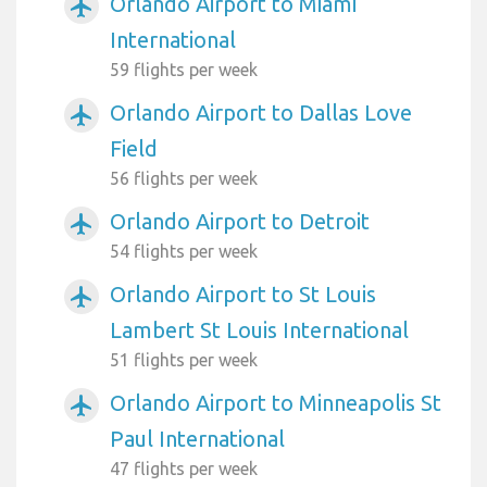
Orlando Airport to Miami
airplanemode_active
International
59 flights per week
Orlando Airport to Dallas Love
airplanemode_active
Field
56 flights per week
Orlando Airport to Detroit
airplanemode_active
54 flights per week
Orlando Airport to St Louis
airplanemode_active
Lambert St Louis International
51 flights per week
Orlando Airport to Minneapolis St
airplanemode_active
Paul International
47 flights per week