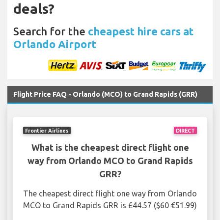
deals?
Search for the
cheapest hire cars at
Orlando Airport
Flight Price FAQ - Orlando (MCO) to Grand Rapids (GRR)
Frontier Airlines
DIRECT
What is the cheapest direct flight one
way from Orlando MCO to Grand Rapids
GRR?
The cheapest direct flight one way from Orlando
MCO to Grand Rapids GRR is £44.57 ($60 €51.99)