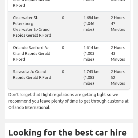
R Ford
Clearwater St
0
1,684 km
2 Hours
Petersburg
(1,046
47
Clearwater
to
Grand
miles)
Minutes
Rapids Gerald R Ford
Orlando Sanford
to
0
1,614 km
2 Hours
Grand Rapids Gerald
(1,003
43
R Ford
miles)
Minutes
Sarasota
to
Grand
0
1,743 km
2 Hours
Rapids Gerald R Ford
(1,083
52
miles)
Minutes
Don’t forget that flight regulations are getting tight so we
recommend you leave plenty of time to get through customs at
Orlando International.
Looking for the best car hire