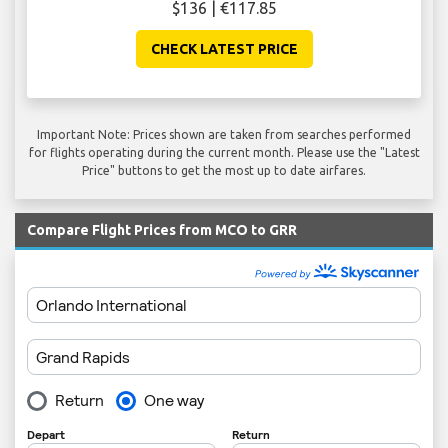
$136 | €117.85
CHECK LATEST PRICE
Important Note: Prices shown are taken from searches performed
for flights operating during the current month. Please use the "Latest
Price" buttons to get the most up to date airfares.
Compare Flight Prices from MCO to GRR