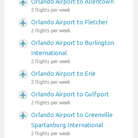
Orlando Airport to Allentown
airplanemode_active
2 flights per week
Orlando Airport to Fletcher
airplanemode_active
2 flights per week
Orlando Airport to Burlington
airplanemode_active
International
2 flights per week
Orlando Airport to Erie
airplanemode_active
2 flights per week
Orlando Airport to Gulfport
airplanemode_active
2 flights per week
Orlando Airport to Greenville
airplanemode_active
Spartanburg International
2 flights per week