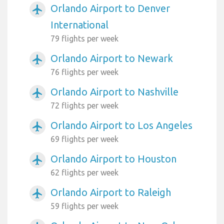
Orlando Airport to Denver
airplanemode_active
International
79 flights per week
Orlando Airport to Newark
airplanemode_active
76 flights per week
Orlando Airport to Nashville
airplanemode_active
72 flights per week
Orlando Airport to Los Angeles
airplanemode_active
69 flights per week
Orlando Airport to Houston
airplanemode_active
62 flights per week
Orlando Airport to Raleigh
airplanemode_active
59 flights per week