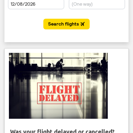
Was your flight delayed or cancelled?