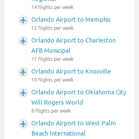
14 flights per week
Orlando Airport to Memphis
airplanemode_active
12 flights per week
Orlando Airport to Charleston
airplanemode_active
AFB Municipal
11 flights per week
Orlando Airport to Knoxville
airplanemode_active
10 flights per week
Orlando Airport to Oklahoma City
airplanemode_active
Will Rogers World
8 flights per week
Orlando Airport to West Palm
airplanemode_active
Beach International