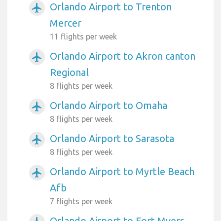
Orlando Airport to Trenton
airplanemode_active
Mercer
11 flights per week
Orlando Airport to Akron canton
airplanemode_active
Regional
8 flights per week
Orlando Airport to Omaha
airplanemode_active
8 flights per week
Orlando Airport to Sarasota
airplanemode_active
8 flights per week
Orlando Airport to Myrtle Beach
airplanemode_active
Afb
7 flights per week
Orlando Airport to Fort Myers