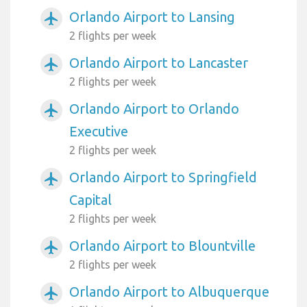
Orlando Airport to Lansing
airplanemode_active
2 flights per week
Orlando Airport to Lancaster
airplanemode_active
2 flights per week
Orlando Airport to Orlando
airplanemode_active
Executive
2 flights per week
Orlando Airport to Springfield
airplanemode_active
Capital
2 flights per week
Orlando Airport to Blountville
airplanemode_active
2 flights per week
Orlando Airport to Albuquerque
airplanemode_active