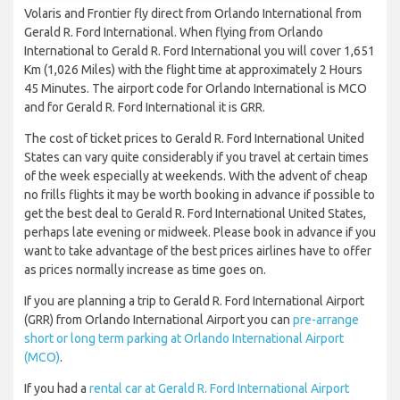
Volaris and Frontier fly direct from Orlando International from
Gerald R. Ford International. When flying from Orlando
International to Gerald R. Ford International you will cover 1,651
Km (1,026 Miles) with the flight time at approximately 2 Hours
45 Minutes. The airport code for Orlando International is MCO
and for Gerald R. Ford International it is GRR.
The cost of ticket prices to Gerald R. Ford International United
States can vary quite considerably if you travel at certain times
of the week especially at weekends. With the advent of cheap
no frills flights it may be worth booking in advance if possible to
get the best deal to Gerald R. Ford International United States,
perhaps late evening or midweek. Please book in advance if you
want to take advantage of the best prices airlines have to offer
as prices normally increase as time goes on.
If you are planning a trip to Gerald R. Ford International Airport
(GRR) from Orlando International Airport you can
pre-arrange
short or long term parking at Orlando International Airport
(MCO)
.
If you had a
rental car at Gerald R. Ford International Airport