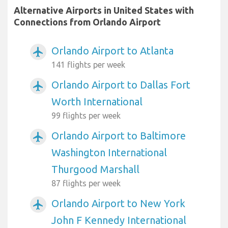
Alternative Airports in United States with
Connections from Orlando Airport
Orlando Airport to Atlanta
airplanemode_active
141 flights per week
Orlando Airport to Dallas Fort
airplanemode_active
Worth International
99 flights per week
Orlando Airport to Baltimore
airplanemode_active
Washington International
Thurgood Marshall
87 flights per week
Orlando Airport to New York
airplanemode_active
John F Kennedy International