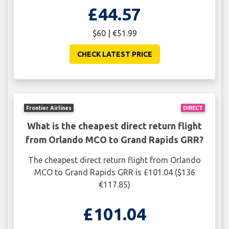
£44.57
$60 | €51.99
CHECK LATEST PRICE
Frontier Airlines
DIRECT
What is the cheapest direct return flight
from Orlando MCO to Grand Rapids GRR?
The cheapest direct return flight from Orlando
MCO to Grand Rapids GRR is £101.04 ($136
€117.85)
£101.04