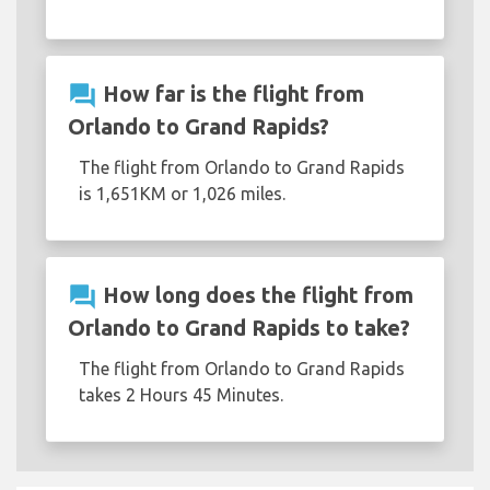
question_answer
How far is the flight from
Orlando to Grand Rapids?
The flight from Orlando to Grand Rapids
is 1,651KM or 1,026 miles.
question_answer
How long does the flight from
Orlando to Grand Rapids to take?
The flight from Orlando to Grand Rapids
takes 2 Hours 45 Minutes.