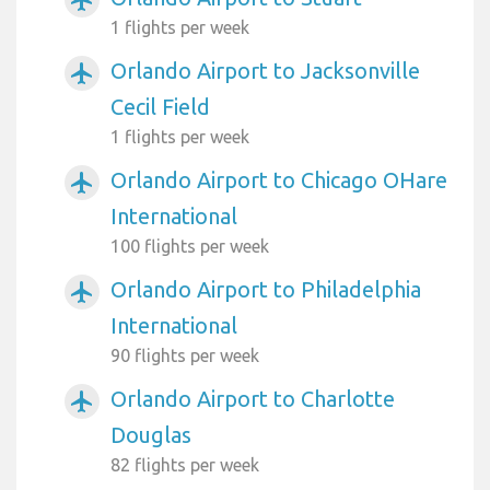
airplanemode_active
1 flights per week
Orlando Airport to Jacksonville
airplanemode_active
Cecil Field
1 flights per week
Orlando Airport to Chicago OHare
airplanemode_active
International
100 flights per week
Orlando Airport to Philadelphia
airplanemode_active
International
90 flights per week
Orlando Airport to Charlotte
airplanemode_active
Douglas
82 flights per week