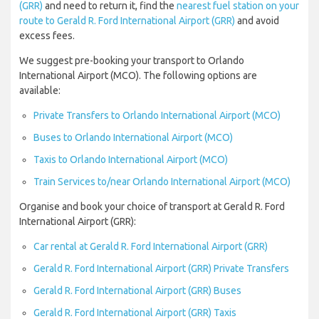
(GRR)
and need to return it, find the
nearest fuel station on your
route to Gerald R. Ford International Airport (GRR)
and avoid
excess fees.
We suggest pre-booking your transport to Orlando
International Airport (MCO). The following options are
available:
Private Transfers to Orlando International Airport (MCO)
Buses to Orlando International Airport (MCO)
Taxis to Orlando International Airport (MCO)
Train Services to/near Orlando International Airport (MCO)
Organise and book your choice of transport at Gerald R. Ford
International Airport (GRR):
Car rental at Gerald R. Ford International Airport (GRR)
Gerald R. Ford International Airport (GRR) Private Transfers
Gerald R. Ford International Airport (GRR) Buses
Gerald R. Ford International Airport (GRR) Taxis