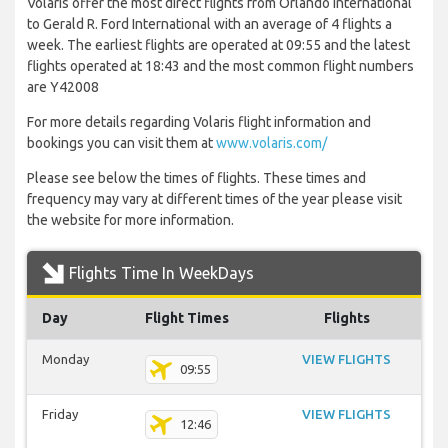
Volaris offer the most direct flights from Orlando International
to Gerald R. Ford International with an average of 4 flights a
week. The earliest flights are operated at 09:55 and the latest
flights operated at 18:43 and the most common flight numbers
are Y42008
For more details regarding Volaris flight information and
bookings you can visit them at
www.volaris.com/
Please see below the times of flights. These times and
frequency may vary at different times of the year please visit
the website for more information.
Flights Time In WeekDays
Day
Flight Times
Flights
Monday
VIEW FLIGHTS
09:55
Friday
VIEW FLIGHTS
12:46