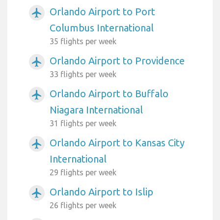
Orlando Airport to Port
airplanemode_active
Columbus International
35 flights per week
Orlando Airport to Providence
airplanemode_active
33 flights per week
Orlando Airport to Buffalo
airplanemode_active
Niagara International
31 flights per week
Orlando Airport to Kansas City
airplanemode_active
International
29 flights per week
Orlando Airport to Islip
airplanemode_active
26 flights per week