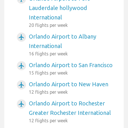
Lauderdale hollywood
International
20 flights per week
Orlando Airport to Albany
airplanemode_active
International
16 flights per week
Orlando Airport to San Francisco
airplanemode_active
15 flights per week
Orlando Airport to New Haven
airplanemode_active
12 flights per week
Orlando Airport to Rochester
airplanemode_active
Greater Rochester International
12 flights per week