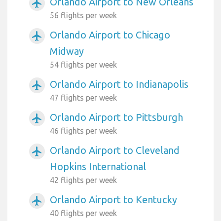
Orlando Airport to New Orleans
airplanemode_active
56 flights per week
Orlando Airport to Chicago
airplanemode_active
Midway
54 flights per week
Orlando Airport to Indianapolis
airplanemode_active
47 flights per week
Orlando Airport to Pittsburgh
airplanemode_active
46 flights per week
Orlando Airport to Cleveland
airplanemode_active
Hopkins International
42 flights per week
Orlando Airport to Kentucky
airplanemode_active
40 flights per week