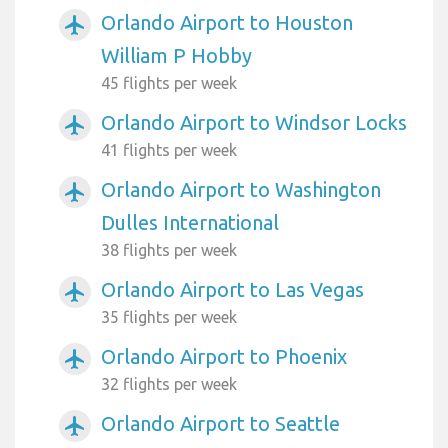
Orlando Airport to Houston
airplanemode_active
William P Hobby
45 flights per week
Orlando Airport to Windsor Locks
airplanemode_active
41 flights per week
Orlando Airport to Washington
airplanemode_active
Dulles International
38 flights per week
Orlando Airport to Las Vegas
airplanemode_active
35 flights per week
Orlando Airport to Phoenix
airplanemode_active
32 flights per week
Orlando Airport to Seattle
airplanemode_active