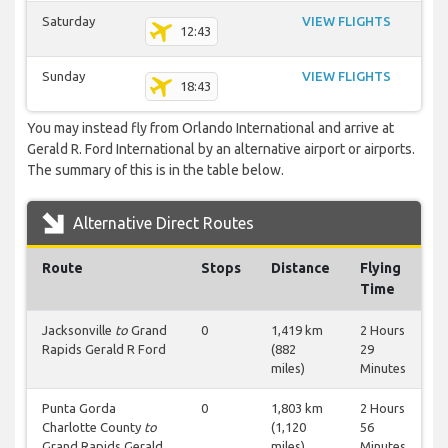
Saturday
VIEW FLIGHTS
12:43
Sunday
VIEW FLIGHTS
18:43
You may instead fly from Orlando International and arrive at
Gerald R. Ford International by an alternative airport or airports.
The summary of this is in the table below.
Alternative Direct Routes
Route
Stops
Distance
Flying
Time
Jacksonville
to
Grand
0
1,419 km
2 Hours
Rapids Gerald R Ford
(882
29
miles)
Minutes
Punta Gorda
0
1,803 km
2 Hours
Charlotte County
to
(1,120
56
Grand Rapids Gerald
miles)
Minutes