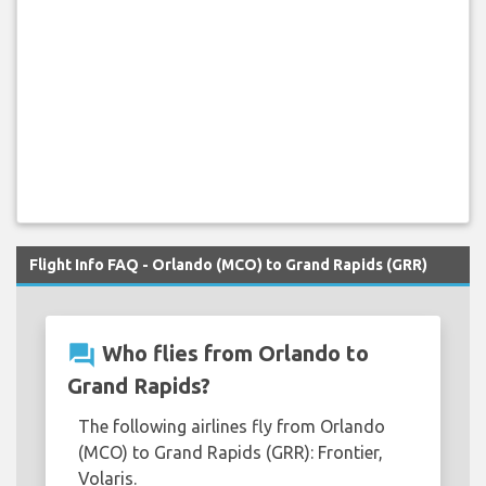
Flight Info FAQ - Orlando (MCO) to Grand Rapids (GRR)
question_answer
Who flies from Orlando to
Grand Rapids?
The following airlines fly from Orlando
(MCO) to Grand Rapids (GRR): Frontier,
Volaris.