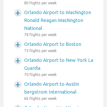
80 flights per week
Orlando Airport to Washington
airplanemode_active
Ronald Reagan Washington
National
78 flights per week
Orlando Airport to Boston
airplanemode_active
73 flights per week
Orlando Airport to New York La
airplanemode_active
Guardia
70 flights per week
Orlando Airport to Austin
airplanemode_active
bergstrom International
66 flights per week