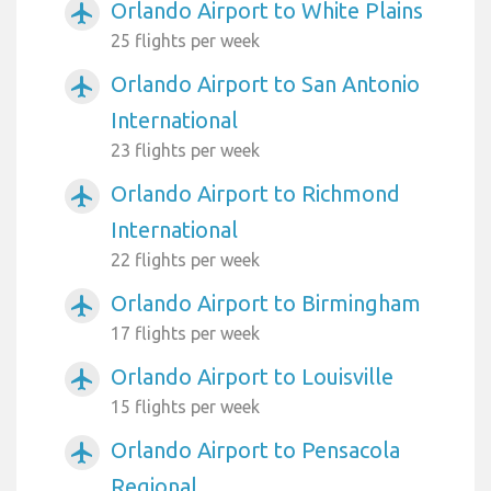
Orlando Airport to White Plains
airplanemode_active
25 flights per week
Orlando Airport to San Antonio
airplanemode_active
International
23 flights per week
Orlando Airport to Richmond
airplanemode_active
International
22 flights per week
Orlando Airport to Birmingham
airplanemode_active
17 flights per week
Orlando Airport to Louisville
airplanemode_active
15 flights per week
Orlando Airport to Pensacola
airplanemode_active
Regional