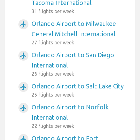
Tacoma International
31 flights per week
Orlando Airport to Milwaukee
airplanemode_active
General Mitchell International
27 flights per week
Orlando Airport to San Diego
airplanemode_active
International
26 flights per week
Orlando Airport to Salt Lake City
airplanemode_active
25 flights per week
Orlando Airport to Norfolk
airplanemode_active
International
22 flights per week
Orlando Airport to Fort
airplanemode_active