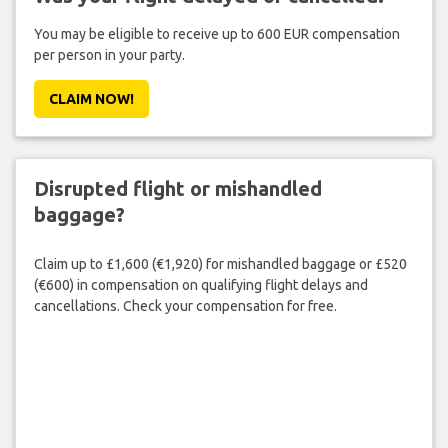
You may be eligible to receive up to 600 EUR compensation
per person in your party.
CLAIM NOW!
Disrupted flight or mishandled
baggage?
Claim up to £1,600 (€1,920) for mishandled baggage or £520
(€600) in compensation on qualifying flight delays and
cancellations. Check your compensation for free.