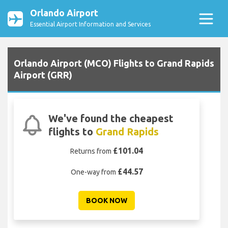
Orlando Airport
Essential Airport Information and Services
Orlando Airport (MCO) Flights to Grand Rapids
Airport (GRR)
We've found the cheapest
flights to
Grand Rapids
£101.04
Returns from
£44.57
One-way from
BOOK NOW