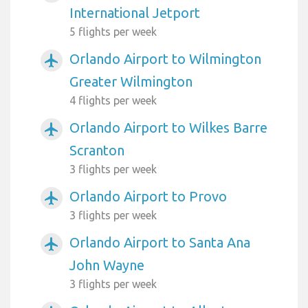
International Jetport
5 flights per week
Orlando Airport to Wilmington
airplanemode_active
Greater Wilmington
4 flights per week
Orlando Airport to Wilkes Barre
airplanemode_active
Scranton
3 flights per week
Orlando Airport to Provo
airplanemode_active
3 flights per week
Orlando Airport to Santa Ana
airplanemode_active
John Wayne
3 flights per week