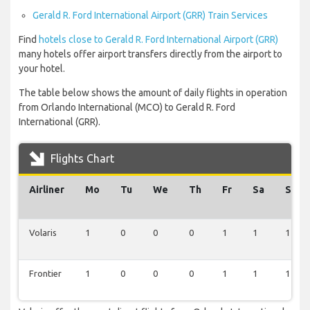
Gerald R. Ford International Airport (GRR) Train Services
Find
hotels close to Gerald R. Ford International Airport (GRR)
many hotels offer airport transfers directly from the airport to
your hotel.
The table below shows the amount of daily flights in operation
from Orlando International (MCO) to Gerald R. Ford
International (GRR).
Flights Chart
Airliner
Mo
Tu
We
Th
Fr
Sa
Su
Volaris
1
0
0
0
1
1
1
Frontier
1
0
0
0
1
1
1