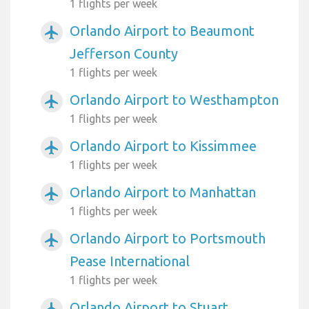
1 flights per week
Orlando Airport to Beaumont
airplanemode_active
Jefferson County
1 flights per week
Orlando Airport to Westhampton
airplanemode_active
1 flights per week
Orlando Airport to Kissimmee
airplanemode_active
1 flights per week
Orlando Airport to Manhattan
airplanemode_active
1 flights per week
Orlando Airport to Portsmouth
airplanemode_active
Pease International
1 flights per week
Orlando Airport to Stuart