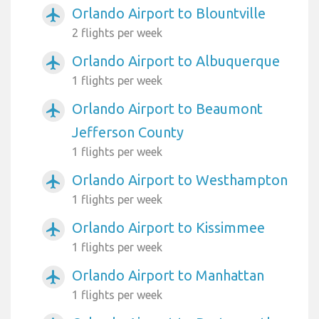
Orlando Airport to Blountville
airplanemode_active
2 flights per week
Orlando Airport to Albuquerque
airplanemode_active
1 flights per week
Orlando Airport to Beaumont
airplanemode_active
Jefferson County
1 flights per week
Orlando Airport to Westhampton
airplanemode_active
1 flights per week
Orlando Airport to Kissimmee
airplanemode_active
1 flights per week
Orlando Airport to Manhattan
airplanemode_active
1 flights per week