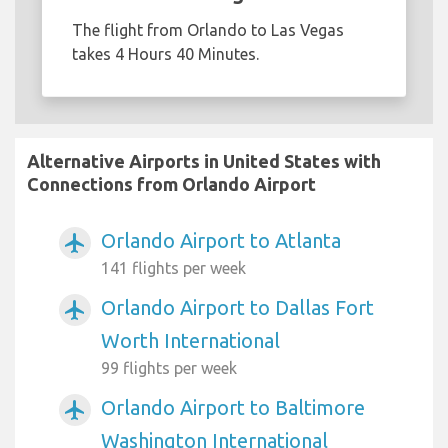
The flight from Orlando to Las Vegas
takes 4 Hours 40 Minutes.
Alternative Airports in United States with
Connections from Orlando Airport
Orlando Airport to Atlanta
airplanemode_active
141 flights per week
Orlando Airport to Dallas Fort
airplanemode_active
Worth International
99 flights per week
Orlando Airport to Baltimore
airplanemode_active
Washington International