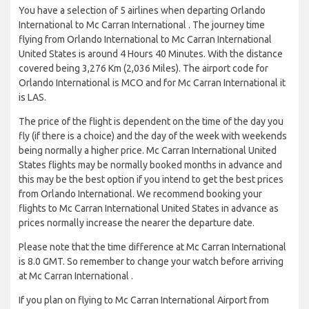
You have a selection of 5 airlines when departing Orlando
International to Mc Carran International . The journey time
flying from Orlando International to Mc Carran International
United States is around 4 Hours 40 Minutes. With the distance
covered being 3,276 Km (2,036 Miles). The airport code for
Orlando International is MCO and for Mc Carran International it
is LAS.
The price of the flight is dependent on the time of the day you
fly (if there is a choice) and the day of the week with weekends
being normally a higher price. Mc Carran International United
States flights may be normally booked months in advance and
this may be the best option if you intend to get the best prices
from Orlando International. We recommend booking your
flights to Mc Carran International United States in advance as
prices normally increase the nearer the departure date.
Please note that the time difference at Mc Carran International
is 8.0 GMT. So remember to change your watch before arriving
at Mc Carran International .
If you plan on flying to Mc Carran International Airport from