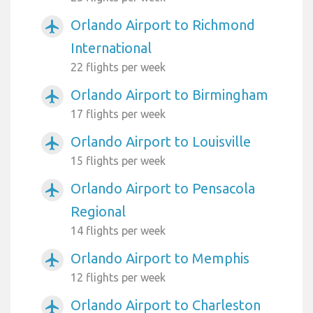
Orlando Airport to Richmond
airplanemode_active
International
22 flights per week
Orlando Airport to Birmingham
airplanemode_active
17 flights per week
Orlando Airport to Louisville
airplanemode_active
15 flights per week
Orlando Airport to Pensacola
airplanemode_active
Regional
14 flights per week
Orlando Airport to Memphis
airplanemode_active
12 flights per week
Orlando Airport to Charleston
airplanemode_active