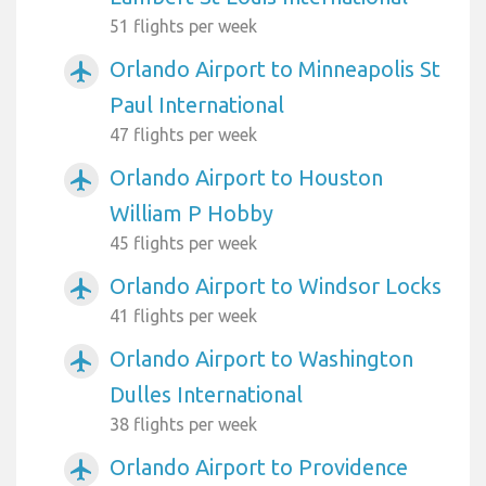
51 flights per week
Orlando Airport to Minneapolis St
airplanemode_active
Paul International
47 flights per week
Orlando Airport to Houston
airplanemode_active
William P Hobby
45 flights per week
Orlando Airport to Windsor Locks
airplanemode_active
41 flights per week
Orlando Airport to Washington
airplanemode_active
Dulles International
38 flights per week
Orlando Airport to Providence
airplanemode_active