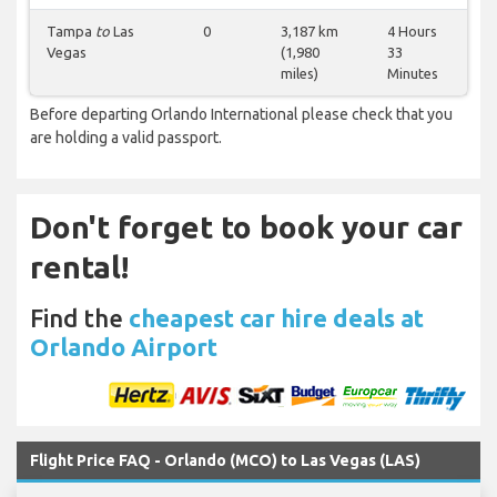
Tampa
to
Las
0
3,187 km
4 Hours
Vegas
(1,980
33
miles)
Minutes
Before departing Orlando International please check that you
are holding a valid passport.
Don't forget to book your car
rental!
Find the
cheapest car hire deals at
Orlando Airport
Flight Price FAQ - Orlando (MCO) to Las Vegas (LAS)