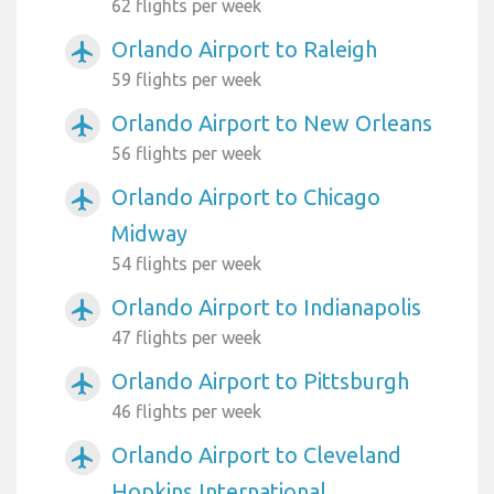
62 flights per week
Orlando Airport to Raleigh
airplanemode_active
59 flights per week
Orlando Airport to New Orleans
airplanemode_active
56 flights per week
Orlando Airport to Chicago
airplanemode_active
Midway
54 flights per week
Orlando Airport to Indianapolis
airplanemode_active
47 flights per week
Orlando Airport to Pittsburgh
airplanemode_active
46 flights per week
Orlando Airport to Cleveland
airplanemode_active
Hopkins International