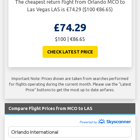
The cheapest return flight from Orlando MCO to
Las Vegas LAS is £74.29 ($100 €86.65)
£74.29
$100 | €86.65
CHECK LATEST PRICE
Important Note: Prices shown are taken from searches performed
for flights operating during the current month. Please use the "Latest
Price" buttons to get the most up to date airfares.
Compare Flight Prices from MCO to LAS