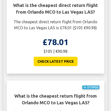
What is the cheapest direct return flight
from Orlando MCO to Las Vegas LAS?
The cheapest direct return flight from Orlando
MCO to Las Vegas LAS is £78.01 ($105 €90.98)
£78.01
$105 | €90.98
CHECK LATEST PRICE
1+ STOP(S)
What is the cheapest return flight from
Orlando MCO to Las Vegas LAS?