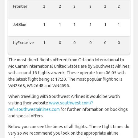
Frontier
2
2
2
2
2
2
0
JetBlue
1
1
1
1
1
1
0
flyExclusive
1
0
0
0
0
0
0
The most direct flights offered from Orlando International to
Mc Carran International United States are by Southwest Airlines
with around 16 flights a week. These operate from 06:05 with
the latest flight being at 17:20. The most popular flight no is
WN2365, WN2648 and WN4696.
When travelling with Southwest Airlines it would be worth
visiting their website
www.southwest.com/?
ref=southwestairlines.com
for further information on bookings
and special offers.
Below you can see the times of all flights. These flight times do
vary so we recommend you look on the appropriate airline