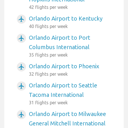
42 flights per week
Orlando Airport to Kentucky
airplanemode_active
40 flights per week
Orlando Airport to Port
airplanemode_active
Columbus International
35 flights per week
Orlando Airport to Phoenix
airplanemode_active
32 flights per week
Orlando Airport to Seattle
airplanemode_active
Tacoma International
31 flights per week
Orlando Airport to Milwaukee
airplanemode_active
General Mitchell International