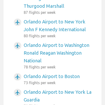
Thurgood Marshall
87 flights per week
Orlando Airport to New York
airplanemode_active
John F Kennedy International
80 flights per week
Orlando Airport to Washington
airplanemode_active
Ronald Reagan Washington
National
78 flights per week
Orlando Airport to Boston
airplanemode_active
73 flights per week
Orlando Airport to New York La
airplanemode_active
Guardia