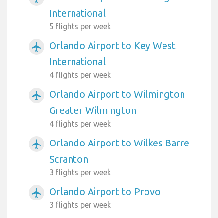
International
5 flights per week
Orlando Airport to Key West
airplanemode_active
International
4 flights per week
Orlando Airport to Wilmington
airplanemode_active
Greater Wilmington
4 flights per week
Orlando Airport to Wilkes Barre
airplanemode_active
Scranton
3 flights per week
Orlando Airport to Provo
airplanemode_active
3 flights per week