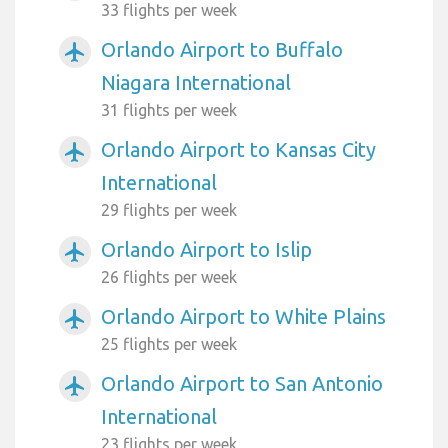
33 flights per week
Orlando Airport to Buffalo
airplanemode_active
Niagara International
31 flights per week
Orlando Airport to Kansas City
airplanemode_active
International
29 flights per week
Orlando Airport to Islip
airplanemode_active
26 flights per week
Orlando Airport to White Plains
airplanemode_active
25 flights per week
Orlando Airport to San Antonio
airplanemode_active
International
23 flights per week