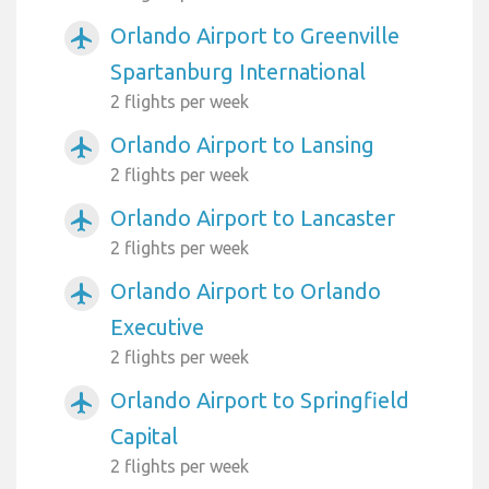
Orlando Airport to Greenville
airplanemode_active
Spartanburg International
2 flights per week
Orlando Airport to Lansing
airplanemode_active
2 flights per week
Orlando Airport to Lancaster
airplanemode_active
2 flights per week
Orlando Airport to Orlando
airplanemode_active
Executive
2 flights per week
Orlando Airport to Springfield
airplanemode_active
Capital
2 flights per week