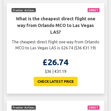
Frontier Airlines
DIRECT
What is the cheapest direct flight one
way from Orlando MCO to Las Vegas
LAS?
The cheapest direct flight one way from Orlando
MCO to Las Vegas LAS is £26.74 ($36 €31.19)
£26.74
$36 | €31.19
CHECK LATEST PRICE
Frontier Airlines
DIRECT