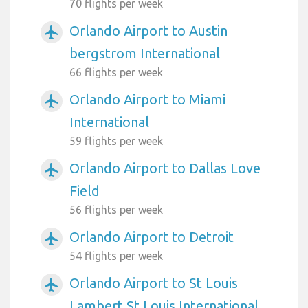
70 flights per week
Orlando Airport to Austin
airplanemode_active
bergstrom International
66 flights per week
Orlando Airport to Miami
airplanemode_active
International
59 flights per week
Orlando Airport to Dallas Love
airplanemode_active
Field
56 flights per week
Orlando Airport to Detroit
airplanemode_active
54 flights per week
Orlando Airport to St Louis
airplanemode_active
Lambert St Louis International