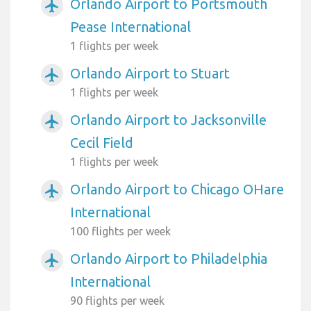
Orlando Airport to Portsmouth
airplanemode_active
Pease International
1 flights per week
Orlando Airport to Stuart
airplanemode_active
1 flights per week
Orlando Airport to Jacksonville
airplanemode_active
Cecil Field
1 flights per week
Orlando Airport to Chicago OHare
airplanemode_active
International
100 flights per week
Orlando Airport to Philadelphia
airplanemode_active
International
90 flights per week