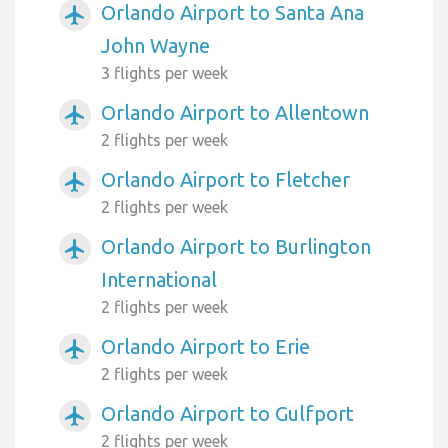
Orlando Airport to Santa Ana
airplanemode_active
John Wayne
3 flights per week
Orlando Airport to Allentown
airplanemode_active
2 flights per week
Orlando Airport to Fletcher
airplanemode_active
2 flights per week
Orlando Airport to Burlington
airplanemode_active
International
2 flights per week
Orlando Airport to Erie
airplanemode_active
2 flights per week
Orlando Airport to Gulfport
airplanemode_active
2 flights per week