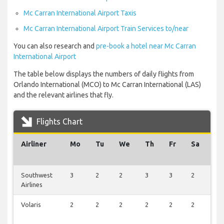
Mc Carran International Airport Taxis
Mc Carran International Airport Train Services to/near
You can also research and
pre-book a hotel near Mc Carran
International Airport
The table below displays the numbers of daily flights from
Orlando International (MCO) to Mc Carran International (LAS)
and the relevant airlines that fly.
Flights Chart
Airliner
Mo
Tu
We
Th
Fr
Sa
Su
Southwest
3
2
2
3
3
2
1
Airlines
Volaris
2
2
2
2
2
2
0