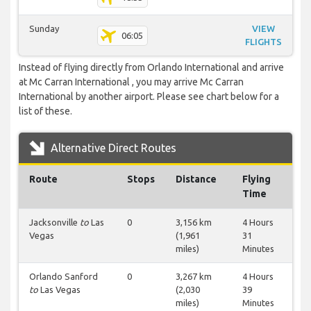
Sunday
VIEW
06:05
FLIGHTS
Instead of flying directly from Orlando International and arrive
at Mc Carran International , you may arrive Mc Carran
International by another airport. Please see chart below for a
list of these.
Alternative Direct Routes
Route
Stops
Distance
Flying
Time
Jacksonville
to
Las
0
3,156 km
4 Hours
Vegas
(1,961
31
miles)
Minutes
Orlando Sanford
0
3,267 km
4 Hours
to
Las Vegas
(2,030
39
miles)
Minutes