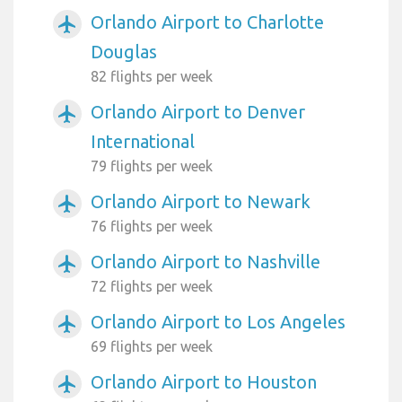
Orlando Airport to Charlotte
airplanemode_active
Douglas
82 flights per week
Orlando Airport to Denver
airplanemode_active
International
79 flights per week
Orlando Airport to Newark
airplanemode_active
76 flights per week
Orlando Airport to Nashville
airplanemode_active
72 flights per week
Orlando Airport to Los Angeles
airplanemode_active
69 flights per week
Orlando Airport to Houston
airplanemode_active