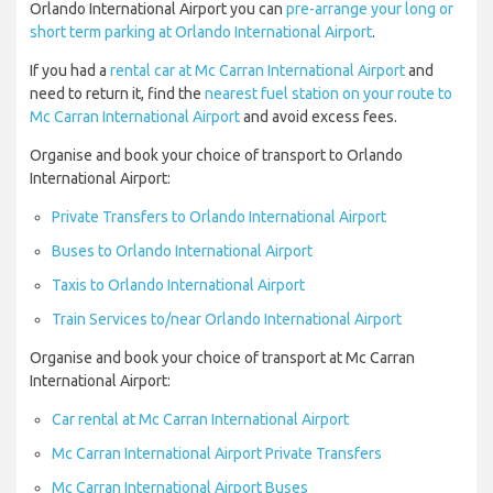
Orlando International Airport you can
pre-arrange your long or
short term parking at Orlando International Airport
.
If you had a
rental car at Mc Carran International Airport
and
need to return it, find the
nearest fuel station on your route to
Mc Carran International Airport
and avoid excess fees.
Organise and book your choice of transport to Orlando
International Airport:
Private Transfers to Orlando International Airport
Buses to Orlando International Airport
Taxis to Orlando International Airport
Train Services to/near Orlando International Airport
Organise and book your choice of transport at Mc Carran
International Airport:
Car rental at Mc Carran International Airport
Mc Carran International Airport Private Transfers
Mc Carran International Airport Buses