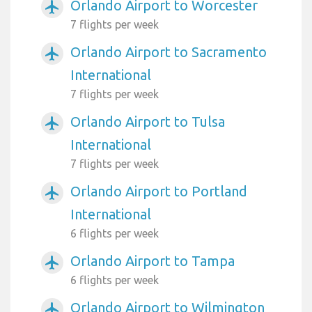
Orlando Airport to Worcester
airplanemode_active
7 flights per week
Orlando Airport to Sacramento
airplanemode_active
International
7 flights per week
Orlando Airport to Tulsa
airplanemode_active
International
7 flights per week
Orlando Airport to Portland
airplanemode_active
International
6 flights per week
Orlando Airport to Tampa
airplanemode_active
6 flights per week
Orlando Airport to Wilmington
airplanemode_active