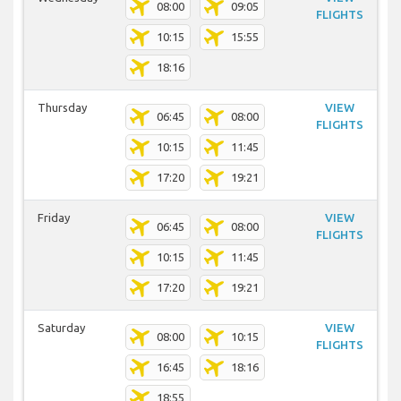
08:00
09:05
FLIGHTS
10:15
15:55
18:16
Thursday
VIEW
06:45
08:00
FLIGHTS
10:15
11:45
17:20
19:21
Friday
VIEW
06:45
08:00
FLIGHTS
10:15
11:45
17:20
19:21
Saturday
VIEW
08:00
10:15
FLIGHTS
16:45
18:16
18:55