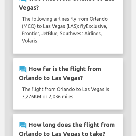
Vegas?
The following airlines fly from Orlando
(MCO) to Las Vegas (LAS): flyExclusive,
Frontier, JetBlue, Southwest Airlines,
Volaris.
question_answer
How far is the flight from
Orlando to Las Vegas?
The flight from Orlando to Las Vegas is
3,276KM or 2,036 miles.
question_answer
How long does the flight from
Orlando to Las Vegas to take?