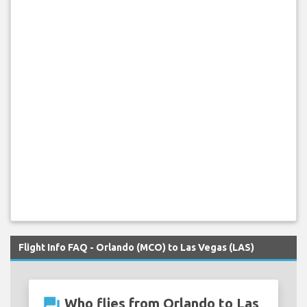
Flight Info FAQ - Orlando (MCO) to Las Vegas (LAS)
question_answer
Who flies from Orlando to Las