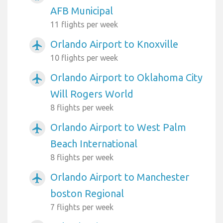
AFB Municipal
11 flights per week
Orlando Airport to Knoxville
airplanemode_active
10 flights per week
Orlando Airport to Oklahoma City
airplanemode_active
Will Rogers World
8 flights per week
Orlando Airport to West Palm
airplanemode_active
Beach International
8 flights per week
Orlando Airport to Manchester
airplanemode_active
boston Regional
7 flights per week