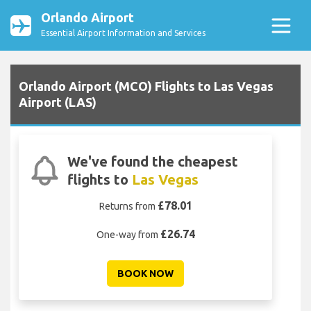
Orlando Airport
Essential Airport Information and Services
Orlando Airport (MCO) Flights to Las Vegas
Airport (LAS)
We've found the cheapest
flights to
Las Vegas
£78.01
Returns from
£26.74
One-way from
BOOK NOW