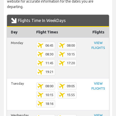
website for accurate information for the dates you are
departing.
Flights Time In WeekDays
Day
Flight Times
Flights
Monday
VIEW
06:45
08:00
FLIGHTS
08:30
10:15
11:45
17:20
19:21
Tuesday
VIEW
08:00
09:05
FLIGHTS
10:15
15:55
18:16
Wednesday
VIEW