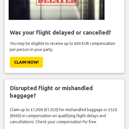
Was your flight delayed or cancelled?
You may be eligible to receive up to 600 EUR compensation
per person in your party.
CLAIM NOW!
Disrupted flight or mishandled
baggage?
Claim up to £1,600 (€1,920) for mishandled baggage or £520
(€600) in compensation on qualifying flight delays and
cancellations. Check your compensation for free.