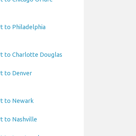
t to Philadelphia
t to Charlotte Douglas
t to Denver
rt to Newark
t to Nashville