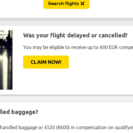
Was your flight delayed or cancelled?
You may be eligible to receive up to 600 EUR compe
CLAIM NOW!
ndled baggage?
shandled baggage or £520 (€600) in compensation on qualifying