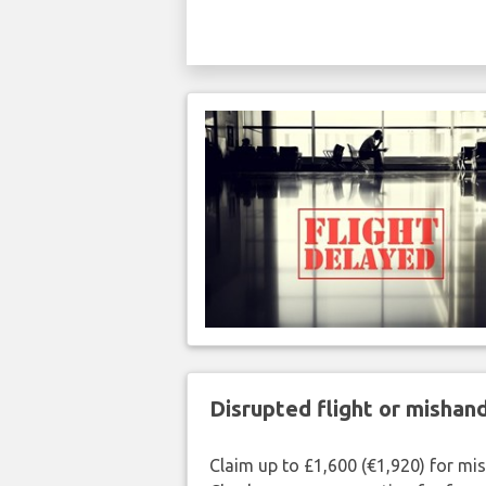
Disrupted flight or misha
Claim up to £1,600 (€1,920) for mi