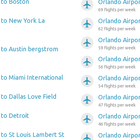
 to Boston
Orlando Airpor
airplanemode_active
69 flights per week
 to New York La
Orlando Airpo
airplanemode_active
62 flights per week
Orlando Airpor
airplanemode_active
 to Austin bergstrom
59 flights per week
Orlando Airpo
airplanemode_active
56 flights per week
 to Miami International
Orlando Airpo
airplanemode_active
54 flights per week
to Dallas Love Field
Orlando Airpor
airplanemode_active
47 flights per week
 to Detroit
Orlando Airpor
airplanemode_active
46 flights per week
 to St Louis Lambert St
Orlando Airpor
airplanemode_active