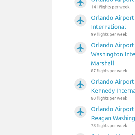
airplanemode_active
141 flights per week
Orlando Airport
airplanemode_active
International
99 flights per week
Orlando Airport
airplanemode_active
Washington Int
Marshall
87 flights per week
Orlando Airport
airplanemode_active
Kennedy Interna
80 flights per week
Orlando Airport
airplanemode_active
Reagan Washing
78 flights per week