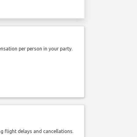
nsation per person in your party.
 flight delays and cancellations.