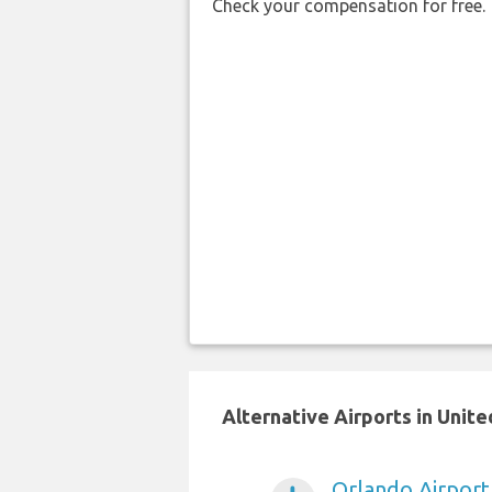
Check your compensation for free.
Alternative Airports in Unit
Orlando Airport