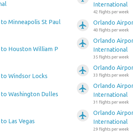
nal
International
42 flights per week
 to Minneapolis St Paul
Orlando Airpor
airplanemode_active
40 flights per week
Orlando Airpo
airplanemode_active
 to Houston William P
International
35 flights per week
Orlando Airpor
airplanemode_active
 to Windsor Locks
33 flights per week
Orlando Airpor
airplanemode_active
 to Washington Dulles
International
31 flights per week
Orlando Airpor
airplanemode_active
 to Las Vegas
International
29 flights per week