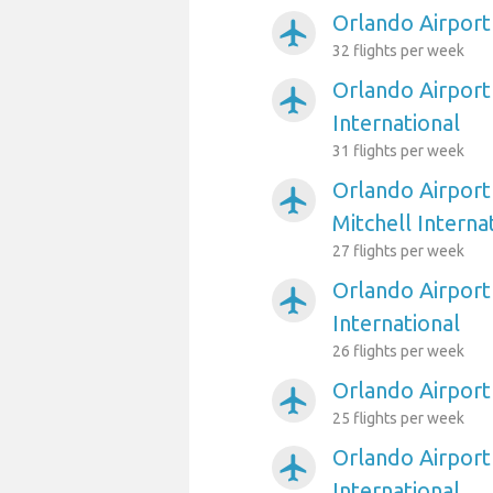
Orlando Airport
airplanemode_active
32 flights per week
Orlando Airport
airplanemode_active
International
31 flights per week
Orlando Airport
airplanemode_active
Mitchell Interna
27 flights per week
Orlando Airport
airplanemode_active
International
26 flights per week
Orlando Airport 
airplanemode_active
25 flights per week
Orlando Airport
airplanemode_active
International