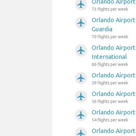
Orlando Airport
airplanemode_active
73 flights per week
Orlando Airport
airplanemode_active
Guardia
70 flights per week
Orlando Airport
airplanemode_active
International
66 flights per week
Orlando Airport
airplanemode_active
59 flights per week
Orlando Airport 
airplanemode_active
56 flights per week
Orlando Airport
airplanemode_active
54 flights per week
Orlando Airport
airplanemode_active