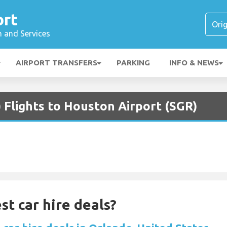
ort
n and Services
AIRPORT TRANSFERS
PARKING
INFO & NEWS
 Flights to Houston Airport (SGR)
st car hire deals?