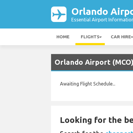
Orlando Airp
Essential Airport Informatio
HOME
FLIGHTS
CAR HIRE
Orlando Airport (MCO)
Awaiting Flight Schedule...
Looking for the be