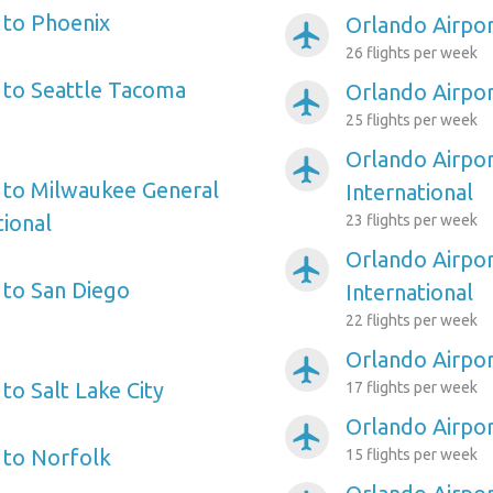
 to Phoenix
Orlando Airport
airplanemode_active
26 flights per week
 to Seattle Tacoma
Orlando Airpor
airplanemode_active
25 flights per week
Orlando Airpor
airplanemode_active
 to Milwaukee General
International
tional
23 flights per week
Orlando Airpo
airplanemode_active
 to San Diego
International
22 flights per week
Orlando Airpo
airplanemode_active
to Salt Lake City
17 flights per week
Orlando Airport
airplanemode_active
 to Norfolk
15 flights per week