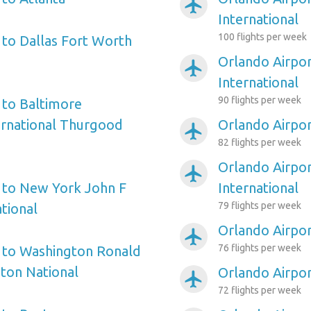
airplanemode_active
International
100 flights per week
 to Dallas Fort Worth
Orlando Airpor
airplanemode_active
International
90 flights per week
 to Baltimore
ernational Thurgood
Orlando Airpor
airplanemode_active
82 flights per week
Orlando Airpor
airplanemode_active
 to New York John F
International
79 flights per week
tional
Orlando Airpo
airplanemode_active
76 flights per week
 to Washington Ronald
ton National
Orlando Airpor
airplanemode_active
72 flights per week