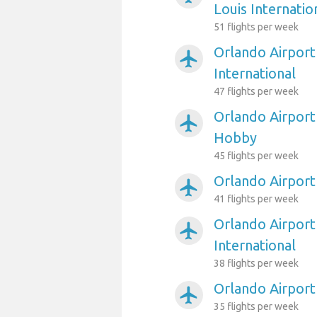
Louis Internatio
51 flights per week
Orlando Airport
airplanemode_active
International
47 flights per week
Orlando Airport
airplanemode_active
Hobby
45 flights per week
Orlando Airport
airplanemode_active
41 flights per week
Orlando Airport
airplanemode_active
International
38 flights per week
Orlando Airport
airplanemode_active
35 flights per week