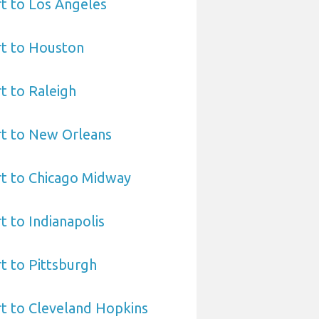
t to Los Angeles
rt to Houston
t to Raleigh
rt to New Orleans
rt to Chicago Midway
t to Indianapolis
t to Pittsburgh
t to Cleveland Hopkins