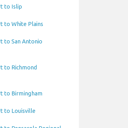
 to Islip
t to White Plains
t to San Antonio
rt to Richmond
rt to Birmingham
 to Louisville