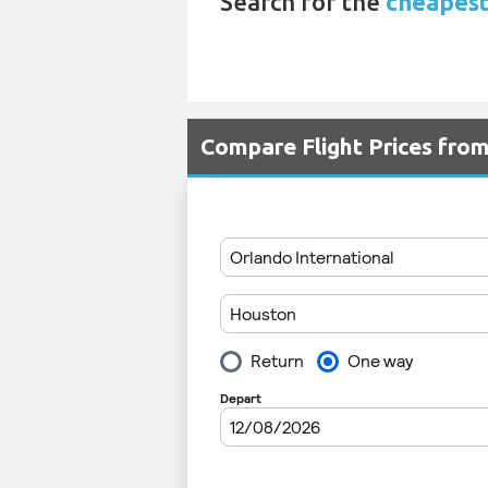
Search for the
cheapest 
Compare Flight Prices fr