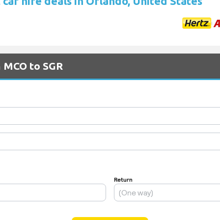
car hire deals in Orlando, United States
om MCO to SGR