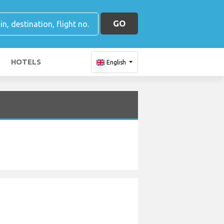
GO
HOTELS
English