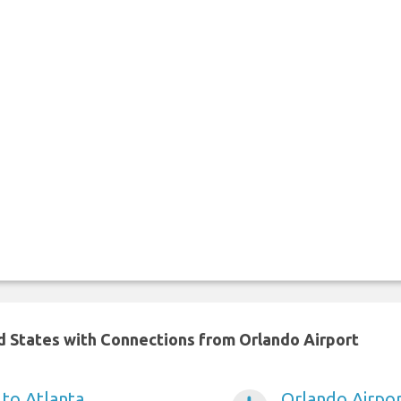
ed States with Connections from Orlando Airport
 to Atlanta
Orlando Airpo