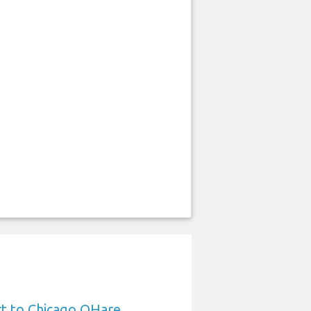
rt to Chicago OHare