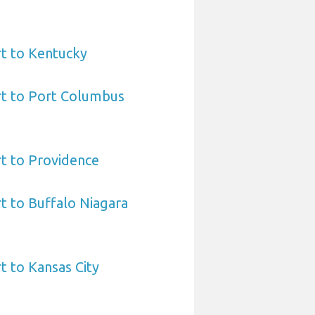
t to Kentucky
rt to Port Columbus
t to Providence
t to Buffalo Niagara
t to Kansas City