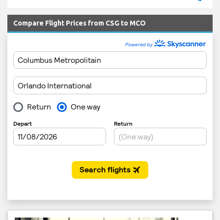
Compare Flight Prices from CSG to MCO