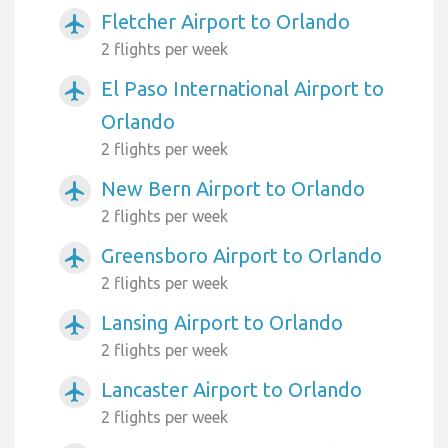
Fletcher Airport to Orlando
airplanemode_active
2 flights per week
El Paso International Airport to
airplanemode_active
Orlando
2 flights per week
New Bern Airport to Orlando
airplanemode_active
2 flights per week
Greensboro Airport to Orlando
airplanemode_active
2 flights per week
Lansing Airport to Orlando
airplanemode_active
2 flights per week
Lancaster Airport to Orlando
airplanemode_active
2 flights per week