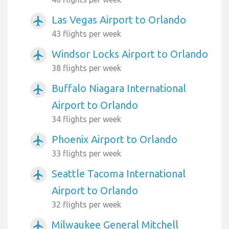
Las Vegas Airport to Orlando
airplanemode_active
43 flights per week
Windsor Locks Airport to Orlando
airplanemode_active
38 flights per week
Buffalo Niagara International
airplanemode_active
Airport to Orlando
34 flights per week
Phoenix Airport to Orlando
airplanemode_active
33 flights per week
Seattle Tacoma International
airplanemode_active
Airport to Orlando
32 flights per week
Milwaukee General Mitchell
airplanemode_active