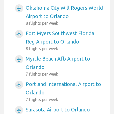
Oklahoma City Will Rogers World
airplanemode_active
Airport to Orlando
8 flights per week
Fort Myers Southwest Florida
airplanemode_active
Reg Airport to Orlando
8 flights per week
Myrtle Beach Afb Airport to
airplanemode_active
Orlando
7 flights per week
Portland International Airport to
airplanemode_active
Orlando
7 flights per week
Sarasota Airport to Orlando
airplanemode_active