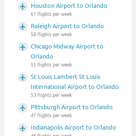
Houston Airport to Orlando
airplanemode_active
61 flights per week
Raleigh Airport to Orlando
airplanemode_active
58 flights per week
Chicago Midway Airport to
airplanemode_active
Orlando
55 flights per week
St Louis Lambert St Louis
airplanemode_active
International Airport to Orlando
53 flights per week
Pittsburgh Airport to Orlando
airplanemode_active
47 flights per week
Indianapolis Airport to Orlando
airplanemode_active
46 flights per week