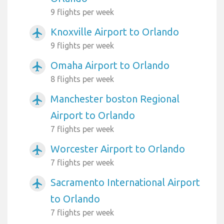
9 flights per week
Knoxville Airport to Orlando
airplanemode_active
9 flights per week
Omaha Airport to Orlando
airplanemode_active
8 flights per week
Manchester boston Regional
airplanemode_active
Airport to Orlando
7 flights per week
Worcester Airport to Orlando
airplanemode_active
7 flights per week
Sacramento International Airport
airplanemode_active
to Orlando
7 flights per week