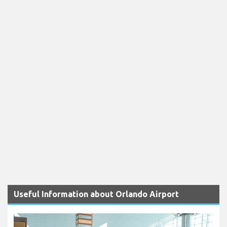
Useful Information about Orlando Airport