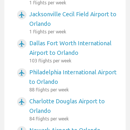
1 flights per week
Jacksonville Cecil Field Airport to
airplanemode_active
Orlando
1 flights per week
Dallas Fort Worth International
airplanemode_active
Airport to Orlando
103 flights per week
Philadelphia International Airport
airplanemode_active
to Orlando
88 flights per week
Charlotte Douglas Airport to
airplanemode_active
Orlando
84 flights per week