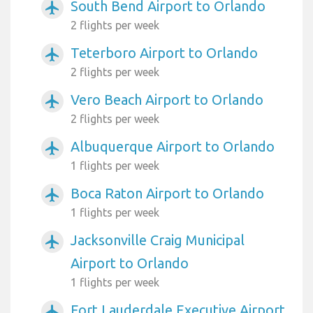
South Bend Airport to Orlando
airplanemode_active
2 flights per week
Teterboro Airport to Orlando
airplanemode_active
2 flights per week
Vero Beach Airport to Orlando
airplanemode_active
2 flights per week
Albuquerque Airport to Orlando
airplanemode_active
1 flights per week
Boca Raton Airport to Orlando
airplanemode_active
1 flights per week
Jacksonville Craig Municipal
airplanemode_active
Airport to Orlando
1 flights per week
Fort Lauderdale Executive Airport
airplanemode_active