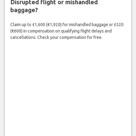
Disrupted flight or mishandled
baggage?
Claim up to £1,600 (€1,920) for mishandled baggage or £520
(€600) in compensation on qualifying flight delays and
cancellations. Check your compensation for free.