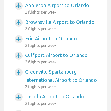
Appleton Airport to Orlando
airplanemode_active
2 flights per week
Brownsville Airport to Orlando
airplanemode_active
2 flights per week
Erie Airport to Orlando
airplanemode_active
2 flights per week
Gulfport Airport to Orlando
airplanemode_active
2 flights per week
Greenville Spartanburg
airplanemode_active
International Airport to Orlando
2 flights per week
Lincoln Airport to Orlando
airplanemode_active
2 flights per week