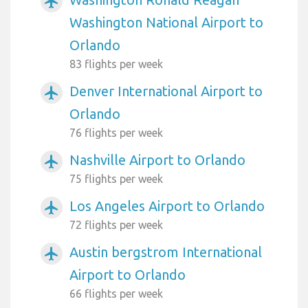
airplanemode_active
Washington National Airport to
Orlando
83 flights per week
Denver International Airport to
airplanemode_active
Orlando
76 flights per week
Nashville Airport to Orlando
airplanemode_active
75 flights per week
Los Angeles Airport to Orlando
airplanemode_active
72 flights per week
Austin bergstrom International
airplanemode_active
Airport to Orlando
66 flights per week