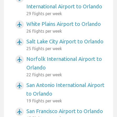
International Airport to Orlando
29 flights per week
White Plains Airport to Orlando
airplanemode_active
26 flights per week
Salt Lake City Airport to Orlando
airplanemode_active
25 flights per week
Norfolk International Airport to
airplanemode_active
Orlando
22 flights per week
San Antonio International Airport
airplanemode_active
to Orlando
19 flights per week
San Francisco Airport to Orlando
airplanemode_active