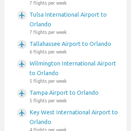
7 flights per week
Tulsa International Airport to
airplanemode_active
Orlando
7 flights per week
Tallahassee Airport to Orlando
airplanemode_active
6 flights per week
Wilmington International Airport
airplanemode_active
to Orlando
5 flights per week
Tampa Airport to Orlando
airplanemode_active
5 flights per week
Key West International Airport to
airplanemode_active
Orlando
4 flights per week