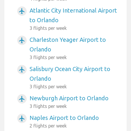
Atlantic City International Airport
airplanemode_active
to Orlando
3 flights per week
Charleston Yeager Airport to
airplanemode_active
Orlando
3 flights per week
Salisbury Ocean City Airport to
airplanemode_active
Orlando
3 flights per week
Newburgh Airport to Orlando
airplanemode_active
3 flights per week
Naples Airport to Orlando
airplanemode_active
2 flights per week