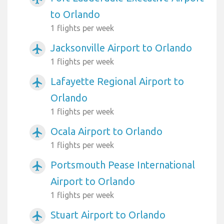
to Orlando
1 flights per week
Jacksonville Airport to Orlando
airplanemode_active
1 flights per week
Lafayette Regional Airport to
airplanemode_active
Orlando
1 flights per week
Ocala Airport to Orlando
airplanemode_active
1 flights per week
Portsmouth Pease International
airplanemode_active
Airport to Orlando
1 flights per week
Stuart Airport to Orlando
airplanemode_active