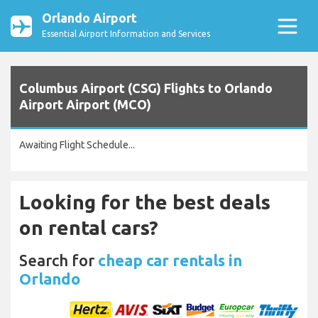
Orlando Airport
Essential Airport Information and Services
Columbus Airport (CSG) Flights to Orlando
Airport Airport (MCO)
Awaiting Flight Schedule...
Looking for the best deals
on rental cars?
Search for
cheap car rentals in
Orlando