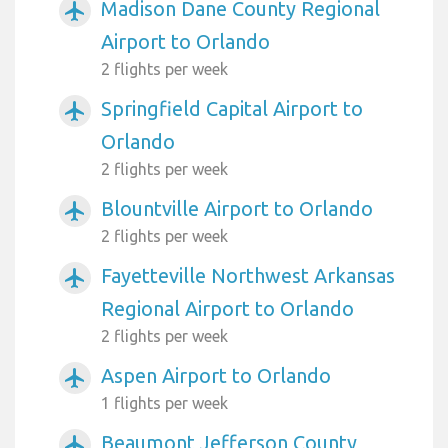
Madison Dane County Regional
airplanemode_active
Airport to Orlando
2 flights per week
Springfield Capital Airport to
airplanemode_active
Orlando
2 flights per week
Blountville Airport to Orlando
airplanemode_active
2 flights per week
Fayetteville Northwest Arkansas
airplanemode_active
Regional Airport to Orlando
2 flights per week
Aspen Airport to Orlando
airplanemode_active
1 flights per week
Beaumont Jefferson County
airplanemode_active