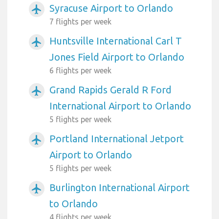
Syracuse Airport to Orlando
airplanemode_active
7 flights per week
Huntsville International Carl T
airplanemode_active
Jones Field Airport to Orlando
6 flights per week
Grand Rapids Gerald R Ford
airplanemode_active
International Airport to Orlando
5 flights per week
Portland International Jetport
airplanemode_active
Airport to Orlando
5 flights per week
Burlington International Airport
airplanemode_active
to Orlando
4 flights per week