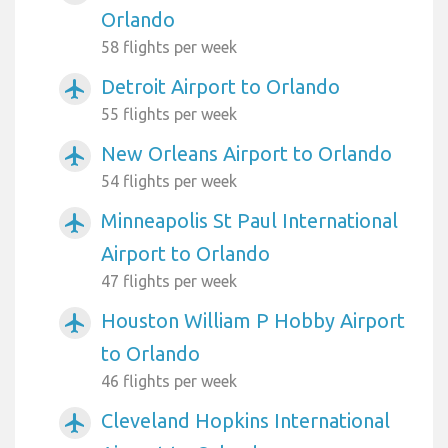
Orlando
58 flights per week
Detroit Airport to Orlando
airplanemode_active
55 flights per week
New Orleans Airport to Orlando
airplanemode_active
54 flights per week
Minneapolis St Paul International
airplanemode_active
Airport to Orlando
47 flights per week
Houston William P Hobby Airport
airplanemode_active
to Orlando
46 flights per week
Cleveland Hopkins International
airplanemode_active