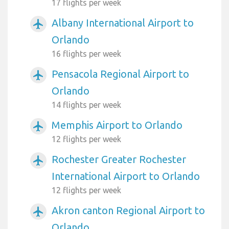
17 flights per week
Albany International Airport to
airplanemode_active
Orlando
16 flights per week
Pensacola Regional Airport to
airplanemode_active
Orlando
14 flights per week
Memphis Airport to Orlando
airplanemode_active
12 flights per week
Rochester Greater Rochester
airplanemode_active
International Airport to Orlando
12 flights per week
Akron canton Regional Airport to
airplanemode_active
Orlando