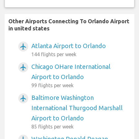
Other Airports Connecting To Orlando Airport
in united states
Atlanta Airport to Orlando
airplanemode_active
144 flights per week
Chicago OHare International
airplanemode_active
Airport to Orlando
99 flights per week
Baltimore Washington
airplanemode_active
International Thurgood Marshall
Airport to Orlando
85 flights per week
Washington Ronald Reagan