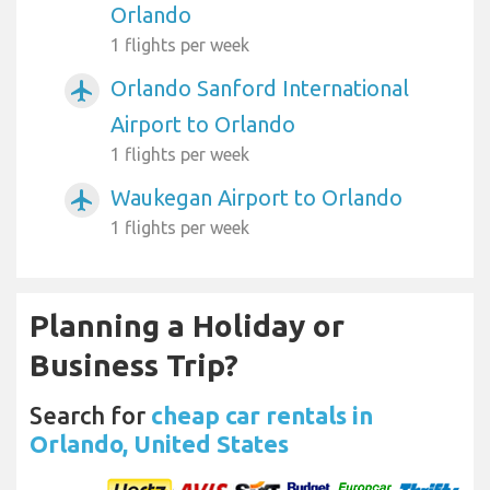
Orlando
1 flights per week
Orlando Sanford International
airplanemode_active
Airport to Orlando
1 flights per week
Waukegan Airport to Orlando
airplanemode_active
1 flights per week
Planning a Holiday or
Business Trip?
Search for
cheap car rentals in
Orlando, United States