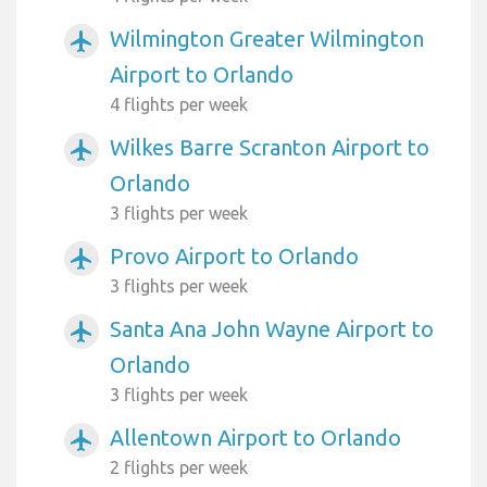
Wilmington Greater Wilmington
airplanemode_active
Airport to Orlando
4 flights per week
Wilkes Barre Scranton Airport to
airplanemode_active
Orlando
3 flights per week
Provo Airport to Orlando
airplanemode_active
3 flights per week
Santa Ana John Wayne Airport to
airplanemode_active
Orlando
3 flights per week
Allentown Airport to Orlando
airplanemode_active
2 flights per week