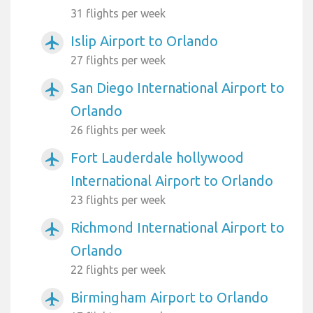
31 flights per week
Islip Airport to Orlando
airplanemode_active
27 flights per week
San Diego International Airport to
airplanemode_active
Orlando
26 flights per week
Fort Lauderdale hollywood
airplanemode_active
International Airport to Orlando
23 flights per week
Richmond International Airport to
airplanemode_active
Orlando
22 flights per week
Birmingham Airport to Orlando
airplanemode_active