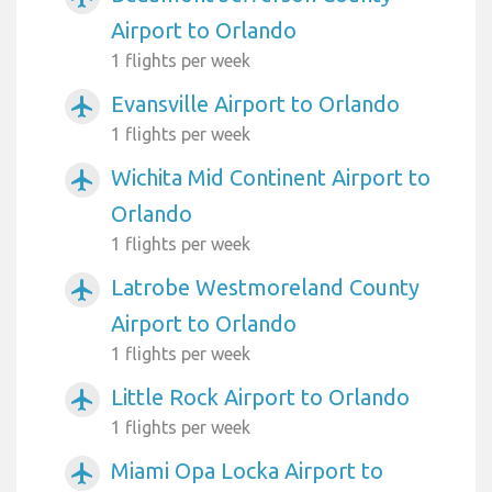
Airport to Orlando
1 flights per week
Evansville Airport to Orlando
airplanemode_active
1 flights per week
Wichita Mid Continent Airport to
airplanemode_active
Orlando
1 flights per week
Latrobe Westmoreland County
airplanemode_active
Airport to Orlando
1 flights per week
Little Rock Airport to Orlando
airplanemode_active
1 flights per week
Miami Opa Locka Airport to
airplanemode_active