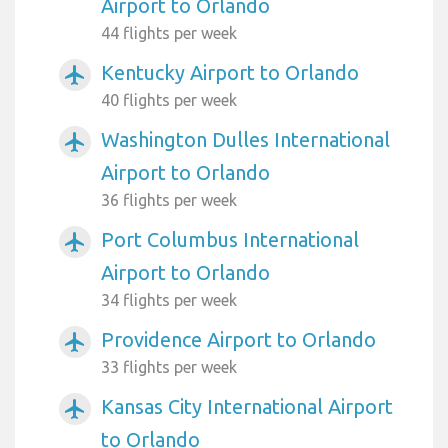
Airport to Orlando
44 flights per week
Kentucky Airport to Orlando
airplanemode_active
40 flights per week
Washington Dulles International
airplanemode_active
Airport to Orlando
36 flights per week
Port Columbus International
airplanemode_active
Airport to Orlando
34 flights per week
Providence Airport to Orlando
airplanemode_active
33 flights per week
Kansas City International Airport
airplanemode_active
to Orlando