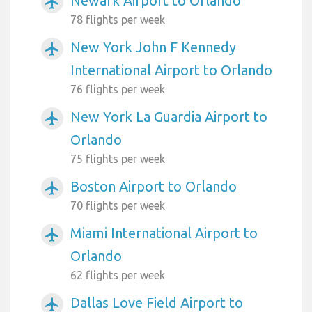
Newark Airport to Orlando
airplanemode_active
78 flights per week
New York John F Kennedy
airplanemode_active
International Airport to Orlando
76 flights per week
New York La Guardia Airport to
airplanemode_active
Orlando
75 flights per week
Boston Airport to Orlando
airplanemode_active
70 flights per week
Miami International Airport to
airplanemode_active
Orlando
62 flights per week
Dallas Love Field Airport to
airplanemode_active