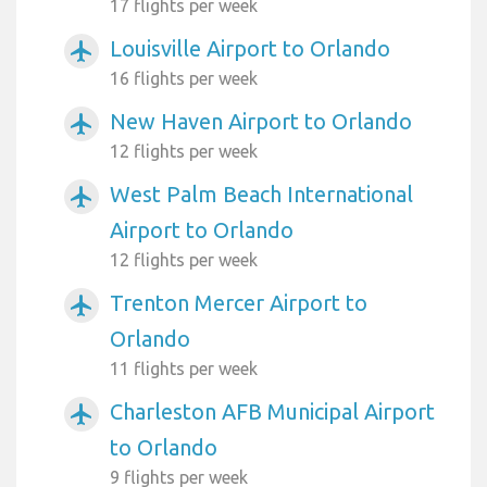
17 flights per week
Louisville Airport to Orlando
airplanemode_active
16 flights per week
New Haven Airport to Orlando
airplanemode_active
12 flights per week
West Palm Beach International
airplanemode_active
Airport to Orlando
12 flights per week
Trenton Mercer Airport to
airplanemode_active
Orlando
11 flights per week
Charleston AFB Municipal Airport
airplanemode_active
to Orlando
9 flights per week