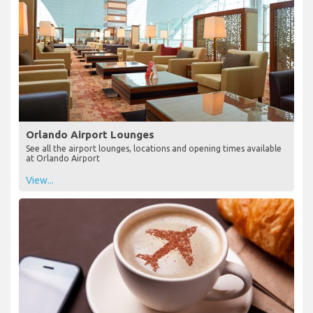
Orlando Airport Lounges
See all the airport lounges, locations and opening times available
at Orlando Airport
View...