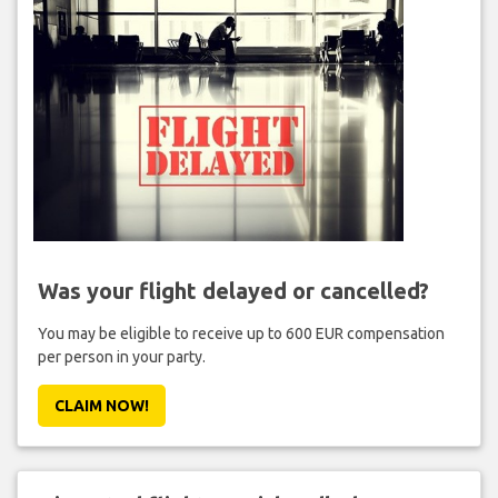
Was your flight delayed or cancelled?
You may be eligible to receive up to 600 EUR compensation
per person in your party.
CLAIM NOW!