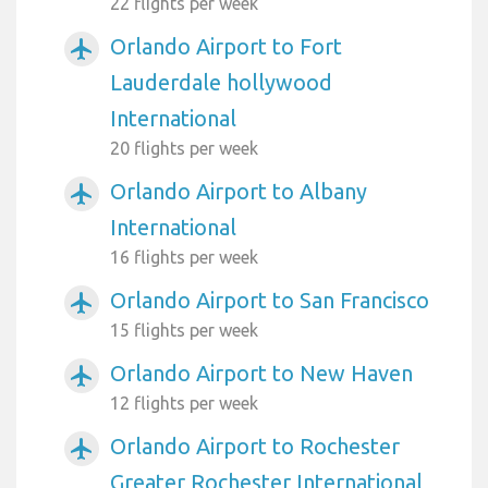
22 flights per week
Orlando Airport to Fort
airplanemode_active
Lauderdale hollywood
International
20 flights per week
Orlando Airport to Albany
airplanemode_active
International
16 flights per week
Orlando Airport to San Francisco
airplanemode_active
15 flights per week
Orlando Airport to New Haven
airplanemode_active
12 flights per week
Orlando Airport to Rochester
airplanemode_active
Greater Rochester International