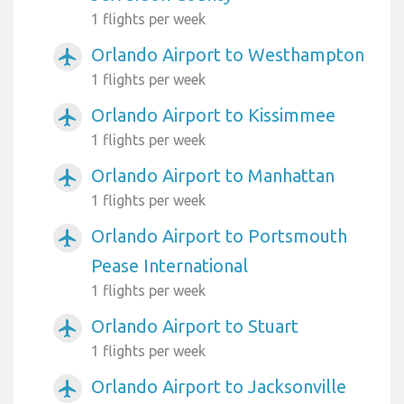
1 flights per week
Orlando Airport to Westhampton
airplanemode_active
1 flights per week
Orlando Airport to Kissimmee
airplanemode_active
1 flights per week
Orlando Airport to Manhattan
airplanemode_active
1 flights per week
Orlando Airport to Portsmouth
airplanemode_active
Pease International
1 flights per week
Orlando Airport to Stuart
airplanemode_active
1 flights per week
Orlando Airport to Jacksonville
airplanemode_active