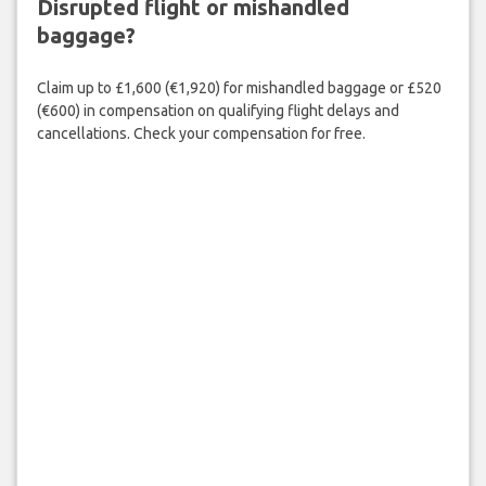
Disrupted flight or mishandled
baggage?
Claim up to £1,600 (€1,920) for mishandled baggage or £520
(€600) in compensation on qualifying flight delays and
cancellations. Check your compensation for free.