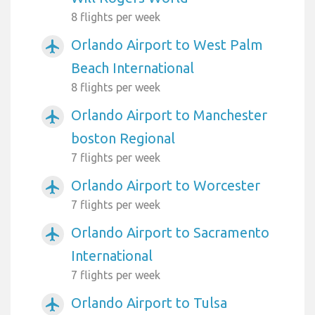
8 flights per week
Orlando Airport to West Palm
airplanemode_active
Beach International
8 flights per week
Orlando Airport to Manchester
airplanemode_active
boston Regional
7 flights per week
Orlando Airport to Worcester
airplanemode_active
7 flights per week
Orlando Airport to Sacramento
airplanemode_active
International
7 flights per week
Orlando Airport to Tulsa
airplanemode_active