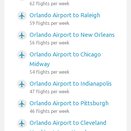
62 flights per week
Orlando Airport to Raleigh
airplanemode_active
59 flights per week
Orlando Airport to New Orleans
airplanemode_active
56 flights per week
Orlando Airport to Chicago
airplanemode_active
Midway
54 flights per week
Orlando Airport to Indianapolis
airplanemode_active
47 flights per week
Orlando Airport to Pittsburgh
airplanemode_active
46 flights per week
Orlando Airport to Cleveland
airplanemode_active