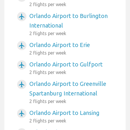
2 flights per week
Orlando Airport to Burlington
airplanemode_active
International
2 flights per week
Orlando Airport to Erie
airplanemode_active
2 flights per week
Orlando Airport to Gulfport
airplanemode_active
2 flights per week
Orlando Airport to Greenville
airplanemode_active
Spartanburg International
2 flights per week
Orlando Airport to Lansing
airplanemode_active
2 flights per week