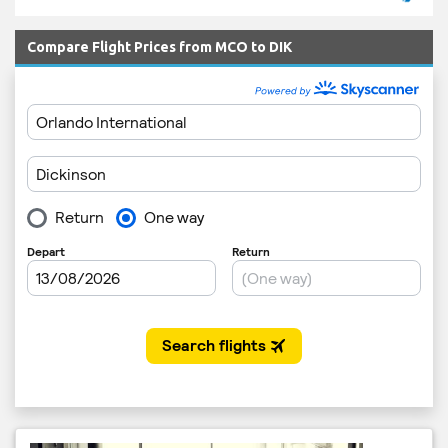
Compare Flight Prices from MCO to DIK