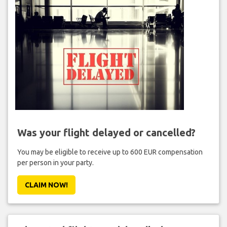
Was your flight delayed or cancelled?
You may be eligible to receive up to 600 EUR compensation
per person in your party.
CLAIM NOW!