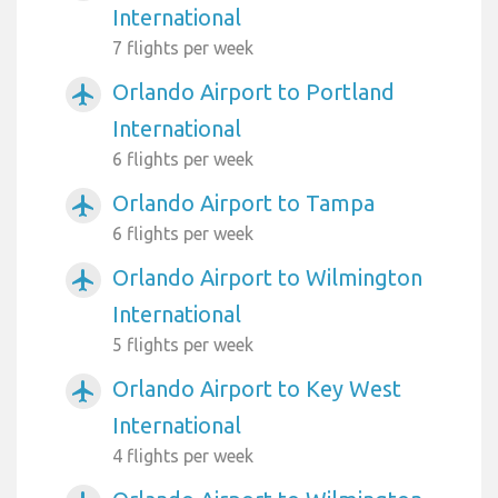
International
7 flights per week
Orlando Airport to Portland
airplanemode_active
International
6 flights per week
Orlando Airport to Tampa
airplanemode_active
6 flights per week
Orlando Airport to Wilmington
airplanemode_active
International
5 flights per week
Orlando Airport to Key West
airplanemode_active
International
4 flights per week