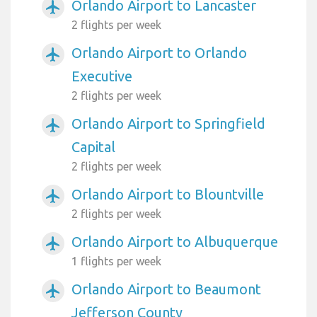
Orlando Airport to Lancaster
airplanemode_active
2 flights per week
Orlando Airport to Orlando
airplanemode_active
Executive
2 flights per week
Orlando Airport to Springfield
airplanemode_active
Capital
2 flights per week
Orlando Airport to Blountville
airplanemode_active
2 flights per week
Orlando Airport to Albuquerque
airplanemode_active
1 flights per week
Orlando Airport to Beaumont
airplanemode_active
Jefferson County