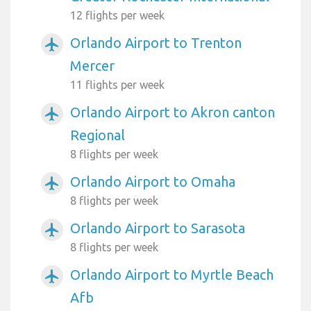
12 flights per week
Orlando Airport to Trenton
airplanemode_active
Mercer
11 flights per week
Orlando Airport to Akron canton
airplanemode_active
Regional
8 flights per week
Orlando Airport to Omaha
airplanemode_active
8 flights per week
Orlando Airport to Sarasota
airplanemode_active
8 flights per week
Orlando Airport to Myrtle Beach
airplanemode_active
Afb