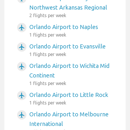
Northwest Arkansas Regional
2 flights per week
Orlando Airport to Naples
airplanemode_active
1 flights per week
Orlando Airport to Evansville
airplanemode_active
1 flights per week
Orlando Airport to Wichita Mid
airplanemode_active
Continent
1 flights per week
Orlando Airport to Little Rock
airplanemode_active
1 flights per week
Orlando Airport to Melbourne
airplanemode_active
International