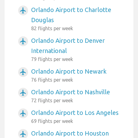
Orlando Airport to Charlotte
airplanemode_active
Douglas
82 flights per week
Orlando Airport to Denver
airplanemode_active
International
79 flights per week
Orlando Airport to Newark
airplanemode_active
76 flights per week
Orlando Airport to Nashville
airplanemode_active
72 flights per week
Orlando Airport to Los Angeles
airplanemode_active
69 flights per week
Orlando Airport to Houston
airplanemode_active