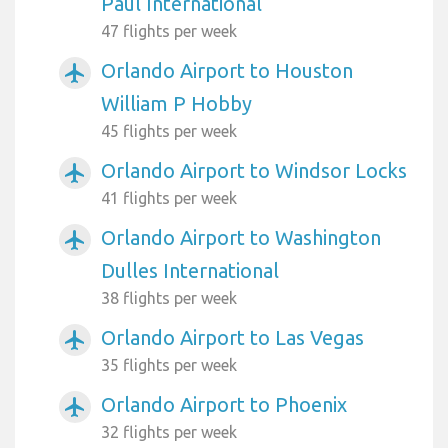
Paul International
47 flights per week
Orlando Airport to Houston
airplanemode_active
William P Hobby
45 flights per week
Orlando Airport to Windsor Locks
airplanemode_active
41 flights per week
Orlando Airport to Washington
airplanemode_active
Dulles International
38 flights per week
Orlando Airport to Las Vegas
airplanemode_active
35 flights per week
Orlando Airport to Phoenix
airplanemode_active
32 flights per week