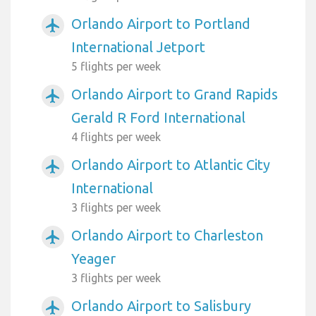
Orlando Airport to Portland
airplanemode_active
International Jetport
5 flights per week
Orlando Airport to Grand Rapids
airplanemode_active
Gerald R Ford International
4 flights per week
Orlando Airport to Atlantic City
airplanemode_active
International
3 flights per week
Orlando Airport to Charleston
airplanemode_active
Yeager
3 flights per week
Orlando Airport to Salisbury
airplanemode_active