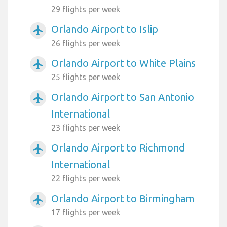
29 flights per week
Orlando Airport to Islip
airplanemode_active
26 flights per week
Orlando Airport to White Plains
airplanemode_active
25 flights per week
Orlando Airport to San Antonio
airplanemode_active
International
23 flights per week
Orlando Airport to Richmond
airplanemode_active
International
22 flights per week
Orlando Airport to Birmingham
airplanemode_active
17 flights per week