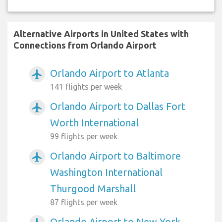
Alternative Airports in United States with
Connections from Orlando Airport
Orlando Airport to Atlanta
airplanemode_active
141 flights per week
Orlando Airport to Dallas Fort
airplanemode_active
Worth International
99 flights per week
Orlando Airport to Baltimore
airplanemode_active
Washington International
Thurgood Marshall
87 flights per week
Orlando Airport to New York