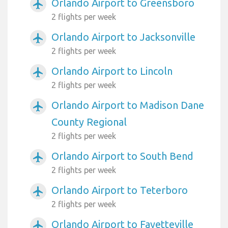
Orlando Airport to Greensboro
airplanemode_active
2 flights per week
Orlando Airport to Jacksonville
airplanemode_active
2 flights per week
Orlando Airport to Lincoln
airplanemode_active
2 flights per week
Orlando Airport to Madison Dane
airplanemode_active
County Regional
2 flights per week
Orlando Airport to South Bend
airplanemode_active
2 flights per week
Orlando Airport to Teterboro
airplanemode_active
2 flights per week
Orlando Airport to Fayetteville
airplanemode_active