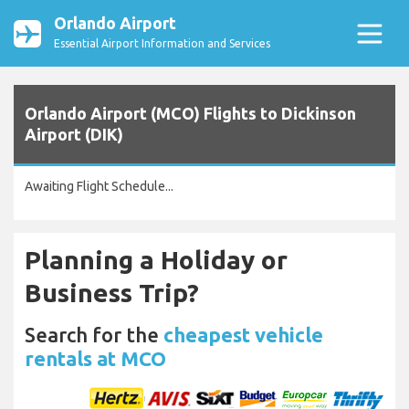
Orlando Airport
Essential Airport Information and Services
Orlando Airport (MCO) Flights to Dickinson
Airport (DIK)
Awaiting Flight Schedule...
Planning a Holiday or
Business Trip?
Search for the
cheapest vehicle
rentals at MCO