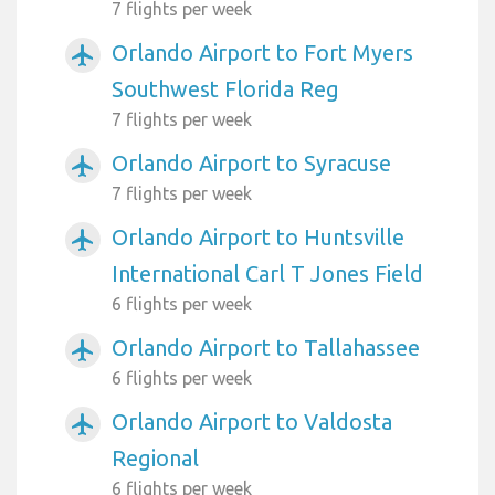
7 flights per week
Orlando Airport to Fort Myers
airplanemode_active
Southwest Florida Reg
7 flights per week
Orlando Airport to Syracuse
airplanemode_active
7 flights per week
Orlando Airport to Huntsville
airplanemode_active
International Carl T Jones Field
6 flights per week
Orlando Airport to Tallahassee
airplanemode_active
6 flights per week
Orlando Airport to Valdosta
airplanemode_active
Regional
6 flights per week