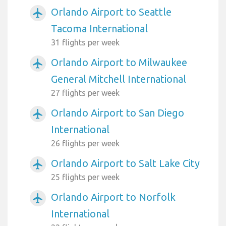
Orlando Airport to Seattle
airplanemode_active
Tacoma International
31 flights per week
Orlando Airport to Milwaukee
airplanemode_active
General Mitchell International
27 flights per week
Orlando Airport to San Diego
airplanemode_active
International
26 flights per week
Orlando Airport to Salt Lake City
airplanemode_active
25 flights per week
Orlando Airport to Norfolk
airplanemode_active
International