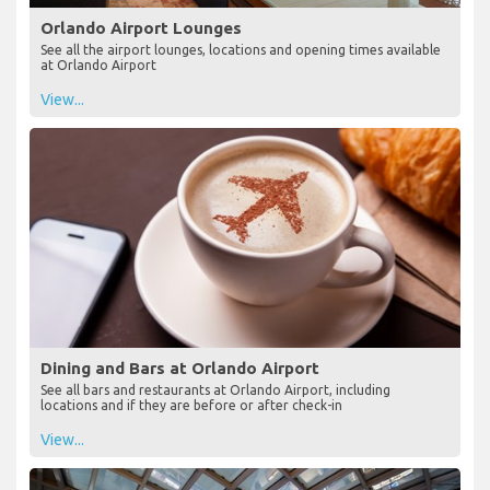
Orlando Airport Lounges
See all the airport lounges, locations and opening times available
at Orlando Airport
View...
Dining and Bars at Orlando Airport
See all bars and restaurants at Orlando Airport, including
locations and if they are before or after check-in
View...