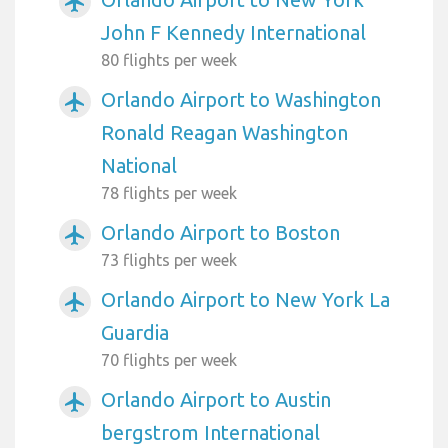
airplanemode_active
John F Kennedy International
80 flights per week
Orlando Airport to Washington
airplanemode_active
Ronald Reagan Washington
National
78 flights per week
Orlando Airport to Boston
airplanemode_active
73 flights per week
Orlando Airport to New York La
airplanemode_active
Guardia
70 flights per week
Orlando Airport to Austin
airplanemode_active
bergstrom International