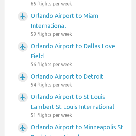
66 flights per week
Orlando Airport to Miami
airplanemode_active
International
59 flights per week
Orlando Airport to Dallas Love
airplanemode_active
Field
56 flights per week
Orlando Airport to Detroit
airplanemode_active
54 flights per week
Orlando Airport to St Louis
airplanemode_active
Lambert St Louis International
51 flights per week
Orlando Airport to Minneapolis St
airplanemode_active