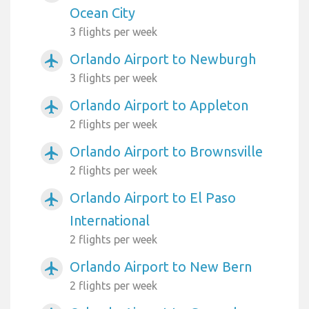
Ocean City
3 flights per week
Orlando Airport to Newburgh
airplanemode_active
3 flights per week
Orlando Airport to Appleton
airplanemode_active
2 flights per week
Orlando Airport to Brownsville
airplanemode_active
2 flights per week
Orlando Airport to El Paso
airplanemode_active
International
2 flights per week
Orlando Airport to New Bern
airplanemode_active
2 flights per week