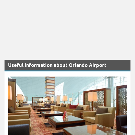
Useful Information about Orlando Airport