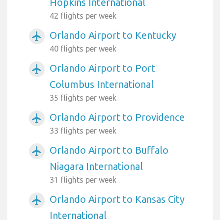
Hopkins International
42 flights per week
Orlando Airport to Kentucky
airplanemode_active
40 flights per week
Orlando Airport to Port
airplanemode_active
Columbus International
35 flights per week
Orlando Airport to Providence
airplanemode_active
33 flights per week
Orlando Airport to Buffalo
airplanemode_active
Niagara International
31 flights per week
Orlando Airport to Kansas City
airplanemode_active
International