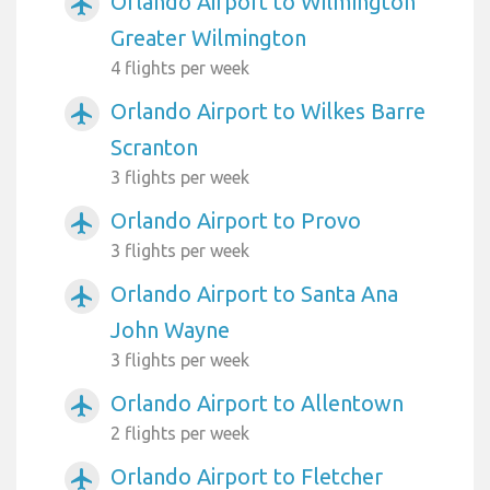
Orlando Airport to Wilmington
airplanemode_active
Greater Wilmington
4 flights per week
Orlando Airport to Wilkes Barre
airplanemode_active
Scranton
3 flights per week
Orlando Airport to Provo
airplanemode_active
3 flights per week
Orlando Airport to Santa Ana
airplanemode_active
John Wayne
3 flights per week
Orlando Airport to Allentown
airplanemode_active
2 flights per week
Orlando Airport to Fletcher
airplanemode_active