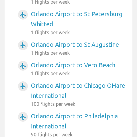
1 flights per week
Orlando Airport to St Petersburg
airplanemode_active
Whitted
1 flights per week
Orlando Airport to St Augustine
airplanemode_active
1 flights per week
Orlando Airport to Vero Beach
airplanemode_active
1 flights per week
Orlando Airport to Chicago OHare
airplanemode_active
International
100 flights per week
Orlando Airport to Philadelphia
airplanemode_active
International
90 flights per week