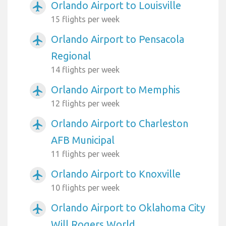
Orlando Airport to Louisville
airplanemode_active
15 flights per week
Orlando Airport to Pensacola
airplanemode_active
Regional
14 flights per week
Orlando Airport to Memphis
airplanemode_active
12 flights per week
Orlando Airport to Charleston
airplanemode_active
AFB Municipal
11 flights per week
Orlando Airport to Knoxville
airplanemode_active
10 flights per week
Orlando Airport to Oklahoma City
airplanemode_active
Will Rogers World