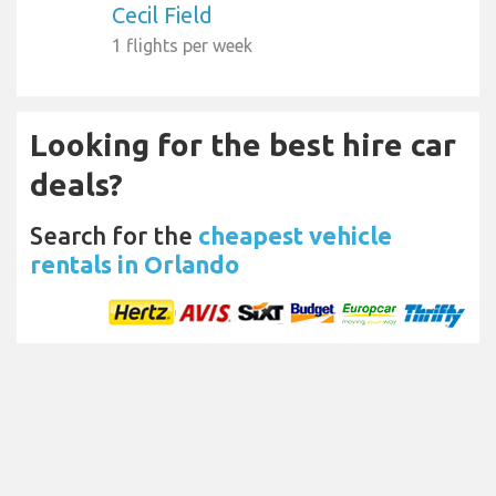
Cecil Field
1 flights per week
Looking for the best hire car
deals?
Search for the
cheapest vehicle
rentals in Orlando