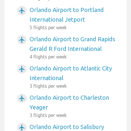
Orlando Airport to Portland
airplanemode_active
International Jetport
5 flights per week
Orlando Airport to Grand Rapids
airplanemode_active
Gerald R Ford International
4 flights per week
Orlando Airport to Atlantic City
airplanemode_active
International
3 flights per week
Orlando Airport to Charleston
airplanemode_active
Yeager
3 flights per week
Orlando Airport to Salisbury
airplanemode_active