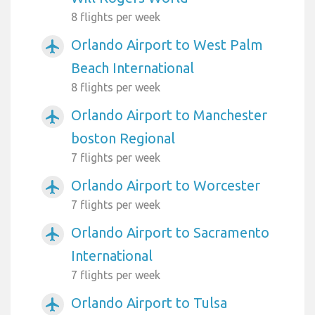
8 flights per week
Orlando Airport to West Palm
airplanemode_active
Beach International
8 flights per week
Orlando Airport to Manchester
airplanemode_active
boston Regional
7 flights per week
Orlando Airport to Worcester
airplanemode_active
7 flights per week
Orlando Airport to Sacramento
airplanemode_active
International
7 flights per week
Orlando Airport to Tulsa
airplanemode_active