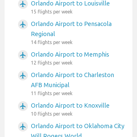
Orlando Airport to Louisville
airplanemode_active
15 flights per week
Orlando Airport to Pensacola
airplanemode_active
Regional
14 flights per week
Orlando Airport to Memphis
airplanemode_active
12 flights per week
Orlando Airport to Charleston
airplanemode_active
AFB Municipal
11 flights per week
Orlando Airport to Knoxville
airplanemode_active
10 flights per week
Orlando Airport to Oklahoma City
airplanemode_active
Will Rogers World