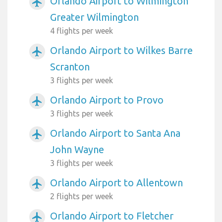
Orlando Airport to Wilmington
airplanemode_active
Greater Wilmington
4 flights per week
Orlando Airport to Wilkes Barre
airplanemode_active
Scranton
3 flights per week
Orlando Airport to Provo
airplanemode_active
3 flights per week
Orlando Airport to Santa Ana
airplanemode_active
John Wayne
3 flights per week
Orlando Airport to Allentown
airplanemode_active
2 flights per week
Orlando Airport to Fletcher
airplanemode_active