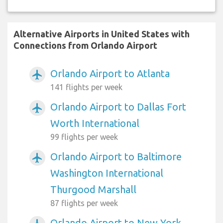
Alternative Airports in United States with
Connections from Orlando Airport
Orlando Airport to Atlanta
airplanemode_active
141 flights per week
Orlando Airport to Dallas Fort
airplanemode_active
Worth International
99 flights per week
Orlando Airport to Baltimore
airplanemode_active
Washington International
Thurgood Marshall
87 flights per week
Orlando Airport to New York