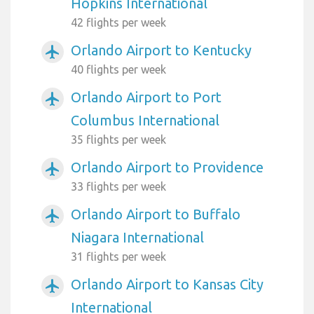
Hopkins International
42 flights per week
Orlando Airport to Kentucky
airplanemode_active
40 flights per week
Orlando Airport to Port
airplanemode_active
Columbus International
35 flights per week
Orlando Airport to Providence
airplanemode_active
33 flights per week
Orlando Airport to Buffalo
airplanemode_active
Niagara International
31 flights per week
Orlando Airport to Kansas City
airplanemode_active
International