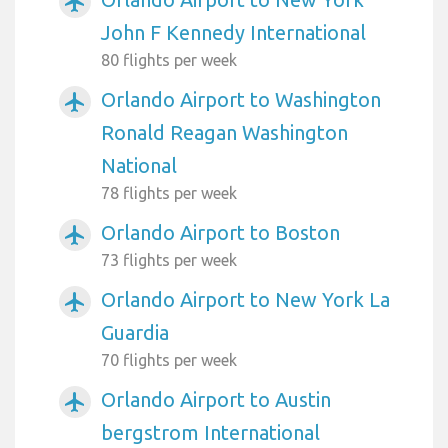
airplanemode_active
John F Kennedy International
80 flights per week
Orlando Airport to Washington
airplanemode_active
Ronald Reagan Washington
National
78 flights per week
Orlando Airport to Boston
airplanemode_active
73 flights per week
Orlando Airport to New York La
airplanemode_active
Guardia
70 flights per week
Orlando Airport to Austin
airplanemode_active
bergstrom International