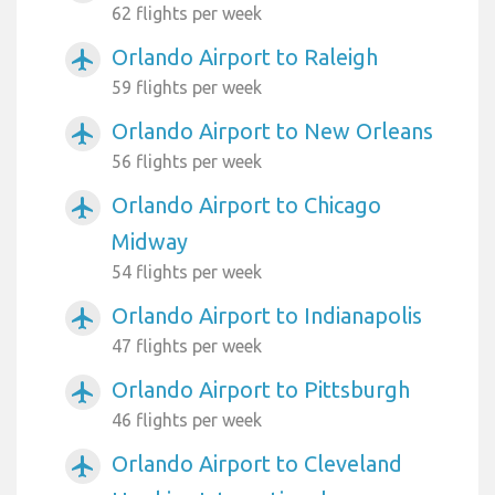
62 flights per week
Orlando Airport to Raleigh
airplanemode_active
59 flights per week
Orlando Airport to New Orleans
airplanemode_active
56 flights per week
Orlando Airport to Chicago
airplanemode_active
Midway
54 flights per week
Orlando Airport to Indianapolis
airplanemode_active
47 flights per week
Orlando Airport to Pittsburgh
airplanemode_active
46 flights per week
Orlando Airport to Cleveland
airplanemode_active