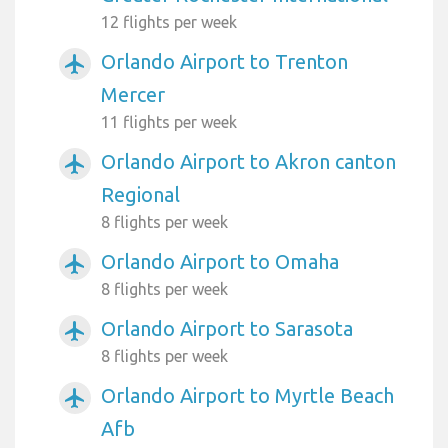
12 flights per week
Orlando Airport to Trenton
airplanemode_active
Mercer
11 flights per week
Orlando Airport to Akron canton
airplanemode_active
Regional
8 flights per week
Orlando Airport to Omaha
airplanemode_active
8 flights per week
Orlando Airport to Sarasota
airplanemode_active
8 flights per week
Orlando Airport to Myrtle Beach
airplanemode_active
Afb