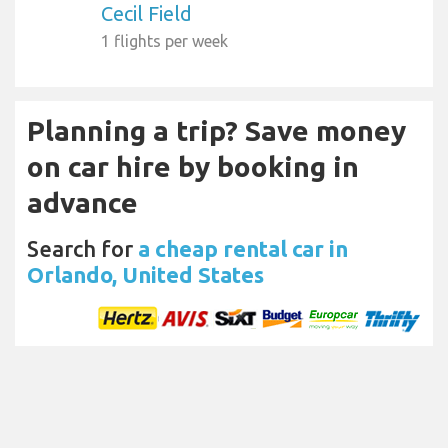
Cecil Field
1 flights per week
Planning a trip? Save money
on car hire by booking in
advance
Search for
a cheap rental car in
Orlando, United States