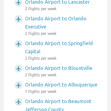
Orlando Airport to Lancaster
airplanemode_active
2 flights per week
Orlando Airport to Orlando
airplanemode_active
Executive
2 flights per week
Orlando Airport to Springfield
airplanemode_active
Capital
2 flights per week
Orlando Airport to Blountville
airplanemode_active
2 flights per week
Orlando Airport to Albuquerque
airplanemode_active
1 flights per week
Orlando Airport to Beaumont
airplanemode_active
Jefferson County