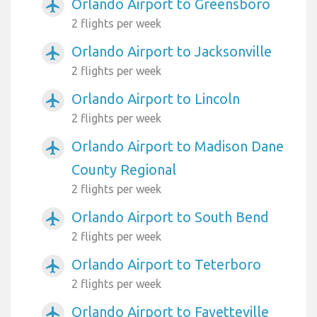
Orlando Airport to Greensboro
airplanemode_active
2 flights per week
Orlando Airport to Jacksonville
airplanemode_active
2 flights per week
Orlando Airport to Lincoln
airplanemode_active
2 flights per week
Orlando Airport to Madison Dane
airplanemode_active
County Regional
2 flights per week
Orlando Airport to South Bend
airplanemode_active
2 flights per week
Orlando Airport to Teterboro
airplanemode_active
2 flights per week
Orlando Airport to Fayetteville
airplanemode_active