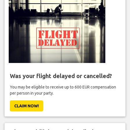
Was your flight delayed or cancelled?
You may be eligible to receive up to 600 EUR compensation
per person in your party.
CLAIM NOW!