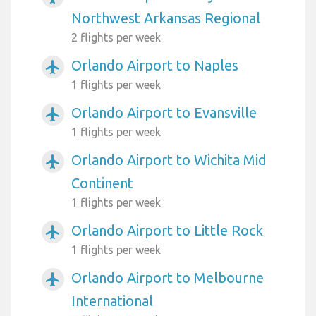
Northwest Arkansas Regional
2 flights per week
Orlando Airport to Naples
airplanemode_active
1 flights per week
Orlando Airport to Evansville
airplanemode_active
1 flights per week
Orlando Airport to Wichita Mid
airplanemode_active
Continent
1 flights per week
Orlando Airport to Little Rock
airplanemode_active
1 flights per week
Orlando Airport to Melbourne
airplanemode_active
International