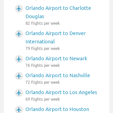
Orlando Airport to Charlotte
airplanemode_active
Douglas
82 flights per week
Orlando Airport to Denver
airplanemode_active
International
79 flights per week
Orlando Airport to Newark
airplanemode_active
76 flights per week
Orlando Airport to Nashville
airplanemode_active
72 flights per week
Orlando Airport to Los Angeles
airplanemode_active
69 flights per week
Orlando Airport to Houston
airplanemode_active