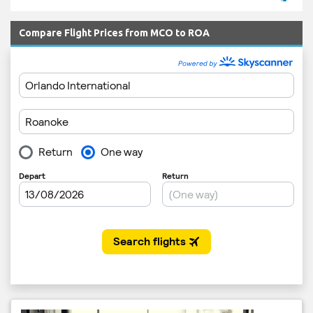
Compare Flight Prices from MCO to ROA