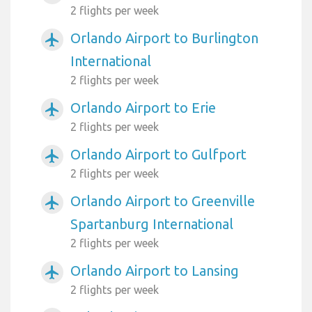
2 flights per week
Orlando Airport to Burlington
airplanemode_active
International
2 flights per week
Orlando Airport to Erie
airplanemode_active
2 flights per week
Orlando Airport to Gulfport
airplanemode_active
2 flights per week
Orlando Airport to Greenville
airplanemode_active
Spartanburg International
2 flights per week
Orlando Airport to Lansing
airplanemode_active
2 flights per week