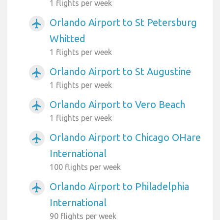
1 flights per week
Orlando Airport to St Petersburg
airplanemode_active
Whitted
1 flights per week
Orlando Airport to St Augustine
airplanemode_active
1 flights per week
Orlando Airport to Vero Beach
airplanemode_active
1 flights per week
Orlando Airport to Chicago OHare
airplanemode_active
International
100 flights per week
Orlando Airport to Philadelphia
airplanemode_active
International
90 flights per week