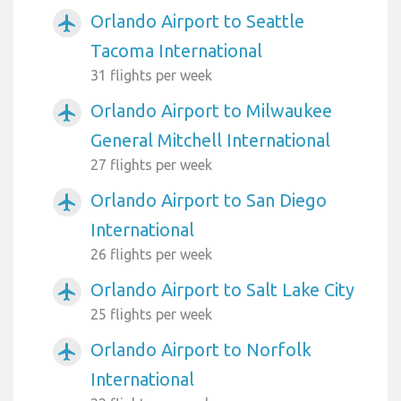
Orlando Airport to Seattle
airplanemode_active
Tacoma International
31 flights per week
Orlando Airport to Milwaukee
airplanemode_active
General Mitchell International
27 flights per week
Orlando Airport to San Diego
airplanemode_active
International
26 flights per week
Orlando Airport to Salt Lake City
airplanemode_active
25 flights per week
Orlando Airport to Norfolk
airplanemode_active
International