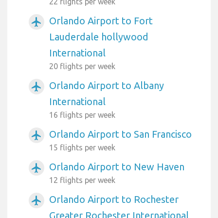
22 flights per week
Orlando Airport to Fort
airplanemode_active
Lauderdale hollywood
International
20 flights per week
Orlando Airport to Albany
airplanemode_active
International
16 flights per week
Orlando Airport to San Francisco
airplanemode_active
15 flights per week
Orlando Airport to New Haven
airplanemode_active
12 flights per week
Orlando Airport to Rochester
airplanemode_active
Greater Rochester International