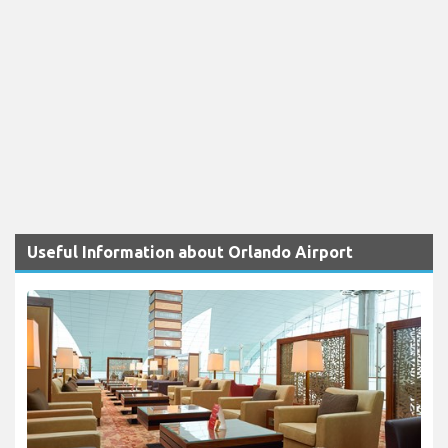
Useful Information about Orlando Airport