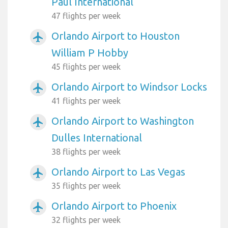
Paul International
47 flights per week
Orlando Airport to Houston
airplanemode_active
William P Hobby
45 flights per week
Orlando Airport to Windsor Locks
airplanemode_active
41 flights per week
Orlando Airport to Washington
airplanemode_active
Dulles International
38 flights per week
Orlando Airport to Las Vegas
airplanemode_active
35 flights per week
Orlando Airport to Phoenix
airplanemode_active
32 flights per week