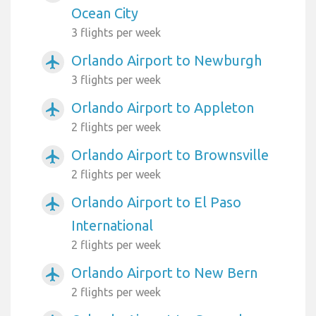
Ocean City
3 flights per week
Orlando Airport to Newburgh
airplanemode_active
3 flights per week
Orlando Airport to Appleton
airplanemode_active
2 flights per week
Orlando Airport to Brownsville
airplanemode_active
2 flights per week
Orlando Airport to El Paso
airplanemode_active
International
2 flights per week
Orlando Airport to New Bern
airplanemode_active
2 flights per week