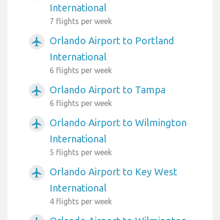
International
7 flights per week
Orlando Airport to Portland
airplanemode_active
International
6 flights per week
Orlando Airport to Tampa
airplanemode_active
6 flights per week
Orlando Airport to Wilmington
airplanemode_active
International
5 flights per week
Orlando Airport to Key West
airplanemode_active
International
4 flights per week