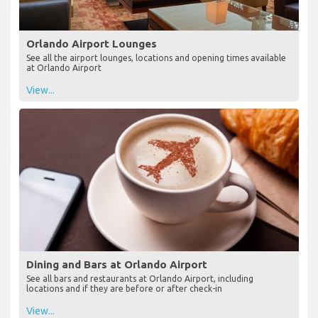
Orlando Airport Lounges
See all the airport lounges, locations and opening times available
at Orlando Airport
View...
Dining and Bars at Orlando Airport
See all bars and restaurants at Orlando Airport, including
locations and if they are before or after check-in
View...