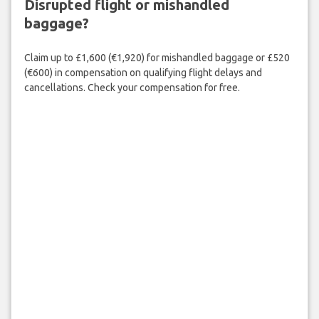
Disrupted flight or mishandled
baggage?
Claim up to £1,600 (€1,920) for mishandled baggage or £520
(€600) in compensation on qualifying flight delays and
cancellations. Check your compensation for free.