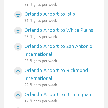
29 flights per week
Orlando Airport to Islip
airplanemode_active
26 flights per week
Orlando Airport to White Plains
airplanemode_active
25 flights per week
Orlando Airport to San Antonio
airplanemode_active
International
23 flights per week
Orlando Airport to Richmond
airplanemode_active
International
22 flights per week
Orlando Airport to Birmingham
airplanemode_active
17 flights per week