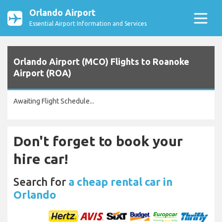
Orlando Airport
Essential Airport Information and Services
Orlando Airport (MCO) Flights to Roanoke
Airport (ROA)
Awaiting Flight Schedule...
Don't forget to book your
hire car!
Search for
a cheap rental car in
Orlando