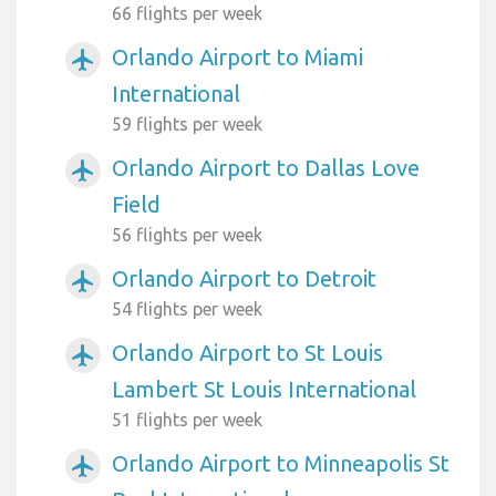
66 flights per week
Orlando Airport to Miami
airplanemode_active
International
59 flights per week
Orlando Airport to Dallas Love
airplanemode_active
Field
56 flights per week
Orlando Airport to Detroit
airplanemode_active
54 flights per week
Orlando Airport to St Louis
airplanemode_active
Lambert St Louis International
51 flights per week
Orlando Airport to Minneapolis St
airplanemode_active