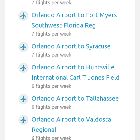
7 flights per week
Orlando Airport to Fort Myers
airplanemode_active
Southwest Florida Reg
7 flights per week
Orlando Airport to Syracuse
airplanemode_active
7 flights per week
Orlando Airport to Huntsville
airplanemode_active
International Carl T Jones Field
6 flights per week
Orlando Airport to Tallahassee
airplanemode_active
6 flights per week
Orlando Airport to Valdosta
airplanemode_active
Regional
6 flights per week