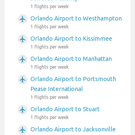
1 flights per week
Orlando Airport to Westhampton
airplanemode_active
1 flights per week
Orlando Airport to Kissimmee
airplanemode_active
1 flights per week
Orlando Airport to Manhattan
airplanemode_active
1 flights per week
Orlando Airport to Portsmouth
airplanemode_active
Pease International
1 flights per week
Orlando Airport to Stuart
airplanemode_active
1 flights per week
Orlando Airport to Jacksonville
airplanemode_active